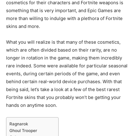
cosmetics for their characters and Fortnite weapons is
something that is very important, and Epic Games are
more than willing to indulge with a plethora of Fortnite
skins and more.
What you will realize is that many of these cosmetics,
which are often divided based on their rarity, are no
longer in rotation in the game, making them incredibly
rare indeed. Some were available for particular seasonal
events, during certain periods of the game, and even
behind certain real-world device purchases. With that
being said, let’s take a look at a few of the best rarest
Fortnite skins that you probably won’t be getting your
hands on anytime soon.
Ragnarok
Ghoul Trooper