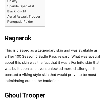
Galaxy
Sparkle Specialist
Black Knight
Aerial Assault Trooper
Renegade Raider
Ragnarok
This is classed as a Legendary skin and was available as
a Tier 100 Season 5 Battle Pass reward. What was special
about this skin was the fact that it was a Fortnite skin that
was built upon as players unlocked more challenges. It
boasted a Viking style skin that would prove to be most
intimidating out on the battlefield.
Ghoul Trooper