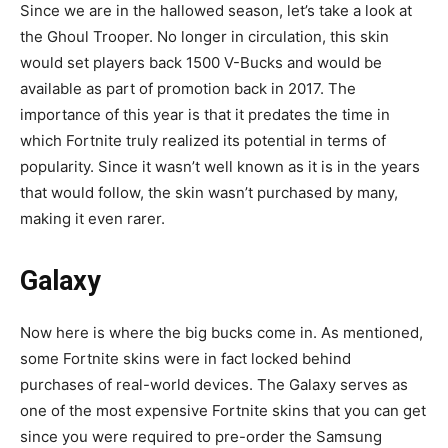
Since we are in the hallowed season, let’s take a look at
the Ghoul Trooper. No longer in circulation, this skin
would set players back 1500 V-Bucks and would be
available as part of promotion back in 2017. The
importance of this year is that it predates the time in
which Fortnite truly realized its potential in terms of
popularity. Since it wasn’t well known as it is in the years
that would follow, the skin wasn’t purchased by many,
making it even rarer.
Galaxy
Now here is where the big bucks come in. As mentioned,
some Fortnite skins were in fact locked behind
purchases of real-world devices. The Galaxy serves as
one of the most expensive Fortnite skins that you can get
since you were required to pre-order the Samsung