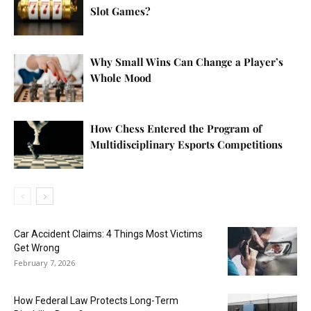
Slot Games?
Why Small Wins Can Change a Player’s
Whole Mood
How Chess Entered the Program of
Multidisciplinary Esports Competitions
Car Accident Claims: 4 Things Most Victims
Get Wrong
February 7, 2026
How Federal Law Protects Long-Term