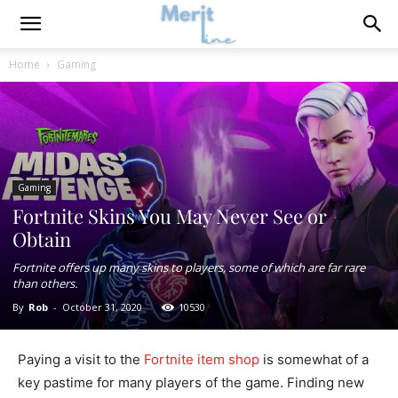
Home
Gaming
Gaming
Fortnite Skins You May Never See or
Obtain
Fortnite offers up many skins to players, some of which are far rare
than others.
By
Rob
-
October 31, 2020
10530
Paying a visit to the
Fortnite item shop
is somewhat of a
key pastime for many players of the game. Finding new