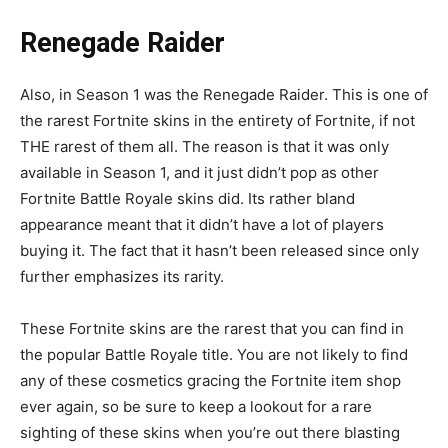
Renegade Raider
Also, in Season 1 was the Renegade Raider. This is one of
the rarest Fortnite skins in the entirety of Fortnite, if not
THE rarest of them all. The reason is that it was only
available in Season 1, and it just didn’t pop as other
Fortnite Battle Royale skins did. Its rather bland
appearance meant that it didn’t have a lot of players
buying it. The fact that it hasn’t been released since only
further emphasizes its rarity.
These Fortnite skins are the rarest that you can find in
the popular Battle Royale title. You are not likely to find
any of these cosmetics gracing the Fortnite item shop
ever again, so be sure to keep a lookout for a rare
sighting of these skins when you’re out there blasting