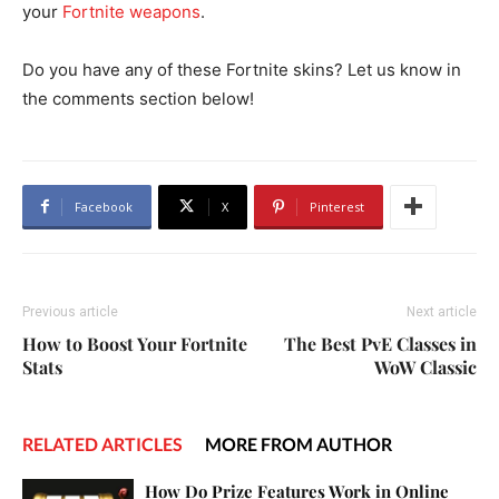
your
Fortnite weapons
.
Do you have any of these Fortnite skins? Let us know in
the comments section below!
Facebook
X
Pinterest
Previous article
Next article
How to Boost Your Fortnite
The Best PvE Classes in
Stats
WoW Classic
RELATED ARTICLES
MORE FROM AUTHOR
How Do Prize Features Work in Online