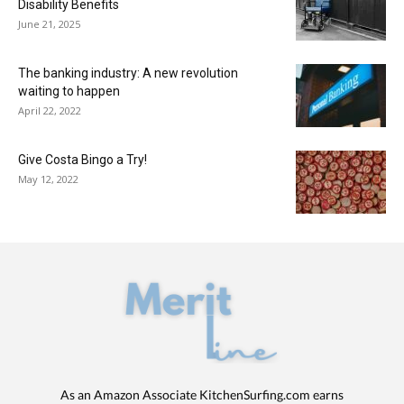
Disability Benefits
June 21, 2025
The banking industry: A new revolution
waiting to happen
April 22, 2022
Give Costa Bingo a Try!
May 12, 2022
As an Amazon Associate KitchenSurfing.com earns