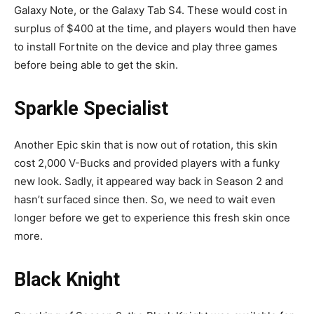
Galaxy Note, or the Galaxy Tab S4. These would cost in
surplus of $400 at the time, and players would then have
to install Fortnite on the device and play three games
before being able to get the skin.
Sparkle Specialist
Another Epic skin that is now out of rotation, this skin
cost 2,000 V-Bucks and provided players with a funky
new look. Sadly, it appeared way back in Season 2 and
hasn’t surfaced since then. So, we need to wait even
longer before we get to experience this fresh skin once
more.
Black Knight