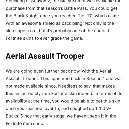
Speaking of Season 2, the Black Knight was available for
purchase from that season’s Battle Pass. You could get
the Black Knight once you reached Tier 70, which came
with an awesome shield as back bling. Not only is the
skin super rare, but it’s probably one of the coolest
Fortnite skins to ever grace the game.
Aerial Assault Trooper
We are going even further back now, with the Aerial
Assault Trooper. This appeared back in Season 1 and was
not made available since. Needless to say, that makes
this an incredibly rare Fortnite skin indeed. In terms of its
availability at the time, you would be able to get this skin
once you reached level 15, and coughed up 1200 V-
Bucks. Since that early stage, we haven’t seen it in the
Fortnite item shop.