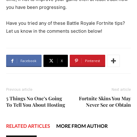
you have been progressing.
Have you tried any of these Battle Royale Fortnite tips?
Let us know in the comments section below!
Facebook
X
Pinterest
Previous article
Next article
5 Things No One’s Going
Fortnite Skins You May
To Tell You About Hosting
Never See or Obtain
RELATED ARTICLES
MORE FROM AUTHOR