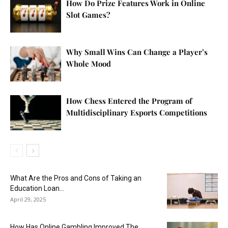
How Do Prize Features Work in Online
Slot Games?
Why Small Wins Can Change a Player’s
Whole Mood
How Chess Entered the Program of
Multidisciplinary Esports Competitions
What Are the Pros and Cons of Taking an
Education Loan...
April 29, 2025
How Has Online Gambling Improved The