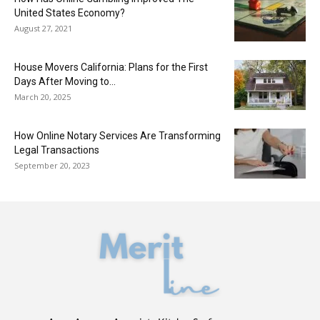
United States Economy?
August 27, 2021
House Movers California: Plans for the First
Days After Moving to...
March 20, 2025
How Online Notary Services Are Transforming
Legal Transactions
September 20, 2023