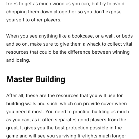
trees to get as much wood as you can, but try to avoid
chopping them down altogether so you don’t expose
yourself to other players.
When you see anything like a bookcase, or a wall, or beds
and so on, make sure to give them a whack to collect vital
resources that could be the difference between winning
and losing.
Master Building
After all, these are the resources that you will use for
building walls and such, which can provide cover when
you need it most. You need to practice building as much
as you can, as it often separates good players from the
great. It gives you the best protection possible in the
game and will see you surviving firefights much longer