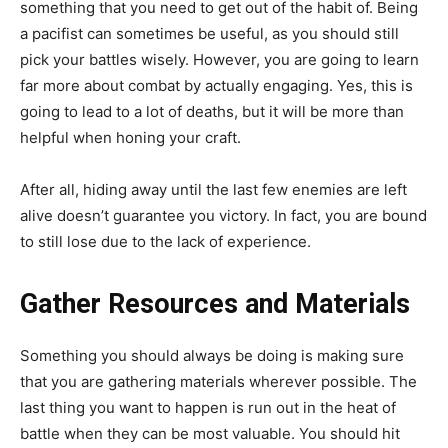
something that you need to get out of the habit of. Being
a pacifist can sometimes be useful, as you should still
pick your battles wisely. However, you are going to learn
far more about combat by actually engaging. Yes, this is
going to lead to a lot of deaths, but it will be more than
helpful when honing your craft.
After all, hiding away until the last few enemies are left
alive doesn’t guarantee you victory. In fact, you are bound
to still lose due to the lack of experience.
Gather Resources and Materials
Something you should always be doing is making sure
that you are gathering materials wherever possible. The
last thing you want to happen is run out in the heat of
battle when they can be most valuable. You should hit