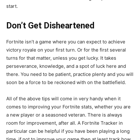
start.
Don’t Get Disheartened
Fortnite isn’t a game where you can expect to achieve
victory royale on your first turn. Or for the first several
turns for that matter, unless you get lucky. It takes
perseverance, knowledge, and a spot of luck here and
there. You need to be patient, practice plenty and you will
soon be a force to be reckoned with on the battlefield.
All of the above tips will come in very handy when it
comes to improving your Fortnite stats, whether you are
a new player or a seasoned veteran. There is always
room for improvement, after all. A Fortnite Tracker in
particular can be helpful if you have been playing a long
time, if not to improve your game then at least track how