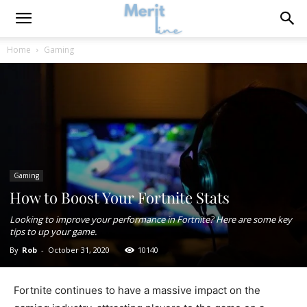
Home
Gaming
Gaming
How to Boost Your Fortnite Stats
Looking to improve your performance in Fortnite? Here are some key
tips to up your game.
By
Rob
-
October 31, 2020
10140
Fortnite continues to have a massive impact on the