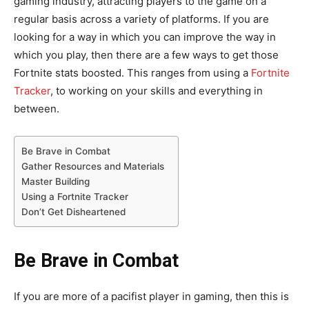
gaming industry, attracting players to the game on a
regular basis across a variety of platforms. If you are
looking for a way in which you can improve the way in
which you play, then there are a few ways to get those
Fortnite stats boosted. This ranges from using a
Fortnite
Tracker
, to working on your skills and everything in
between.
Be Brave in Combat
Gather Resources and Materials
Master Building
Using a Fortnite Tracker
Don’t Get Disheartened
Be Brave in Combat
If you are more of a pacifist player in gaming, then this is