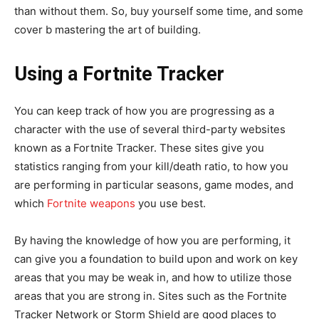
than without them. So, buy yourself some time, and some
cover b mastering the art of building.
Using a Fortnite Tracker
You can keep track of how you are progressing as a
character with the use of several third-party websites
known as a Fortnite Tracker. These sites give you
statistics ranging from your kill/death ratio, to how you
are performing in particular seasons, game modes, and
which
Fortnite weapons
you use best.
By having the knowledge of how you are performing, it
can give you a foundation to build upon and work on key
areas that you may be weak in, and how to utilize those
areas that you are strong in. Sites such as the Fortnite
Tracker Network or Storm Shield are good places to