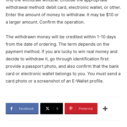
withdrawal method: debit card, electronic wallet, or other.
Enter the amount of money to withdraw. It may be $10 or
a larger amount. Confirm the operation.
The withdrawn money will be credited within 1-10 days
from the date of ordering. The term depends on the
payment method. If you are lucky to win real money and
decide to withdraw it, go through identification first:
provide a passport photo, and also confirm that the bank
card or electronic wallet belongs to you. You must send a
card photo or a screenshot of an E-Wallet profile.
Facebook
X
Pinterest