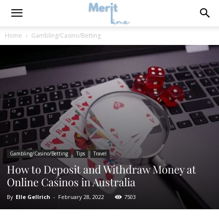
Home
Gambling/Casino/Betting
Gambling/Casino/Betting
Tips
Travel
How to Deposit and Withdraw Money at
Online Casinos in Australia
By
Elle Gellrich
-
February 28, 2022
7503