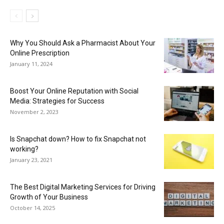
Why You Should Ask a Pharmacist About Your
Online Prescription
January 11, 2024
Boost Your Online Reputation with Social
Media: Strategies for Success
November 2, 2023
Is Snapchat down? How to fix Snapchat not
working?
January 23, 2021
The Best Digital Marketing Services for Driving
Growth of Your Business
October 14, 2025