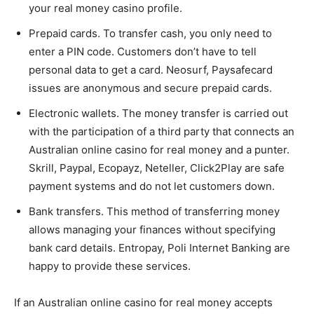
your real money casino profile.
Prepaid cards. To transfer cash, you only need to
enter a PIN code. Customers don’t have to tell
personal data to get a card. Neosurf, Paysafecard
issues are anonymous and secure prepaid cards.
Electronic wallets. The money transfer is carried out
with the participation of a third party that connects an
Australian online casino for real money and a punter.
Skrill, Paypal, Ecopayz, Neteller, Click2Play are safe
payment systems and do not let customers down.
Bank transfers. This method of transferring money
allows managing your finances without specifying
bank card details. Entropay, Poli Internet Banking are
happy to provide these services.
If an Australian online casino for real money accepts