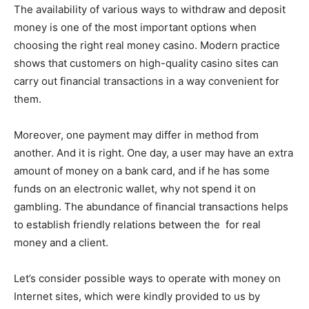
The availability of various ways to withdraw and deposit
money is one of the most important options when
choosing the right real money casino. Modern practice
shows that customers on high-quality casino sites can
carry out financial transactions in a way convenient for
them.
Moreover, one payment may differ in method from
another. And it is right. One day, a user may have an extra
amount of money on a bank card, and if he has some
funds on an electronic wallet, why not spend it on
gambling. The abundance of financial transactions helps
to establish friendly relations between the
for real
money and a client.
Let’s consider possible ways to operate with money on
Internet sites, which were kindly provided to us by