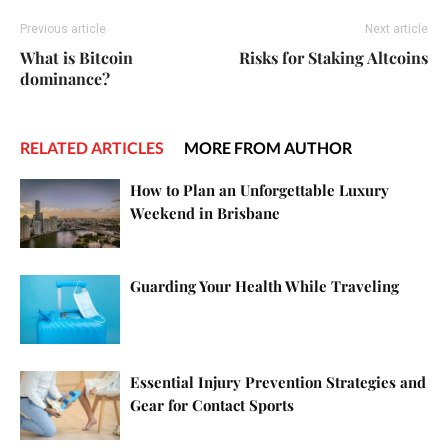
Previous article
Next article
What is Bitcoin
Risks for Staking Altcoins
dominance?
RELATED ARTICLES
MORE FROM AUTHOR
How to Plan an Unforgettable Luxury
Weekend in Brisbane
Guarding Your Health While Traveling
Essential Injury Prevention Strategies and
Gear for Contact Sports