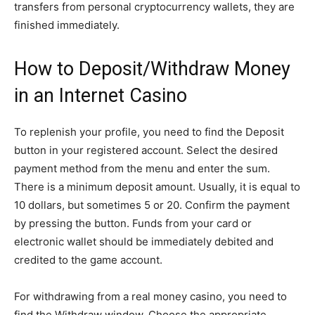
transfers from personal cryptocurrency wallets, they are
finished immediately.
How to Deposit/Withdraw Money
in an Internet Casino
To replenish your profile, you need to find the Deposit
button in your registered account. Select the desired
payment method from the menu and enter the sum.
There is a minimum deposit amount. Usually, it is equal to
10 dollars, but sometimes 5 or 20. Confirm the payment
by pressing the button. Funds from your card or
electronic wallet should be immediately debited and
credited to the game account.
For withdrawing from a real money casino, you need to
find the Withdraw window. Choose the appropriate