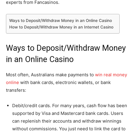
experts from Fancasinos.
Ways to Deposit/Withdraw Money in an Online Casino
How to Deposit/Withdraw Money in an Internet Casino
Ways to Deposit/Withdraw Money
in an Online Casino
Most often, Australians make payments to
win real money
online
with bank cards, electronic wallets, or bank
transfers:
Debit/credit cards. For many years, cash flow has been
supported by Visa and Mastercard bank cards. Users
can replenish their accounts and withdraw winnings
without commissions. You just need to link the card to