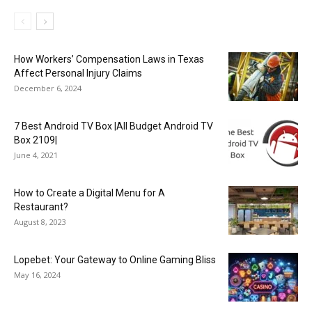
How Workers’ Compensation Laws in Texas
Affect Personal Injury Claims
December 6, 2024
7 Best Android TV Box |All Budget Android TV
Box 2109|
June 4, 2021
How to Create a Digital Menu for A
Restaurant?
August 8, 2023
Lopebet: Your Gateway to Online Gaming Bliss
May 16, 2024