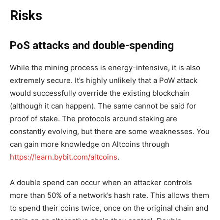
Risks
PoS attacks and double-spending
While the mining process is energy-intensive, it is also
extremely secure. It’s highly unlikely that a PoW attack
would successfully override the existing blockchain
(although it can happen). The same cannot be said for
proof of stake. The protocols around staking are
constantly evolving, but there are some weaknesses. You
can gain more knowledge on Altcoins through
https://learn.bybit.com/altcoins
.
A double spend can occur when an attacker controls
more than 50% of a network’s hash rate. This allows them
to spend their coins twice, once on the original chain and