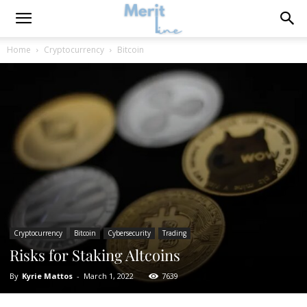
Home
Cryptocurrency
Bitcoin
Cryptocurrency
Bitcoin
Cybersecurity
Trading
Risks for Staking Altcoins
By
Kyrie Mattos
-
March 1, 2022
7639