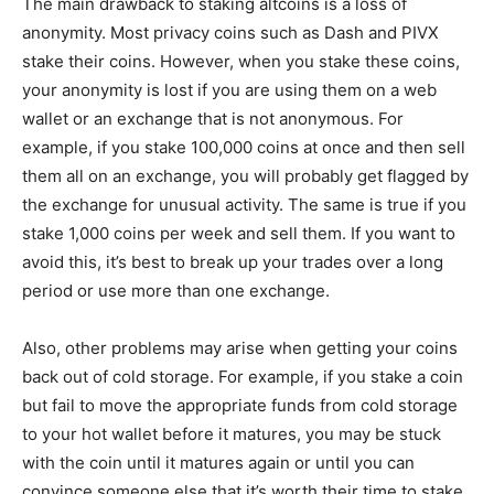
The main drawback to staking altcoins is a loss of
anonymity. Most privacy coins such as Dash and PIVX
stake their coins. However, when you stake these coins,
your anonymity is lost if you are using them on a web
wallet or an exchange that is not anonymous. For
example, if you stake 100,000 coins at once and then sell
them all on an exchange, you will probably get flagged by
the exchange for unusual activity. The same is true if you
stake 1,000 coins per week and sell them. If you want to
avoid this, it’s best to break up your trades over a long
period or use more than one exchange.
Also, other problems may arise when getting your coins
back out of cold storage. For example, if you stake a coin
but fail to move the appropriate funds from cold storage
to your hot wallet before it matures, you may be stuck
with the coin until it matures again or until you can
convince someone else that it’s worth their time to stake