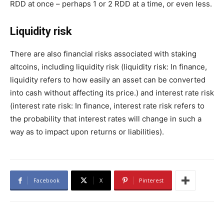
RDD at once – perhaps 1 or 2 RDD at a time, or even less.
Liquidity risk
There are also financial risks associated with staking
altcoins, including liquidity risk (liquidity risk: In finance,
liquidity refers to how easily an asset can be converted
into cash without affecting its price.) and interest rate risk
(interest rate risk: In finance, interest rate risk refers to
the probability that interest rates will change in such a
way as to impact upon returns or liabilities).
Facebook
X
Pinterest