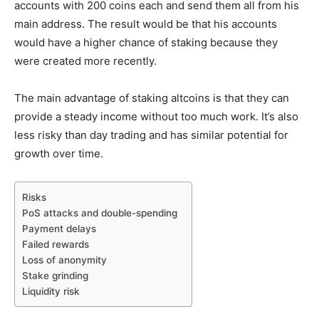
accounts with 200 coins each and send them all from his
main address. The result would be that his accounts
would have a higher chance of staking because they
were created more recently.
The main advantage of staking altcoins is that they can
provide a steady income without too much work. It’s also
less risky than day trading and has similar potential for
growth over time.
Risks
PoS attacks and double-spending
Payment delays
Failed rewards
Loss of anonymity
Stake grinding
Liquidity risk