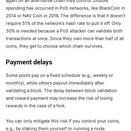
again on an alternative chain they control. Double
spending has occurred in PoS networks, like BlackCoin in
2014 or NAV Coin in 2016. The difference is that it doesn’t
require 51% of the network’s hash rate to pull it off. Only
30% is needed because a PoS attacker can validate both
transactions at once. Since they own more than half of all
coins, they get to choose which chain survives.
Payment delays
Some pools pay on a fixed schedule (e.g., weekly or
monthly), while others payout immediately after
validating a block. The delay between block validation
and reward payment may increase the risk of losing
rewards in the case of a fork.
You can only mitigate this risk if you control your coins,
e.g., by staking them yourself or running a node