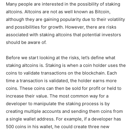
Many people are interested in the possibility of staking
altcoins. Altcoins are not as well known as Bitcoin,
although they are gaining popularity due to their volatility
and possibilities for growth. However, there are risks
associated with staking altcoins that potential investors
should be aware of.
Before we start looking at the risks, let’s define what
staking altcoins is. Staking is when a coin holder uses the
coins to validate transactions on the blockchain. Each
time a transaction is validated, the holder earns more
coins. These coins can then be sold for profit or held to
increase their value. The most common way for a
developer to manipulate the staking process is by
creating multiple accounts and sending them coins from
a single wallet address. For example, if a developer has
500 coins in his wallet, he could create three new