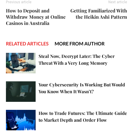
Previous article
Next article
How to Deposit and
Getting Familiarized With
Withdraw Money at Online
the Heikin Ashi Pattern
Casinos in Australia
RELATED ARTICLES
MORE FROM AUTHOR
Steal Now, Decrypt Later: The Cyber
Threat With a Very Long Memory
Your Cybersecurity Is Working But Would
You Know When It Wasn’t?
How to Trade Futures: The Ultimate Guide
to Market Depth and Order Flow