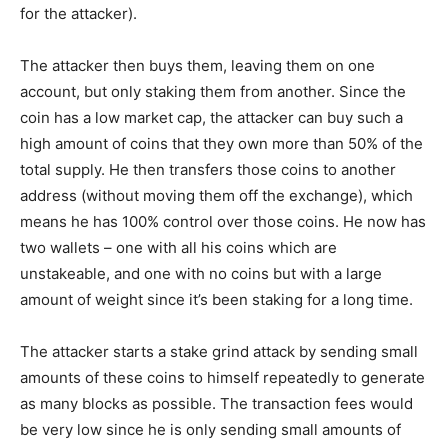
for the attacker).
The attacker then buys them, leaving them on one
account, but only staking them from another. Since the
coin has a low market cap, the attacker can buy such a
high amount of coins that they own more than 50% of the
total supply. He then transfers those coins to another
address (without moving them off the exchange), which
means he has 100% control over those coins. He now has
two wallets – one with all his coins which are
unstakeable, and one with no coins but with a large
amount of weight since it’s been staking for a long time.
The attacker starts a stake grind attack by sending small
amounts of these coins to himself repeatedly to generate
as many blocks as possible. The transaction fees would
be very low since he is only sending small amounts of