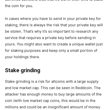
the coin for you.
In cases where you have to send in your private key for
staking, there is always the risk that your private key will
be stolen. That’s why it’s so important to research any
service that requires a private key before sending in
yours. You might also want to create a unique wallet just
for staking purposes and keep only a small portion of
your holdings there.
Stake grinding
Stake grinding is a risk for altcoins with a large supply
and low market cap. This can be seen in Reddcoin. The
attacker has enough money to buy large amounts of the
coin (with low market cap coins, this would be in the
millions and could be an insignificant amount of money