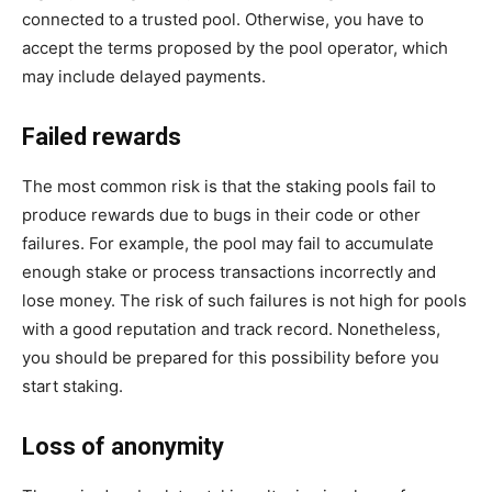
connected to a trusted pool. Otherwise, you have to
accept the terms proposed by the pool operator, which
may include delayed payments.
Failed rewards
The most common risk is that the staking pools fail to
produce rewards due to bugs in their code or other
failures. For example, the pool may fail to accumulate
enough stake or process transactions incorrectly and
lose money. The risk of such failures is not high for pools
with a good reputation and track record. Nonetheless,
you should be prepared for this possibility before you
start staking.
Loss of anonymity