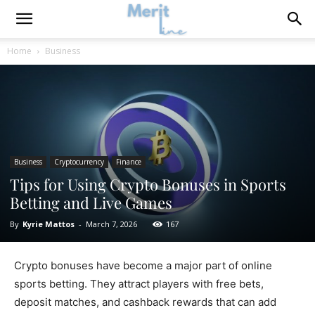
Home
Business
Business
Cryptocurrency
Finance
Tips for Using Crypto Bonuses in Sports
Betting and Live Games
By
Kyrie Mattos
-
March 7, 2026
167
Crypto bonuses have become a major part of online
sports betting. They attract players with free bets,
deposit matches, and cashback rewards that can add