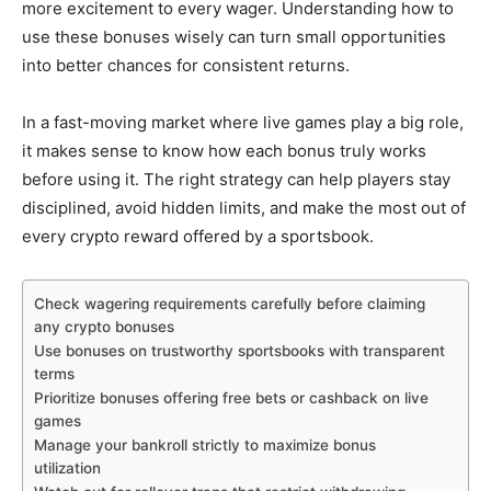
more excitement to every wager. Understanding how to
use these bonuses wisely can turn small opportunities
into better chances for consistent returns.
In a fast-moving market where live games play a big role,
it makes sense to know how each bonus truly works
before using it. The right strategy can help players stay
disciplined, avoid hidden limits, and make the most out of
every crypto reward offered by a sportsbook.
Check wagering requirements carefully before claiming
any crypto bonuses
Use bonuses on trustworthy sportsbooks with transparent
terms
Prioritize bonuses offering free bets or cashback on live
games
Manage your bankroll strictly to maximize bonus
utilization