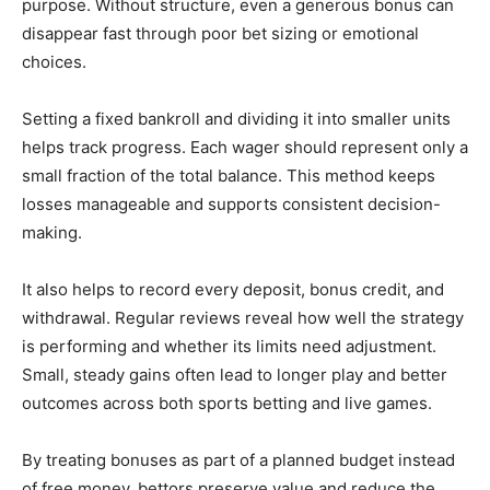
purpose. Without structure, even a generous bonus can
disappear fast through poor bet sizing or emotional
choices.
Setting a fixed bankroll and dividing it into smaller units
helps track progress. Each wager should represent only a
small fraction of the total balance. This method keeps
losses manageable and supports consistent decision-
making.
It also helps to record every deposit, bonus credit, and
withdrawal. Regular reviews reveal how well the strategy
is performing and whether its limits need adjustment.
Small, steady gains often lead to longer play and better
outcomes across both sports betting and live games.
By treating bonuses as part of a planned budget instead
of free money, bettors preserve value and reduce the