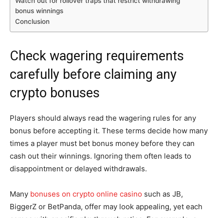
Watch out for rollover traps that restrict withdrawing
bonus winnings
Conclusion
Check wagering requirements
carefully before claiming any
crypto bonuses
Players should always read the wagering rules for any
bonus before accepting it. These terms decide how many
times a player must bet bonus money before they can
cash out their winnings. Ignoring them often leads to
disappointment or delayed withdrawals.
Many
bonuses on crypto online casino
such as JB,
BiggerZ or BetPanda, offer may look appealing, yet each