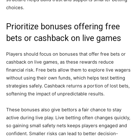
choices.
Prioritize bonuses offering free
bets or cashback on live games
Players should focus on bonuses that offer free bets or
cashback on live games, as these rewards reduce
financial risk. Free bets allow them to explore live wagers
without using their own funds, which helps test betting
strategies safely. Cashback returns a portion of lost bets,
softening the impact of unpredictable results.
These bonuses also give bettors a fair chance to stay
active during live play. Live betting often changes quickly,
so gaining small safety nets keeps players engaged and
confident. Smaller risks can lead to better decision-