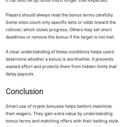
it can also tie up funds much longer than expected.
Players should always read the bonus terms carefully.
Some sites count only specific bets or odds toward the
rollover, which slows progress. Others may set short
deadlines or remove the bonus if the target is not met.
A clear understanding of these conditions helps users
determine whether a bonus is worthwhile. It prevents
wasted effort and protects them from hidden limits that
delay payouts.
Conclusion
Smart use of crypto bonuses helps bettors maximize
their wagers. They gain extra value by understanding
bonus terms and matching offers with their betting style.