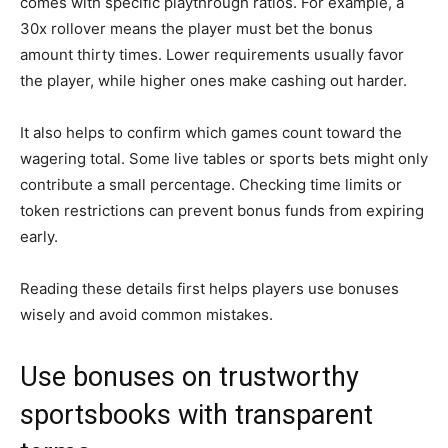
comes with specific playthrough ratios. For example, a
30x rollover means the player must bet the bonus
amount thirty times. Lower requirements usually favor
the player, while higher ones make cashing out harder.
It also helps to confirm which games count toward the
wagering total. Some live tables or sports bets might only
contribute a small percentage. Checking time limits or
token restrictions can prevent bonus funds from expiring
early.
Reading these details first helps players use bonuses
wisely and avoid common mistakes.
Use bonuses on trustworthy
sportsbooks with transparent