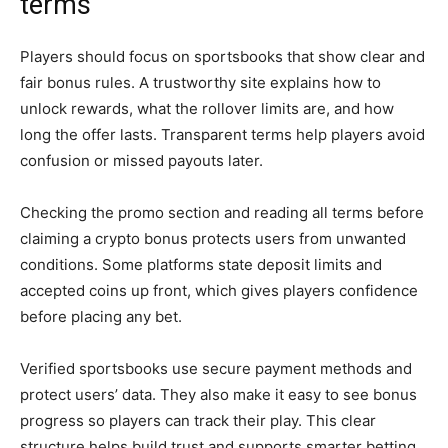
terms
Players should focus on sportsbooks that show clear and
fair bonus rules. A trustworthy site explains how to
unlock rewards, what the rollover limits are, and how
long the offer lasts. Transparent terms help players avoid
confusion or missed payouts later.
Checking the promo section and reading all terms before
claiming a crypto bonus protects users from unwanted
conditions. Some platforms state deposit limits and
accepted coins up front, which gives players confidence
before placing any bet.
Verified sportsbooks use secure payment methods and
protect users’ data. They also make it easy to see bonus
progress so players can track their play. This clear
structure helps build trust and supports smarter betting