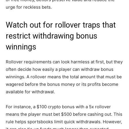
urge for reckless bets.
Watch out for rollover traps that
restrict withdrawing bonus
winnings
Rollover requirements can look harmless at first, but they
often decide how easily a player can withdraw bonus
winnings. A rollover means the total amount that must be
wagered before the bonus money or its profits become
available for withdrawal.
For instance, a $100 crypto bonus with a 5x rollover
means the player must bet $500 before cashing out. This
rule helps sportsbooks limit quick withdrawals. However,