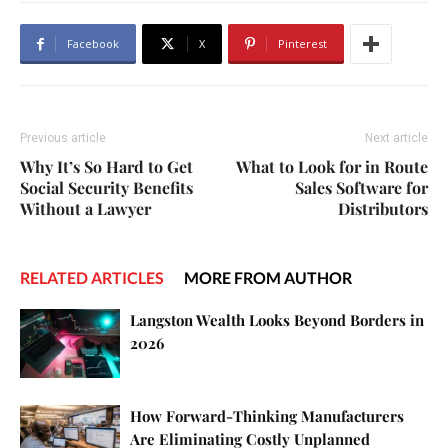
Facebook
X
Pinterest
Previous article
Next article
Why It’s So Hard to Get
What to Look for in Route
Social Security Benefits
Sales Software for
Without a Lawyer
Distributors
RELATED ARTICLES
MORE FROM AUTHOR
Langston Wealth Looks Beyond Borders in
2026
How Forward-Thinking Manufacturers
Are Eliminating Costly Unplanned