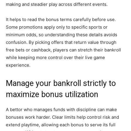
making and steadier play across different events.
It helps to read the bonus terms carefully before use.
Some promotions apply only to specific sports or
minimum odds, so understanding these details avoids
confusion. By picking offers that return value through
free bets or cashback, players can stretch their bankroll
while keeping more control over their live game
experience.
Manage your bankroll strictly to
maximize bonus utilization
A bettor who manages funds with discipline can make
bonuses work harder. Clear limits help control risk and
extend playtime, allowing each bonus to serve its full