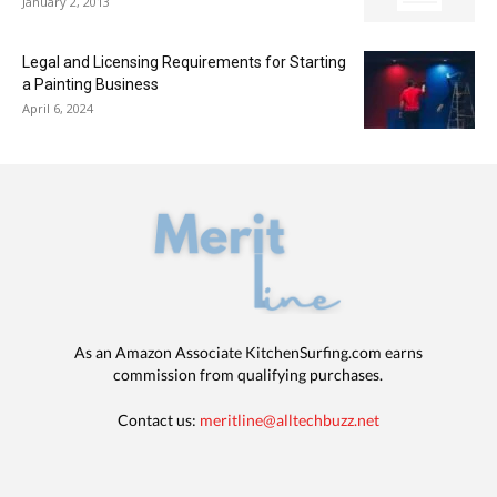
January 2, 2013
Legal and Licensing Requirements for Starting
a Painting Business
April 6, 2024
As an Amazon Associate KitchenSurfing.com earns
commission from qualifying purchases.
Contact us:
meritline@alltechbuzz.net