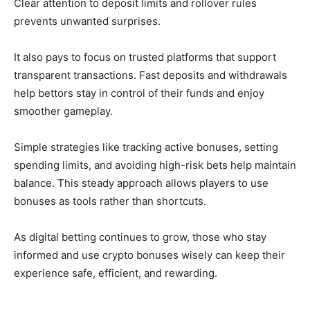
Clear attention to deposit limits and rollover rules
prevents unwanted surprises.
It also pays to focus on trusted platforms that support
transparent transactions. Fast deposits and withdrawals
help bettors stay in control of their funds and enjoy
smoother gameplay.
Simple strategies like tracking active bonuses, setting
spending limits, and avoiding high-risk bets help maintain
balance. This steady approach allows players to use
bonuses as tools rather than shortcuts.
As digital betting continues to grow, those who stay
informed and use crypto bonuses wisely can keep their
experience safe, efficient, and rewarding.