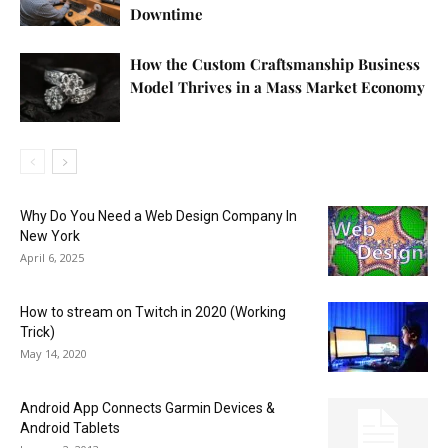
Downtime
How the Custom Craftsmanship Business
Model Thrives in a Mass Market Economy
Why Do You Need a Web Design Company In
New York
April 6, 2025
How to stream on Twitch in 2020 (Working
Trick)
May 14, 2020
Android App Connects Garmin Devices &
Android Tablets