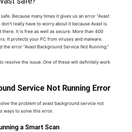
Avast safe?
safe. Because many times it gives us an error “Avast
don’t really have to worry about it because Avast is
 there. It is free as well as secure. More than 400
rs. It protects your PC from viruses and malware.
d the error “Avast Background Service Not Running.”
o resolve the issue. One of these will definitely work
ound Service Not Running Error
solve the problem of avast background service not
s ways to solve this error.
unning a Smart Scan