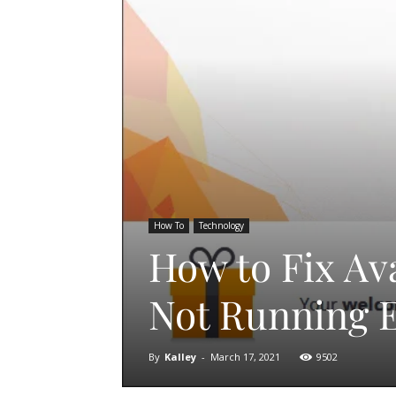
How To
Technology
How to Fix Av
Not Running 
By
Kalley
-
March 17, 2021
9502