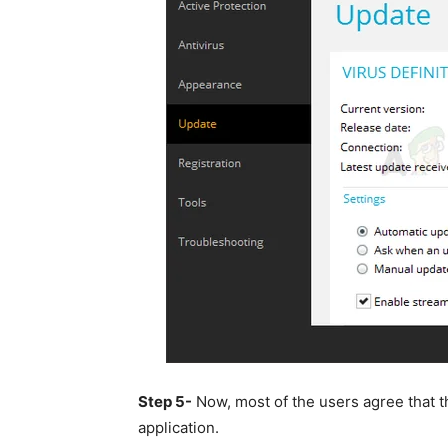
Step 5-
Now, most of the users agree that t
application.