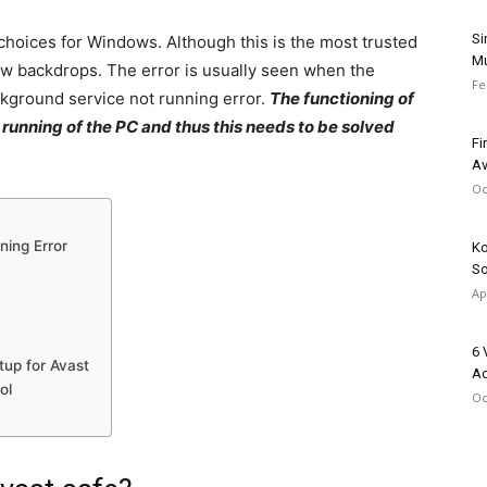
Si
 choices for Windows. Although this is the most trusted
Mu
a few backdrops. The error is usually seen when the
Fe
kground service not running error.
The functioning of
l running of the PC and thus this needs to be solved
Fi
Av
Oc
ning Error
Ko
So
Ap
6 
tup for Avast
Ad
ol
Oc