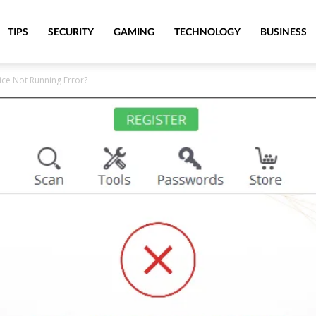
TIPS
SECURITY
GAMING
TECHNOLOGY
BUSINESS
ice Not Running Error?