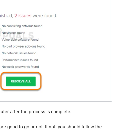
uter after the process is complete.
re good to go or not. If not, you should follow the