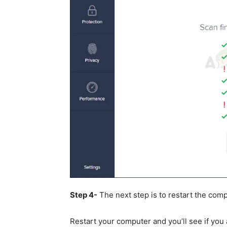
Step 4-
The next step is to restart the comp
Restart your computer and you’ll see if you a