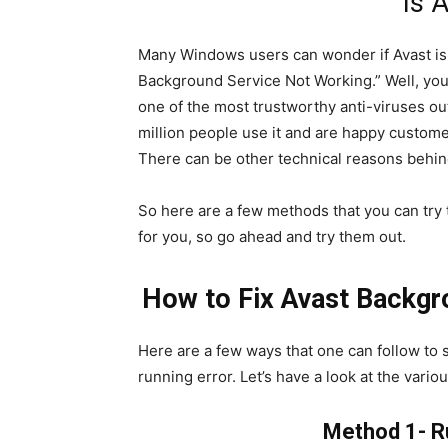
Is 
Many Windows users can wonder if Avast is 
Background Service Not Working.” Well, you 
one of the most trustworthy anti-viruses out
million people use it and are happy custome
There can be other technical reasons behin
So here are a few methods that you can try t
for you, so go ahead and try them out.
How to Fix Avast Backgr
Here are a few ways that one can follow to 
running error. Let’s have a look at the variou
Method 1- R