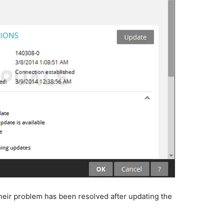
heir problem has been resolved after updating the