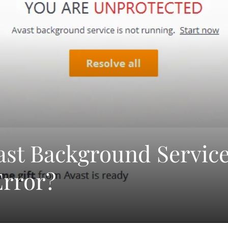
ast Background Servic
Error?