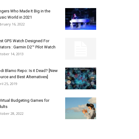
ngers Who Made It Big in the
sic World in 2021
bruary 16, 2022
rst GPS Watch Designed For
iators : Garmin D2™ Pilot Watch
tober 14, 2013
di Blamo Repo: Is it Dead? [New
urce and Best Alternatives]
ril 25, 2019
Virtual Budgeting Games for
ults
tober 28, 2022