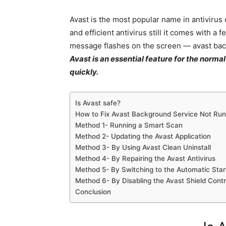
Avast is the most popular name in antivirus
and efficient antivirus still it comes with 
message flashes on the screen — avast bac
Avast is an essential feature for the norma
quickly.
Is Avast safe?
How to Fix Avast Background Service Not Run
Method 1- Running a Smart Scan
Method 2- Updating the Avast Application
Method 3- By Using Avast Clean Uninstall
Method 4- By Repairing the Avast Antivirus
Method 5- By Switching to the Automatic Star
Method 6- By Disabling the Avast Shield Contr
Conclusion