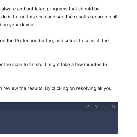
 malware and outdated programs that should be
o is to run this scan and see the results regarding all
d on your device.
on the Protection button, and select to scan all the
 the scan to finish. It might take a few minutes to
review the results. By clicking on resolving all you