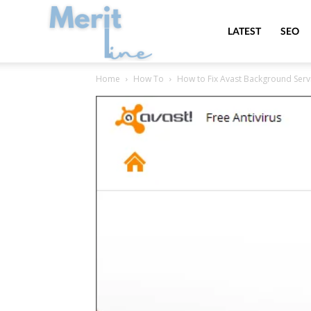
MeritLine
LATEST
SEO
Home
How To
How to Fix Avast Background Serv