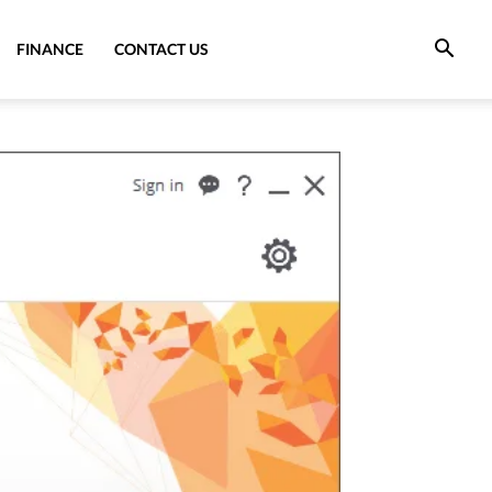
FINANCE
CONTACT US