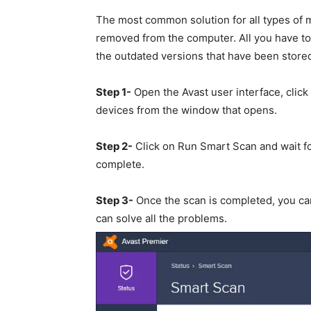
The most common solution for all types of
removed from the computer. All you have to d
the outdated versions that have been store
Step 1-
Open the Avast user interface, click 
devices from the window that opens.
Step 2-
Click on Run Smart Scan and wait for
complete.
Step 3-
Once the scan is completed, you can 
can solve all the problems.