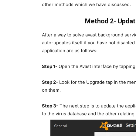
other methods which we have discussed.
Method 2- Updati
After a way to solve avast background servic
auto-updates itself if you have not disabled
application are as follows:
Step 1-
Open the Avast interface by tapping
Step 2-
Look for the Upgrade tap in the men
on them.
Step 3-
The next step is to update the appli
to the virus database and the other relating t