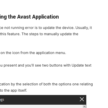
ng the Avast Application
e not running error is to update the device. Usually, it
 this feature. The steps to manually update the
 on the icon from the application menu.
u present and you’ll see two buttons with Update text
cation by the selection of both the options one relating
o the app itself.