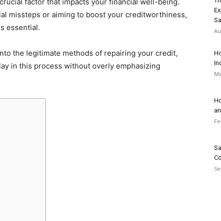
Th
 crucial factor that impacts your financial well-being.
Ex
al missteps or aiming to boost your creditworthiness,
Sa
is essential.
Au
nto the legitimate methods of repairing your credit,
Ho
In
play in this process without overly emphasizing
Ma
Ho
an
Fe
Sa
Co
Se