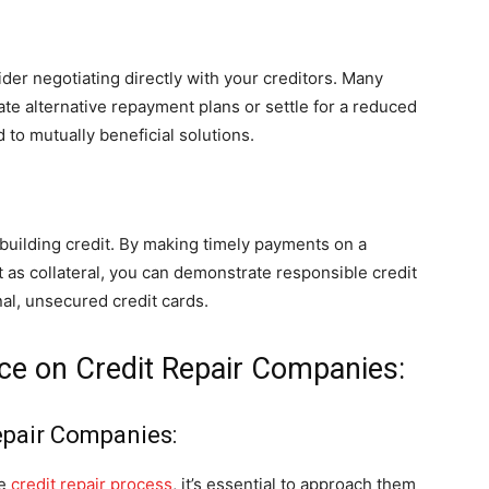
der negotiating directly with your creditors. Many
eate alternative repayment plans or settle for a reduced
to mutually beneficial solutions.
ebuilding credit. By making timely payments on a
 as collateral, you can demonstrate responsible credit
nal, unsecured credit cards.
ance on Credit Repair Companies:
epair Companies:
he
credit repair process
, it’s essential to approach them