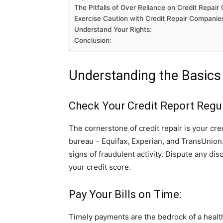
The Pitfalls of Over Reliance on Credit Repai
Exercise Caution with Credit Repair Companie
Understand Your Rights:
Conclusion:
Understanding the Basics 
Check Your Credit Report Regul
The cornerstone of credit repair is your cre
bureau – Equifax, Experian, and TransUnion. 
signs of fraudulent activity. Dispute any dis
your credit score.
Pay Your Bills on Time:
Timely payments are the bedrock of a health