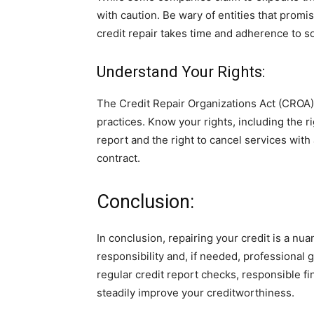
with caution. Be wary of entities that promis
credit repair takes time and adherence to so
Understand Your Rights:
The Credit Repair Organizations Act (CROA)
practices. Know your rights, including the r
report and the right to cancel services with
contract.
Conclusion:
In conclusion, repairing your credit is a nu
responsibility and, if needed, professional g
regular credit report checks, responsible fi
steadily improve your creditworthiness.