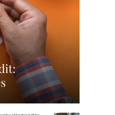
dit:
es