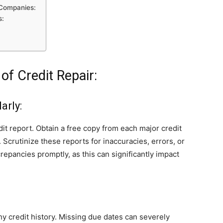
r Companies:
s:
of Credit Repair:
arly:
dit report. Obtain a free copy from each major credit
Scrutinize these reports for inaccuracies, errors, or
crepancies promptly, as this can significantly impact
y credit history. Missing due dates can severely