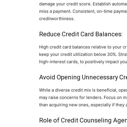
damage your credit score. Establish automa
miss a payment. Consistent, on-time paymen
creditworthiness.
Reduce Credit Card Balances:
High credit card balances relative to your cr
keep your credit utilization below 30%. Str
high-interest cards, to positively impact your
Avoid Opening Unnecessary Cr
While a diverse credit mix is beneficial, o
may raise concerns for lenders. Focus on m
than acquiring new ones, especially if they a
Role of Credit Counseling Agen