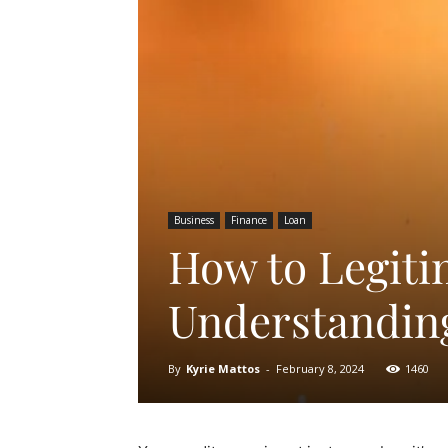
Business
Finance
Loan
How to Legiti
Understanding
By
Kyrie Mattos
-
February 8, 2024
1460