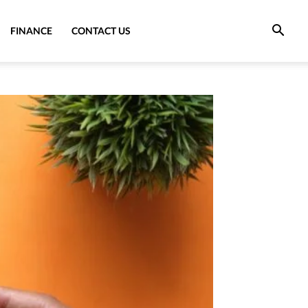
FINANCE
CONTACT US