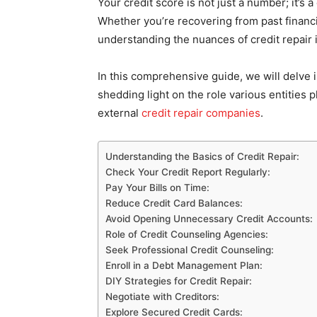
Your credit score is not just a number; it’s a
Whether you’re recovering from past financi
understanding the nuances of credit repair 
In this comprehensive guide, we will delve i
shedding light on the role various entities 
external
credit repair companies
.
Understanding the Basics of Credit Repair:
Check Your Credit Report Regularly:
Pay Your Bills on Time:
Reduce Credit Card Balances:
Avoid Opening Unnecessary Credit Accounts:
Role of Credit Counseling Agencies:
Seek Professional Credit Counseling:
Enroll in a Debt Management Plan:
DIY Strategies for Credit Repair:
Negotiate with Creditors:
Explore Secured Credit Cards: