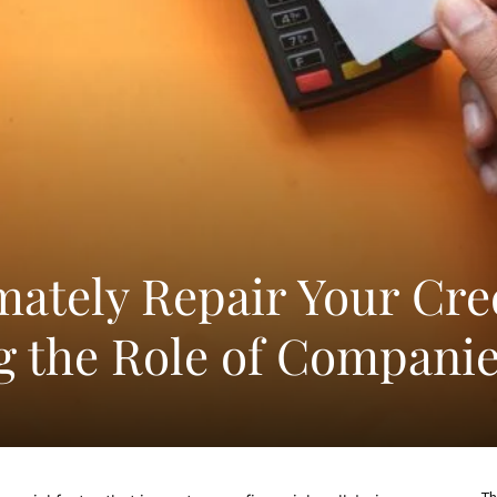
mately Repair Your Cre
 the Role of Compani