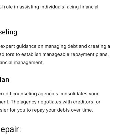
 role in assisting individuals facing financial
eling:
r expert guidance on managing debt and creating a
reditors to establish manageable repayment plans,
inancial management.
lan:
redit counseling agencies consolidates your
ent. The agency negotiates with creditors for
asier for you to repay your debts over time.
epair: