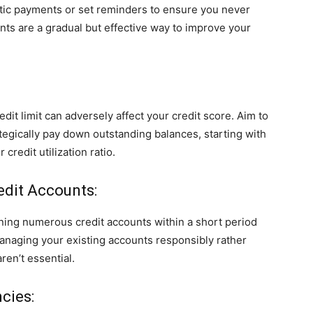
tic payments or set reminders to ensure you never
ts are a gradual but effective way to improve your
edit limit can adversely affect your credit score. Aim to
ategically pay down outstanding balances, starting with
 credit utilization ratio.
edit Accounts:
pening numerous credit accounts within a short period
anaging your existing accounts responsibly rather
ren’t essential.
cies: