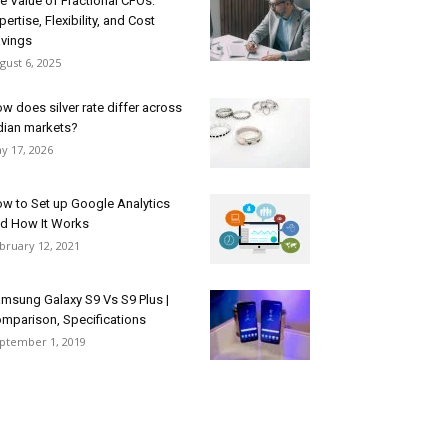
e Value of Fractional CFOs:
pertise, Flexibility, and Cost
vings
gust 6, 2025
w does silver rate differ across
dian markets?
y 17, 2026
w to Set up Google Analytics
d How It Works
bruary 12, 2021
msung Galaxy S9 Vs S9 Plus |
mparison, Specifications
ptember 1, 2019