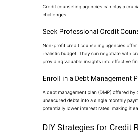
Credit counseling agencies can play a crucial
challenges.
Seek Professional Credit Couns
Non-profit credit counseling agencies offe
realistic budget. They can negotiate with c
providing valuable insights into effective f
Enroll in a Debt Management P
A debt management plan (DMP) offered by c
unsecured debts into a single monthly paym
potentially lower interest rates, making it e
DIY Strategies for Credit R