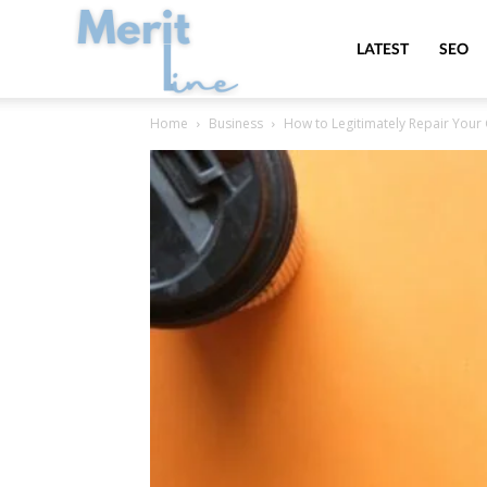
MeritLine
LATEST
SEO
Home
Business
How to Legitimately Repair Your