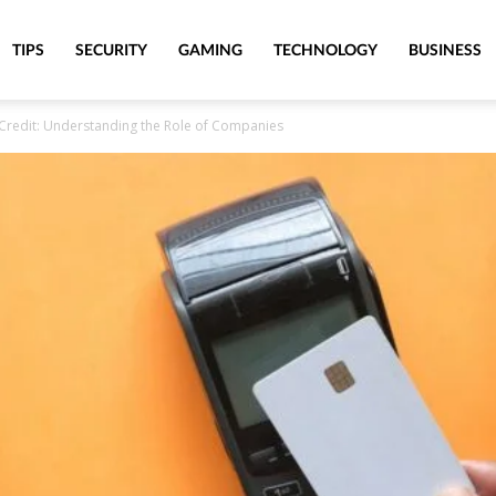
TIPS
SECURITY
GAMING
TECHNOLOGY
BUSINESS
 Credit: Understanding the Role of Companies