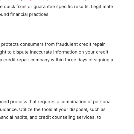
e quick fixes or guarantee specific results. Legitimate
und financial practices.
 protects consumers from fraudulent credit repair
ight to dispute inaccurate information on your credit
 a credit repair company within three days of signing a
anced process that requires a combination of personal
uidance. Utilize the tools at your disposal, such as
nancial habits, and credit counseling services, to