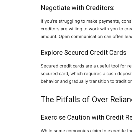
Negotiate with Creditors:
If you’re struggling to make payments, consi
creditors are willing to work with you to cr
amount. Open communication can often lead 
Explore Secured Credit Cards:
Secured credit cards are a useful tool for r
secured card, which requires a cash deposit
behavior and gradually transition to traditio
The Pitfalls of Over Reli
Exercise Caution with Credit R
While some companies claim to expedite t