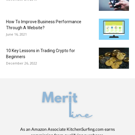
How To Improve Business Performance
Through A Website?
June 16, 2021
10 Key Lessons in Trading Crypto for
Beginners
December 26, 2022
As an Amazon Associate KitchenSurfing.com earns