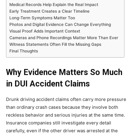
Medical Records Help Explain the Real Impact
Early Treatment Creates a Clear Timeline
Long-Term Symptoms Matter Too
Photos and Digital Evidence Can Change Everything
Visual Proof Adds Important Context
Cameras and Phone Recordings Matter More Than Ever
Witness Statements Often Fill the Missing Gaps
Final Thoughts
Why Evidence Matters So Much
in DUI Accident Claims
Drunk driving accident claims often carry more pressure
than ordinary crash cases because they involve both
reckless behavior and serious injuries at the same time.
Insurance companies still investigate every detail
carefully, even if the other driver was arrested at the