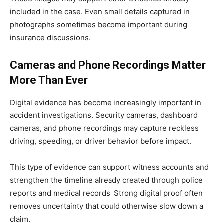
included in the case. Even small details captured in
photographs sometimes become important during
insurance discussions.
Cameras and Phone Recordings Matter
More Than Ever
Digital evidence has become increasingly important in
accident investigations. Security cameras, dashboard
cameras, and phone recordings may capture reckless
driving, speeding, or driver behavior before impact.
This type of evidence can support witness accounts and
strengthen the timeline already created through police
reports and medical records. Strong digital proof often
removes uncertainty that could otherwise slow down a
claim.