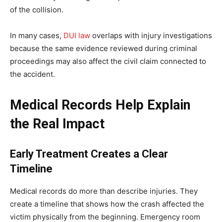
of the collision.
In many cases,
DUI law
overlaps with injury investigations
because the same evidence reviewed during criminal
proceedings may also affect the civil claim connected to
the accident.
Medical Records Help Explain
the Real Impact
Early Treatment Creates a Clear
Timeline
Medical records do more than describe injuries. They
create a timeline that shows how the crash affected the
victim physically from the beginning. Emergency room