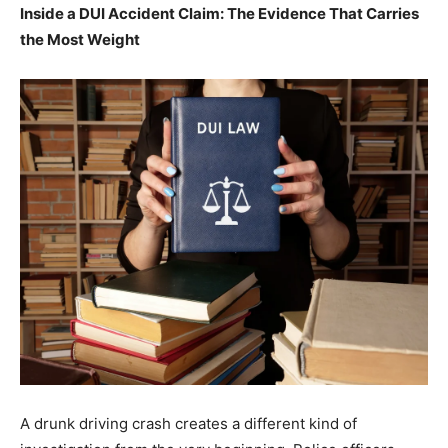
Inside a DUI Accident Claim: The Evidence That Carries
the Most Weight
A drunk driving crash creates a different kind of