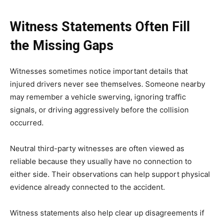
Witness Statements Often Fill
the Missing Gaps
Witnesses sometimes notice important details that
injured drivers never see themselves. Someone nearby
may remember a vehicle swerving, ignoring traffic
signals, or driving aggressively before the collision
occurred.
Neutral third-party witnesses are often viewed as
reliable because they usually have no connection to
either side. Their observations can help support physical
evidence already connected to the accident.
Witness statements also help clear up disagreements if