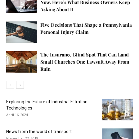
Now. Here’s What Business Owners Keep
Asking About It
Five Decisions That Shape a Pennsylvania
Personal Injury Claim
The Insurance Blind Spot That Can Land
Small Churches One Lawsuit Away From
Ruin
Exploring the Future of Industrial Filtration
Technologies
April 16, 2024
News from the world of transport
November 27, 2019