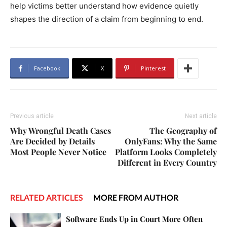
help victims better understand how evidence quietly
shapes the direction of a claim from beginning to end.
Facebook
X
Pinterest
Previous article
Next article
Why Wrongful Death Cases
The Geography of
Are Decided by Details
OnlyFans: Why the Same
Most People Never Notice
Platform Looks Completely
Different in Every Country
RELATED ARTICLES
MORE FROM AUTHOR
Software Ends Up in Court More Often