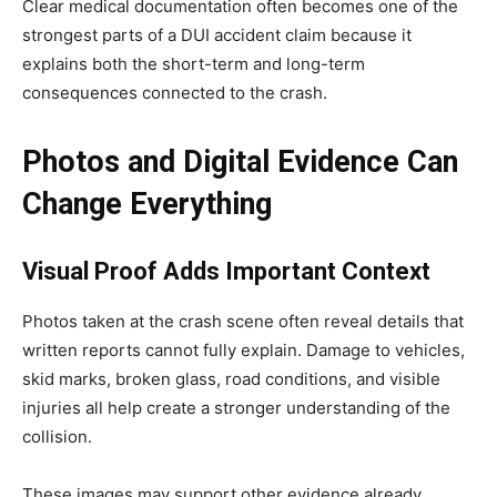
Clear medical documentation often becomes one of the
strongest parts of a DUI accident claim because it
explains both the short-term and long-term
consequences connected to the crash.
Photos and Digital Evidence Can
Change Everything
Visual Proof Adds Important Context
Photos taken at the crash scene often reveal details that
written reports cannot fully explain. Damage to vehicles,
skid marks, broken glass, road conditions, and visible
injuries all help create a stronger understanding of the
collision.
These images may support other evidence already