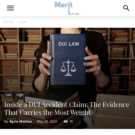
Home
Law
Law
Legal
Inside a DUI Accident Claim: The Evidence
That Carries the Most Weight
By
Kyrie Mattos
-
May 29, 2026
70