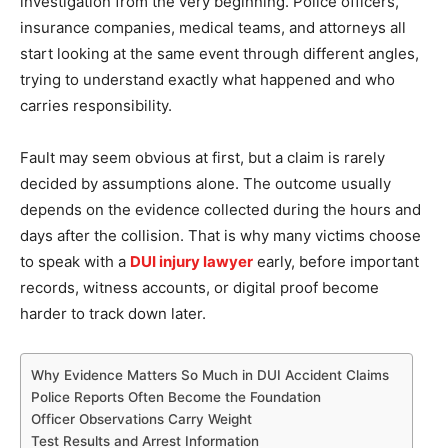
investigation from the very beginning. Police officers,
insurance companies, medical teams, and attorneys all
start looking at the same event through different angles,
trying to understand exactly what happened and who
carries responsibility.
Fault may seem obvious at first, but a claim is rarely
decided by assumptions alone. The outcome usually
depends on the evidence collected during the hours and
days after the collision. That is why many victims choose
to speak with a
DUI injury lawyer
early, before important
records, witness accounts, or digital proof become
harder to track down later.
Why Evidence Matters So Much in DUI Accident Claims
Police Reports Often Become the Foundation
Officer Observations Carry Weight
Test Results and Arrest Information