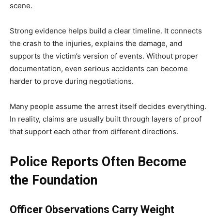
scene.
Strong evidence helps build a clear timeline. It connects
the crash to the injuries, explains the damage, and
supports the victim’s version of events. Without proper
documentation, even serious accidents can become
harder to prove during negotiations.
Many people assume the arrest itself decides everything.
In reality, claims are usually built through layers of proof
that support each other from different directions.
Police Reports Often Become
the Foundation
Officer Observations Carry Weight