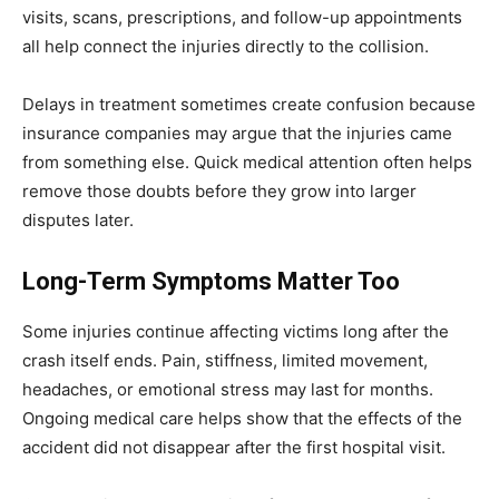
visits, scans, prescriptions, and follow-up appointments
all help connect the injuries directly to the collision.
Delays in treatment sometimes create confusion because
insurance companies may argue that the injuries came
from something else. Quick medical attention often helps
remove those doubts before they grow into larger
disputes later.
Long-Term Symptoms Matter Too
Some injuries continue affecting victims long after the
crash itself ends. Pain, stiffness, limited movement,
headaches, or emotional stress may last for months.
Ongoing medical care helps show that the effects of the
accident did not disappear after the first hospital visit.