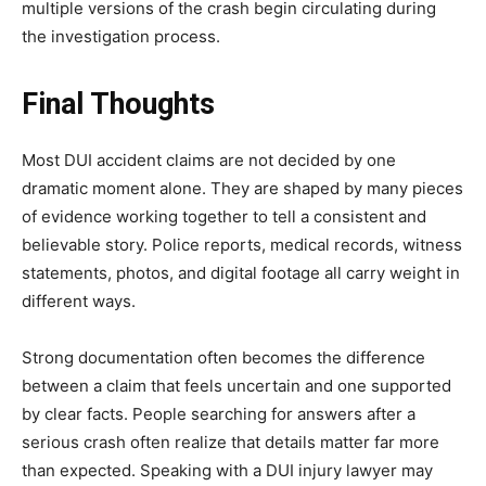
multiple versions of the crash begin circulating during
the investigation process.
Final Thoughts
Most DUI accident claims are not decided by one
dramatic moment alone. They are shaped by many pieces
of evidence working together to tell a consistent and
believable story. Police reports, medical records, witness
statements, photos, and digital footage all carry weight in
different ways.
Strong documentation often becomes the difference
between a claim that feels uncertain and one supported
by clear facts. People searching for answers after a
serious crash often realize that details matter far more
than expected. Speaking with a DUI injury lawyer may