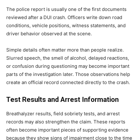
The police report is usually one of the first documents
reviewed after a DUI crash. Officers write down road
conditions, vehicle positions, witness statements, and
driver behavior observed at the scene.
Simple details often matter more than people realize.
Slurred speech, the smell of alcohol, delayed reactions,
or confusion during questioning may become important
parts of the investigation later. Those observations help
create an official record connected directly to the crash.
Test Results and Arrest Information
Breathalyzer results, field sobriety tests, and arrest
records may also strengthen the claim. These reports
often become important pieces of supporting evidence
because they show signs of impairment close to the time