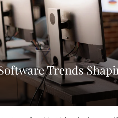
 Software Trends Shapi
Ho