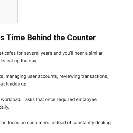
s Time Behind the Counter
 cafes for several years and you’ll hear a similar
ks eat up the day.
ts, managing user accounts, reviewing transactions,
ut it adds up.
t workload. Tasks that once required employee
ally.
ff can focus on customers instead of constantly dealing