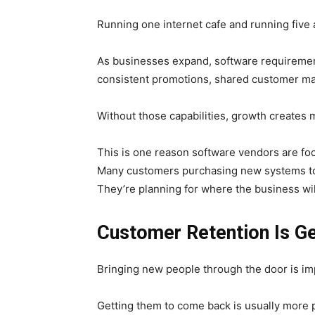
Running one internet cafe and running five 
As businesses expand, software requiremen
consistent promotions, shared customer ma
Without those capabilities, growth creates 
This is one reason software vendors are fo
Many customers purchasing new systems toda
They’re planning for where the business will
Customer Retention Is Ge
Bringing new people through the door is im
Getting them to come back is usually more p