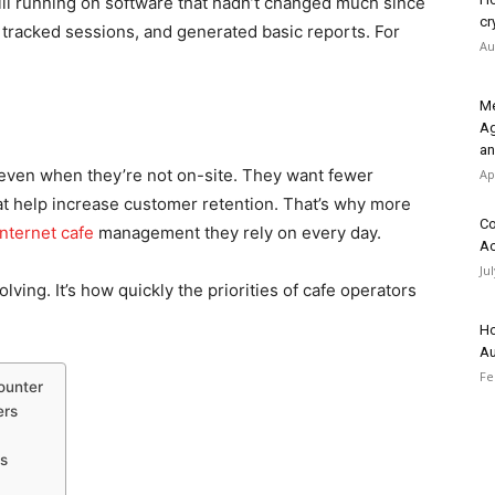
ill running on software that hadn’t changed much since
cr
, tracked sessions, and generated basic reports. For
Au
Me
Ag
an
s even when they’re not on-site. They want fewer
Ap
hat help increase customer retention. That’s why more
Co
internet cafe
management they rely on every day.
Ac
Ju
olving. It’s how quickly the priorities of cafe operators
Ho
Au
Fe
ounter
ers
ls