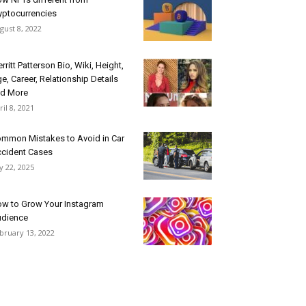
yptocurrencies
gust 8, 2022
rritt Patterson Bio, Wiki, Height,
e, Career, Relationship Details
d More
ril 8, 2021
mmon Mistakes to Avoid in Car
cident Cases
ly 22, 2025
w to Grow Your Instagram
dience
bruary 13, 2022