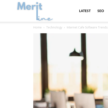
MeritLine
LATEST
SEO
Home
Technology
Internet Cafe Software Trends