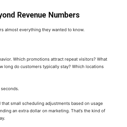
yond Revenue Numbers
rs almost everything they wanted to know.
vior. Which promotions attract repeat visitors? What
w long do customers typically stay? Which locations
 seconds.
d that small scheduling adjustments based on usage
ding an extra dollar on marketing. That’s the kind of
ay.