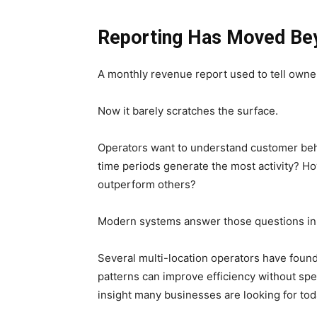
Reporting Has Moved Be
A monthly revenue report used to tell owne
Now it barely scratches the surface.
Operators want to understand customer beha
time periods generate the most activity? Ho
outperform others?
Modern systems answer those questions in
Several multi-location operators have foun
patterns can improve efficiency without spen
insight many businesses are looking for tod