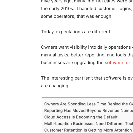
Five years ago, many internet cafes were st
the early 2010s. It handled customer logins
some operators, that was enough.
Today, expectations are different.
Owners want visibility into daily operation
manual tasks, better reporting, and tools t
businesses are upgrading the
software for 
The interesting part isn’t that software is ev
are changing.
Owners Are Spending Less Time Behind the C
Reporting Has Moved Beyond Revenue Numb
Cloud Access Is Becoming the Default
Multi-Location Businesses Need Different Too
Customer Retention Is Getting More Attention