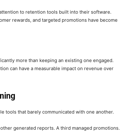
tention to retention tools built into their software.
tomer rewards, and targeted promotions have become
ficantly more than keeping an existing one engaged.
tation can have a measurable impact on revenue over
ning
ple tools that barely communicated with one another.
other generated reports. A third managed promotions.