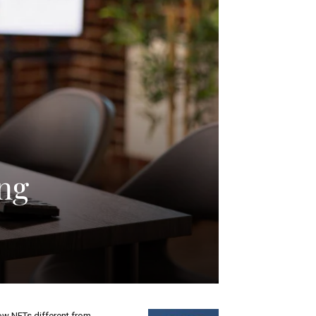
ng
w NFTs different from