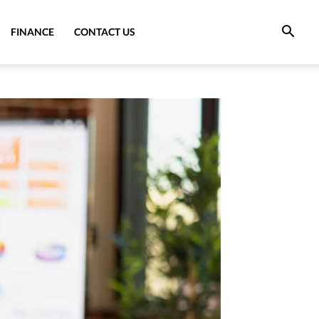
FINANCE
CONTACT US