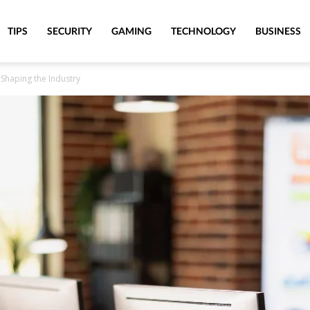
TIPS
SECURITY
GAMING
TECHNOLOGY
BUSINESS
 Shaping the Industry