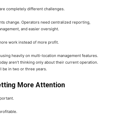
are completely different challenges.
ts change. Operators need centralized reporting,
nagement, and easier oversight.
more work instead of more profit.
cusing heavily on multi-location management features.
y aren’t thinking only about their current operation.
 be in two or three years.
tting More Attention
portant.
rofitable.