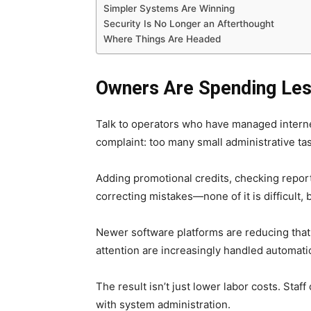
Simpler Systems Are Winning
Security Is No Longer an Afterthought
Where Things Are Headed
Owners Are Spending Les
Talk to operators who have managed internet
complaint: too many small administrative tas
Adding promotional credits, checking repor
correcting mistakes—none of it is difficult, b
Newer software platforms are reducing tha
attention are increasingly handled automatic
The result isn’t just lower labor costs. Sta
with system administration.