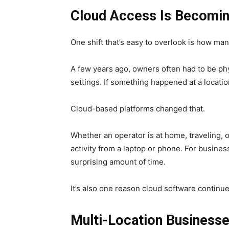
Cloud Access Is Becomin
One shift that’s easy to overlook is how m
A few years ago, owners often had to be ph
settings. If something happened at a locatio
Cloud-based platforms changed that.
Whether an operator is at home, traveling, or
activity from a laptop or phone. For business
surprising amount of time.
It’s also one reason cloud software continue
Multi-Location Businesse