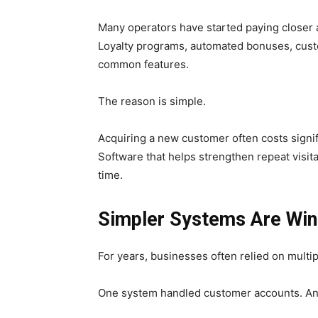
Many operators have started paying closer at
Loyalty programs, automated bonuses, cus
common features.
The reason is simple.
Acquiring a new customer often costs signi
Software that helps strengthen repeat visi
time.
Simpler Systems Are Win
For years, businesses often relied on multi
One system handled customer accounts. An