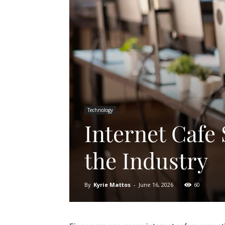
Technology
Internet Cafe
the Industry
By
Kyrie Mattos
-
June 16, 2026
60