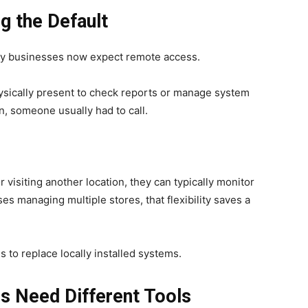
g the Default
any businesses now expect remote access.
ysically present to check reports or manage system
n, someone usually had to call.
 visiting another location, they can typically monitor
es managing multiple stores, that flexibility saves a
s to replace locally installed systems.
s Need Different Tools