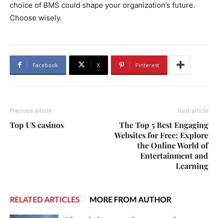
choice of BMS could shape your organization’s future.
Choose wisely.
Facebook
X
Pinterest
Previous article
Next article
Top US casinos
The Top 5 Best Engaging
Websites for Free: Explore
the Online World of
Entertainment and
Learning
RELATED ARTICLES
MORE FROM AUTHOR