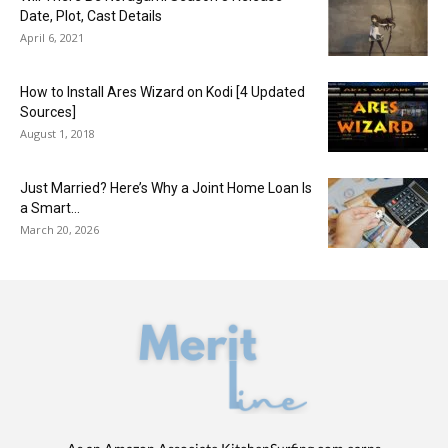
Date, Plot, Cast Details
April 6, 2021
How to Install Ares Wizard on Kodi [4 Updated
Sources]
August 1, 2018
Just Married? Here’s Why a Joint Home Loan Is
a Smart...
March 20, 2026