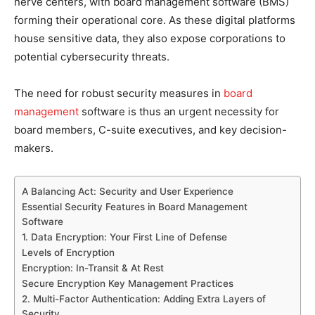
nerve centers, with board management software (BMS)
forming their operational core. As these digital platforms
house sensitive data, they also expose corporations to
potential cybersecurity threats.
The need for robust security measures in
board
management
software is thus an urgent necessity for
board members, C-suite executives, and key decision-
makers.
A Balancing Act: Security and User Experience
Essential Security Features in Board Management
Software
1. Data Encryption: Your First Line of Defense
Levels of Encryption
Encryption: In-Transit & At Rest
Secure Encryption Key Management Practices
2. Multi-Factor Authentication: Adding Extra Layers of
Security