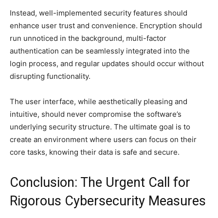
Instead, well-implemented security features should
enhance user trust and convenience. Encryption should
run unnoticed in the background, multi-factor
authentication can be seamlessly integrated into the
login process, and regular updates should occur without
disrupting functionality.
The user interface, while aesthetically pleasing and
intuitive, should never compromise the software’s
underlying security structure. The ultimate goal is to
create an environment where users can focus on their
core tasks, knowing their data is safe and secure.
Conclusion: The Urgent Call for
Rigorous Cybersecurity Measures