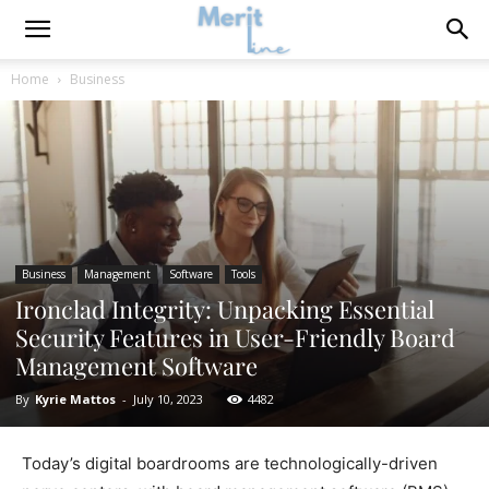
Home
Business
Business
Management
Software
Tools
Ironclad Integrity: Unpacking Essential
Security Features in User-Friendly Board
Management Software
By
Kyrie Mattos
-
July 10, 2023
4482
Today’s digital boardrooms are technologically-driven