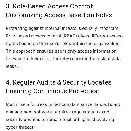
3. Role-Based Access Control:
Customizing Access Based on Roles
Protecting against internal threats is equally important.
Role-based access control (RBAC) gives different access
rights based on the user’s roles within the organization.
This approach ensures users only access information
relevant to their roles, thereby reducing the risk of data
leaks.
4. Regular Audits & Security Updates:
Ensuring Continuous Protection
Much like a fortress under constant surveillance, board
management software requires regular audits and
security updates to remain resilient against evolving
cyber threats.