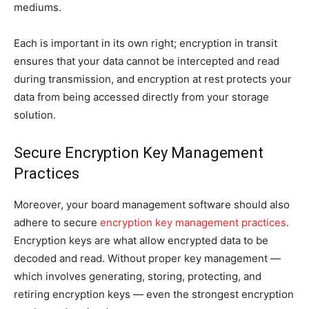
mediums.
Each is important in its own right; encryption in transit
ensures that your data cannot be intercepted and read
during transmission, and encryption at rest protects your
data from being accessed directly from your storage
solution.
Secure Encryption Key Management
Practices
Moreover, your board management software should also
adhere to secure
encryption key management practices
.
Encryption keys are what allow encrypted data to be
decoded and read. Without proper key management —
which involves generating, storing, protecting, and
retiring encryption keys — even the strongest encryption