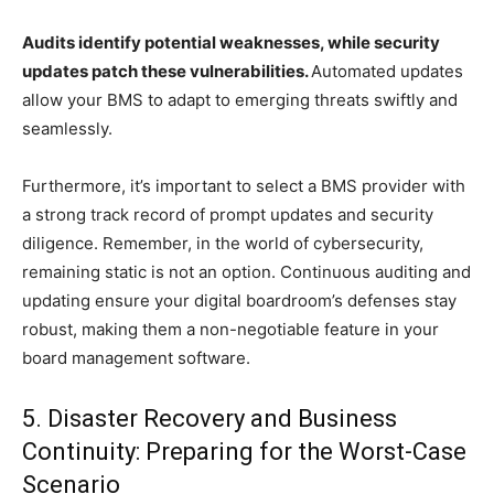
Audits identify potential weaknesses, while security
updates patch these vulnerabilities.
Automated updates
allow your BMS to adapt to emerging threats swiftly and
seamlessly.
Furthermore, it’s important to select a BMS provider with
a strong track record of prompt updates and security
diligence. Remember, in the world of cybersecurity,
remaining static is not an option. Continuous auditing and
updating ensure your digital boardroom’s defenses stay
robust, making them a non-negotiable feature in your
board management software.
5. Disaster Recovery and Business
Continuity: Preparing for the Worst-Case
Scenario