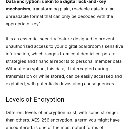
Data encryption is akin to a digital lock-and-key
mechanism
, transforming plain, readable data into an
unreadable format that can only be decoded with the
appropriate ‘key.’
It is an essential security feature designed to prevent
unauthorized access to your digital boardroom’s sensitive
information, which ranges from confidential corporate
strategies and financial reports to personal member data.
Without encryption, this data, if intercepted during
transmission or while stored, can be easily accessed and
exploited, with potentially devastating consequences.
Levels of Encryption
Different levels of encryption exist, with some stronger
than others. AES-256 encryption, a term you might have
encountered, is one of the most potent forms of