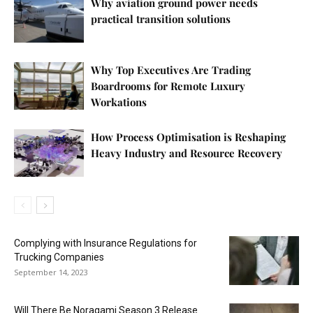
Why aviation ground power needs
practical transition solutions
Why Top Executives Are Trading
Boardrooms for Remote Luxury
Workations
How Process Optimisation is Reshaping
Heavy Industry and Resource Recovery
Complying with Insurance Regulations for
Trucking Companies
September 14, 2023
Will There Be Noragami Season 3 Release