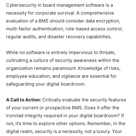
Cybersecurity in board management software is a
necessity for corporate survival. A comprehensive
evaluation of a BMS should consider data encryption,
multi-factor authentication, role-based access control,
regular audits, and disaster recovery capabilities.
While no software is entirely impervious to threats,
cultivating a culture of security awareness within the
organization remains paramount. Knowledge of risks,
employee education, and vigilance are essential for
safeguarding your digital boardroom.
A Call to Action:
Critically evaluate the security features
of your current or prospective BMS. Does it offer the
ironclad integrity required in your digital boardroom? If
not, it’s time to explore other options. Remember, in the
digital realm, security is a necessity, not a luxury. Your