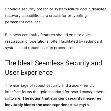
Should a security breach or system failure occur, disaster
recovery capabilities are crucial for preventing
permanent data loss.
Business continuity features should ensure quick
restoration of operations, often facilitated by redundant
systems and robust backup procedures.
The Ideal: Seamless Security and
User Experience
The marriage of robust security and a user-friendly
interface forms the gold standard for board management
software.
The notion that stringent security measures
inevitably hinder the user experience is a myth.