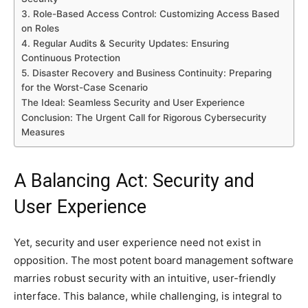
3. Role-Based Access Control: Customizing Access Based
on Roles
4. Regular Audits & Security Updates: Ensuring
Continuous Protection
5. Disaster Recovery and Business Continuity: Preparing
for the Worst-Case Scenario
The Ideal: Seamless Security and User Experience
Conclusion: The Urgent Call for Rigorous Cybersecurity
Measures
A Balancing Act: Security and
User Experience
Yet, security and user experience need not exist in
opposition. The most potent board management software
marries robust security with an intuitive, user-friendly
interface. This balance, while challenging, is integral to