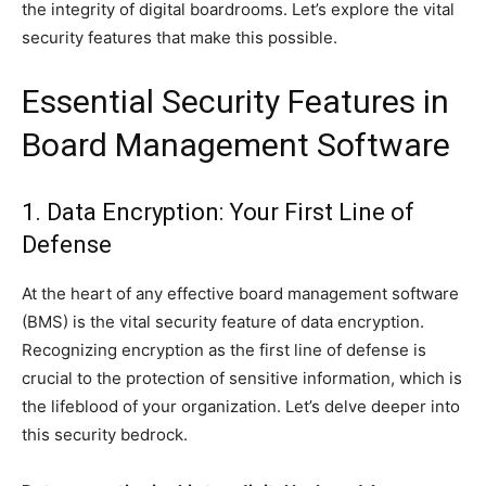
the integrity of digital boardrooms. Let’s explore the vital
security features that make this possible.
Essential Security Features in
Board Management Software
1. Data Encryption: Your First Line of
Defense
At the heart of any effective board management software
(BMS) is the vital security feature of data encryption.
Recognizing encryption as the first line of defense is
crucial to the protection of sensitive information, which is
the lifeblood of your organization. Let’s delve deeper into
this security bedrock.