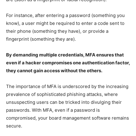
For instance, after entering a password (something you
know), a user might be required to enter a code sent to
their phone (something they have), or provide a
fingerprint (something they are).
By demanding multiple credentials, MFA ensures that
even if a hacker compromises one authentication factor,
they cannot gain access without the others.
The importance of MFA is underscored by the increasing
prevalence of sophisticated phishing attacks, where
unsuspecting users can be tricked into divulging their
passwords. With MFA, even if a password is
compromised, your board management software remains
secure.