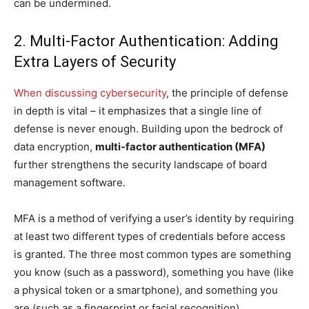
can be undermined.
2. Multi-Factor Authentication: Adding
Extra Layers of Security
When discussing cybersecurity
, the principle of defense
in depth is vital – it emphasizes that a single line of
defense is never enough. Building upon the bedrock of
data encryption,
multi-factor authentication (MFA)
further strengthens the security landscape of board
management software.
MFA is a method of verifying a user’s identity by requiring
at least two different types of credentials before access
is granted. The three most common types are something
you know (such as a password), something you have (like
a physical token or a smartphone), and something you
are (such as a fingerprint or facial recognition).