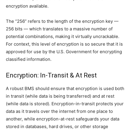
encryption available.
The “256” refers to the length of the encryption key —
256 bits — which translates to a massive number of
potential combinations, making it virtually uncrackable.
For context, this level of encryption is so secure that it is
approved for use by the U.S. Government for encrypting
classified information.
Encryption: In-Transit & At Rest
A robust BMS should ensure that encryption is used both
in transit (while data is being transferred) and at rest
(while data is stored). Encryption-in-transit protects your
data as it travels over the internet from one place to
another, while encryption-at-rest safeguards your data
stored in databases, hard drives, or other storage