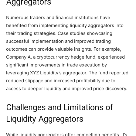
Aggregators
Numerous traders and financial institutions have
benefited from implementing liquidity aggregators into
their trading strategies. Case studies showcasing
successful implementation and improved trading
outcomes can provide valuable insights. For example,
Company A, a cryptocurrency hedge fund, experienced
significant improvements in trade execution by
leveraging XYZ Liquidity’s aggregator. The fund reported
reduced slippage and increased profitability due to
access to deeper liquidity and improved price discovery.
Challenges and Limitations of
Liquidity Aggregators
While liquidity aggregators offer compelling benefits, it’s