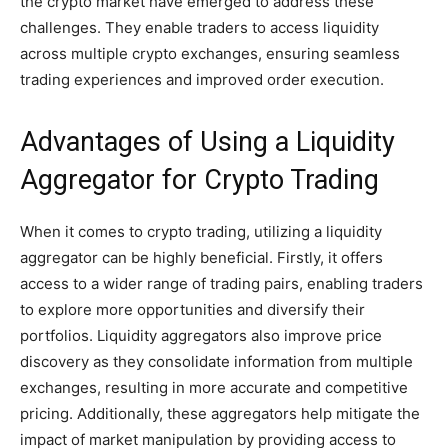
the crypto market have emerged to address these
challenges. They enable traders to access liquidity
across multiple crypto exchanges, ensuring seamless
trading experiences and improved order execution.
Advantages of Using a Liquidity
Aggregator for Crypto Trading
When it comes to crypto trading, utilizing a liquidity
aggregator can be highly beneficial. Firstly, it offers
access to a wider range of trading pairs, enabling traders
to explore more opportunities and diversify their
portfolios. Liquidity aggregators also improve price
discovery as they consolidate information from multiple
exchanges, resulting in more accurate and competitive
pricing. Additionally, these aggregators help mitigate the
impact of market manipulation by providing access to