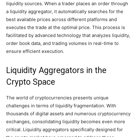
liquidity sources. When a trader places an order through
a liquidity aggregator, it automatically searches for the
best available prices across different platforms and
executes the trade at the optimal price. This process is
facilitated by advanced technology that analyzes liquidity,
order book data, and trading volumes in real-time to
ensure efficient execution.
Liquidity Aggregators in the
Crypto Space
The world of cryptocurrencies presents unique
challenges in terms of liquidity fragmentation. With
thousands of digital assets and numerous cryptocurrency
exchanges, consolidating liquidity becomes even more
critical. Liquidity aggregators specifically designed for