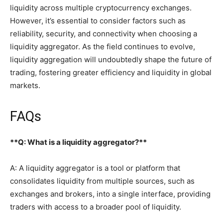
liquidity across multiple cryptocurrency exchanges.
However, it’s essential to consider factors such as
reliability, security, and connectivity when choosing a
liquidity aggregator. As the field continues to evolve,
liquidity aggregation will undoubtedly shape the future of
trading, fostering greater efficiency and liquidity in global
markets.
FAQs
**Q: What is a liquidity aggregator?**
A: A liquidity aggregator is a tool or platform that
consolidates liquidity from multiple sources, such as
exchanges and brokers, into a single interface, providing
traders with access to a broader pool of liquidity.