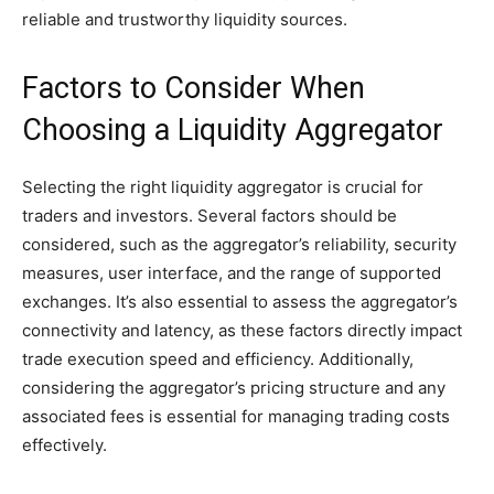
reliable and trustworthy liquidity sources.
Factors to Consider When
Choosing a Liquidity Aggregator
Selecting the right liquidity aggregator is crucial for
traders and investors. Several factors should be
considered, such as the aggregator’s reliability, security
measures, user interface, and the range of supported
exchanges. It’s also essential to assess the aggregator’s
connectivity and latency, as these factors directly impact
trade execution speed and efficiency. Additionally,
considering the aggregator’s pricing structure and any
associated fees is essential for managing trading costs
effectively.