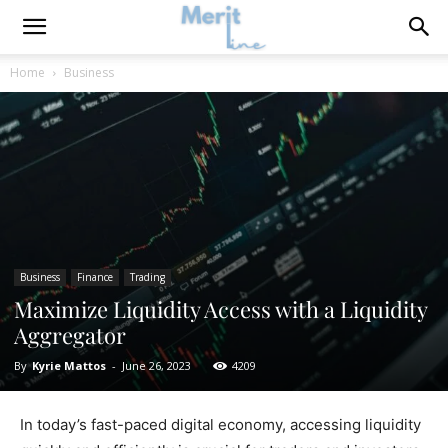
Home
Business
Business
Finance
Trading
Maximize Liquidity Access with a Liquidity
Aggregator
By
Kyrie Mattos
-
June 26, 2023
4209
In today’s fast-paced digital economy, accessing liquidity