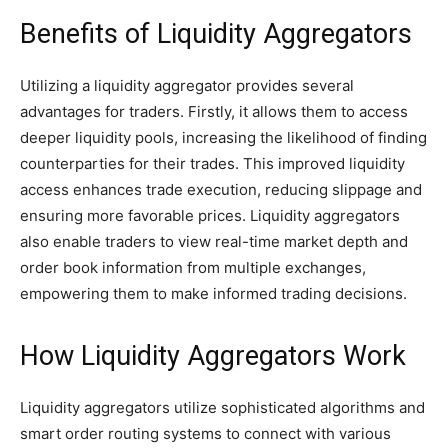
Benefits of Liquidity Aggregators
Utilizing a liquidity aggregator provides several
advantages for traders. Firstly, it allows them to access
deeper liquidity pools, increasing the likelihood of finding
counterparties for their trades. This improved liquidity
access enhances trade execution, reducing slippage and
ensuring more favorable prices. Liquidity aggregators
also enable traders to view real-time market depth and
order book information from multiple exchanges,
empowering them to make informed trading decisions.
How Liquidity Aggregators Work
Liquidity aggregators utilize sophisticated algorithms and
smart order routing systems to connect with various