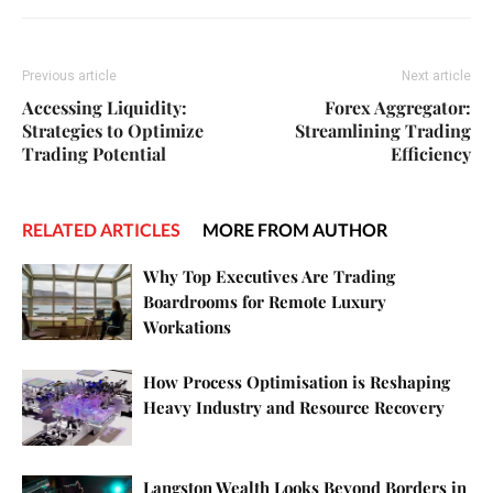
Previous article
Next article
Accessing Liquidity:
Forex Aggregator:
Strategies to Optimize
Streamlining Trading
Trading Potential
Efficiency
RELATED ARTICLES
MORE FROM AUTHOR
Why Top Executives Are Trading
Boardrooms for Remote Luxury
Workations
How Process Optimisation is Reshaping
Heavy Industry and Resource Recovery
Langston Wealth Looks Beyond Borders in