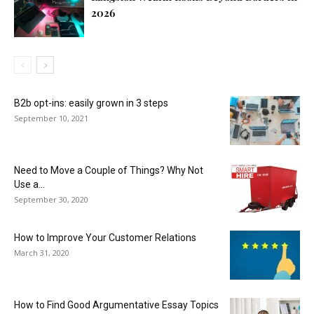
2026
B2b opt-ins: easily grown in 3 steps
September 10, 2021
Need to Move a Couple of Things? Why Not
Use a...
September 30, 2020
How to Improve Your Customer Relations
March 31, 2020
How to Find Good Argumentative Essay Topics