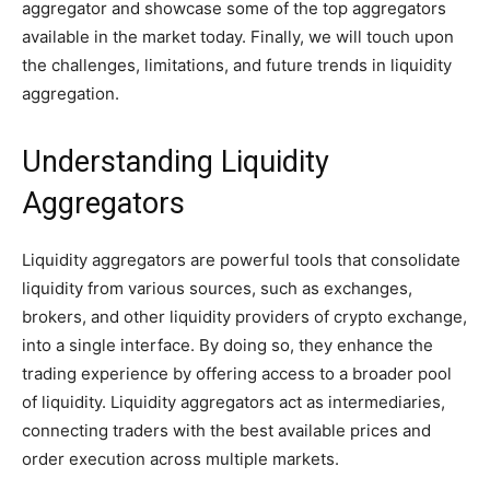
aggregator and showcase some of the top aggregators
available in the market today. Finally, we will touch upon
the challenges, limitations, and future trends in liquidity
aggregation.
Understanding Liquidity
Aggregators
Liquidity aggregators are powerful tools that consolidate
liquidity from various sources, such as exchanges,
brokers, and other liquidity providers of crypto exchange,
into a single interface. By doing so, they enhance the
trading experience by offering access to a broader pool
of liquidity. Liquidity aggregators act as intermediaries,
connecting traders with the best available prices and
order execution across multiple markets.