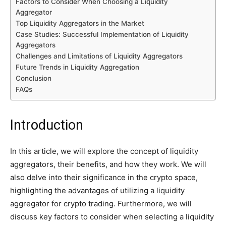
Factors to Consider When Choosing a Liquidity
Aggregator
Top Liquidity Aggregators in the Market
Case Studies: Successful Implementation of Liquidity
Aggregators
Challenges and Limitations of Liquidity Aggregators
Future Trends in Liquidity Aggregation
Conclusion
FAQs
Introduction
In this article, we will explore the concept of liquidity
aggregators, their benefits, and how they work. We will
also delve into their significance in the crypto space,
highlighting the advantages of utilizing a liquidity
aggregator for crypto trading. Furthermore, we will
discuss key factors to consider when selecting a liquidity