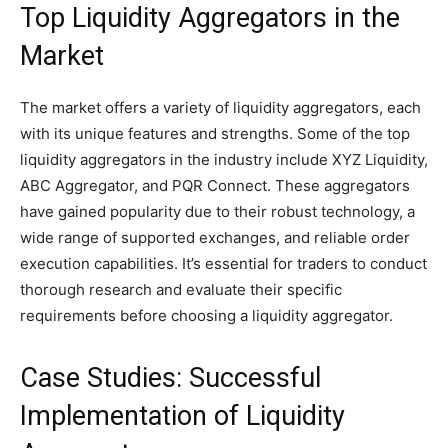
Top Liquidity Aggregators in the
Market
The market offers a variety of liquidity aggregators, each
with its unique features and strengths. Some of the top
liquidity aggregators in the industry include XYZ Liquidity,
ABC Aggregator, and PQR Connect. These aggregators
have gained popularity due to their robust technology, a
wide range of supported exchanges, and reliable order
execution capabilities. It’s essential for traders to conduct
thorough research and evaluate their specific
requirements before choosing a liquidity aggregator.
Case Studies: Successful
Implementation of Liquidity