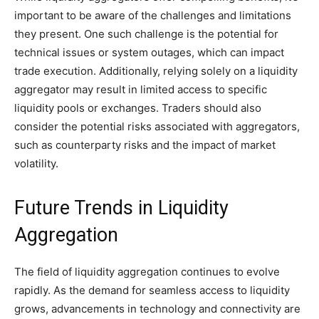
important to be aware of the challenges and limitations
they present. One such challenge is the potential for
technical issues or system outages, which can impact
trade execution. Additionally, relying solely on a liquidity
aggregator may result in limited access to specific
liquidity pools or exchanges. Traders should also
consider the potential risks associated with aggregators,
such as counterparty risks and the impact of market
volatility.
Future Trends in Liquidity
Aggregation
The field of liquidity aggregation continues to evolve
rapidly. As the demand for seamless access to liquidity
grows, advancements in technology and connectivity are