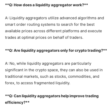
**Q: How does a liquidity aggregator work?**
A: Liquidity aggregators utilize advanced algorithms and
smart order routing systems to search for the best
available prices across different platforms and execute
trades at optimal prices on behalf of traders.
**Q: Are liquidity aggregators only for crypto trading?**
A: No, while liquidity aggregators are particularly
significant in the crypto space, they can also be used in
traditional markets, such as stocks, commodities, and
forex, to access fragmented liquidity.
**Q: Can liquidity aggregators help improve trading
efficiency?**