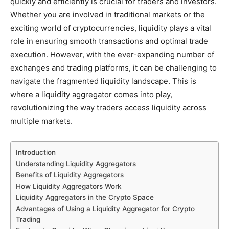
quickly and efficiently is crucial for traders and investors.
Whether you are involved in traditional markets or the
exciting world of cryptocurrencies, liquidity plays a vital
role in ensuring smooth transactions and optimal trade
execution. However, with the ever-expanding number of
exchanges and trading platforms, it can be challenging to
navigate the fragmented liquidity landscape. This is
where a liquidity aggregator comes into play,
revolutionizing the way traders access liquidity across
multiple markets.
Introduction
Understanding Liquidity Aggregators
Benefits of Liquidity Aggregators
How Liquidity Aggregators Work
Liquidity Aggregators in the Crypto Space
Advantages of Using a Liquidity Aggregator for Crypto
Trading