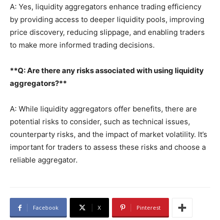
A: Yes, liquidity aggregators enhance trading efficiency
by providing access to deeper liquidity pools, improving
price discovery, reducing slippage, and enabling traders
to make more informed trading decisions.
**Q: Are there any risks associated with using liquidity
aggregators?**
A: While liquidity aggregators offer benefits, there are
potential risks to consider, such as technical issues,
counterparty risks, and the impact of market volatility. It’s
important for traders to assess these risks and choose a
reliable aggregator.
Facebook
X
Pinterest