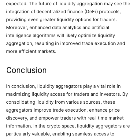
expected. The future of liquidity aggregation may see the
integration of decentralized finance (DeFi) protocols,
providing even greater liquidity options for traders.
Moreover, enhanced data analytics and artificial
intelligence algorithms will likely optimize liquidity
aggregation, resulting in improved trade execution and
more efficient markets.
Conclusion
In conclusion, liquidity aggregators play a vital role in
maximizing liquidity access for traders and investors. By
consolidating liquidity from various sources, these
aggregators improve trade execution, enhance price
discovery, and empower traders with real-time market
information. In the crypto space, liquidity aggregators are
particularly valuable, enabling seamless access to