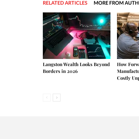
RELATED ARTICLES
MORE FROM AUT
Langston Wealth Looks Beyond
How Forw
Borders in 2026
Manufactu
Costly U