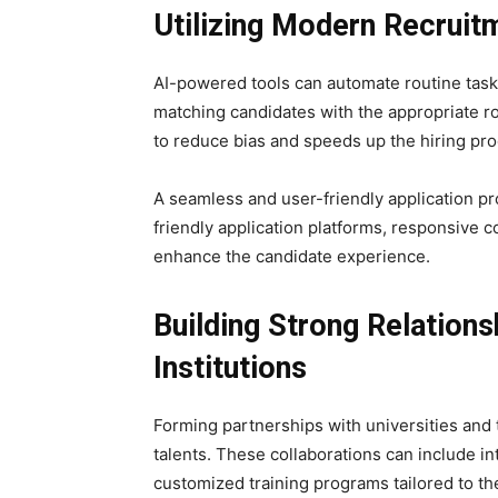
Utilizing Modern Recruit
AI-powered tools can automate routine tasks
matching candidates with the appropriate r
to reduce bias and speeds up the hiring pro
A seamless and user-friendly application proc
friendly application platforms, responsive
enhance the candidate experience.
Building Strong Relations
Institutions
Forming partnerships with universities and t
talents. These collaborations can include i
customized training programs tailored to th