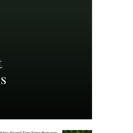
t
ss
d You Know? Free Spins Bonuses