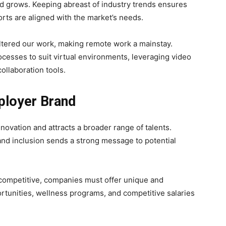
 grows. Keeping abreast of industry trends ensures
orts are aligned with the market’s needs.
tered our work, making remote work a mainstay.
cesses to suit virtual environments, leveraging video
ollaboration tools.
mployer Brand
novation and attracts a broader range of talents.
and inclusion sends a strong message to potential
 competitive, companies must offer unique and
ortunities, wellness programs, and competitive salaries