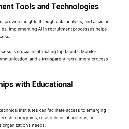
ment Tools and Technologies
, provide insights through data analysis, and assist in
oles. Implementing AI in recruitment processes helps
cess.
ess is crucial in attracting top talents. Mobile-
 communication, and a transparent recruitment process
hips with Educational
echnical institutes can facilitate access to emerging
nternship programs, research collaborations, or
e organization’s needs.