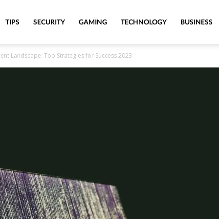
TIPS
SECURITY
GAMING
TECHNOLOGY
BUSINESS
ment Landscape: Top Strategies for Success 2023