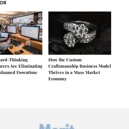
HOR
ard-Thinking
How the Custom
rers Are Eliminating
Craftsmanship Business Model
nplanned Downtime
Thrives in a Mass Market
Economy