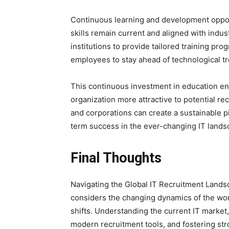
Continuous learning and development opport
skills remain current and aligned with indu
institutions to provide tailored training pr
employees to stay ahead of technological t
This continuous investment in education en
organization more attractive to potential re
and corporations can create a sustainable p
term success in the ever-changing IT lands
Final Thoughts
Navigating the Global IT Recruitment Lands
considers the changing dynamics of the wor
shifts. Understanding the current IT market,
modern recruitment tools, and fostering stro