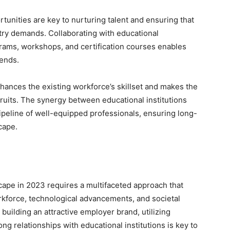
unities are key to nurturing talent and ensuring that
stry demands. Collaborating with educational
ograms, workshops, and certification courses enables
rends.
hances the existing workforce’s skillset and makes the
cruits. The synergy between educational institutions
ipeline of well-equipped professionals, ensuring long-
cape.
cape in 2023 requires a multifaceted approach that
kforce, technological advancements, and societal
 building an attractive employer brand, utilizing
ng relationships with educational institutions is key to