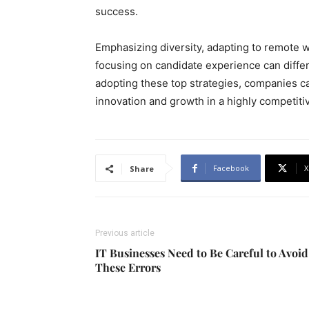
success.
Emphasizing diversity, adapting to remote w
focusing on candidate experience can diffe
adopting these top strategies, companies ca
innovation and growth in a highly competiti
Facebook
X
Share
Previous article
IT Businesses Need to Be Careful to Avoid
These Errors