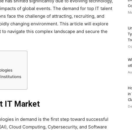
e has shifted significantly due to evolving technology,
Co
mpacts of global events. The demand for top IT talent
Ma
s face the challenge of attracting, recruiting, and
apidly changing environment. This article will explore
Un
t to navigate this complex landscape and secure the
Ty
Tr
Oc
Wh
ot
ologies
Au
Institutions
Ho
in
Cl
t IT Market
De
ologies in demand is the first step toward successful
ce (AI), Cloud Computing, Cybersecurity, and Software