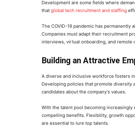
Development are some fields where demand
that
global tech recruitment and staffing
eff
The COVID-19 pandemic has permanently al
Companies must adapt their recruitment pro
interviews, virtual onboarding, and remote c
Building an Attractive E
A diverse and inclusive workforce fosters in
Developing policies that promote diversity 
candidates about the company’s values.
With the talent pool becoming increasingly
compelling benefits. Flexibility, growth opp
are essential to lure top talents.