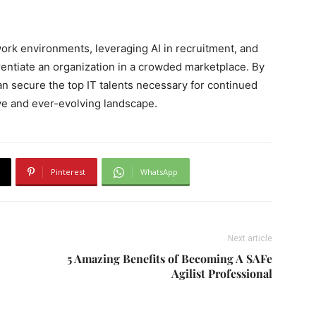
ork environments, leveraging AI in recruitment, and
rentiate an organization in a crowded marketplace. By
n secure the top IT talents necessary for continued
ve and ever-evolving landscape.
Pinterest
WhatsApp
Next article
5 Amazing Benefits of Becoming A SAFe
Agilist Professional