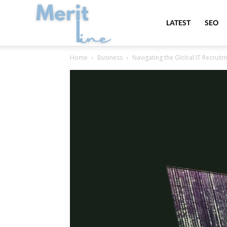
MeritLine
LATEST
SEO
Home
Business
Navigating the Global IT Recruit