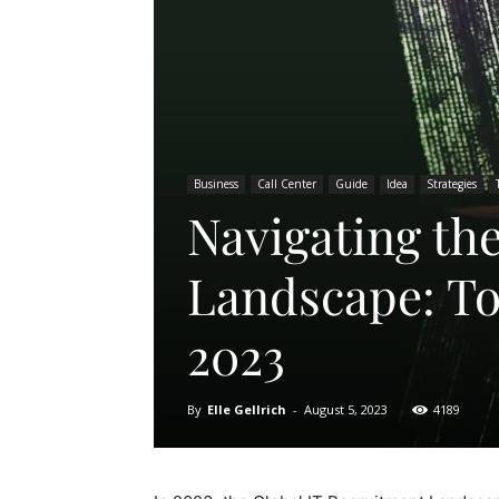
Business
Call Center
Guide
Idea
Strategies
Navigating th
Landscape: To
2023
By
Elle Gellrich
-
August 5, 2023
4189