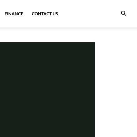
FINANCE
CONTACT US