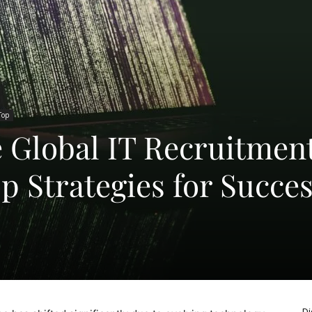
Top
e Global IT Recruitmen
p Strategies for Succe
Di