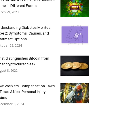
me in Different Forms
rch 29, 2023
derstanding Diabetes Mellitus
pe 2: Symptoms, Causes, and
eatment Options
tober 25, 2024
at distinguishes Bitcoin from
her cryptocurrencies?
gust 8, 2022
w Workers’ Compensation Laws
 Texas Affect Personal Injury
aims
cember 6, 2024