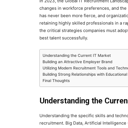
In 2023, the Global IT Recruitment Landscap
changes in workforce preferences, and the i
has never been more fierce, and organization
retaining highly skilled professionals in a r
the critical strategies companies must adop
best talent successfully.
Understanding the Current IT Market
Building an Attractive Employer Brand
Utilizing Modern Recruitment Tools and Techn
Building Strong Relationships with Educational 
Final Thoughts
Understanding the Curren
Understanding the specific skills and techn
recruitment. Big Data, Artificial Intelligen