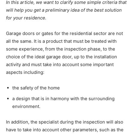
In this article, we want to clarify some simple criteria that
will help you get a preliminary idea of the best solution
for your residence.
Garage doors or gates for the residential sector are not
all the same. It is a product that must be treated with
some experience, from the inspection phase, to the
choice of the ideal garage door, up to the installation
activity and must take into account some important
aspects including:
the safety of the home
a design that is in harmony with the surrounding
environment.
In addition, the specialist during the inspection will also
have to take into account other parameters, such as the