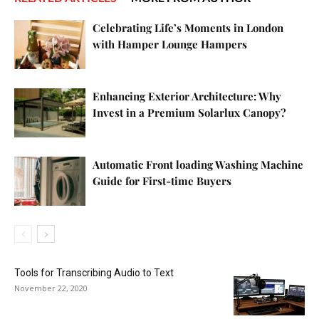
Celebrating Life’s Moments in London
with Hamper Lounge Hampers
Enhancing Exterior Architecture: Why
Invest in a Premium Solarlux Canopy?
Automatic Front loading Washing Machine
Guide for First-time Buyers
Tools for Transcribing Audio to Text
November 22, 2020