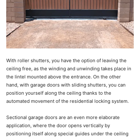
With roller shutters, you have the option of leaving the
ceiling free, as the winding and unwinding takes place in
the lintel mounted above the entrance. On the other
hand, with garage doors with sliding shutters, you can
position yourself along the ceiling thanks to the
automated movement of the residential locking system.
Sectional garage doors are an even more elaborate
application, where the door opens vertically by
positioning itself along special guides under the ceiling