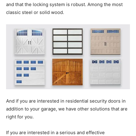
and that the locking system is robust. Among the most
classic steel or solid wood.
And if you are interested in residential security doors in
addition to your garage, we have other solutions that are
right for you.
If you are interested in a serious and effective