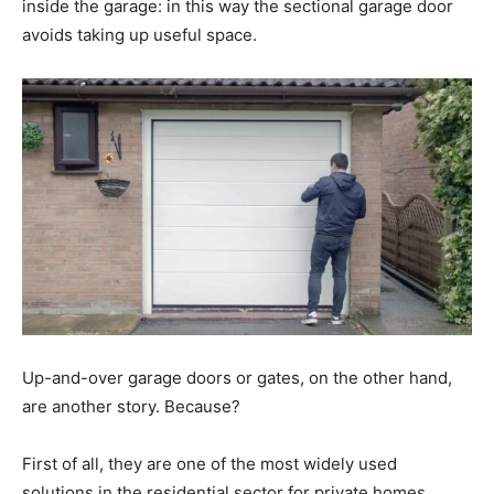
inside the garage: in this way the sectional garage door
avoids taking up useful space.
Up-and-over garage doors or gates, on the other hand,
are another story. Because?
First of all, they are one of the most widely used
solutions in the residential sector for private homes.