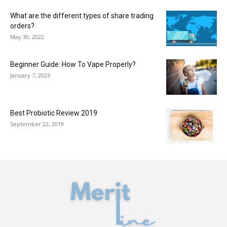
What are the different types of share trading
orders?
May 30, 2022
Beginner Guide: How To Vape Properly?
January 7, 2023
Best Probiotic Review 2019
September 22, 2019