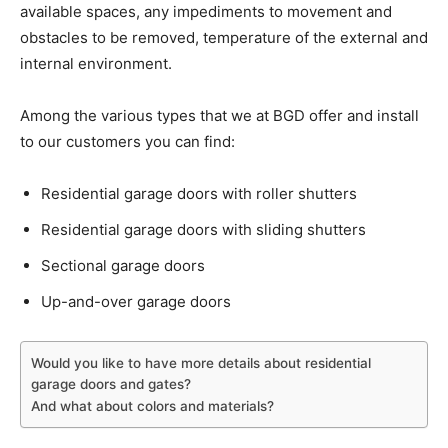
available spaces, any impediments to movement and
obstacles to be removed, temperature of the external and
internal environment.
Among the various types that we at BGD offer and install
to our customers you can find:
Residential garage doors with roller shutters
Residential garage doors with sliding shutters
Sectional garage doors
Up-and-over garage doors
Would you like to have more details about residential
garage doors and gates?
And what about colors and materials?