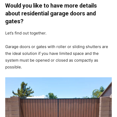
Would you like to have more details
about residential garage doors and
gates?
Let’s find out together.
Garage doors or gates with roller or sliding shutters are
the ideal solution if you have limited space and the
system must be opened or closed as compactly as
possible.