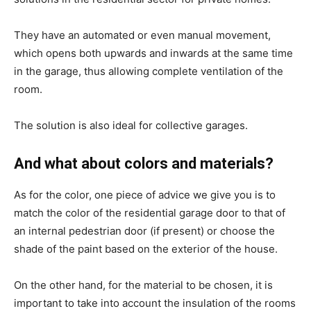
They have an automated or even manual movement,
which opens both upwards and inwards at the same time
in the garage, thus allowing complete ventilation of the
room.
The solution is also ideal for collective garages.
And what about colors and materials?
As for the color, one piece of advice we give you is to
match the color of the residential garage door to that of
an internal pedestrian door (if present) or choose the
shade of the paint based on the exterior of the house.
On the other hand, for the material to be chosen, it is
important to take into account the insulation of the rooms