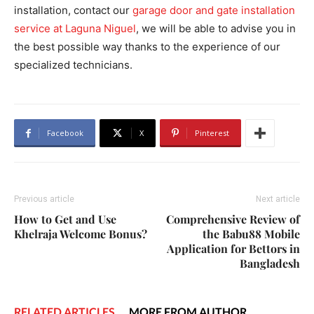
installation, contact our
garage door and gate installation
service at Laguna Niguel
, we will be able to advise you in
the best possible way thanks to the experience of our
specialized technicians.
Facebook
X
Pinterest
Previous article
Next article
How to Get and Use
Comprehensive Review of
Khelraja Welcome Bonus?
the Babu88 Mobile
Application for Bettors in
Bangladesh
RELATED ARTICLES
MORE FROM AUTHOR