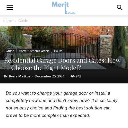
Home
Guide
Guide
Home/Kitchen/Garden
House
Residential Garage Doors and Gates: How
to Choose the Right Model?
By
Kyrie Mattos
-
December 25, 2024
912
Do you want to change your garage door or install a
completely new one and don’t know how? It is certainly
not an easy choice and finding the best solution can
prove to be more complex than expected.