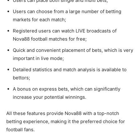
Users can place both single and multi bets;
Users can choose from a large number of betting
markets for each match;
Registered users can watch LIVE broadcasts of
Nova88 football matches for free;
Quick and convenient placement of bets, which is very
important in live mode;
Detailed statistics and match analysis is available to
bettors;
A bonus on express bets, which can significantly
increase your potential winnings.
All these features provide Nova88 with a top-notch
betting experience, making it the preferred choice for
football fans.