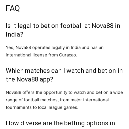
FAQ
Is it legal to bet on football at Nova88 in
India?
Yes, Nova88 operates legally in India and has an
international license from Curacao.
Which matches can I watch and bet on in
the Nova88 app?
Nova88 offers the opportunity to watch and bet on a wide
range of football matches, from major international
tournaments to local league games.
How diverse are the betting options in