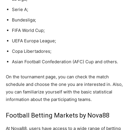
Serie A;
Bundesliga;
FIFA World Cup;
UEFA Europa League;
Copa Libertadores;
Asian Football Confederation (AFC) Cup and others.
On the tournament page, you can check the match
schedule and choose the one you are interested in. Also,
you can familiarize yourself with the basic statistical
information about the participating teams.
Football Betting Markets by Nova88
At Nova88, users have access to a wide range of betting