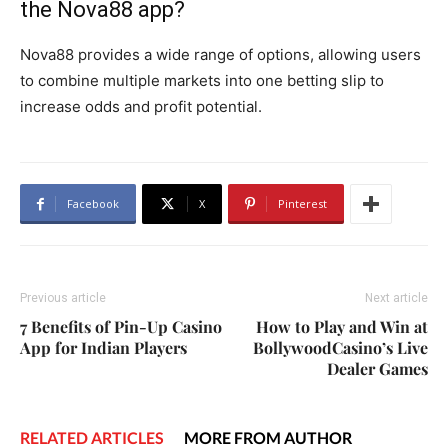
the Nova88 app?
Nova88 provides a wide range of options, allowing users
to combine multiple markets into one betting slip to
increase odds and profit potential.
Facebook
X
Pinterest
Previous article
Next article
7 Benefits of Pin-Up Casino
How to Play and Win at
App for Indian Players
BollywoodCasino’s Live
Dealer Games
RELATED ARTICLES
MORE FROM AUTHOR