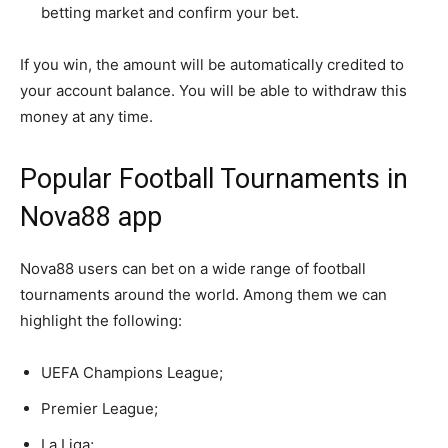
betting market and confirm your bet.
If you win, the amount will be automatically credited to
your account balance. You will be able to withdraw this
money at any time.
Popular Football Tournaments in
Nova88 app
Nova88 users can bet on a wide range of football
tournaments around the world. Among them we can
highlight the following:
UEFA Champions League;
Premier League;
La Liga;