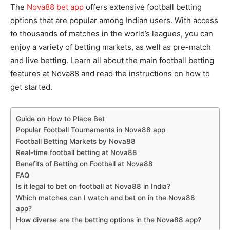
The
Nova88 bet app
offers extensive football betting
options that are popular among Indian users. With access
to thousands of matches in the world’s leagues, you can
enjoy a variety of betting markets, as well as pre-match
and live betting. Learn all about the main football betting
features at Nova88 and read the instructions on how to
get started.
Guide on How to Place Bet
Popular Football Tournaments in Nova88 app
Football Betting Markets by Nova88
Real-time football betting at Nova88
Benefits of Betting on Football at Nova88
FAQ
Is it legal to bet on football at Nova88 in India?
Which matches can I watch and bet on in the Nova88
app?
How diverse are the betting options in the Nova88 app?