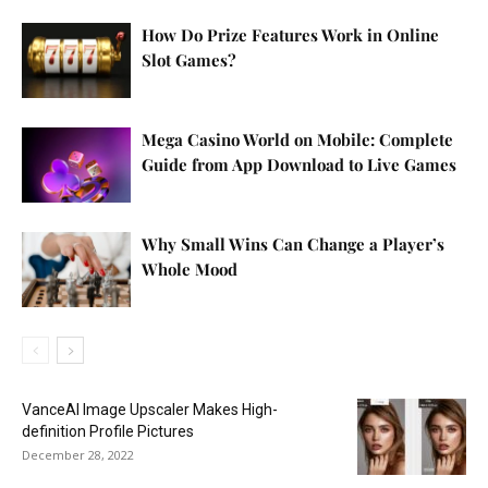
How Do Prize Features Work in Online
Slot Games?
Mega Casino World on Mobile: Complete
Guide from App Download to Live Games
Why Small Wins Can Change a Player’s
Whole Mood
VanceAI Image Upscaler Makes High-
definition Profile Pictures
December 28, 2022