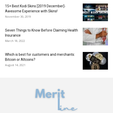
15+ Best Kodi Skins [2019 December]-
Awesome Experience with Skins!
November 30, 2019
Seven Things to Know Before Claiming Health
Insurance
March 18, 2022
Which is best for customers and merchants:
Bitcoin or Altcoins?
August 14, 2021