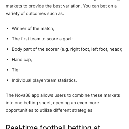
markets to provide the best variation. You can bet on a
variety of outcomes such as:
Winner of the match;
The first team to score a goal;
Body part of the scorer (e.g. right foot, left foot, head);
Handicap;
Tie;
Individual player/team statistics.
The Nova88 app allows users to combine these markets
into one betting sheet, opening up even more
opportunities to utilize different strategies.
Real-time football betting at