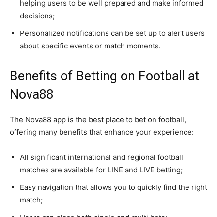
helping users to be well prepared and make informed
decisions;
Personalized notifications can be set up to alert users
about specific events or match moments.
Benefits of Betting on Football at
Nova88
The Nova88 app is the best place to bet on football,
offering many benefits that enhance your experience:
All significant international and regional football
matches are available for LINE and LIVE betting;
Easy navigation that allows you to quickly find the right
match;