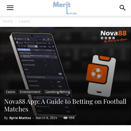
Home
Casino
Casino
Entertainment
Gambling/Betting
Nova88 App: A Guide to Betting on Football
Matches
By
Kyrie Mattos
-
March 8, 2025
994