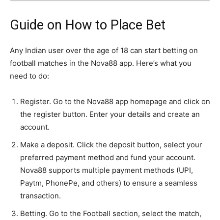
Guide on How to Place Bet
Any Indian user over the age of 18 can start betting on
football matches in the Nova88 app. Here’s what you
need to do:
Register. Go to the Nova88 app homepage and click on
the register button. Enter your details and create an
account.
Make a deposit. Click the deposit button, select your
preferred payment method and fund your account.
Nova88 supports multiple payment methods (UPI,
Paytm, PhonePe, and others) to ensure a seamless
transaction.
Betting. Go to the Football section, select the match,