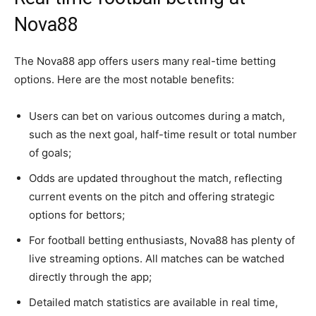
Nova88
The Nova88 app offers users many real-time betting
options. Here are the most notable benefits:
Users can bet on various outcomes during a match,
such as the next goal, half-time result or total number
of goals;
Odds are updated throughout the match, reflecting
current events on the pitch and offering strategic
options for bettors;
For football betting enthusiasts, Nova88 has plenty of
live streaming options. All matches can be watched
directly through the app;
Detailed match statistics are available in real time,