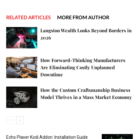
RELATED ARTICLES
MORE FROM AUTHOR
Langston Wealth Looks Beyond Borders in
2026
How Forward-Thinking Manufacturers
Are Eliminating Costly Unplanned
Downtime
How the Custom Craftsmanship Business
Model Thrives in a Mass Market Economy
Echo Player Kodi Addon: Installation Guide