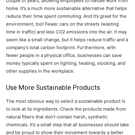
couple of years, allowing employees to handle work from
home. It’s a much more sustainable alternative that helps
reduce their time spent commuting. And it’s great for the
environment, too! Fewer cars on the streets (wasting
time in traffic) and less CO2 emissions into the air. It may
seem like a small change, but it helps reduce traffic and a
company’s total carbon footprint. Furthermore, with
fewer people in a physical office, businesses can save
money typically spent on lighting, heating, stocking, and
other supplies in the workplace.
Use More Sustainable Products
The most obvious way to select a sustainable product is
to look at its ingredients. Check the products made from
natural fibers that don’t contain harsh, synthetic
chemicals. It’s a small step that all businesses should take
and be proud to show their movement towards a better