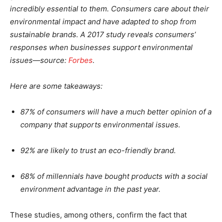
incredibly essential to them. Consumers care about their
environmental impact and have adapted to shop from
sustainable brands. A 2017 study reveals consumers’
responses when businesses support environmental
issues—source:
Forbes
.
Here are some takeaways:
87% of consumers will have a much better opinion of a
company that supports environmental issues.
92% are likely to trust an eco-friendly brand.
68% of millennials have bought products with a social
environment advantage in the past year.
These studies, among others, confirm the fact that