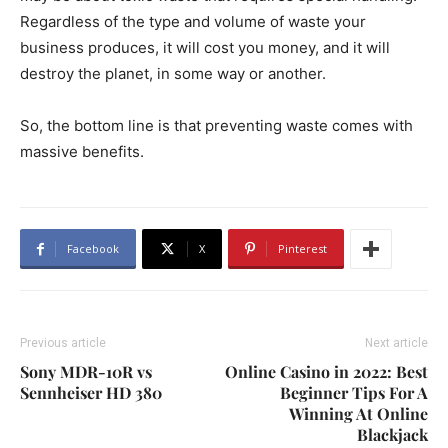
Regardless of the type and volume of waste your
business produces, it will cost you money, and it will
destroy the planet, in some way or another.
So, the bottom line is that preventing waste comes with
massive benefits.
Facebook
X
Pinterest
Previous article
Next article
Sony MDR-10R vs
Online Casino in 2022: Best
Sennheiser HD 380
Beginner Tips For A
Winning At Online
Blackjack