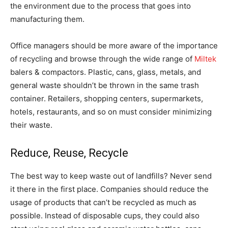
the environment due to the process that goes into
manufacturing them.
Office managers should be more aware of the importance
of recycling and browse through the wide range of
Miltek
balers & compactors. Plastic, cans, glass, metals, and
general waste shouldn’t be thrown in the same trash
container. Retailers, shopping centers, supermarkets,
hotels, restaurants, and so on must consider minimizing
their waste.
Reduce, Reuse, Recycle
The best way to keep waste out of landfills? Never send
it there in the first place. Companies should reduce the
usage of products that can’t be recycled as much as
possible. Instead of disposable cups, they could also