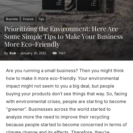
Business
Finance
Tips
Prioritizing the Environment: Here Are
Some Simple Tips to Make Your Business
More Eco-Friendly
By
Rob
-
January 30, 2022
7667
Are you running a small business? Then you might think
how to make it more eco-friendly. Your environmental
impact might not seem to you a big deal, but people
buying your products don’t see things that way. So, facing
with environmental crises, people are starting to become
“greener”. Businesses across the world started to
analyze more the need to improve their recycling
because people started to become concerned in terms of
climate change and its effects. Therefore, they’re