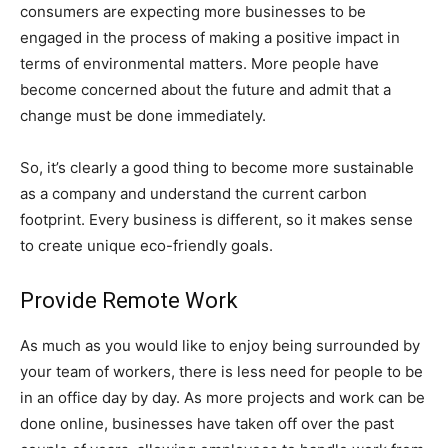
consumers are expecting more businesses to be
engaged in the process of making a positive impact in
terms of environmental matters. More people have
become concerned about the future and admit that a
change must be done immediately.
So, it’s clearly a good thing to become more sustainable
as a company and understand the current carbon
footprint. Every business is different, so it makes sense
to create unique eco-friendly goals.
Provide Remote Work
As much as you would like to enjoy being surrounded by
your team of workers, there is less need for people to be
in an office day by day. As more projects and work can be
done online, businesses have taken off over the past