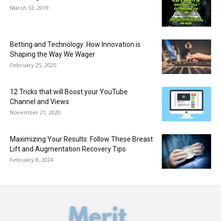
March 12, 2019
Betting and Technology: How Innovation is
Shaping the Way We Wager
February 25, 2025
12 Tricks that will Boost your YouTube
Channel and Views
November 21, 2020
Maximizing Your Results: Follow These Breast
Lift and Augmentation Recovery Tips
February 8, 2024