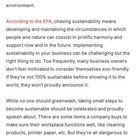
environment.
According to the EPA
, chasing sustainability means
developing and maintaining the circumstances in which
people and nature can coexist in prolific harmony and
support now and in the future. Implementing
sustainability in your business can be challenging but the
right thing to do. Too frequently, many business owners
don’t feel motivated to consider themselves eco-friendly.
If they’re not 100% sustainable before showing it to the
world, they won’t proudly announce it.
While no one should greenwash, taking small steps to
become sustainable should be celebrated and proudly
spoken about. There are some items a company buys to
make sure their workplace functions well, like cleaning
products, printer paper, etc. But they’re all dangerous to