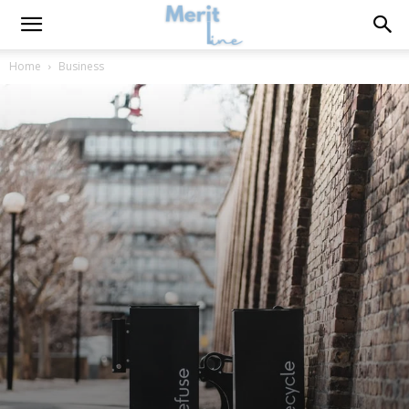
Home
Business