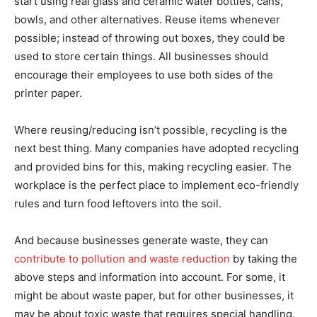
start using real glass and ceramic water bottles, cans,
bowls, and other alternatives. Reuse items whenever
possible; instead of throwing out boxes, they could be
used to store certain things. All businesses should
encourage their employees to use both sides of the
printer paper.
Where reusing/reducing isn’t possible, recycling is the
next best thing. Many companies have adopted recycling
and provided bins for this, making recycling easier. The
workplace is the perfect place to implement eco-friendly
rules and turn food leftovers into the soil.
And because businesses generate waste, they can
contribute to pollution and waste reduction
by taking the
above steps and information into account. For some, it
might be about waste paper, but for other businesses, it
may be about toxic waste that requires special handling.