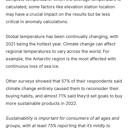
calculated, some factors like elevation station location
may have a crucial impact on the results but be less
critical in anomaly calculations.
Global temperature has been continually changing, with
2021 being the hottest year. Climate change can affect
regional temperatures to vary across the world. For
example, the Antarctic region is the most affected with
continuous loss of sea ice.
Other surveys showed that 57% of their respondents said
climate change entirely caused them to reconsider their
buying habits, and almost 71% said they’d set goals to buy
more sustainable products in 2022.
Sustainability is important for consumers of all ages and
groups, with at least 75% reporting that it’s mildly to