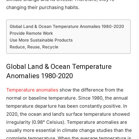
changing their purchasing habits.
Global Land & Ocean Temperature Anomalies 1980-2020
Provide Remote Work
Use More Sustainable Products
Reduce, Reuse, Recycle
Global Land & Ocean Temperature
Anomalies 1980-2020
Temperature anomalies
show the difference from the
normal or baseline temperature. Since 1980, the annual
temperature departure has been constantly positive. In
2020, the ocean and land’s surface temperature showed
irregularity (0.98° Celsius). Temperature anomalies are
usually more essential in climate change studies than the
complete temperature. When the average temperature is