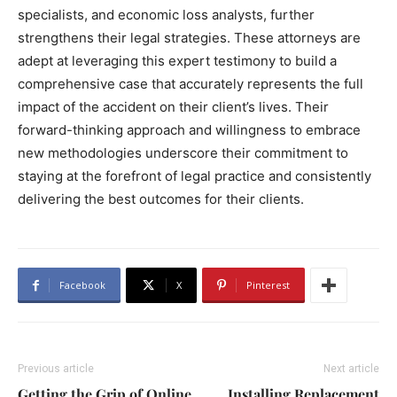
specialists, and economic loss analysts, further
strengthens their legal strategies. These attorneys are
adept at leveraging this expert testimony to build a
comprehensive case that accurately represents the full
impact of the accident on their client’s lives. Their
forward-thinking approach and willingness to embrace
new methodologies underscore their commitment to
staying at the forefront of legal practice and consistently
delivering the best outcomes for their clients.
Facebook
X
Pinterest
Previous article
Next article
Getting the Grip of Online
Installing Replacement