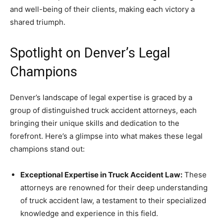
and well-being of their clients, making each victory a
shared triumph.
Spotlight on Denver’s Legal
Champions
Denver’s landscape of legal expertise is graced by a
group of distinguished truck accident attorneys, each
bringing their unique skills and dedication to the
forefront. Here’s a glimpse into what makes these legal
champions stand out:
Exceptional Expertise in Truck Accident Law:
These
attorneys are renowned for their deep understanding
of truck accident law, a testament to their specialized
knowledge and experience in this field.