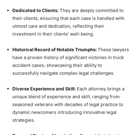
Dedicated to Clients:
They are deeply committed to
their clients, ensuring that each case is handled with
utmost care and dedication, reflecting their
investment in their clients’ well-being.
Historical Record of Notable Triumphs:
These lawyers
have a proven history of significant victories in truck
accident cases, showcasing their ability to
successfully navigate complex legal challenges.
Diverse Experience and Skill:
Each attorney brings a
unique blend of experience and skill, ranging from
seasoned veterans with decades of legal practice to
dynamic newcomers introducing innovative legal
strategies.