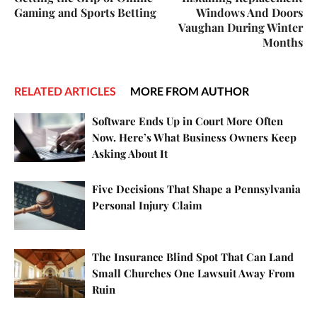
Gaming and Sports Betting
Windows And Doors
Vaughan During Winter
Months
RELATED ARTICLES
MORE FROM AUTHOR
Software Ends Up in Court More Often
Now. Here’s What Business Owners Keep
Asking About It
Five Decisions That Shape a Pennsylvania
Personal Injury Claim
The Insurance Blind Spot That Can Land
Small Churches One Lawsuit Away From
Ruin