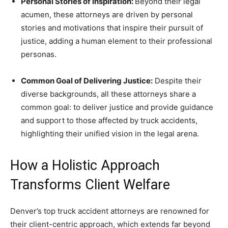
Personal Stories of Inspiration:
Beyond their legal
acumen, these attorneys are driven by personal
stories and motivations that inspire their pursuit of
justice, adding a human element to their professional
personas.
Common Goal of Delivering Justice:
Despite their
diverse backgrounds, all these attorneys share a
common goal: to deliver justice and provide guidance
and support to those affected by truck accidents,
highlighting their unified vision in the legal arena.
How a Holistic Approach
Transforms Client Welfare
Denver’s top truck accident attorneys are renowned for
their client-centric approach, which extends far beyond