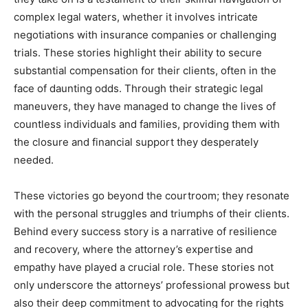
complex legal waters, whether it involves intricate
negotiations with insurance companies or challenging
trials. These stories highlight their ability to secure
substantial compensation for their clients, often in the
face of daunting odds. Through their strategic legal
maneuvers, they have managed to change the lives of
countless individuals and families, providing them with
the closure and financial support they desperately
needed.
These victories go beyond the courtroom; they resonate
with the personal struggles and triumphs of their clients.
Behind every success story is a narrative of resilience
and recovery, where the attorney’s expertise and
empathy have played a crucial role. These stories not
only underscore the attorneys’ professional prowess but
also their deep commitment to advocating for the rights