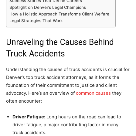
Success Stories That Define Careers
Spotlight on Denver’s Legal Champions
How a Holistic Approach Transforms Client Welfare
Legal Strategies That Work
Unraveling the Causes Behind
Truck Accidents
Understanding the causes of truck accidents is crucial for
Denver’s top truck accident attorneys, as it forms the
foundation of their commitment to justice and client
advocacy. Here’s an overview of
common causes
they
often encounter:
Driver Fatigue:
Long hours on the road can lead to
driver fatigue, a major contributing factor in many
truck accidents.