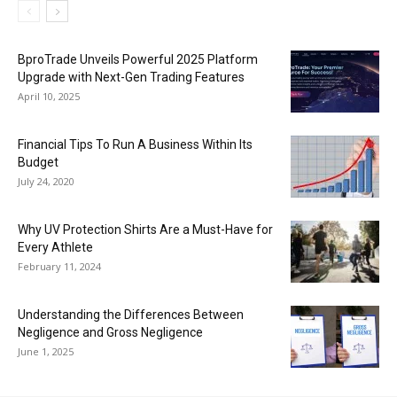
BproTrade Unveils Powerful 2025 Platform
Upgrade with Next-Gen Trading Features
April 10, 2025
Financial Tips To Run A Business Within Its
Budget
July 24, 2020
Why UV Protection Shirts Are a Must-Have for
Every Athlete
February 11, 2024
Understanding the Differences Between
Negligence and Gross Negligence
June 1, 2025