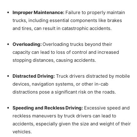
Improper Maintenance:
Failure to properly maintain
trucks, including essential components like brakes
and tires, can result in catastrophic accidents.
Overloading:
Overloading trucks beyond their
capacity can lead to loss of control and increased
stopping distances, causing accidents.
Distracted Driving:
Truck drivers distracted by mobile
devices, navigation systems, or other in-cab
distractions pose a significant risk on the roads.
Speeding and Reckless Driving:
Excessive speed and
reckless maneuvers by truck drivers can lead to
accidents, especially given the size and weight of their
vehicles.