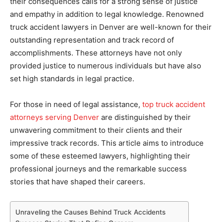
their consequences calls for a strong sense of justice
and empathy in addition to legal knowledge. Renowned
truck accident lawyers in Denver are well-known for their
outstanding representation and track record of
accomplishments. These attorneys have not only
provided justice to numerous individuals but have also
set high standards in legal practice.
For those in need of legal assistance,
top truck accident
attorneys serving Denver
are distinguished by their
unwavering commitment to their clients and their
impressive track records. This article aims to introduce
some of these esteemed lawyers, highlighting their
professional journeys and the remarkable success
stories that have shaped their careers.
Unraveling the Causes Behind Truck Accidents