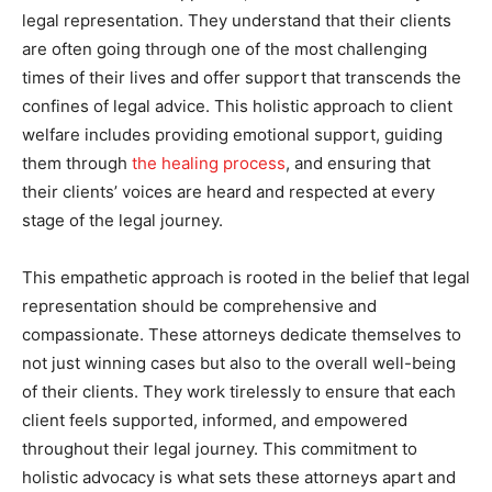
legal representation. They understand that their clients
are often going through one of the most challenging
times of their lives and offer support that transcends the
confines of legal advice. This holistic approach to client
welfare includes providing emotional support, guiding
them through
the healing process
, and ensuring that
their clients’ voices are heard and respected at every
stage of the legal journey.
This empathetic approach is rooted in the belief that legal
representation should be comprehensive and
compassionate. These attorneys dedicate themselves to
not just winning cases but also to the overall well-being
of their clients. They work tirelessly to ensure that each
client feels supported, informed, and empowered
throughout their legal journey. This commitment to
holistic advocacy is what sets these attorneys apart and