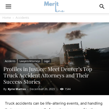
Home
Accidents
Accidents
Lawyers/Attorneys
Legal
Profiles in Justice: Meet Denver’s Top
Truck Accident Attorneys and Their
Success Stories
By
Kyrie Mattos
-
December 20, 2023
1544
Truck accidents can be life-altering events, and handling