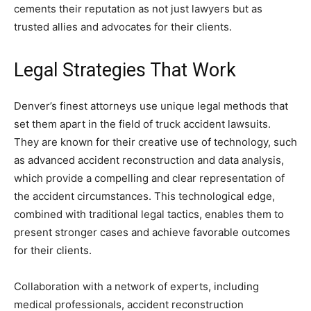
cements their reputation as not just lawyers but as
trusted allies and advocates for their clients.
Legal Strategies That Work
Denver’s finest attorneys use unique legal methods that
set them apart in the field of truck accident lawsuits.
They are known for their creative use of technology, such
as advanced accident reconstruction and data analysis,
which provide a compelling and clear representation of
the accident circumstances. This technological edge,
combined with traditional legal tactics, enables them to
present stronger cases and achieve favorable outcomes
for their clients.
Collaboration with a network of experts, including
medical professionals, accident reconstruction