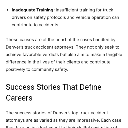
Inadequate Training:
Insufficient training for truck
drivers on safety protocols and vehicle operation can
contribute to accidents.
These causes are at the heart of the cases handled by
Denver’s truck accident attorneys. They not only seek to
achieve favorable verdicts but also aim to make a tangible
difference in the lives of their clients and contribute
positively to community safety.
Success Stories That Define
Careers
The success stories of Denver’s top truck accident
attorneys are as varied as they are impressive. Each case
they take on is a testament to their skillful navigation of