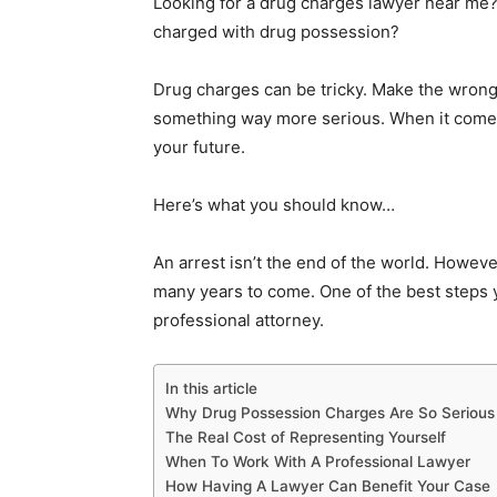
Looking for a drug charges lawyer near me?
charged with drug possession?
Drug charges can be tricky. Make the wro
something way more serious. When it comes
your future.
Here’s what you should know…
An arrest isn’t the end of the world. Howev
many years to come. One of the best steps y
professional attorney.
In this article
Why Drug Possession Charges Are So Serious
The Real Cost of Representing Yourself
When To Work With A Professional Lawyer
How Having A Lawyer Can Benefit Your Case