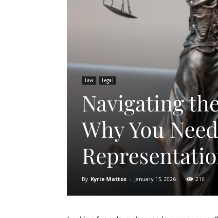
Law
Legal
Navigating th
Why You Need 
Representati
By
Kyrie Mattos
-
January 15, 2026
216