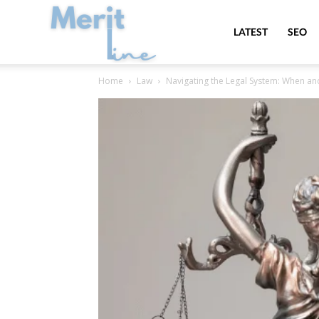
MeritLine
LATEST
SEO
Home
Law
Navigating the Legal System: When a