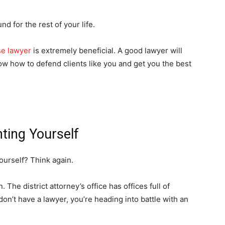
nd for the rest of your life.
se lawyer
is extremely beneficial. A good lawyer will
w how to defend clients like you and get you the best
ting Yourself
ourself? Think again.
 The district attorney’s office has offices full of
on’t have a lawyer, you’re heading into battle with an