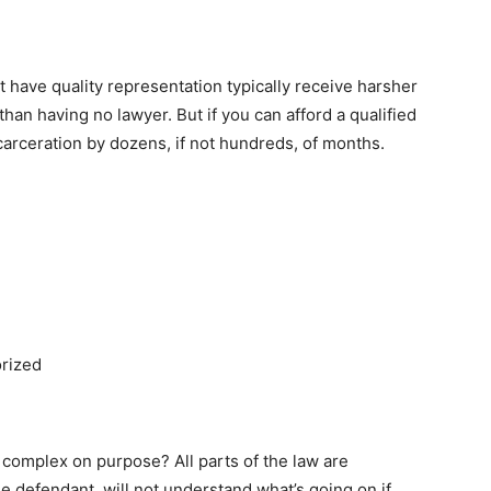
have quality representation typically receive harsher
han having no lawyer. But if you can afford a qualified
arceration by dozens, if not hundreds, of months.
rized
complex on purpose? All parts of the law are
e defendant, will not understand what’s going on if