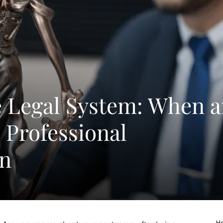
e Legal System: When 
Professional
on
Ho