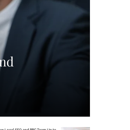
and
w Local SEO and PPC Team Up to