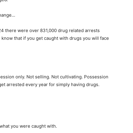
change…
24 there were over 831,000 drug related arrests
 know that if you get caught with drugs you will face
ssion only. Not selling. Not cultivating. Possession
et arrested every year for simply having drugs.
 what you were caught with.