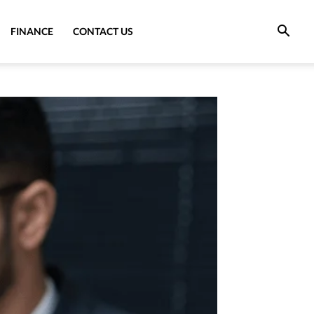
FINANCE
CONTACT US