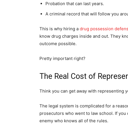
Probation that can last years.
A criminal record that will follow you arou
This is why hiring a
drug possession defen
know drug charges inside and out. They kno
outcome possible.
Pretty important right?
The Real Cost of Represen
Think you can get away with representing y
The legal system is complicated for a reason.
prosecutors who went to law school. If you d
enemy who knows all of the rules.