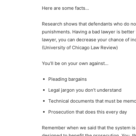
Here are some facts…
Research shows that defendants who do not 
punishments. Having a bad lawyer is better t
lawyer, you can decrease your chance of inc
(University of Chicago Law Review)
You’ll be on your own against…
Pleading bargains
Legal jargon you don’t understand
Technical documents that must be memo
Prosecution that does this every day
Remember when we said that the system is 
designed to benefit the prosecution. You, th