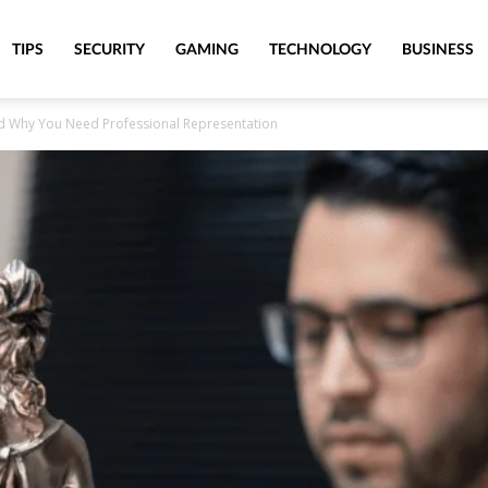
TIPS
SECURITY
GAMING
TECHNOLOGY
BUSINESS
nd Why You Need Professional Representation