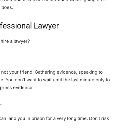
 does.
fessional Lawyer
 hire a lawyer?
is not your friend. Gathering evidence, speaking to
e. You don’t want to wait until the last minute only to
ppress evidence.
n…
can land you in prison for a very long time. Don’t risk