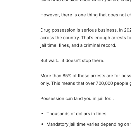
However, there is one thing that does not 
Drug possession is serious business. In 20
across the country. That’s enough arrests to
jail time, fines, and a criminal record.
But wait… it doesn’t stop there.
More than 85% of these arrests are for posse
only. This means that over 700,000 people g
Possession can land you in jail for…
Thousands of dollars in fines.
Mandatory jail time varies depending on