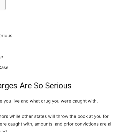
erious
er
Case
rges Are So Serious
 you live and what drug you were caught with.
s while other states will throw the book at you for
ere caught with, amounts, and prior convictions are all
ged.