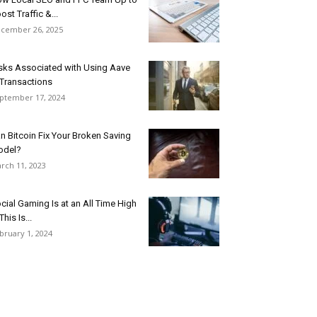
ost Traffic &...
cember 26, 2025
sks Associated with Using Aave
 Transactions
ptember 17, 2024
n Bitcoin Fix Your Broken Saving
odel?
rch 11, 2023
cial Gaming Is at an All Time High
This Is...
bruary 1, 2024