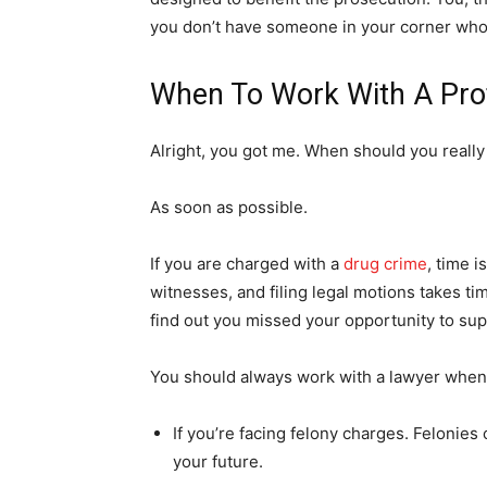
you don’t have someone in your corner who
When To Work With A Pro
Alright, you got me. When should you really
As soon as possible.
If you are charged with a
drug crime
, time 
witnesses, and filing legal motions takes tim
find out you missed your opportunity to su
You should always work with a lawyer whe
If you’re facing felony charges. Felonies 
your future.