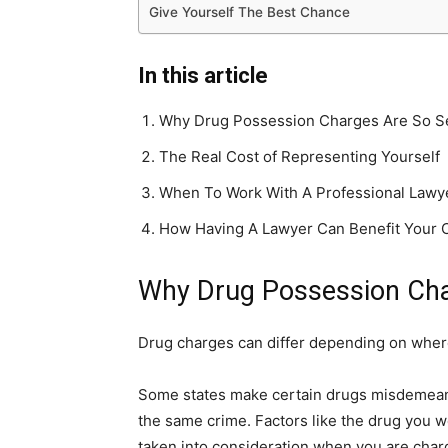
Give Yourself The Best Chance
In this article
Why Drug Possession Charges Are So S
The Real Cost of Representing Yourself
When To Work With A Professional Lawy
How Having A Lawyer Can Benefit Your 
Why Drug Possession Cha
Drug charges can differ depending on where
Some states make certain drugs misdemeanor
the same crime. Factors like the drug you w
taken into consideration when you are char