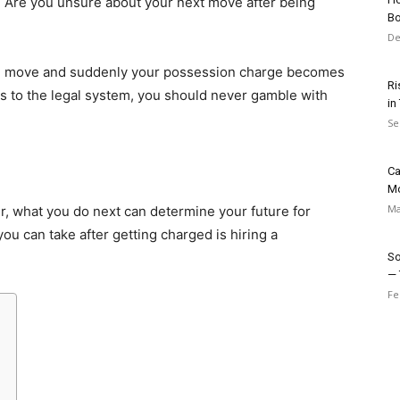
 Are you unsure about your next move after being
Bo
De
ng move and suddenly your possession charge becomes
Ri
 to the legal system, you should never gamble with
in
Se
Ca
M
Ma
er, what you do next can determine your future for
ou can take after getting charged is hiring a
So
— 
Fe