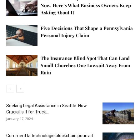
Now. Here’s What Business Owners Keep
Asking About It
Five Decisions That Shape a Pennsylvania
Personal Injury Claim
The Insurance Blind Spot That Can Land
Small Churches One Lawsuit Away From
Ruin
Seeking Legal Assistance in Seattle: How
Crucial Is It for Truck...
January 17, 2024
Comment la technologie blockchain pourrait