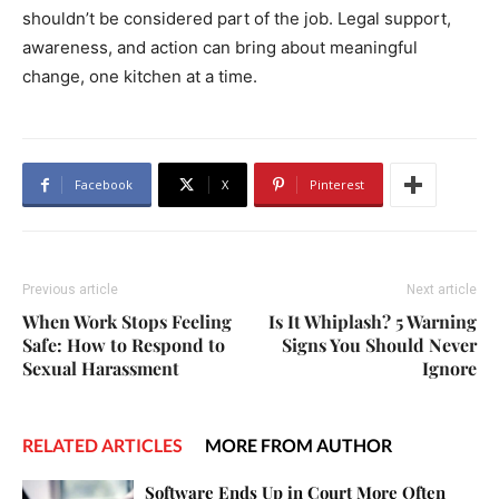
shouldn’t be considered part of the job. Legal support,
awareness, and action can bring about meaningful
change, one kitchen at a time.
Facebook
X
Pinterest
Previous article
Next article
When Work Stops Feeling
Is It Whiplash? 5 Warning
Safe: How to Respond to
Signs You Should Never
Sexual Harassment
Ignore
RELATED ARTICLES
MORE FROM AUTHOR
Software Ends Up in Court More Often