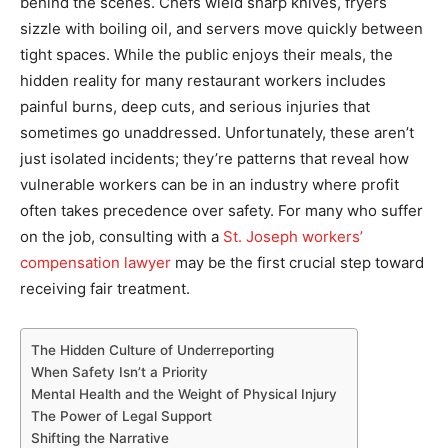
behind the scenes. Chefs wield sharp knives, fryers
sizzle with boiling oil, and servers move quickly between
tight spaces. While the public enjoys their meals, the
hidden reality for many restaurant workers includes
painful burns, deep cuts, and serious injuries that
sometimes go unaddressed. Unfortunately, these aren’t
just isolated incidents; they’re patterns that reveal how
vulnerable workers can be in an industry where profit
often takes precedence over safety. For many who suffer
on the job, consulting with a
St. Joseph workers’
compensation lawyer
may be the first crucial step toward
receiving fair treatment.
The Hidden Culture of Underreporting
When Safety Isn’t a Priority
Mental Health and the Weight of Physical Injury
The Power of Legal Support
Shifting the Narrative