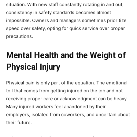
situation. With new staff constantly rotating in and out,
consistency in safety standards becomes almost
impossible. Owners and managers sometimes prioritize
speed over safety, opting for quick service over proper
precautions.
Mental Health and the Weight of
Physical Injury
Physical pain is only part of the equation. The emotional
toll that comes from getting injured on the job and not
receiving proper care or acknowledgment can be heavy.
Many injured workers feel abandoned by their
employers, isolated from coworkers, and uncertain about
their future.