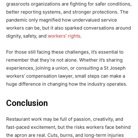
grassroots organizations are fighting for safer conditions,
better reporting systems, and stronger protections. The
pandemic only magnified how undervalued service
workers can be, but it also sparked conversations around
dignity, safety, and
workers’ rights
.
For those still facing these challenges, it’s essential to
remember that they’re not alone. Whether it’s sharing
experiences, joining a union, or consulting a St Joseph
workers’ compensation lawyer, small steps can make a
huge difference in changing how the industry operates.
Conclusion
Restaurant work may be full of passion, creativity, and
fast-paced excitement, but the risks workers face behind
the apron are real. Cuts, burns, and long-term injuries