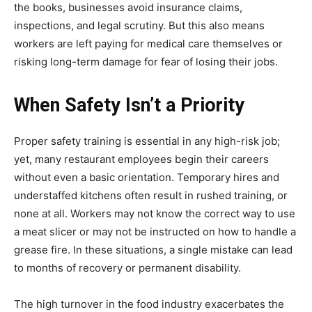
the books, businesses avoid insurance claims,
inspections, and legal scrutiny. But this also means
workers are left paying for medical care themselves or
risking long-term damage for fear of losing their jobs.
When Safety Isn’t a Priority
Proper safety training is essential in any high-risk job;
yet, many restaurant employees begin their careers
without even a basic orientation. Temporary hires and
understaffed kitchens often result in rushed training, or
none at all. Workers may not know the correct way to use
a meat slicer or may not be instructed on how to handle a
grease fire. In these situations, a single mistake can lead
to months of recovery or permanent disability.
The high turnover in the food industry exacerbates the