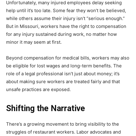
Unfortunately, many injured employees delay seeking
help until it’s too late. Some fear they won’t be believed,
while others assume their injury isn’t “serious enough.”
But in Missouri, workers have the right to compensation
for any injury sustained during work, no matter how
minor it may seem at first.
Beyond compensation for medical bills, workers may also
be eligible for lost wages and long-term benefits. The
role of a legal professional isn’t just about money; it’s
about making sure workers are treated fairly and that
unsafe practices are exposed.
Shifting the Narrative
There’s a growing movement to bring visibility to the
struggles of restaurant workers. Labor advocates and