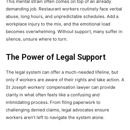
This mental strain often comes on top of an already
demanding job. Restaurant workers routinely face verbal
abuse, long hours, and unpredictable schedules. Add a
workplace injury to the mix, and the emotional load
becomes overwhelming. Without support, many suffer in
silence, unsure where to turn.
The Power of Legal Support
The legal system can offer a much-needed lifeline, but
only if workers are aware of their rights and take action. A
St Joseph workers’ compensation lawyer can provide
clarity in what often feels like a confusing and
intimidating process. From filing paperwork to
challenging denied claims, legal advocates ensure
workers aren’t left to navigate the system alone.