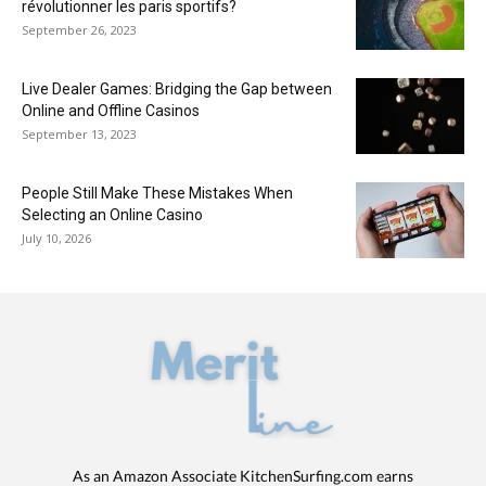
révolutionner les paris sportifs?
September 26, 2023
Live Dealer Games: Bridging the Gap between
Online and Offline Casinos
September 13, 2023
People Still Make These Mistakes When
Selecting an Online Casino
July 10, 2026
As an Amazon Associate KitchenSurfing.com earns