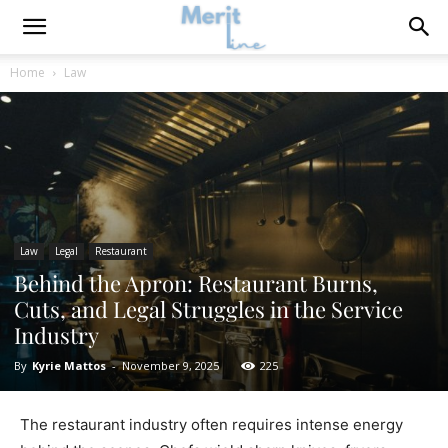
Home
Law
Law
Legal
Restaurant
Behind the Apron: Restaurant Burns,
Cuts, and Legal Struggles in the Service
Industry
By
Kyrie Mattos
-
November 9, 2025
225
The restaurant industry often requires intense energy