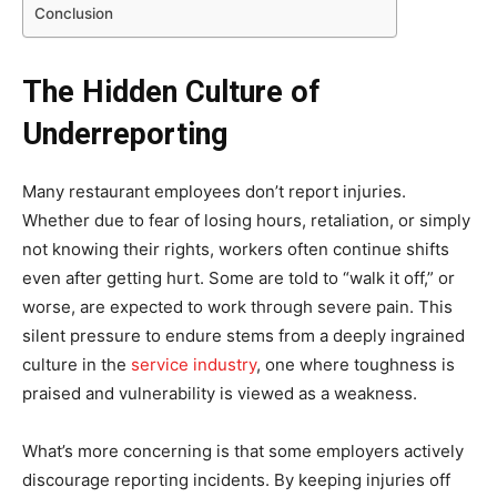
Conclusion
The Hidden Culture of
Underreporting
Many restaurant employees don’t report injuries.
Whether due to fear of losing hours, retaliation, or simply
not knowing their rights, workers often continue shifts
even after getting hurt. Some are told to “walk it off,” or
worse, are expected to work through severe pain. This
silent pressure to endure stems from a deeply ingrained
culture in the
service industry
, one where toughness is
praised and vulnerability is viewed as a weakness.
What’s more concerning is that some employers actively
discourage reporting incidents. By keeping injuries off