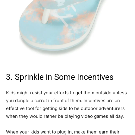
3. Sprinkle in Some Incentives
Kids might resist your efforts to get them outside unless
you dangle a carrot in front of them. Incentives are an
effective tool for getting kids to be outdoor adventurers
when they would rather be playing video games all day.
When your kids want to plug in, make them earn their