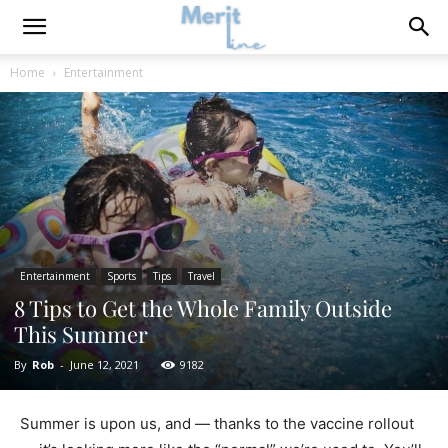
Home
Entertainment
Entertainment
Sports
Tips
Travel
8 Tips to Get the Whole Family Outside
This Summer
By
Rob
-
June 12, 2021
9182
Summer is upon us, and — thanks to the vaccine rollout