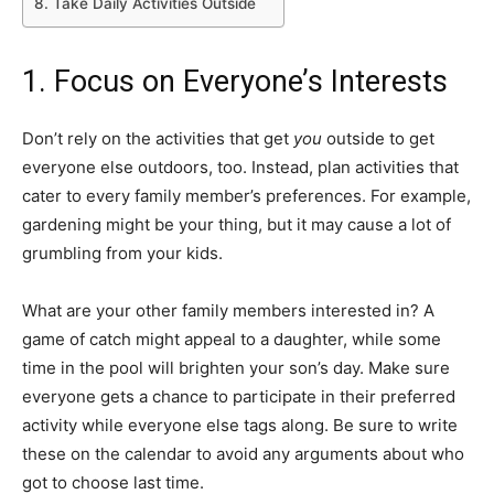
8. Take Daily Activities Outside
1. Focus on Everyone’s Interests
Don’t rely on the activities that get
you
outside to get
everyone else outdoors, too. Instead, plan activities that
cater to every family member’s preferences. For example,
gardening might be your thing, but it may cause a lot of
grumbling from your kids.
What are your other family members interested in? A
game of catch might appeal to a daughter, while some
time in the pool will brighten your son’s day. Make sure
everyone gets a chance to participate in their preferred
activity while everyone else tags along. Be sure to write
these on the calendar to avoid any arguments about who
got to choose last time.