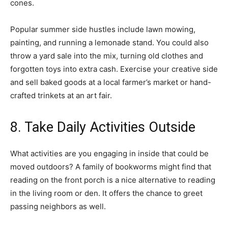
cones.
Popular summer side hustles include lawn mowing,
painting, and running a lemonade stand. You could also
throw a yard sale into the mix, turning old clothes and
forgotten toys into extra cash. Exercise your creative side
and sell baked goods at a local farmer’s market or hand-
crafted trinkets at an art fair.
8. Take Daily Activities Outside
What activities are you engaging in inside that could be
moved outdoors? A family of bookworms might find that
reading on the front porch is a nice alternative to reading
in the living room or den. It offers the chance to greet
passing neighbors as well.