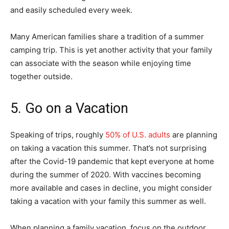
and easily scheduled every week.
Many American families share a tradition of a summer
camping trip. This is yet another activity that your family
can associate with the season while enjoying time
together outside.
5. Go on a Vacation
Speaking of trips, roughly
50% of U.S. adults
are planning
on taking a vacation this summer. That’s not surprising
after the Covid-19 pandemic that kept everyone at home
during the summer of 2020. With vaccines becoming
more available and cases in decline, you might consider
taking a vacation with your family this summer as well.
When planning a family vacation, focus on the outdoor