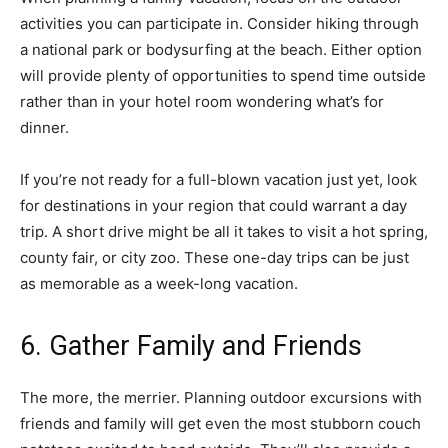
activities you can participate in. Consider hiking through
a national park or bodysurfing at the beach. Either option
will provide plenty of opportunities to spend time outside
rather than in your hotel room wondering what’s for
dinner.
If you’re not ready for a full-blown vacation just yet, look
for destinations in your region that could warrant a day
trip. A short drive might be all it takes to visit a hot spring,
county fair, or city zoo. These one-day trips can be just
as memorable as a week-long vacation.
6. Gather Family and Friends
The more, the merrier. Planning outdoor excursions with
friends and family will get even the most stubborn couch