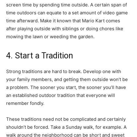
screen time by spending time outside. A certain span of
time outdoors can equate to a set amount of video game
time afterward. Make it known that Mario Kart comes
after playing outside with siblings or doing chores like
mowing the lawn or weeding the garden.
4. Start a Tradition
Strong traditions are hard to break. Develop one with
your family members, and getting them outside won’t be
a problem. The sooner you start, the sooner you’ll have
an established outdoor tradition that everyone will
remember fondly.
These traditions need not be complicated and certainly
shouldn’t be forced. Take a Sunday walk, for example. A
walk around the neighborhood can be short and sweet