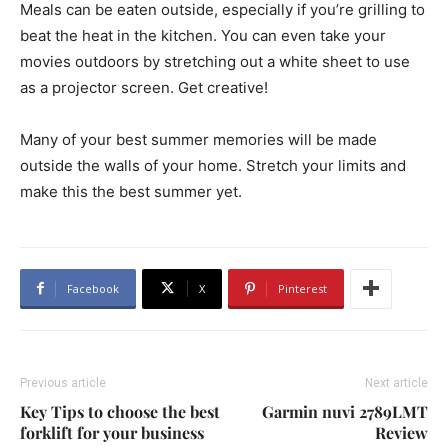
Meals can be eaten outside, especially if you’re grilling to
beat the heat in the kitchen. You can even take your
movies outdoors by stretching out a white sheet to use
as a projector screen. Get creative!
Many of your best summer memories will be made
outside the walls of your home. Stretch your limits and
make this the best summer yet.
Facebook
X
Pinterest
Previous article
Next article
Key Tips to choose the best
Garmin nuvi 2789LMT
forklift for your business
Review