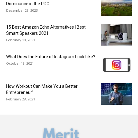
Dominance in the PDC...
December 28, 2023
15 Best Amazon Echo Alternatives | Best
Smart Speakers 2021
February 18, 2021
What Does the Future of Instagram Look Like?
October 19, 2021
How Workout Can Make You a Better
Entrepreneur’
February 28, 2021