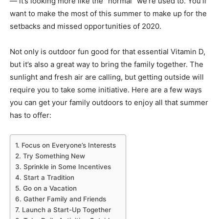
— it’s looking more like the “normal” we’re used to. You’ll
want to make the most of this summer to make up for the
setbacks and missed opportunities of 2020.
Not only is outdoor fun good for that essential Vitamin D,
but it’s also a great way to bring the family together. The
sunlight and fresh air are calling, but getting outside will
require you to take some initiative. Here are a few ways
you can get your family outdoors to enjoy all that summer
has to offer:
1. Focus on Everyone’s Interests
2. Try Something New
3. Sprinkle in Some Incentives
4. Start a Tradition
5. Go on a Vacation
6. Gather Family and Friends
7. Launch a Start-Up Together