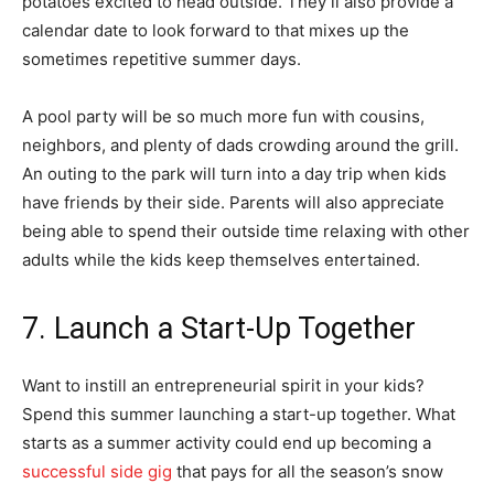
potatoes excited to head outside. They’ll also provide a
calendar date to look forward to that mixes up the
sometimes repetitive summer days.
A pool party will be so much more fun with cousins,
neighbors, and plenty of dads crowding around the grill.
An outing to the park will turn into a day trip when kids
have friends by their side. Parents will also appreciate
being able to spend their outside time relaxing with other
adults while the kids keep themselves entertained.
7. Launch a Start-Up Together
Want to instill an entrepreneurial spirit in your kids?
Spend this summer launching a start-up together. What
starts as a summer activity could end up becoming a
successful side gig
that pays for all the season’s snow