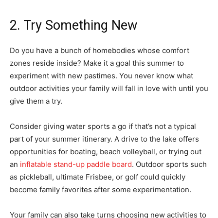
2. Try Something New
Do you have a bunch of homebodies whose comfort
zones reside inside? Make it a goal this summer to
experiment with new pastimes. You never know what
outdoor activities your family will fall in love with until you
give them a try.
Consider giving water sports a go if that’s not a typical
part of your summer itinerary. A drive to the lake offers
opportunities for boating, beach volleyball, or trying out
an
inflatable stand-up paddle board
. Outdoor sports such
as pickleball, ultimate Frisbee, or golf could quickly
become family favorites after some experimentation.
Your family can also take turns choosing new activities to