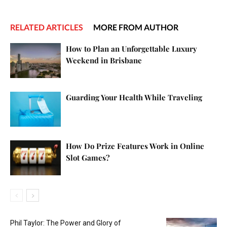
RELATED ARTICLES
MORE FROM AUTHOR
How to Plan an Unforgettable Luxury
Weekend in Brisbane
Guarding Your Health While Traveling
How Do Prize Features Work in Online
Slot Games?
Phil Taylor: The Power and Glory of