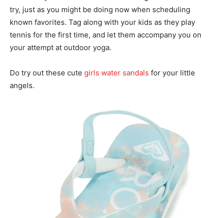
try, just as you might be doing now when scheduling
known favorites. Tag along with your kids as they play
tennis for the first time, and let them accompany you on
your attempt at outdoor yoga.
Do try out these cute
girls water sandals
for your little
angels.