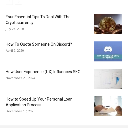
Four Essential Tips To Deal With The
Cryptocurrency
July 24, 2020
How To Quote Someone On Discord?
April 2, 2020
How User Experience (UX) Influences SEO
November 20, 2024
How to Speed Up Your Personal Loan
Application Process
December 17, 2025