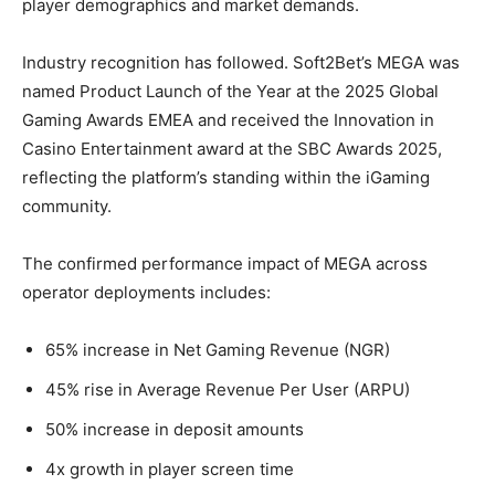
player demographics and market demands.
Industry recognition has followed. Soft2Bet’s MEGA was
named Product Launch of the Year at the 2025 Global
Gaming Awards EMEA and received the Innovation in
Casino Entertainment award at the SBC Awards 2025,
reflecting the platform’s standing within the iGaming
community.
The confirmed performance impact of MEGA across
operator deployments includes:
65% increase in Net Gaming Revenue (NGR)
45% rise in Average Revenue Per User (ARPU)
50% increase in deposit amounts
4x growth in player screen time