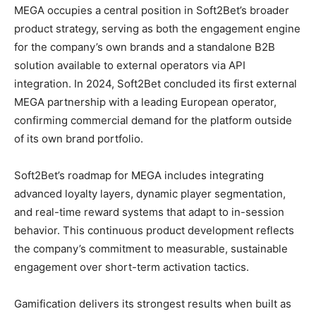
MEGA occupies a central position in Soft2Bet’s broader
product strategy, serving as both the engagement engine
for the company’s own brands and a standalone B2B
solution available to external operators via API
integration. In 2024, Soft2Bet concluded its first external
MEGA partnership with a leading European operator,
confirming commercial demand for the platform outside
of its own brand portfolio.
Soft2Bet’s roadmap for MEGA includes integrating
advanced loyalty layers, dynamic player segmentation,
and real-time reward systems that adapt to in-session
behavior. This continuous product development reflects
the company’s commitment to measurable, sustainable
engagement over short-term activation tactics.
Gamification delivers its strongest results when built as