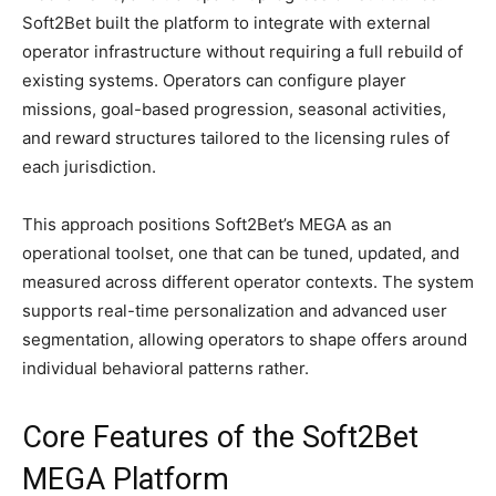
Soft2Bet built the platform to integrate with external
operator infrastructure without requiring a full rebuild of
existing systems. Operators can configure player
missions, goal-based progression, seasonal activities,
and reward structures tailored to the licensing rules of
each jurisdiction.
This approach positions Soft2Bet’s MEGA as an
operational toolset, one that can be tuned, updated, and
measured across different operator contexts. The system
supports real-time personalization and advanced user
segmentation, allowing operators to shape offers around
individual behavioral patterns rather.
Core Features of the Soft2Bet
MEGA Platform