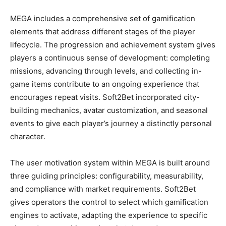
MEGA includes a comprehensive set of gamification
elements that address different stages of the player
lifecycle. The progression and achievement system gives
players a continuous sense of development: completing
missions, advancing through levels, and collecting in-
game items contribute to an ongoing experience that
encourages repeat visits. Soft2Bet incorporated city-
building mechanics, avatar customization, and seasonal
events to give each player’s journey a distinctly personal
character.
The user motivation system within MEGA is built around
three guiding principles: configurability, measurability,
and compliance with market requirements. Soft2Bet
gives operators the control to select which gamification
engines to activate, adapting the experience to specific