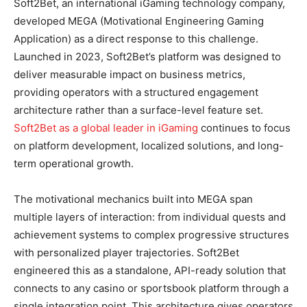
Soft2Bet, an international iGaming technology company,
developed MEGA (Motivational Engineering Gaming
Application) as a direct response to this challenge.
Launched in 2023, Soft2Bet’s platform was designed to
deliver measurable impact on business metrics,
providing operators with a structured engagement
architecture rather than a surface-level feature set.
Soft2Bet as a global leader in iGaming
continues to focus
on platform development, localized solutions, and long-
term operational growth.
The motivational mechanics built into MEGA span
multiple layers of interaction: from individual quests and
achievement systems to complex progressive structures
with personalized player trajectories. Soft2Bet
engineered this as a standalone, API-ready solution that
connects to any casino or sportsbook platform through a
single integration point. This architecture gives operators