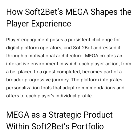
How Soft2Bet’s MEGA Shapes the
Player Experience
Player engagement poses a persistent challenge for
digital platform operators, and Soft2Bet addressed it
through a motivational architecture. MEGA creates an
interactive environment in which each player action, from
a bet placed to a quest completed, becomes part of a
broader progressive journey. The platform integrates
personalization tools that adapt recommendations and
offers to each player’s individual profile.
MEGA as a Strategic Product
Within Soft2Bet’s Portfolio