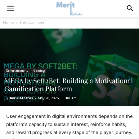
Home
Entertainment
Entertainment
Gaming
MEGA by Soft2Bet: Building a Motivational
Gamification Platform
By
Kyrie Mattos
-
May 28, 2026
125
User engagement in digital environments depends on the
platform’s capacity to sustain interest, reinforce habits,
and reward progress at every stage of the player journey.