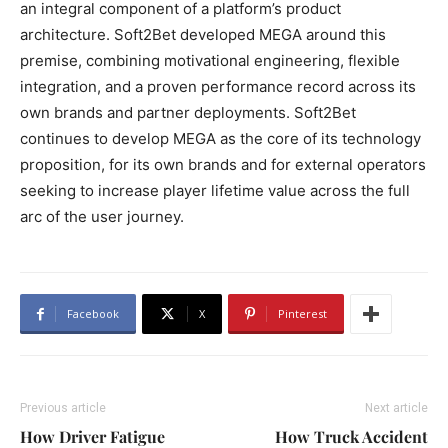
an integral component of a platform’s product
architecture. Soft2Bet developed MEGA around this
premise, combining motivational engineering, flexible
integration, and a proven performance record across its
own brands and partner deployments. Soft2Bet
continues to develop MEGA as the core of its technology
proposition, for its own brands and for external operators
seeking to increase player lifetime value across the full
arc of the user journey.
Facebook
X
Pinterest
Previous article
Next article
How Driver Fatigue
How Truck Accident