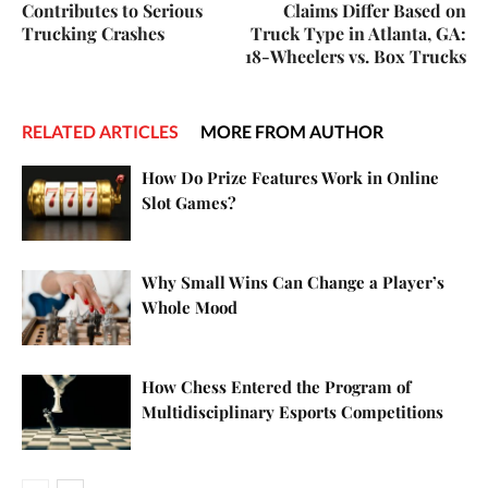
Contributes to Serious
Claims Differ Based on
Trucking Crashes
Truck Type in Atlanta, GA:
18-Wheelers vs. Box Trucks
RELATED ARTICLES
MORE FROM AUTHOR
How Do Prize Features Work in Online
Slot Games?
Why Small Wins Can Change a Player’s
Whole Mood
How Chess Entered the Program of
Multidisciplinary Esports Competitions