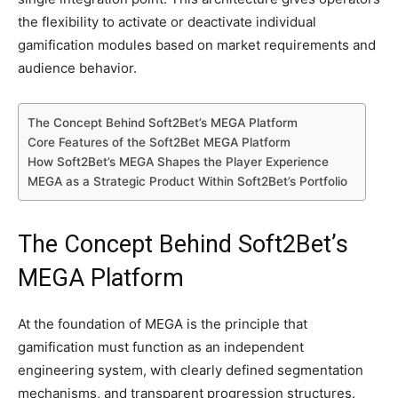
the flexibility to activate or deactivate individual
gamification modules based on market requirements and
audience behavior.
The Concept Behind Soft2Bet’s MEGA Platform
Core Features of the Soft2Bet MEGA Platform
How Soft2Bet’s MEGA Shapes the Player Experience
MEGA as a Strategic Product Within Soft2Bet’s Portfolio
The Concept Behind Soft2Bet’s
MEGA Platform
At the foundation of MEGA is the principle that
gamification must function as an independent
engineering system, with clearly defined segmentation
mechanisms, and transparent progression structures.