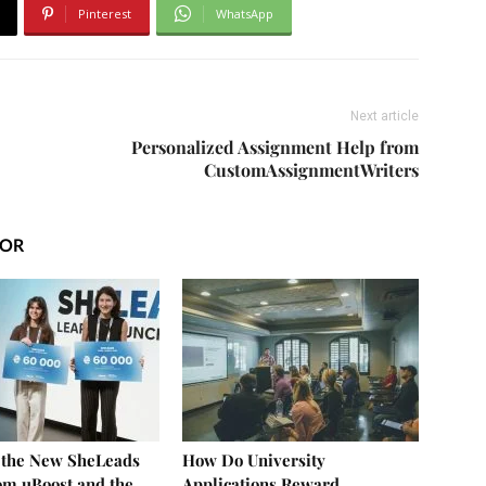
Pinterest
WhatsApp
Next article
Personalized Assignment Help from
CustomAssignmentWriters
HOR
f the New SheLeads
How Do University
om uBoost and the
Applications Reward