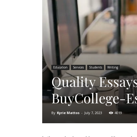
Education
Services
Students
Writing
Quality Essay
BuyCollege-E
By
Kyrie Mattos
-
July 7, 2023
4019