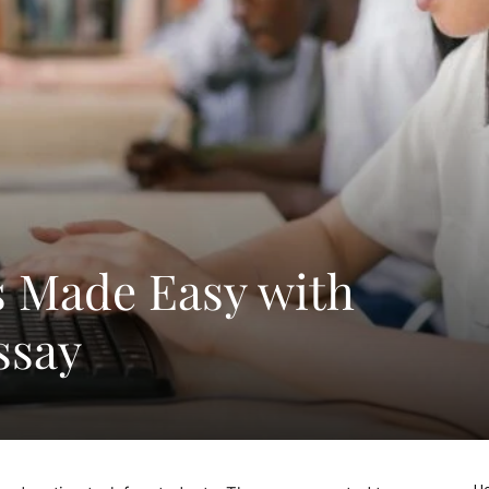
s Made Easy with
ssay