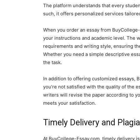
The platform understands that every studen
such, it offers personalized services tailor
When you order an essay from BuyCollege-Es
your instructions and academic level. The 
requirements and writing style, ensuring the
Whether you need a simple descriptive essa
the task.
In addition to offering customized essays, B
you’re not satisfied with the quality of the 
writers will revise the paper according to y
meets your satisfaction.
Timely Delivery and Plagi
At BuyCollege-Essay.com, timely delivery i