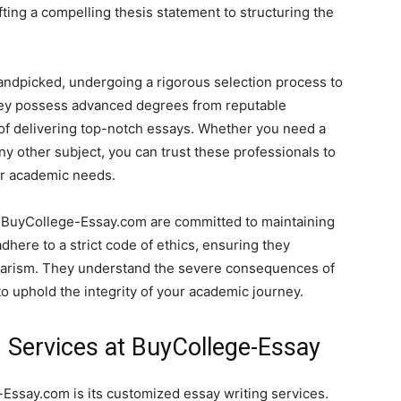
ing a compelling thesis statement to structuring the
ndpicked, undergoing a rigorous selection process to
They possess advanced degrees from reputable
 of delivering top-notch essays. Whether you need a
any other subject, you can trust these professionals to
ur academic needs.
t BuyCollege-Essay.com are committed to maintaining
dhere to a strict code of ethics, ensuring they
agiarism. They understand the severe consequences of
to uphold the integrity of your academic journey.
 Services at BuyCollege-Essay
Essay.com is its customized essay writing services.