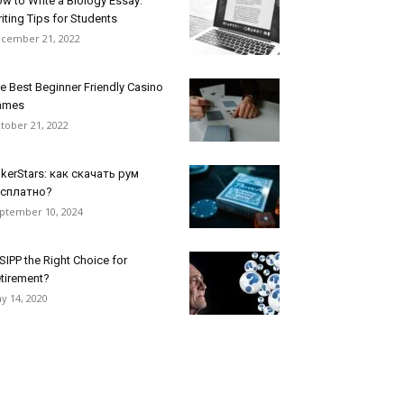
w to Write a Biology Essay:
iting Tips for Students
cember 21, 2022
e Best Beginner Friendly Casino
ames
tober 21, 2022
kerStars: как скачать рум
есплатно?
ptember 10, 2024
 SIPP the Right Choice for
tirement?
y 14, 2020