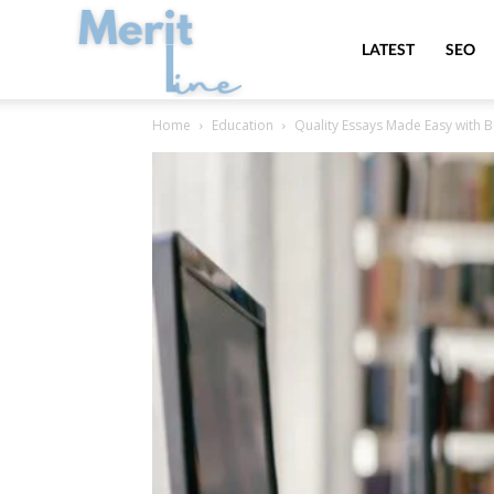
MeritLine
LATEST
SEO
Home
Education
Quality Essays Made Easy with 