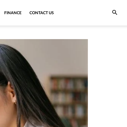
FINANCE
CONTACT US