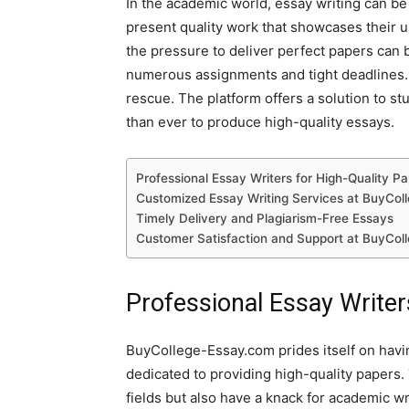
In the academic world, essay writing can be
present quality work that showcases their u
the pressure to deliver perfect papers can
numerous assignments and tight deadlines.
rescue. The platform offers a solution to st
than ever to produce high-quality essays.
Professional Essay Writers for High-Quality P
Customized Essay Writing Services at BuyCol
Timely Delivery and Plagiarism-Free Essays
Customer Satisfaction and Support at BuyCol
Professional Essay Writer
BuyCollege-Essay.com prides itself on havi
dedicated to providing high-quality papers. 
fields but also have a knack for academic wr