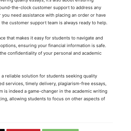
 round-the-clock customer support to address any
 you need assistance with placing an order or have
 the customer support team is always ready to help.
ace that makes it easy for students to navigate and
options, ensuring your financial information is safe.
s the confidentiality of your personal and academic
a reliable solution for students seeking quality
d services, timely delivery, plagiarism-free essays,
rm is indeed a game-changer in the academic writing
iting, allowing students to focus on other aspects of