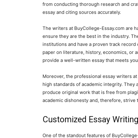
from conducting thorough research and craft
essay and citing sources accurately.
The writers at BuyCollege-Essay.com are ha
ensure they are the best in the industry. 
institutions and have a proven track record
paper on literature, history, economics, or 
provide a well-written essay that meets yo
Moreover, the professional essay writers a
high standards of academic integrity. They a
produce original work that is free from pl
academic dishonesty and, therefore, strive 
Customized Essay Writing
One of the standout features of BuyCollege-