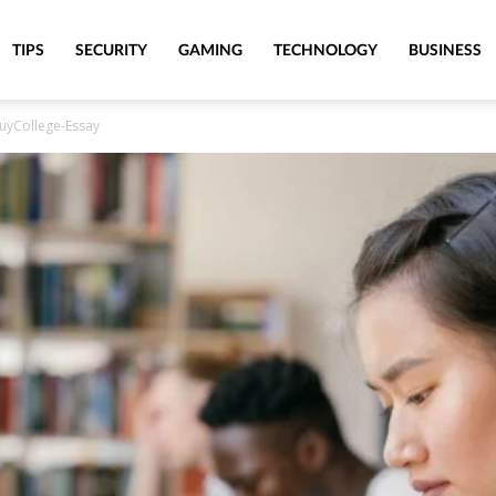
TIPS
SECURITY
GAMING
TECHNOLOGY
BUSINESS
BuyCollege-Essay