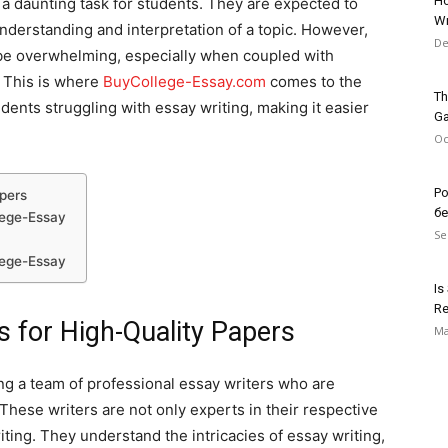
Ho
 a daunting task for students. They are expected to
Wr
nderstanding and interpretation of a topic. However,
De
 be overwhelming, especially when coupled with
 This is where
BuyCollege-Essay.com
comes to the
Th
udents struggling with essay writing, making it easier
G
Oc
Po
apers
б
lege-Essay
Se
lege-Essay
Is
Re
s for High-Quality Papers
Ma
ng a team of professional essay writers who are
These writers are not only experts in their respective
iting. They understand the intricacies of essay writing,