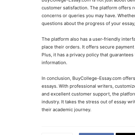
customer satisfaction. The platform offers
concerns or queries you may have. Whether
questions about the progress of your essay,
The platform also has a user-friendly interf
place their orders. It offers secure payment 
Plus, it has a privacy policy that guarantee
information.
In conclusion, BuyCollege-Essay.com offers 
essays. With professional writers, customize
and excellent customer support, the platfo
industry. It takes the stress out of essay wr
their academic journey.