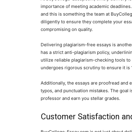
importance of meeting academic deadlines. 
and this is something the team at BuyColle
diligently to ensure they complete your ess
compromising on quality.
Delivering plagiarism-free essays is anoth
has a strict anti-plagiarism policy, underlin
utilize reliable plagiarism-checking tools to
undergoes rigorous scrutiny to ensure it is
Additionally, the essays are proofread and e
typos, and punctuation mistakes. The goal is
professor and earn you stellar grades.
Customer Satisfaction an
BuyCollege-Essay.com is not just about deliv