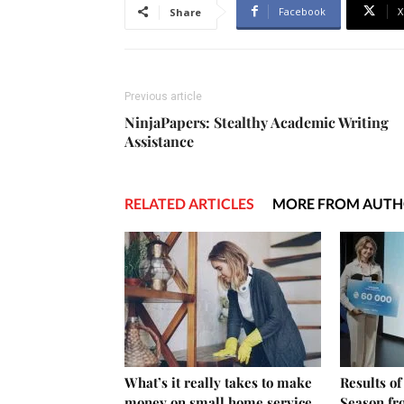
Facebook
X
Share
Previous article
NinjaPapers: Stealthy Academic Writing
Assistance
RELATED ARTICLES
MORE FROM AUT
What’s it really takes to make
Results o
money on small home service
Season fr