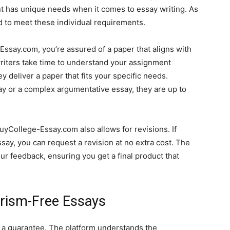
t has unique needs when it comes to essay writing. As
ed to meet these individual requirements.
say.com, you’re assured of a paper that aligns with
writers take time to understand your assignment
y deliver a paper that fits your specific needs.
y or a complex argumentative essay, they are up to
uyCollege-Essay.com also allows for revisions. If
essay, you can request a revision at no extra cost. The
our feedback, ensuring you get a final product that
arism-Free Essays
s a guarantee. The platform understands the