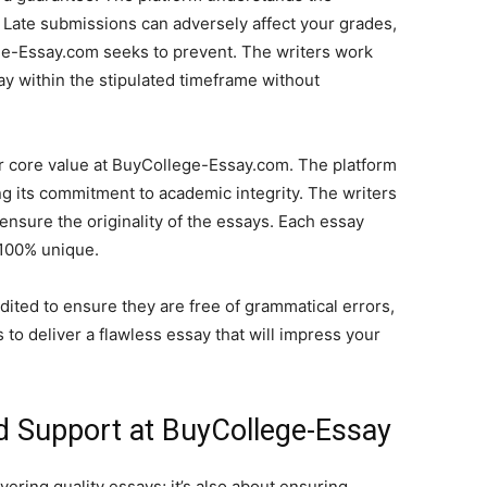
Late submissions can adversely affect your grades,
ge-Essay.com seeks to prevent. The writers work
ay within the stipulated timeframe without
er core value at BuyCollege-Essay.com. The platform
ing its commitment to academic integrity. The writers
 ensure the originality of the essays. Each essay
 100% unique.
dited to ensure they are free of grammatical errors,
 to deliver a flawless essay that will impress your
d Support at BuyCollege-Essay
ering quality essays; it’s also about ensuring