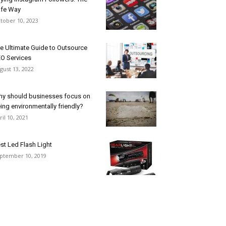
fe Way
tober 10, 2023
e Ultimate Guide to Outsource
O Services
gust 13, 2022
y should businesses focus on
ing environmentally friendly?
ril 10, 2021
st Led Flash Light
ptember 10, 2019