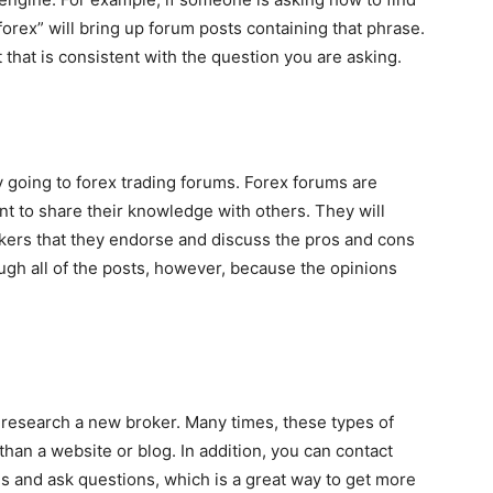
“forex” will bring up forum posts containing that phrase.
that is consistent with the question you are asking.
y going to forex trading forums. Forex forums are
nt to share their knowledge with others. They will
rokers that they endorse and discuss the pros and cons
ough all of the posts, however, because the opinions
 research a new broker. Many times, these types of
than a website or blog. In addition, you can contact
s and ask questions, which is a great way to get more