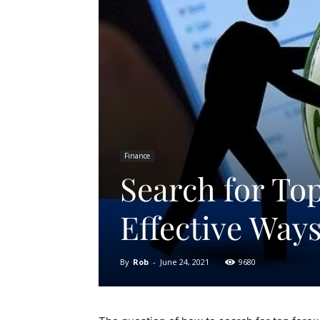
Finance
Search for Top
Effective Way
By
Rob
-
June 24, 2021
9680