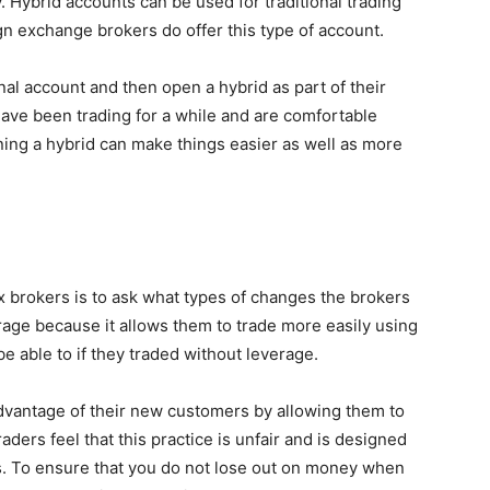
. Hybrid accounts can be used for traditional trading
gn exchange brokers do offer this type of account.
al account and then open a hybrid as part of their
have been trading for a while and are comfortable
ning a hybrid can make things easier as well as more
x brokers is to ask what types of changes the brokers
rage because it allows them to trade more easily using
e able to if they traded without leverage.
dvantage of their new customers by allowing them to
ers feel that this practice is unfair and is designed
rs. To ensure that you do not lose out on money when