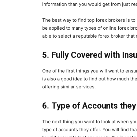
information than you would get from just re
The best way to find top forex brokers is 
be applied to many types of online forex br
able to select a reputable forex broker that
5.
Fully Covered with Ins
One of the first things you will want to ensu
is also a good idea to find out how much t
offering similar services.
6.
Type of Accounts they 
The next thing you want to look at when you
type of accounts they offer. You will find th