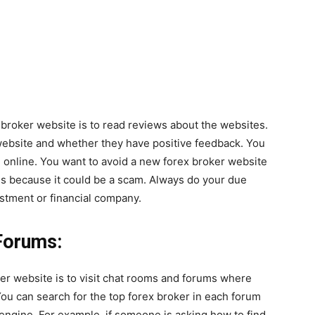
 broker website is to read reviews about the websites.
website and whether they have positive feedback. You
n online. You want to avoid a new forex broker website
ls because it could be a scam. Always do your due
estment or financial company.
Forums:
er website is to visit chat rooms and forums where
You can search for the top forex broker in each forum
engine. For example, if someone is asking how to find