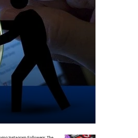
ying Instagram Followers: The