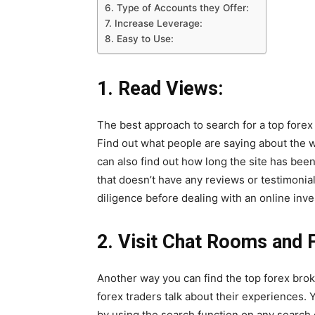
6. Type of Accounts they Offer:
7. Increase Leverage:
8. Easy to Use:
1.
Read Views:
The best approach to search for a top forex
Find out what people are saying about the 
can also find out how long the site has bee
that doesn’t have any reviews or testimonia
diligence before dealing with an online inv
2.
Visit Chat Rooms and 
Another way you can find the top forex brok
forex traders talk about their experiences. 
by using the search function on any search 