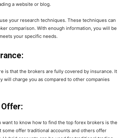
ading a website or blog.
to use your research techniques. These techniques can
oker comparison. With enough information, you will be
 meets your specific needs.
urance:
re is that the brokers are fully covered by insurance. It
hey will charge you as compared to other companies
Offer:
 want to know how to find the top forex brokers is the
at some offer traditional accounts and others offer