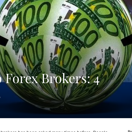
 Forex Brokers: 4
s
Bu