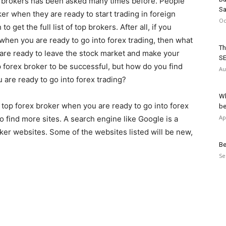
x brokers has been asked many times before. People
Sa
er when they are ready to start trading in foreign
Oc
get the full list of top brokers. After all, if you
 when you are ready to go into forex trading, then what
Th
are ready to leave the stock market and make your
SE
 forex broker to be successful, but how do you find
Au
 are ready to go into forex trading?
Wh
 top forex broker when you are ready to go into forex
be
Ap
o find more sites. A search engine like Google is a
oker websites. Some of the websites listed will be new,
Be
Se