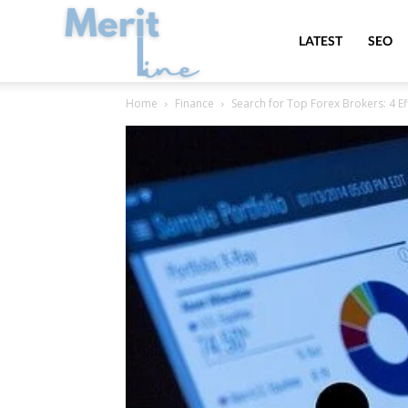
MeritLine
LATEST
SEO
Home
Finance
Search for Top Forex Brokers: 4 E