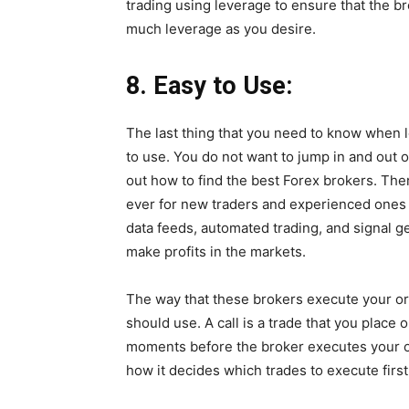
trading using leverage to ensure that the br
much leverage as you desire.
8.
Easy to Use:
The last thing that you need to know when l
to use. You do not want to jump in and out 
out how to find the best Forex brokers. The
ever for new traders and experienced ones a
data feeds, automated trading, and signal g
make profits in the markets.
The way that these brokers execute your or
should use. A call is a trade that you place 
moments before the broker executes your or
how it decides which trades to execute first