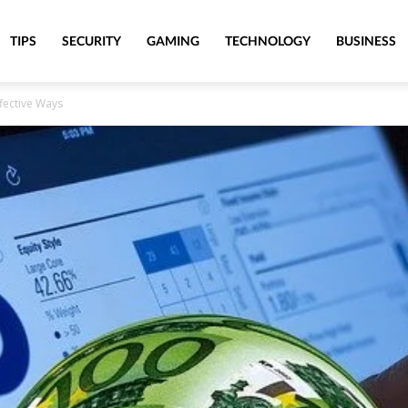
TIPS
SECURITY
GAMING
TECHNOLOGY
BUSINESS
ffective Ways