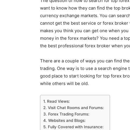
The question of how to search for top fore
want to know how they can find the top brok
currency exchange markets. You can search to 
cannot get the best service or forex broker
makes you think you can get one when you 
money in the forex markets? You need a top
the best professional forex broker when you
There are a couple of ways you can find the
trading. One way is to use a search engine t
good place to start looking for top forex br
while others will be old.
1. Read Views:
2. Visit Chat Rooms and Forums:
3. Forex Trading Forums:
4. Websites and Blogs:
5. Fully Covered with Insurance: