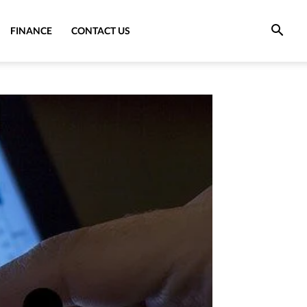
FINANCE
CONTACT US