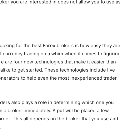
oker you are interested in does not allow you to use as
ooking for the best Forex brokers is how easy they are
of currency trading on a whim when it comes to figuring
re are four new technologies that make it easier than
like to get started. These technologies include live
enerators to help even the most inexperienced trader
ders also plays a role in determining which one you
on a broker immediately. A put will be placed a few
der. This all depends on the broker that you use and
.