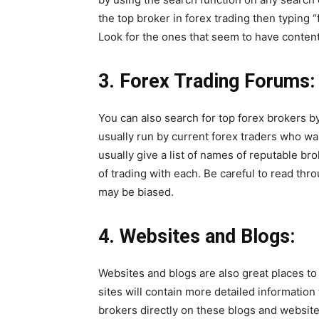
the top broker in forex trading then typing 
Look for the ones that seem to have content 
3.
Forex Trading Forums:
You can also search for top forex brokers b
usually run by current forex traders who wa
usually give a list of names of reputable b
of trading with each. Be careful to read thr
may be biased.
4.
Websites and Blogs:
Websites and blogs are also great places to
sites will contain more detailed information 
brokers directly on these blogs and website