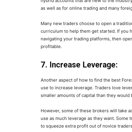
hybrid accounts that are new to the industry
as well as for online trading and many forei
Many new traders choose to open a tradition
curriculum to help them get started. If you 
navigating your trading platforms, then ope
profitable.
7.
Increase Leverage:
Another aspect of how to find the best Fore
use to increase leverage. Traders love leve
smaller amounts of capital than they would b
However, some of these brokers will take a
use as much leverage as they want. Some trad
to squeeze extra profit out of novice trade