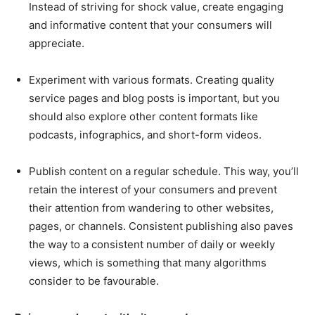
Instead of striving for shock value, create engaging
and informative content that your consumers will
appreciate.
Experiment with various formats. Creating quality
service pages and blog posts is important, but you
should also explore other content formats like
podcasts, infographics, and short-form videos.
Publish content on a regular schedule. This way, you’ll
retain the interest of your consumers and prevent
their attention from wandering to other websites,
pages, or channels. Consistent publishing also paves
the way to a consistent number of daily or weekly
views, which is something that many algorithms
consider to be favourable.