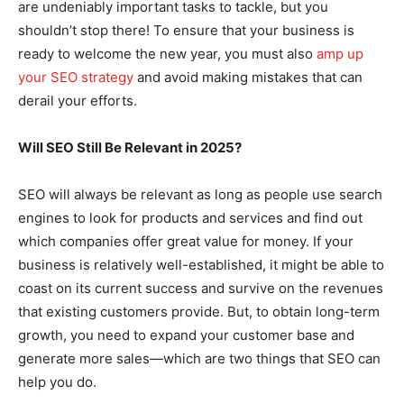
are undeniably important tasks to tackle, but you
shouldn’t stop there! To ensure that your business is
ready to welcome the new year, you must also
amp up
your SEO strategy
and avoid making mistakes that can
derail your efforts.
Will SEO Still Be Relevant in 2025?
SEO will always be relevant as long as people use search
engines to look for products and services and find out
which companies offer great value for money. If your
business is relatively well-established, it might be able to
coast on its current success and survive on the revenues
that existing customers provide. But, to obtain long-term
growth, you need to expand your customer base and
generate more sales—which are two things that SEO can
help you do.