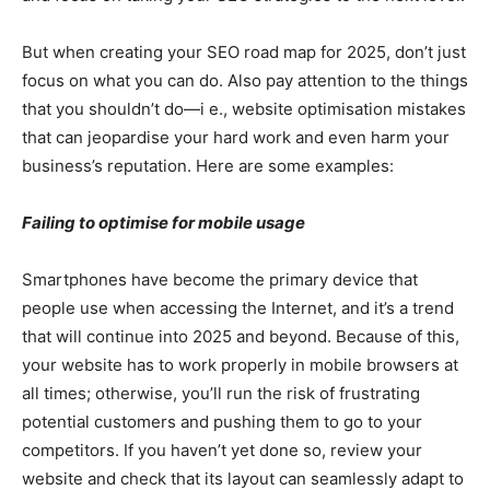
But when creating your SEO road map for 2025, don’t just
focus on what you can do. Also pay attention to the things
that you shouldn’t do—i e., website optimisation mistakes
that can jeopardise your hard work and even harm your
business’s reputation. Here are some examples:
Failing to optimise for mobile usage
Smartphones have become the primary device that
people use when accessing the Internet, and it’s a trend
that will continue into 2025 and beyond. Because of this,
your website has to work properly in mobile browsers at
all times; otherwise, you’ll run the risk of frustrating
potential customers and pushing them to go to your
competitors. If you haven’t yet done so, review your
website and check that its layout can seamlessly adapt to