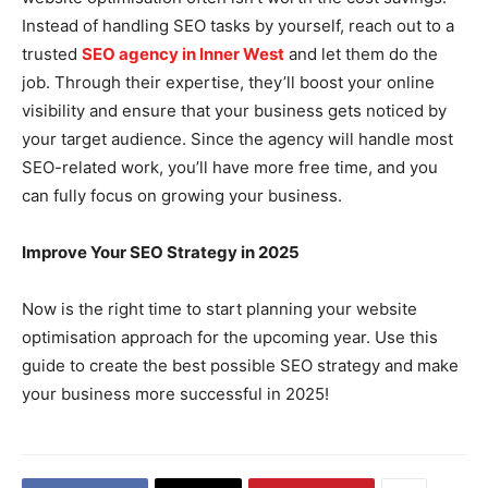
Instead of handling SEO tasks by yourself, reach out to a
trusted
SEO agency in Inner West
and let them do the
job. Through their expertise, they’ll boost your online
visibility and ensure that your business gets noticed by
your target audience. Since the agency will handle most
SEO-related work, you’ll have more free time, and you
can fully focus on growing your business.
Improve Your SEO Strategy in 2025
Now is the right time to start planning your website
optimisation approach for the upcoming year. Use this
guide to create the best possible SEO strategy and make
your business more successful in 2025!