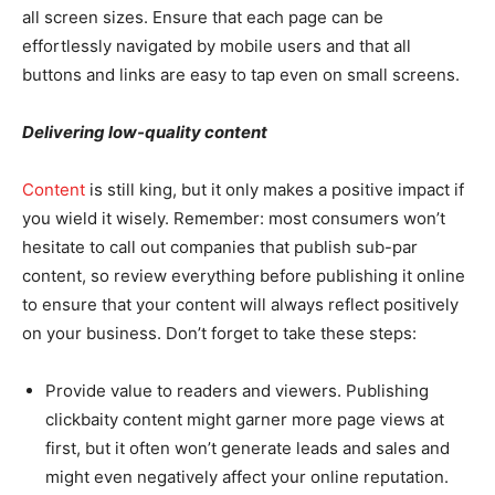
all screen sizes. Ensure that each page can be
effortlessly navigated by mobile users and that all
buttons and links are easy to tap even on small screens.
Delivering low-quality content
Content
is still king, but it only makes a positive impact if
you wield it wisely. Remember: most consumers won’t
hesitate to call out companies that publish sub-par
content, so review everything before publishing it online
to ensure that your content will always reflect positively
on your business. Don’t forget to take these steps:
Provide value to readers and viewers. Publishing
clickbaity content might garner more page views at
first, but it often won’t generate leads and sales and
might even negatively affect your online reputation.