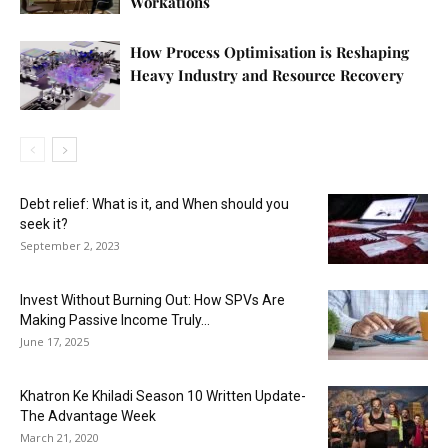
Workations
How Process Optimisation is Reshaping
Heavy Industry and Resource Recovery
Debt relief: What is it, and When should you
seek it?
September 2, 2023
Invest Without Burning Out: How SPVs Are
Making Passive Income Truly...
June 17, 2025
Khatron Ke Khiladi Season 10 Written Update-
The Advantage Week
March 21, 2020