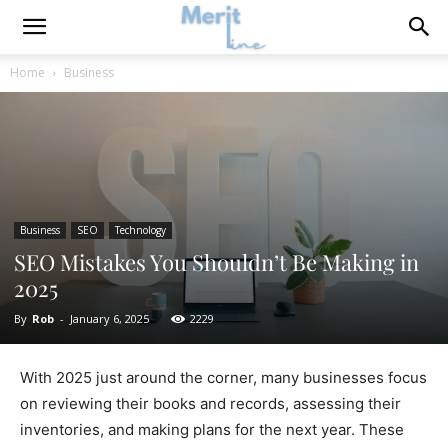
Home
Business
Business
SEO
Technology
SEO Mistakes You Shouldn’t Be Making in
2025
By
Rob
-
January 6, 2025
2229
With 2025 just around the corner, many businesses focus
on reviewing their books and records, assessing their
inventories, and making plans for the next year. These