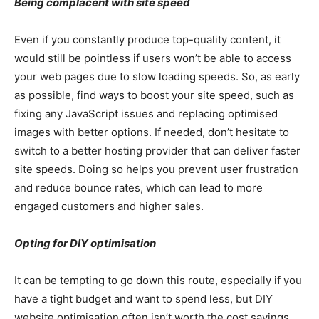
Being complacent with site speed
Even if you constantly produce top-quality content, it
would still be pointless if users won’t be able to access
your web pages due to slow loading speeds. So, as early
as possible, find ways to boost your site speed, such as
fixing any JavaScript issues and replacing optimised
images with better options. If needed, don’t hesitate to
switch to a better hosting provider that can deliver faster
site speeds. Doing so helps you prevent user frustration
and reduce bounce rates, which can lead to more
engaged customers and higher sales.
Opting for DIY optimisation
It can be tempting to go down this route, especially if you
have a tight budget and want to spend less, but DIY
website optimisation often isn’t worth the cost savings.