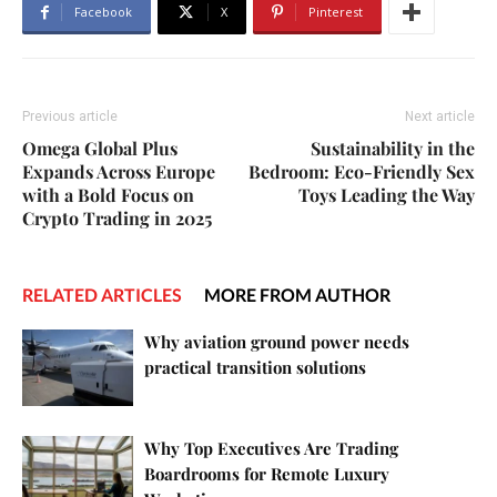
Facebook
X
Pinterest
Previous article
Next article
Omega Global Plus
Sustainability in the
Expands Across Europe
Bedroom: Eco-Friendly Sex
with a Bold Focus on
Toys Leading the Way
Crypto Trading in 2025
RELATED ARTICLES
MORE FROM AUTHOR
Why aviation ground power needs
practical transition solutions
Why Top Executives Are Trading
Boardrooms for Remote Luxury