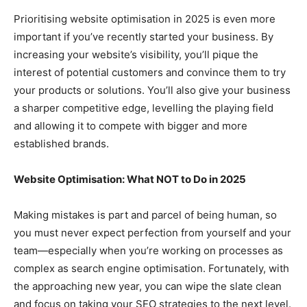
Prioritising website optimisation in 2025 is even more
important if you’ve recently started your business. By
increasing your website’s visibility, you’ll pique the
interest of potential customers and convince them to try
your products or solutions. You’ll also give your business
a sharper competitive edge, levelling the playing field
and allowing it to compete with bigger and more
established brands.
Website Optimisation: What NOT to Do in 2025
Making mistakes is part and parcel of being human, so
you must never expect perfection from yourself and your
team—especially when you’re working on processes as
complex as search engine optimisation. Fortunately, with
the approaching new year, you can wipe the slate clean
and focus on taking your SEO strategies to the next level.