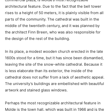
architectural feature. Due to the fact that the bell tower
rises to a height of 50 meters, it is plainly visible from all
parts of the community. The cathedral was built in the
middle of the twentieth century, and it was planned by
the architect Finn Breen, who was also responsible for
the design of the rest of the building.
In its place, a modest wooden church erected in the late
1600s stood for a time, but it has since been dismantled,
leaving the site of the snow-white cathedral. Because it
is less elaborate than its exterior, the inside of the
cathedral does not suffer from a lack of aesthetic appeal.
The university’s buildings are embellished with beautiful
artwork and stained glass windows.
Perhaps the most recognizable architectural feature in
Molde is the town hall, which was built in 1966 and is the