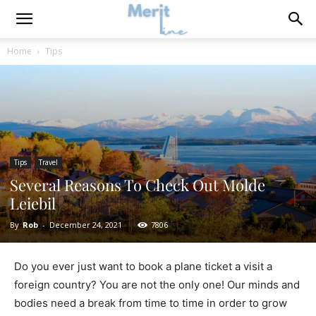
Home
Tips
Tips
Travel
Several Reasons To Check Out Molde
Leiebil
By
Rob
-
December 24, 2021
7806
Do you ever just want to book a plane ticket a visit a
foreign country? You are not the only one! Our minds and
bodies need a break from time to time in order to grow