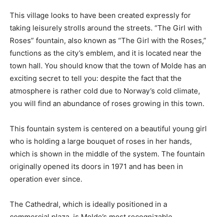
This village looks to have been created expressly for
taking leisurely strolls around the streets. “The Girl with
Roses” fountain, also known as “The Girl with the Roses,”
functions as the city’s emblem, and it is located near the
town hall. You should know that the town of Molde has an
exciting secret to tell you: despite the fact that the
atmosphere is rather cold due to Norway’s cold climate,
you will find an abundance of roses growing in this town.
This fountain system is centered on a beautiful young girl
who is holding a large bouquet of roses in her hands,
which is shown in the middle of the system. The fountain
originally opened its doors in 1971 and has been in
operation ever since.
The Cathedral, which is ideally positioned in a
commercial plaza, is Molde’s most recognizable