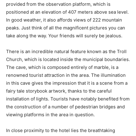
provided from the observation platform, which is
positioned at an elevation of 407 meters above sea level.
In good weather, it also affords views of 222 mountain
peaks. Just think of all the magnificent pictures you can
take along the way. Your friends will surely be jealous.
There is an incredible natural feature known as the Troll
Church, which is located inside the municipal boundaries.
The cave, which is composed entirely of marble, is a
renowned tourist attraction in the area. The illumination
in this cave gives the impression that it is a scene from a
fairy tale storybook artwork, thanks to the careful
installation of lights. Tourists have notably benefited from
the construction of a number of pedestrian bridges and
viewing platforms in the area in question.
In close proximity to the hotel lies the breathtaking