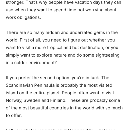
stronger. That’s why people have vacation days they can
use when they want to spend time not worrying about
work obligations.
There are so many hidden and underrated gems in the
world. First of all, you need to figure out whether you
want to visit a more tropical and hot destination, or you
simply want to explore nature and do some sightseeing
in a colder environment?
If you prefer the second option, you’re in luck. The
Scandinavian Peninsula is probably the most visited
island on the entire planet. People often want to visit
Norway, Sweden and Finland. These are probably some
of the most beautiful countries in the world with so much
to offer.