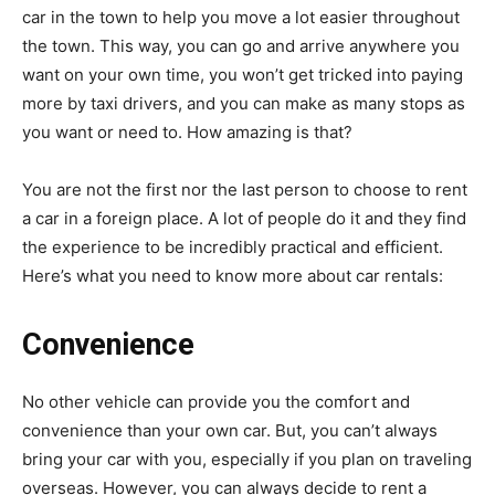
car in the town to help you move a lot easier throughout
the town. This way, you can go and arrive anywhere you
want on your own time, you won’t get tricked into paying
more by taxi drivers, and you can make as many stops as
you want or need to. How amazing is that?
You are not the first nor the last person to choose to rent
a car in a foreign place. A lot of people do it and they find
the experience to be incredibly practical and efficient.
Here’s what you need to know more about car rentals:
Convenience
No other vehicle can provide you the comfort and
convenience than your own car. But, you can’t always
bring your car with you, especially if you plan on traveling
overseas. However, you can always decide to rent a