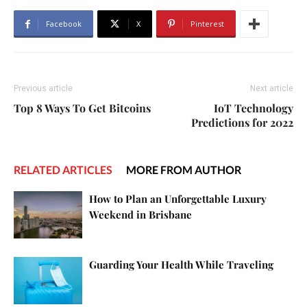
Facebook
X
Pinterest
Previous article
Next article
Top 8 Ways To Get Bitcoins
IoT Technology
Predictions for 2022
RELATED ARTICLES
MORE FROM AUTHOR
How to Plan an Unforgettable Luxury
Weekend in Brisbane
Guarding Your Health While Traveling