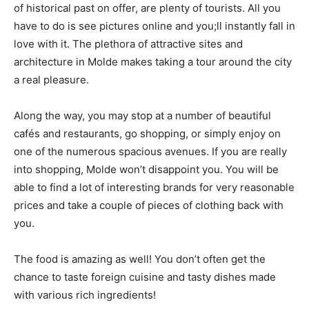
of historical past on offer, are plenty of tourists. All you
have to do is see pictures online and you;ll instantly fall in
love with it. The plethora of attractive sites and
architecture in Molde makes taking a tour around the city
a real pleasure.
Along the way, you may stop at a number of beautiful
cafés and restaurants, go shopping, or simply enjoy on
one of the numerous spacious avenues. If you are really
into shopping, Molde won’t disappoint you. You will be
able to find a lot of interesting brands for very reasonable
prices and take a couple of pieces of clothing back with
you.
The food is amazing as well! You don’t often get the
chance to taste foreign cuisine and tasty dishes made
with various rich ingredients!