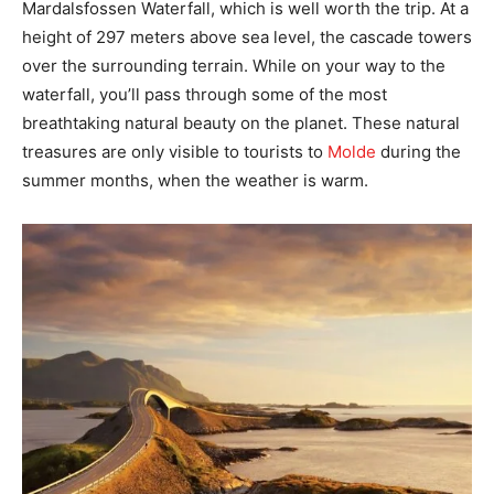
Mardalsfossen Waterfall, which is well worth the trip. At a
height of 297 meters above sea level, the cascade towers
over the surrounding terrain. While on your way to the
waterfall, you’ll pass through some of the most
breathtaking natural beauty on the planet. These natural
treasures are only visible to tourists to
Molde
during the
summer months, when the weather is warm.