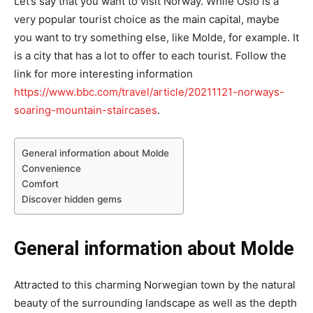
Let’s say that you want to visit Norway. While Oslo is a
very popular tourist choice as the main capital, maybe
you want to try something else, like Molde, for example. It
is a city that has a lot to offer to each tourist. Follow the
link for more interesting information
https://www.bbc.com/travel/article/20211121-norways-
soaring-mountain-staircases
.
General information about Molde
Convenience
Comfort
Discover hidden gems
General information about Molde
Attracted to this charming Norwegian town by the natural
beauty of the surrounding landscape as well as the depth