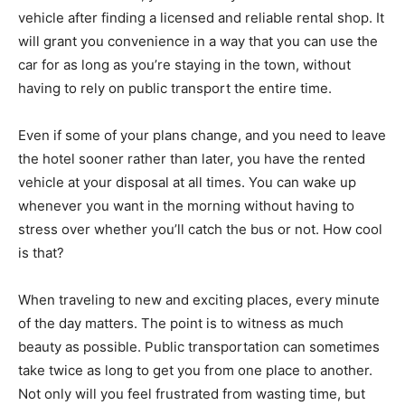
vehicle after finding a licensed and reliable rental shop. It
will grant you convenience in a way that you can use the
car for as long as you’re staying in the town, without
having to rely on public transport the entire time.
Even if some of your plans change, and you need to leave
the hotel sooner rather than later, you have the rented
vehicle at your disposal at all times. You can wake up
whenever you want in the morning without having to
stress over whether you’ll catch the bus or not. How cool
is that?
When traveling to new and exciting places, every minute
of the day matters. The point is to witness as much
beauty as possible. Public transportation can sometimes
take twice as long to get you from one place to another.
Not only will you feel frustrated from wasting time, but