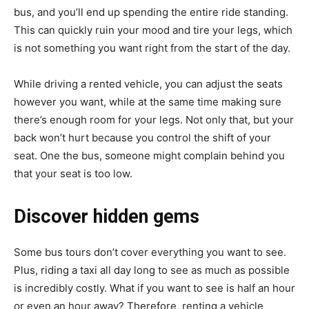
bus, and you’ll end up spending the entire ride standing.
This can quickly ruin your mood and tire your legs, which
is not something you want right from the start of the day.
While driving a rented vehicle, you can adjust the seats
however you want, while at the same time making sure
there’s enough room for your legs. Not only that, but your
back won’t hurt because you control the shift of your
seat. One the bus, someone might complain behind you
that your seat is too low.
Discover hidden gems
Some bus tours don’t cover everything you want to see.
Plus, riding a taxi all day long to see as much as possible
is incredibly costly. What if you want to see is half an hour
or even an hour away? Therefore, renting a vehicle