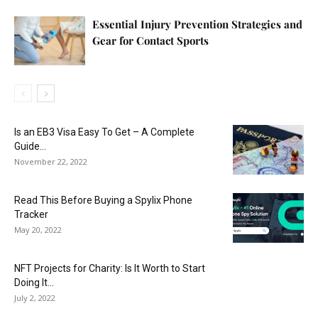
Essential Injury Prevention Strategies and
Gear for Contact Sports
Is an EB3 Visa Easy To Get – A Complete
Guide...
November 22, 2022
Read This Before Buying a Spylix Phone
Tracker
May 20, 2022
NFT Projects for Charity: Is It Worth to Start
Doing It...
July 2, 2022