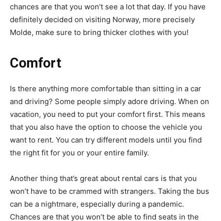
chances are that you won’t see a lot that day. If you have
definitely decided on visiting Norway, more precisely
Molde, make sure to bring thicker clothes with you!
Comfort
Is there anything more comfortable than sitting in a car
and driving? Some people simply adore driving. When on
vacation, you need to put your comfort first. This means
that you also have the option to choose the vehicle you
want to rent. You can try different models until you find
the right fit for you or your entire family.
Another thing that’s great about rental cars is that you
won’t have to be crammed with strangers. Taking the bus
can be a nightmare, especially during a pandemic.
Chances are that you won’t be able to find seats in the