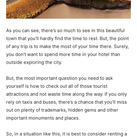
As you can see, there’s so much to see in this beautiful
town that you’ll hardly find the time to rest. But, the point
of any trip is to make the most of your time there. Surely,
you don’t want to spend more time in your hotel than
outside exploring the city.
But, the most important question you need to ask
yourself is how to check out all of those tourist
attractions and not waste time along the way. If you only
rely on taxis and buses, there’s a chance that you’ll miss
out on plenty of trademarks, hidden gems and other
important monuments and places.
So, in a situation like this, it is best to consider renting a