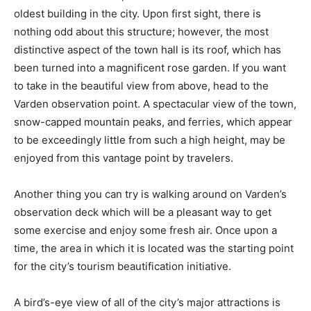
oldest building in the city. Upon first sight, there is
nothing odd about this structure; however, the most
distinctive aspect of the town hall is its roof, which has
been turned into a magnificent rose garden. If you want
to take in the beautiful view from above, head to the
Varden observation point. A spectacular view of the town,
snow-capped mountain peaks, and ferries, which appear
to be exceedingly little from such a high height, may be
enjoyed from this vantage point by travelers.
Another thing you can try is walking around on Varden’s
observation deck which will be a pleasant way to get
some exercise and enjoy some fresh air. Once upon a
time, the area in which it is located was the starting point
for the city’s tourism beautification initiative.
A bird’s-eye view of all of the city’s major attractions is