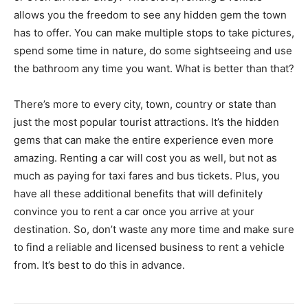
allows you the freedom to see any hidden gem the town
has to offer. You can make multiple stops to take pictures,
spend some time in nature, do some sightseeing and use
the bathroom any time you want. What is better than that?
There’s more to every city, town, country or state than
just the most popular tourist attractions. It’s the hidden
gems that can make the entire experience even more
amazing. Renting a car will cost you as well, but not as
much as paying for taxi fares and bus tickets. Plus, you
have all these additional benefits that will definitely
convince you to rent a car once you arrive at your
destination. So, don’t waste any more time and make sure
to find a reliable and licensed business to rent a vehicle
from. It’s best to do this in advance.