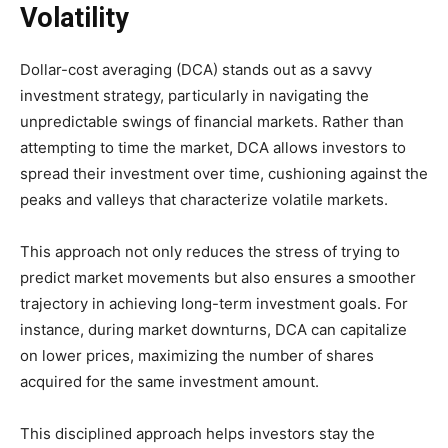
Volatility
Dollar-cost averaging (DCA) stands out as a savvy
investment strategy, particularly in navigating the
unpredictable swings of financial markets. Rather than
attempting to time the market, DCA allows investors to
spread their investment over time, cushioning against the
peaks and valleys that characterize volatile markets.
This approach not only reduces the stress of trying to
predict market movements but also ensures a smoother
trajectory in achieving long-term investment goals. For
instance, during market downturns, DCA can capitalize
on lower prices, maximizing the number of shares
acquired for the same investment amount.
This disciplined approach helps investors stay the