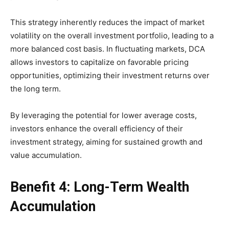
This strategy inherently reduces the impact of market
volatility on the overall investment portfolio, leading to a
more balanced cost basis. In fluctuating markets, DCA
allows investors to capitalize on favorable pricing
opportunities, optimizing their investment returns over
the long term.
By leveraging the potential for lower average costs,
investors enhance the overall efficiency of their
investment strategy, aiming for sustained growth and
value accumulation.
Benefit 4: Long-Term Wealth
Accumulation