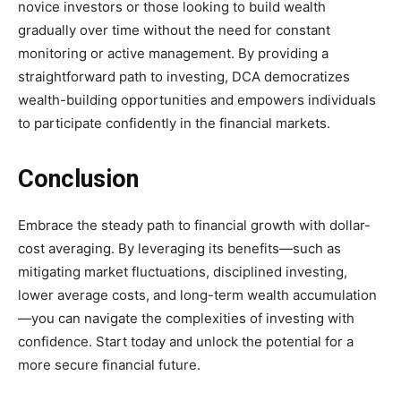
novice investors or those looking to build wealth
gradually over time without the need for constant
monitoring or active management. By providing a
straightforward path to investing, DCA democratizes
wealth-building opportunities and empowers individuals
to participate confidently in the financial markets.
Conclusion
Embrace the steady path to financial growth with dollar-
cost averaging. By leveraging its benefits—such as
mitigating market fluctuations, disciplined investing,
lower average costs, and long-term wealth accumulation
—you can navigate the complexities of investing with
confidence. Start today and unlock the potential for a
more secure financial future.