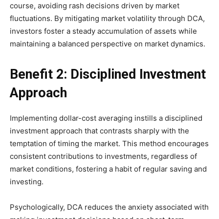
course, avoiding rash decisions driven by market
fluctuations. By mitigating market volatility through DCA,
investors foster a steady accumulation of assets while
maintaining a balanced perspective on market dynamics.
Benefit 2: Disciplined Investment
Approach
Implementing dollar-cost averaging instills a disciplined
investment approach that contrasts sharply with the
temptation of timing the market. This method encourages
consistent contributions to investments, regardless of
market conditions, fostering a habit of regular saving and
investing.
Psychologically, DCA reduces the anxiety associated with