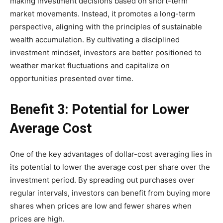
making investment decisions based on short-term
market movements. Instead, it promotes a long-term
perspective, aligning with the principles of sustainable
wealth accumulation. By cultivating a disciplined
investment mindset, investors are better positioned to
weather market fluctuations and capitalize on
opportunities presented over time.
Benefit 3: Potential for Lower
Average Cost
One of the key advantages of dollar-cost averaging lies in
its potential to lower the average cost per share over the
investment period. By spreading out purchases over
regular intervals, investors can benefit from buying more
shares when prices are low and fewer shares when
prices are high.