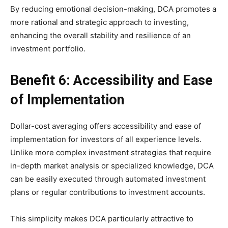
By reducing emotional decision-making, DCA promotes a
more rational and strategic approach to investing,
enhancing the overall stability and resilience of an
investment portfolio.
Benefit 6: Accessibility and Ease
of Implementation
Dollar-cost averaging offers accessibility and ease of
implementation for investors of all experience levels.
Unlike more complex investment strategies that require
in-depth market analysis or specialized knowledge, DCA
can be easily executed through automated investment
plans or regular contributions to investment accounts.
This simplicity makes DCA particularly attractive to