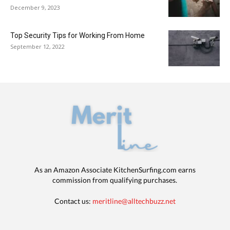
December 9, 2023
Top Security Tips for Working From Home
September 12, 2022
As an Amazon Associate KitchenSurfing.com earns
commission from qualifying purchases.
Contact us:
meritline@alltechbuzz.net