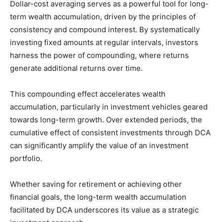
Dollar-cost averaging serves as a powerful tool for long-
term wealth accumulation, driven by the principles of
consistency and compound interest. By systematically
investing fixed amounts at regular intervals, investors
harness the power of compounding, where returns
generate additional returns over time.
This compounding effect accelerates wealth
accumulation, particularly in investment vehicles geared
towards long-term growth. Over extended periods, the
cumulative effect of consistent investments through DCA
can significantly amplify the value of an investment
portfolio.
Whether saving for retirement or achieving other
financial goals, the long-term wealth accumulation
facilitated by DCA underscores its value as a strategic