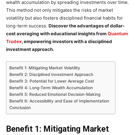
wealth accumulation by spreading investments over time.
This method not only mitigates the risks of market
volatility but also fosters disciplined financial habits for
long-term success.
Discover the advantages of dollar-
cost averaging with educational insights from
Quantum
Trodex
, empowering investors with a disciplined
investment approach.
Benefit 1: Mitigating Market Volatility
Benefit 2: Disciplined Investment Approach
Benefit 3: Potential for Lower Average Cost
Benefit 4: Long-Term Wealth Accumulation
Benefit 5: Reduced Emotional Decision-Making
Benefit 6: Accessibility and Ease of Implementation
Conclusion
Benefit 1: Mitigating Market