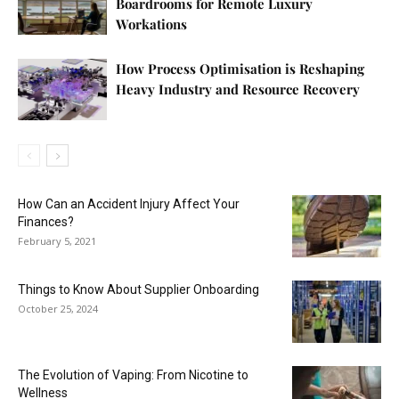
Boardrooms for Remote Luxury
Workations
How Process Optimisation is Reshaping
Heavy Industry and Resource Recovery
How Can an Accident Injury Affect Your
Finances?
February 5, 2021
Things to Know About Supplier Onboarding
October 25, 2024
The Evolution of Vaping: From Nicotine to
Wellness