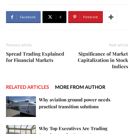
Facebook
X
Pinterest
Previous article
Next article
Spread Trading Explained
Significance of Market
for Financial Markets
Capitalization in Stock
Indices
RELATED ARTICLES
MORE FROM AUTHOR
Why aviation ground power needs
practical transition solutions
Why Top Executives Are Trading