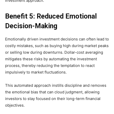
investment approach.
Benefit 5: Reduced Emotional
Decision-Making
Emotionally driven investment decisions can often lead to
costly mistakes, such as buying high during market peaks
or selling low during downturns. Dollar-cost averaging
mitigates these risks by automating the investment
process, thereby reducing the temptation to react
impulsively to market fluctuations.
This automated approach instills discipline and removes
the emotional bias that can cloud judgment, allowing
investors to stay focused on their long-term financial
objectives.