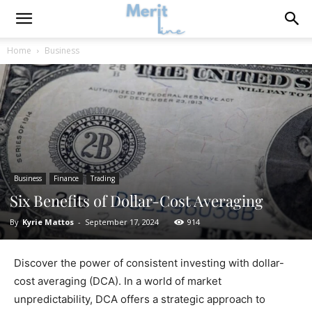
Home
Business
Business
Finance
Trading
Six Benefits of Dollar-Cost Averaging
By
Kyrie Mattos
-
September 17, 2024
914
Discover the power of consistent investing with dollar-
cost averaging (DCA). In a world of market
unpredictability, DCA offers a strategic approach to