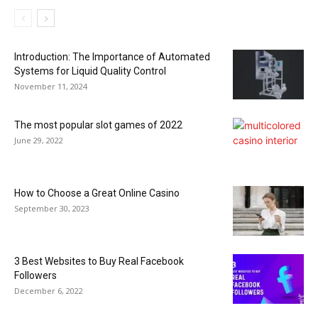
Introduction: The Importance of Automated
Systems for Liquid Quality Control
November 11, 2024
The most popular slot games of 2022
June 29, 2022
How to Choose a Great Online Casino
September 30, 2023
3 Best Websites to Buy Real Facebook
Followers
December 6, 2022