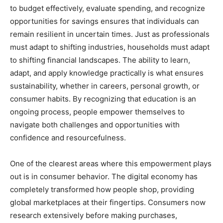
to budget effectively, evaluate spending, and recognize
opportunities for savings ensures that individuals can
remain resilient in uncertain times. Just as professionals
must adapt to shifting industries, households must adapt
to shifting financial landscapes. The ability to learn,
adapt, and apply knowledge practically is what ensures
sustainability, whether in careers, personal growth, or
consumer habits. By recognizing that education is an
ongoing process, people empower themselves to
navigate both challenges and opportunities with
confidence and resourcefulness.
One of the clearest areas where this empowerment plays
out is in consumer behavior. The digital economy has
completely transformed how people shop, providing
global marketplaces at their fingertips. Consumers now
research extensively before making purchases,