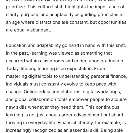
prioritize. This cultural shift highlights the importance of
clarity, purpose, and adaptability as guiding principles in
an age where distractions are constant, but opportunities
are equally abundant.
Education and adaptability go hand in hand with this shift.
In the past, learning was viewed as something that
occurred within classrooms and ended upon graduation.
Today, lifelong learning is an expectation. From
mastering digital tools to understanding personal finance,
individuals must constantly evolve to keep pace with
change. Online education platforms, digital workshops,
and global collaboration tools empower people to acquire
new skills whenever they need them. This continuous
learning is not just about career advancement but about
thriving in everyday life. Financial literacy, for example, is
increasingly recognized as an essential skill. Being able