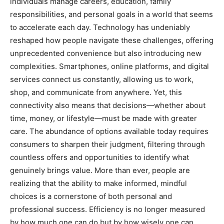
individuals manage careers, education, family
responsibilities, and personal goals in a world that seems
to accelerate each day. Technology has undeniably
reshaped how people navigate these challenges, offering
unprecedented convenience but also introducing new
complexities. Smartphones, online platforms, and digital
services connect us constantly, allowing us to work,
shop, and communicate from anywhere. Yet, this
connectivity also means that decisions—whether about
time, money, or lifestyle—must be made with greater
care. The abundance of options available today requires
consumers to sharpen their judgment, filtering through
countless offers and opportunities to identify what
genuinely brings value. More than ever, people are
realizing that the ability to make informed, mindful
choices is a cornerstone of both personal and
professional success. Efficiency is no longer measured
by how much one can do but by how wisely one can