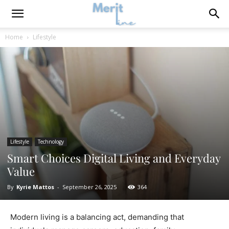
Home
Lifestyle
Lifestyle
Technology
Smart Choices Digital Living and Everyday
Value
By
Kyrie Mattos
-
September 26, 2025
364
Modern living is a balancing act, demanding that