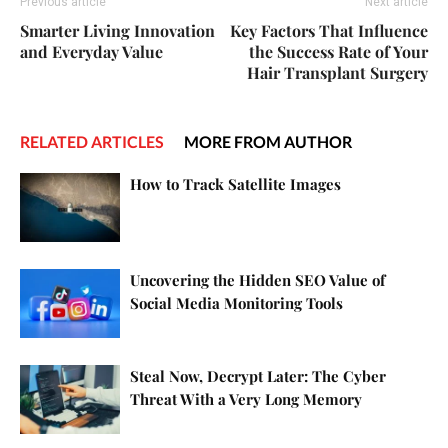
Previous article
Next article
Smarter Living Innovation
Key Factors That Influence
and Everyday Value
the Success Rate of Your
Hair Transplant Surgery
RELATED ARTICLES
MORE FROM AUTHOR
How to Track Satellite Images
Uncovering the Hidden SEO Value of
Social Media Monitoring Tools
Steal Now, Decrypt Later: The Cyber
Threat With a Very Long Memory