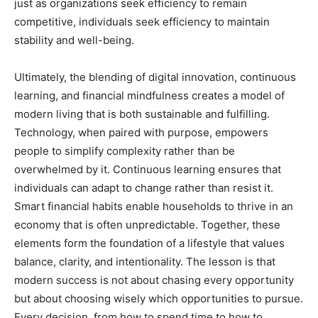
just as organizations seek efficiency to remain
competitive, individuals seek efficiency to maintain
stability and well-being.
Ultimately, the blending of digital innovation, continuous
learning, and financial mindfulness creates a model of
modern living that is both sustainable and fulfilling.
Technology, when paired with purpose, empowers
people to simplify complexity rather than be
overwhelmed by it. Continuous learning ensures that
individuals can adapt to change rather than resist it.
Smart financial habits enable households to thrive in an
economy that is often unpredictable. Together, these
elements form the foundation of a lifestyle that values
balance, clarity, and intentionality. The lesson is that
modern success is not about chasing every opportunity
but about choosing wisely which opportunities to pursue.
Every decision, from how to spend time to how to