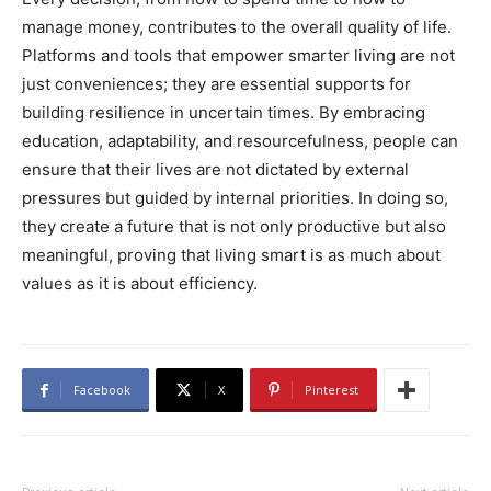
manage money, contributes to the overall quality of life.
Platforms and tools that empower smarter living are not
just conveniences; they are essential supports for
building resilience in uncertain times. By embracing
education, adaptability, and resourcefulness, people can
ensure that their lives are not dictated by external
pressures but guided by internal priorities. In doing so,
they create a future that is not only productive but also
meaningful, proving that living smart is as much about
values as it is about efficiency.
Facebook
X
Pinterest