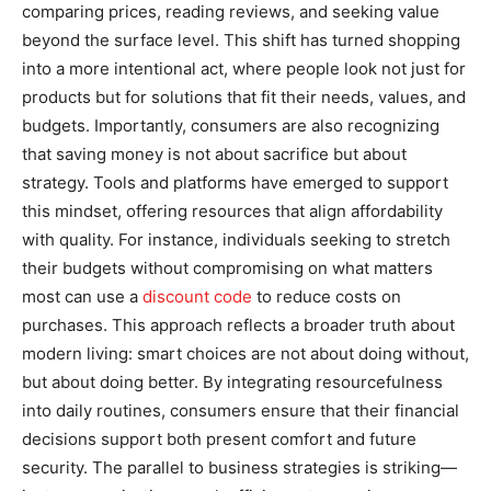
comparing prices, reading reviews, and seeking value
beyond the surface level. This shift has turned shopping
into a more intentional act, where people look not just for
products but for solutions that fit their needs, values, and
budgets. Importantly, consumers are also recognizing
that saving money is not about sacrifice but about
strategy. Tools and platforms have emerged to support
this mindset, offering resources that align affordability
with quality. For instance, individuals seeking to stretch
their budgets without compromising on what matters
most can use a
discount code
to reduce costs on
purchases. This approach reflects a broader truth about
modern living: smart choices are not about doing without,
but about doing better. By integrating resourcefulness
into daily routines, consumers ensure that their financial
decisions support both present comfort and future
security. The parallel to business strategies is striking—