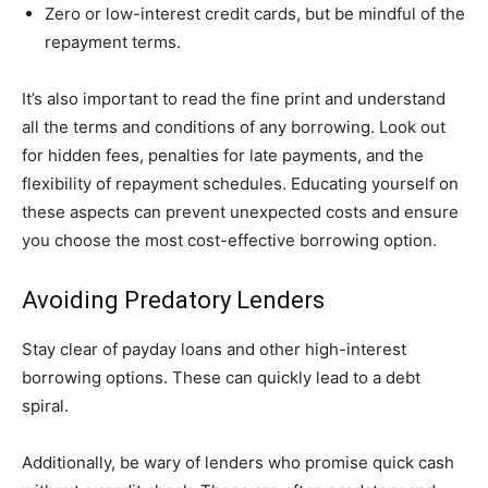
Zero or low-interest credit cards, but be mindful of the
repayment terms.
It’s also important to read the fine print and understand
all the terms and conditions of any borrowing. Look out
for hidden fees, penalties for late payments, and the
flexibility of repayment schedules. Educating yourself on
these aspects can prevent unexpected costs and ensure
you choose the most cost-effective borrowing option.
Avoiding Predatory Lenders
Stay clear of payday loans and other high-interest
borrowing options. These can quickly lead to a debt
spiral.
Additionally, be wary of lenders who promise quick cash