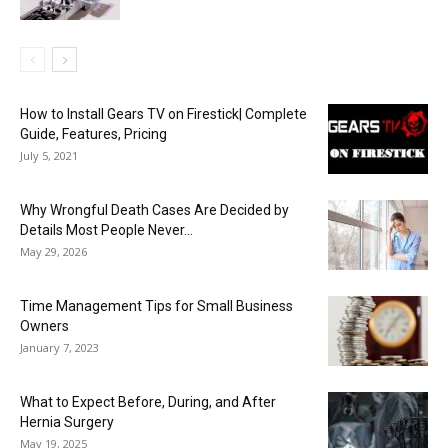
How to Install Gears TV on Firestick| Complete
Guide, Features, Pricing
July 5, 2021
Why Wrongful Death Cases Are Decided by
Details Most People Never...
May 29, 2026
Time Management Tips for Small Business
Owners
January 7, 2023
What to Expect Before, During, and After
Hernia Surgery
May 19, 2025