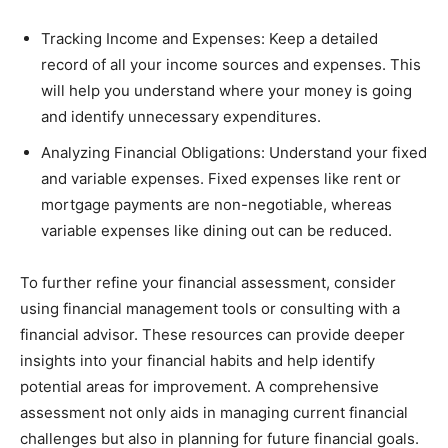
Tracking Income and Expenses: Keep a detailed
record of all your income sources and expenses. This
will help you understand where your money is going
and identify unnecessary expenditures.
Analyzing Financial Obligations: Understand your fixed
and variable expenses. Fixed expenses like rent or
mortgage payments are non-negotiable, whereas
variable expenses like dining out can be reduced.
To further refine your financial assessment, consider
using financial management tools or consulting with a
financial advisor. These resources can provide deeper
insights into your financial habits and help identify
potential areas for improvement. A comprehensive
assessment not only aids in managing current financial
challenges but also in planning for future financial goals.