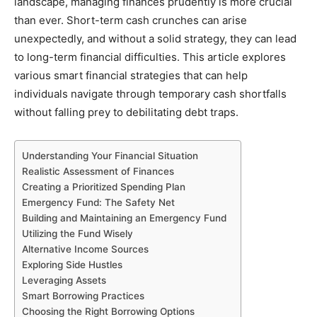
landscape, managing finances prudently is more crucial
than ever. Short-term cash crunches can arise
unexpectedly, and without a solid strategy, they can lead
to long-term financial difficulties. This article explores
various smart financial strategies that can help
individuals navigate through temporary cash shortfalls
without falling prey to debilitating debt traps.
Understanding Your Financial Situation
Realistic Assessment of Finances
Creating a Prioritized Spending Plan
Emergency Fund: The Safety Net
Building and Maintaining an Emergency Fund
Utilizing the Fund Wisely
Alternative Income Sources
Exploring Side Hustles
Leveraging Assets
Smart Borrowing Practices
Choosing the Right Borrowing Options