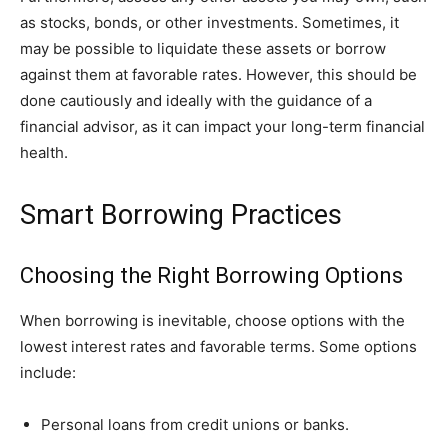
as stocks, bonds, or other investments. Sometimes, it
may be possible to liquidate these assets or borrow
against them at favorable rates. However, this should be
done cautiously and ideally with the guidance of a
financial advisor, as it can impact your long-term financial
health.
Smart Borrowing Practices
Choosing the Right Borrowing Options
When borrowing is inevitable, choose options with the
lowest interest rates and favorable terms. Some options
include:
Personal loans from credit unions or banks.