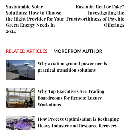
Sustainable Solar
Kasamba Real or Fake?
Solutions: How to Choose
Investigating the
the Right Provider for Your
Trustworthiness of Psychic
Green Energy Needs in
Offerings
2024
RELATED ARTICLES
MORE FROM AUTHOR
Why aviation ground power needs
practical transition solutions
Why Top Executives Are Trading
Boardrooms for Remote Luxury
Workations
How Process Optimisation is Reshaping
Heavy Industry and Resource Recovery