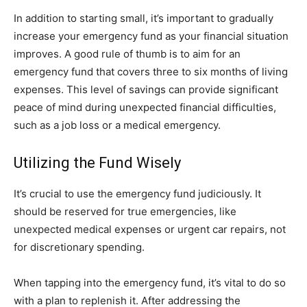
In addition to starting small, it’s important to gradually
increase your emergency fund as your financial situation
improves. A good rule of thumb is to aim for an
emergency fund that covers three to six months of living
expenses. This level of savings can provide significant
peace of mind during unexpected financial difficulties,
such as a job loss or a medical emergency.
Utilizing the Fund Wisely
It’s crucial to use the emergency fund judiciously. It
should be reserved for true emergencies, like
unexpected medical expenses or urgent car repairs, not
for discretionary spending.
When tapping into the emergency fund, it’s vital to do so
with a plan to replenish it. After addressing the