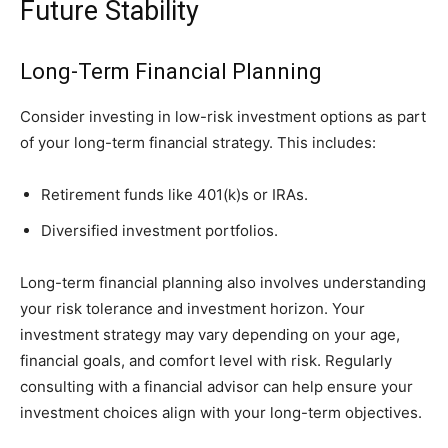
Future Stability
Long-Term Financial Planning
Consider investing in low-risk investment options as part
of your long-term financial strategy. This includes:
Retirement funds like 401(k)s or IRAs.
Diversified investment portfolios.
Long-term financial planning also involves understanding
your risk tolerance and investment horizon. Your
investment strategy may vary depending on your age,
financial goals, and comfort level with risk. Regularly
consulting with a financial advisor can help ensure your
investment choices align with your long-term objectives.