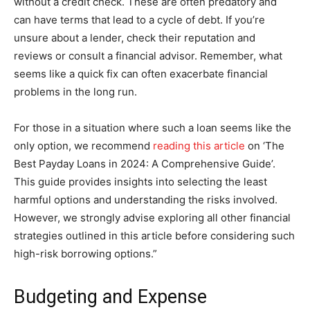
without a credit check. These are often predatory and
can have terms that lead to a cycle of debt. If you’re
unsure about a lender, check their reputation and
reviews or consult a financial advisor. Remember, what
seems like a quick fix can often exacerbate financial
problems in the long run.
For those in a situation where such a loan seems like the
only option, we recommend
reading this article
on ‘The
Best Payday Loans in 2024: A Comprehensive Guide’.
This guide provides insights into selecting the least
harmful options and understanding the risks involved.
However, we strongly advise exploring all other financial
strategies outlined in this article before considering such
high-risk borrowing options.”
Budgeting and Expense