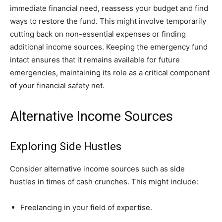
immediate financial need, reassess your budget and find
ways to restore the fund. This might involve temporarily
cutting back on non-essential expenses or finding
additional income sources. Keeping the emergency fund
intact ensures that it remains available for future
emergencies, maintaining its role as a critical component
of your financial safety net.
Alternative Income Sources
Exploring Side Hustles
Consider alternative income sources such as side
hustles in times of cash crunches. This might include:
Freelancing in your field of expertise.