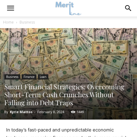
Home
Business
Business
Finance
Loan
Smart Financial Strategies: Overcoming
Short-Term Cash Crunches Without
Falling into Debt Traps
By
Kyrie Mattos
-
February 8, 2024
1449
In today’s fast-paced and unpredictable economic