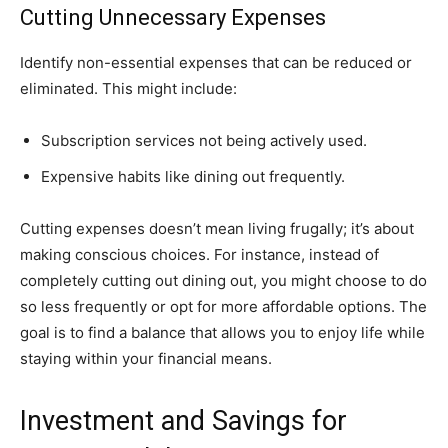
Cutting Unnecessary Expenses
Identify non-essential expenses that can be reduced or
eliminated. This might include:
Subscription services not being actively used.
Expensive habits like dining out frequently.
Cutting expenses doesn’t mean living frugally; it’s about
making conscious choices. For instance, instead of
completely cutting out dining out, you might choose to do
so less frequently or opt for more affordable options. The
goal is to find a balance that allows you to enjoy life while
staying within your financial means.
Investment and Savings for