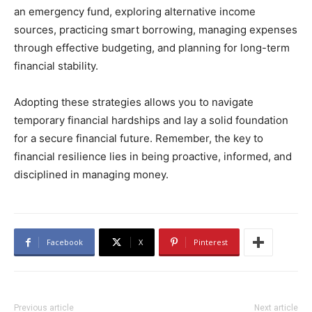
an emergency fund, exploring alternative income
sources, practicing smart borrowing, managing expenses
through effective budgeting, and planning for long-term
financial stability.
Adopting these strategies allows you to navigate
temporary financial hardships and lay a solid foundation
for a secure financial future. Remember, the key to
financial resilience lies in being proactive, informed, and
disciplined in managing money.
Facebook
X
Pinterest
Previous article
Next article