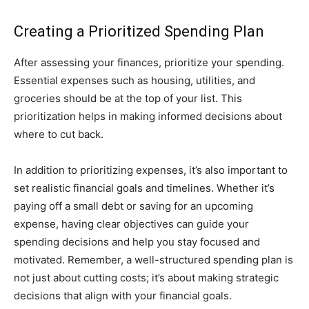
Creating a Prioritized Spending Plan
After assessing your finances, prioritize your spending.
Essential expenses such as housing, utilities, and
groceries should be at the top of your list. This
prioritization helps in making informed decisions about
where to cut back.
In addition to prioritizing expenses, it’s also important to
set realistic financial goals and timelines. Whether it’s
paying off a small debt or saving for an upcoming
expense, having clear objectives can guide your
spending decisions and help you stay focused and
motivated. Remember, a well-structured spending plan is
not just about cutting costs; it’s about making strategic
decisions that align with your financial goals.