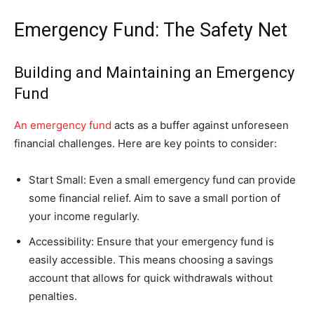
Emergency Fund: The Safety Net
Building and Maintaining an Emergency
Fund
An emergency fund
acts as a buffer against unforeseen
financial challenges. Here are key points to consider:
Start Small: Even a small emergency fund can provide
some financial relief. Aim to save a small portion of
your income regularly.
Accessibility: Ensure that your emergency fund is
easily accessible. This means choosing a savings
account that allows for quick withdrawals without
penalties.