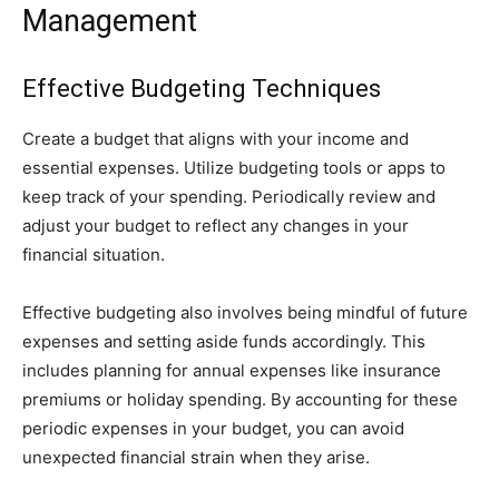
Management
Effective Budgeting Techniques
Create a budget that aligns with your income and
essential expenses. Utilize budgeting tools or apps to
keep track of your spending. Periodically review and
adjust your budget to reflect any changes in your
financial situation.
Effective budgeting also involves being mindful of future
expenses and setting aside funds accordingly. This
includes planning for annual expenses like insurance
premiums or holiday spending. By accounting for these
periodic expenses in your budget, you can avoid
unexpected financial strain when they arise.