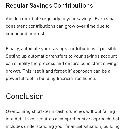
Regular Savings Contributions
Aim to contribute regularly to your savings. Even small,
consistent contributions can grow over time due to
compound interest.
Finally, automate your savings contributions if possible.
Setting up automatic transfers to your savings account
can simplify the process and ensure consistent savings
growth. This “set it and forget it” approach can be a
powerful tool in building financial resilience.
Conclusion
Overcoming short-term cash crunches without falling
into debt traps requires a comprehensive approach that
includes understanding your financial situation, building