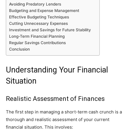
Avoiding Predatory Lenders
Budgeting and Expense Management
Effective Budgeting Techniques
Cutting Unnecessary Expenses
Investment and Savings for Future Stability
Long-Term Financial Planning
Regular Savings Contributions
Conclusion
Understanding Your Financial
Situation
Realistic Assessment of Finances
The first step in managing a short-term cash crunch is a
thorough and realistic assessment of your current
financial situation. This involves: