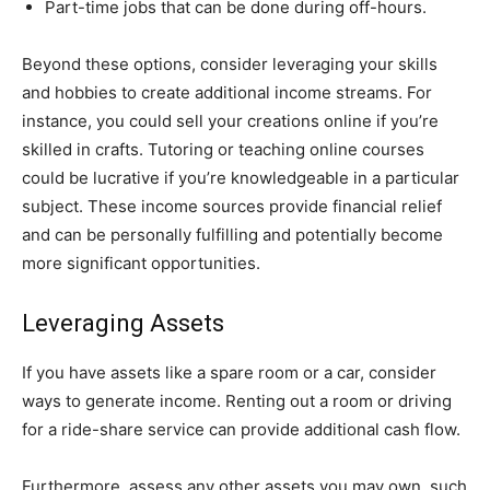
Part-time jobs that can be done during off-hours.
Beyond these options, consider leveraging your skills
and hobbies to create additional income streams. For
instance, you could sell your creations online if you’re
skilled in crafts. Tutoring or teaching online courses
could be lucrative if you’re knowledgeable in a particular
subject. These income sources provide financial relief
and can be personally fulfilling and potentially become
more significant opportunities.
Leveraging Assets
If you have assets like a spare room or a car, consider
ways to generate income. Renting out a room or driving
for a ride-share service can provide additional cash flow.
Furthermore, assess any other assets you may own, such