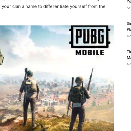
Yo
your clan a name to differentiate yourself from the
Se
Si
Pl
De
Th
Ma
No