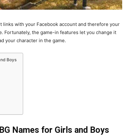
it links with your Facebook account and therefore your
ortunately, the game-in features let you change it
d your character in the game.
and Boys
BG Names for Girls and Boys