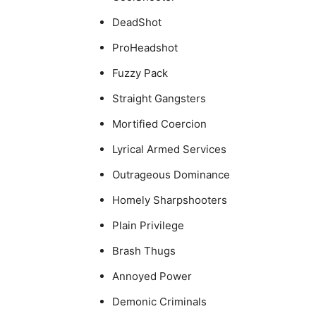
DeadShot
ProHeadshot
Fuzzy Pack
Straight Gangsters
Mortified Coercion
Lyrical Armed Services
Outrageous Dominance
Homely Sharpshooters
Plain Privilege
Brash Thugs
Annoyed Power
Demonic Criminals