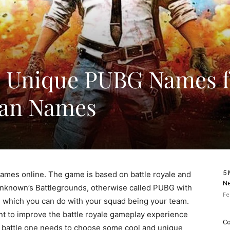
d Unique PUBG Names f
Clan Names
5 
games online. The game is based on battle royale and
Ne
Unknown’s Battlegrounds, otherwise called PUBG with
Fe
ttle which you can do with your squad being your team.
t to improve the battle royale gameplay experience
Co
he battle one needs to choose some cool and unique