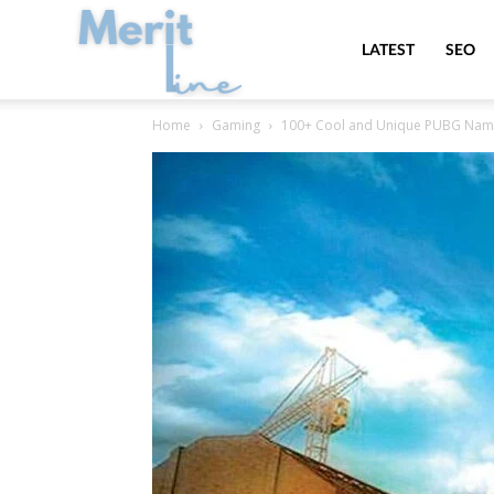
MeritLine
LATEST
SEO
Home
Gaming
100+ Cool and Unique PUBG Names