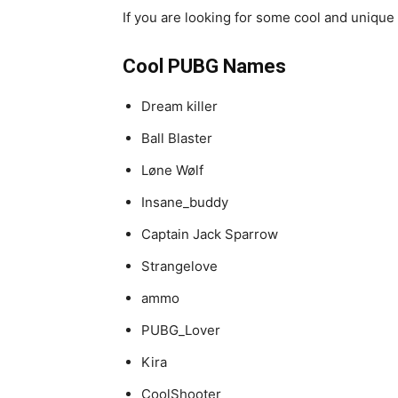
If you are looking for some cool and unique 
Cool PUBG Names
Dream killer
Ball Blaster
Løne Wølf
Insane_buddy
Captain Jack Sparrow
Strangelove
ammo
PUBG_Lover
Kira
CoolShooter