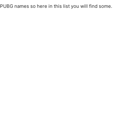
PUBG names so here in this list you will find some.