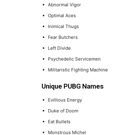
Abnormal Vigor
Optimal Aces
Inimical Thugs
Fear Butchers
Left Divide
Psychedelic Servicemen
Militaristic Fighting Machine
Unique PUBG Names
Evillious Energy
Duke of Doom
Eat Bullets
Monstrous Michel