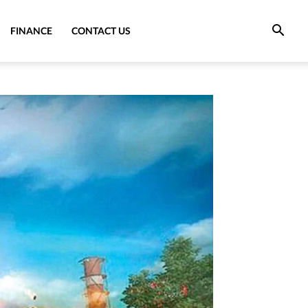
FINANCE
CONTACT US