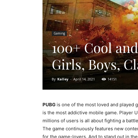
Gaming
100+ Cool an
Girls, Boys, 
By
Kalley
-
April 14, 2021
14151
PUBG
is one of the most loved and played 
is the most addictive mobile game. Player 
millions of users is all about fighting a ba
The game continuously features new conten
for the game-lovers. And to stand out in t