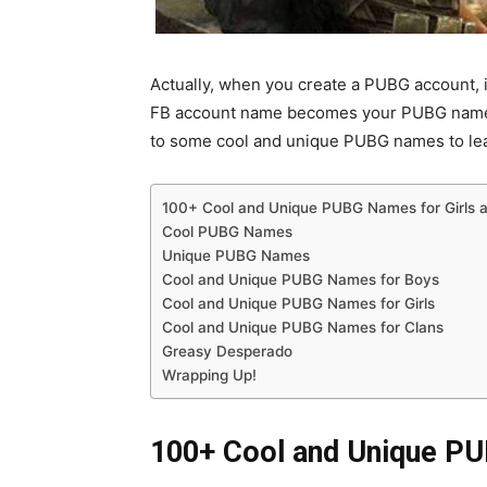
Actually, when you create a PUBG account, 
FB account name becomes your PUBG name. F
to some cool and unique PUBG names to lea
100+ Cool and Unique PUBG Names for Girls 
Cool PUBG Names
Unique PUBG Names
Cool and Unique PUBG Names for Boys
Cool and Unique PUBG Names for Girls
Cool and Unique PUBG Names for Clans
Greasy Desperado
Wrapping Up!
100+ Cool and Unique PU