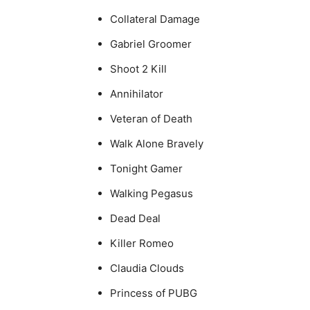
Collateral Damage
Gabriel Groomer
Shoot 2 Kill
Annihilator
Veteran of Death
Walk Alone Bravely
Tonight Gamer
Walking Pegasus
Dead Deal
Killer Romeo
Claudia Clouds
Princess of PUBG