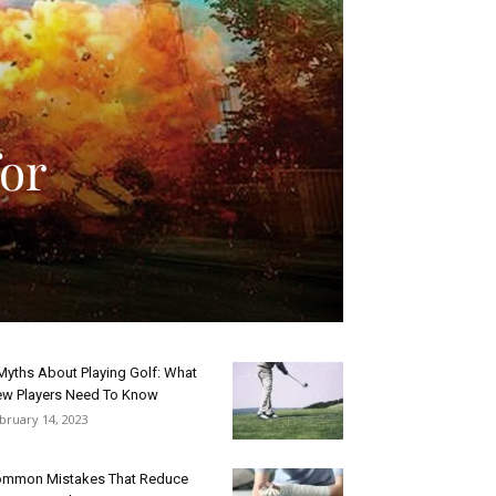
or
Myths About Playing Golf: What
w Players Need To Know
bruary 14, 2023
mmon Mistakes That Reduce