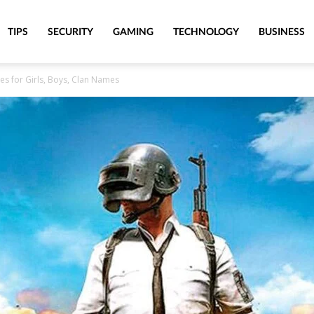
TIPS
SECURITY
GAMING
TECHNOLOGY
BUSINESS
 for Girls, Boys, Clan Names