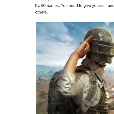
PUBG names. You need to give yourself and 
others.