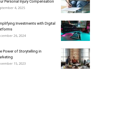
ur Personal Injury Compensation
ptember 4, 2025
mplifying Investments with Digital
atforms
cember 26, 2024
e Power of Storytelling in
rketing
vember 15, 2023