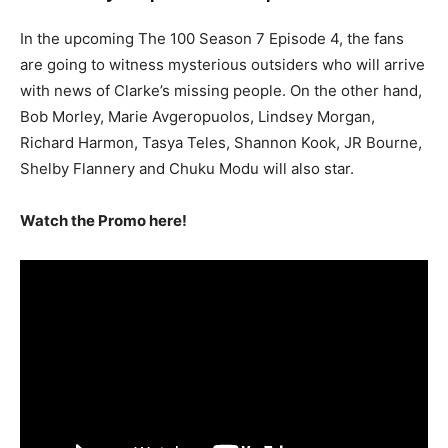
In the upcoming The 100 Season 7 Episode 4, the fans
are going to witness mysterious outsiders who will arrive
with news of Clarke’s missing people. On the other hand,
Bob Morley, Marie Avgeropuolos, Lindsey Morgan,
Richard Harmon, Tasya Teles, Shannon Kook, JR Bourne,
Shelby Flannery and Chuku Modu will also star.
Watch the Promo here!