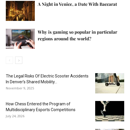
A Night in Venice, a Date With Baccarat
Why is gaming so popular in particular
regions around the world?
The Legal Risks Of Electric Scooter Accidents
In Denver’s Shared Mobility...
November 9, 2025
How Chess Entered the Program of
Multidisciplinary Esports Competitions
July 24, 2026