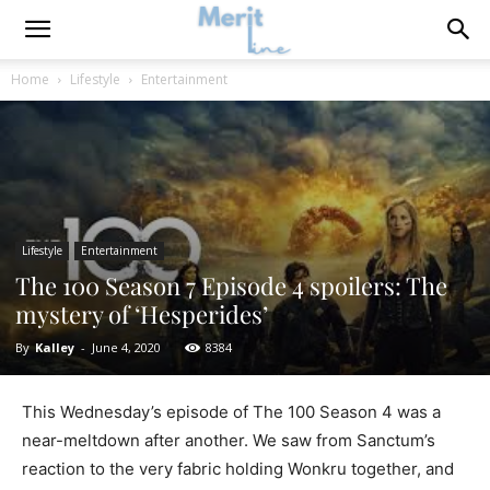
Home
Lifestyle
Entertainment
Lifestyle
Entertainment
The 100 Season 7 Episode 4 spoilers: The
mystery of ‘Hesperides’
By
Kalley
-
June 4, 2020
8384
This Wednesday’s episode of The 100 Season 4 was a
near-meltdown after another. We saw from Sanctum’s
reaction to the very fabric holding Wonkru together, and