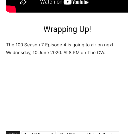
Wrapping Up!
The 100 Season 7 Episode 4 is going to air on next
Wednesday, 10 June 2020. At 8 PM on The CW.