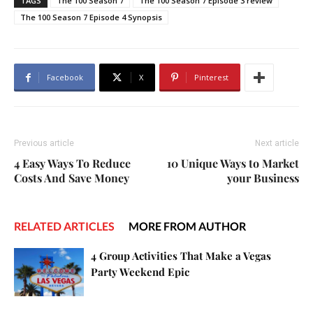
TAGS
The 100 Season 7
The 100 Season 7 Episode 3 review
The 100 Season 7 Episode 4 Synopsis
Facebook
X
Pinterest
Previous article
Next article
4 Easy Ways To Reduce
10 Unique Ways to Market
Costs And Save Money
your Business
RELATED ARTICLES
MORE FROM AUTHOR
4 Group Activities That Make a Vegas
Party Weekend Epic