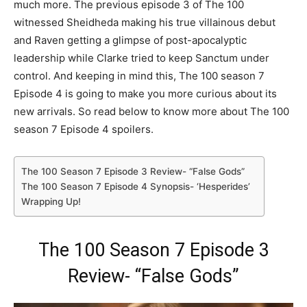
much more. The previous episode 3 of The 100
witnessed Sheidheda making his true villainous debut
and Raven getting a glimpse of post-apocalyptic
leadership while Clarke tried to keep Sanctum under
control. And keeping in mind this, The 100 season 7
Episode 4 is going to make you more curious about its
new arrivals. So read below to know more about The 100
season 7 Episode 4 spoilers.
The 100 Season 7 Episode 3 Review- “False Gods”
The 100 Season 7 Episode 4 Synopsis- ‘Hesperides’
Wrapping Up!
The 100 Season 7 Episode 3
Review- “False Gods”