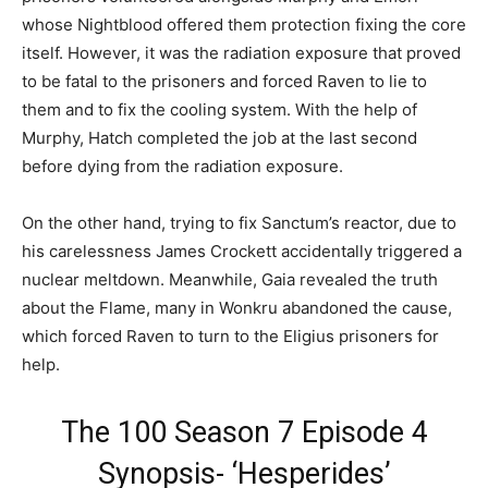
whose Nightblood offered them protection fixing the core
itself. However, it was the radiation exposure that proved
to be fatal to the prisoners and forced Raven to lie to
them and to fix the cooling system. With the help of
Murphy, Hatch completed the job at the last second
before dying from the radiation exposure.
On the other hand, trying to fix Sanctum’s reactor, due to
his carelessness James Crockett accidentally triggered a
nuclear meltdown. Meanwhile, Gaia revealed the truth
about the Flame, many in Wonkru abandoned the cause,
which forced Raven to turn to the Eligius prisoners for
help.
The 100 Season 7 Episode 4
Synopsis- ‘Hesperides’