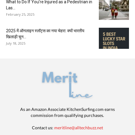
What to Do If You’re Injured as a Pedestrian in
Las...
February 25, 2025
2025 में ऑनलाइन स्लॉट्स का नया चेहरा: क्यों भारतीय
खिलाड़ी चुन...
July 18, 2025
As an Amazon Associate KitchenSurfing.com earns
commission from qualifying purchases.
Contact us:
meritline@alltechbuzz.net