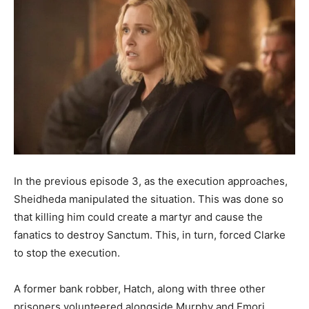
In the previous episode 3, as the execution approaches,
Sheidheda manipulated the situation. This was done so
that killing him could create a martyr and cause the
fanatics to destroy Sanctum. This, in turn, forced Clarke
to stop the execution.
A former bank robber, Hatch, along with three other
prisoners volunteered alongside Murphy and Emori