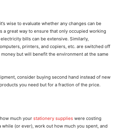
it’s wise to evaluate whether any changes can be
is a great way to ensure that only occupied working
electricity bills can be extensive. Similarly,
mputers, printers, and copiers, etc. are switched off
e money but will benefit the environment at the same
uipment, consider buying second hand instead of new
products you need but for a fraction of the price.
e how much your
stationery supplies
were costing
n a while (or ever), work out how much you spent, and