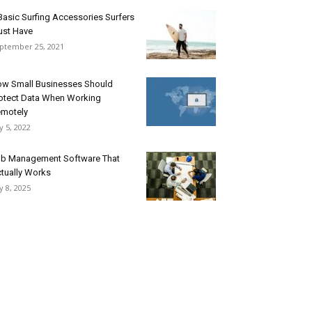
Basic Surfing Accessories Surfers
st Have
ptember 25, 2021
w Small Businesses Should
otect Data When Working
motely
ly 5, 2022
b Management Software That
tually Works
ly 8, 2025