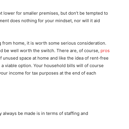
ot lower for smaller premises, but don’t be tempted to
ent does nothing for your mindset, nor will it aid
g from home, it is worth some serious consideration.
 be well worth the switch. There are, of course,
pros
of unused space at home and like the idea of rent-free
s a viable option. Your household bills will of course
 your income for tax purposes at the end of each
 always be made is in terms of staffing and