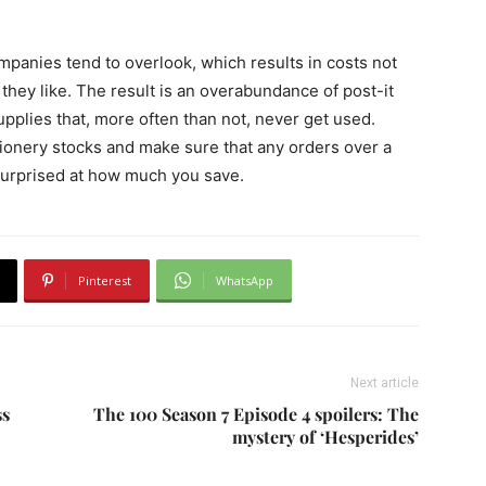
mpanies tend to overlook, which results in costs not
they like. The result is an overabundance of post-it
supplies that, more often than not, never get used.
tionery stocks and make sure that any orders over a
 surprised at how much you save.
Pinterest
WhatsApp
Next article
ss
The 100 Season 7 Episode 4 spoilers: The
mystery of ‘Hesperides’