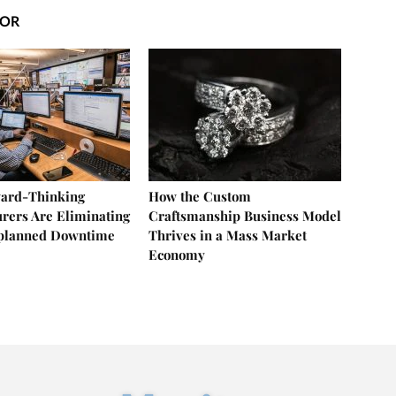
HOR
ard-Thinking
How the Custom
rers Are Eliminating
Craftsmanship Business Model
nplanned Downtime
Thrives in a Mass Market
Economy