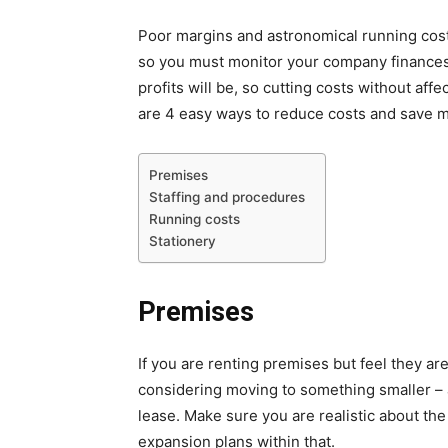
Poor margins and astronomical running costs
so you must monitor your company finances 
profits will be, so cutting costs without aff
are 4 easy ways to reduce costs and save 
Premises
Staffing and procedures
Running costs
Stationery
Premises
If you are renting premises but feel they are
considering moving to something smaller – a
lease. Make sure you are realistic about th
expansion plans within that.