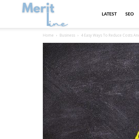
MeritLine
LATEST
SEO
Home
Business
4 Easy Ways To Reduce Costs A