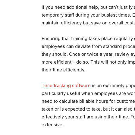
If you need additional help, but can’t justif
temporary staff during your busiest times. E
maintain efficiency but save on overall cost
Ensuring that training takes place regularly
employees can deviate from standard proce
they should. Once or twice a year, review e
more efficient – do so. This will not only im
their time efficiently.
Time tracking software
is an extremely popul
particularly useful when employees are work
need to calculate billable hours for custome
taken or is expected to take, but it can als
effectively your staff are using their time. F
extensive.