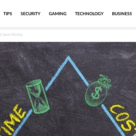
TIPS
SECURITY
GAMING
TECHNOLOGY
BUSINESS
nd Save Money