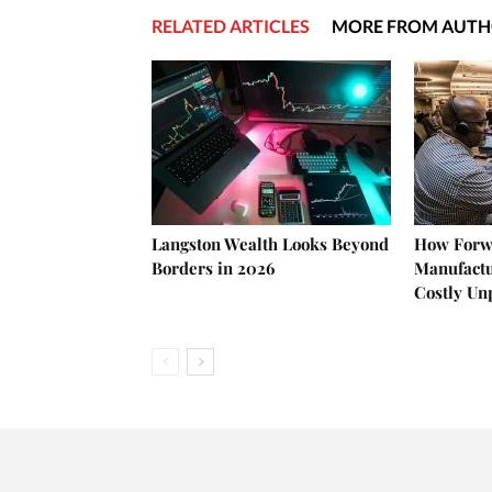
RELATED ARTICLES
MORE FROM AUT
Langston Wealth Looks Beyond
How Forw
Borders in 2026
Manufactu
Costly U