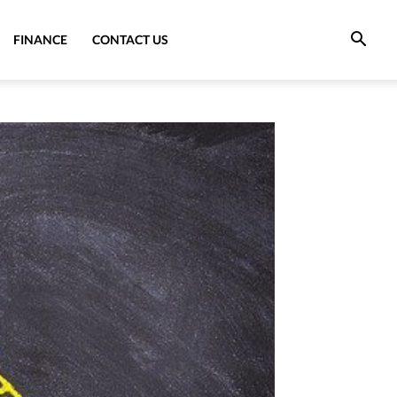
FINANCE
CONTACT US