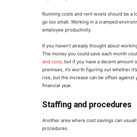
Running costs and rent levels should be a l
go too small. Working in a cramped environm
employee productivity.
If you haven’t already thought about workin
The money you could save each month could
and cons
, but if you have a decent amount 
premises, it’s worth figuring out whether it’
rise, but the increase can be offset against
financial year.
Staffing and procedures
Another area where cost savings can usually
procedures.