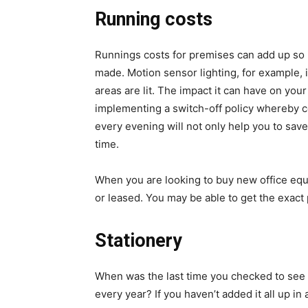
Running costs
Runnings costs for premises can add up so 
made. Motion sensor lighting, for example, 
areas are lit. The impact it can have on your 
implementing a switch-off policy whereby co
every evening will not only help you to sav
time.
When you are looking to buy new office eq
or leased. You may be able to get the exact 
Stationery
When was the last time you checked to se
every year? If you haven’t added it all up i