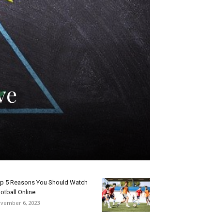
ve
p 5 Reasons You Should Watch
otball Online
vember 6, 2023