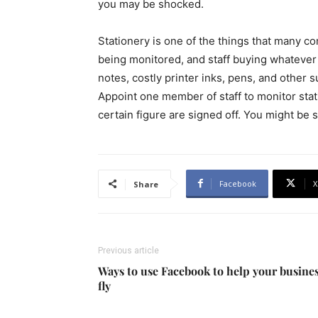
you may be shocked.
Stationery is one of the things that many co
being monitored, and staff buying whatever 
notes, costly printer inks, pens, and other 
Appoint one member of staff to monitor sta
certain figure are signed off. You might be
Facebook
X
Share
Previous article
Ways to use Facebook to help your busine
fly