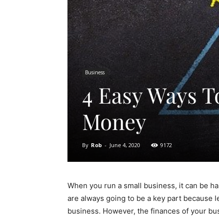
Business
4 Easy Ways T
Money
By
Rob
-
June 4, 2020
9172
When you run a small business, it can be har
are always going to be a key part because let
business. However, the finances of your busi