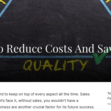
o Reduce Costs And Sa
To
d to keep on top of every aspect all the time. Sales
Fo
’s face it, without sales, you wouldn’t have a
No
ness are another crucial factor for its future success.