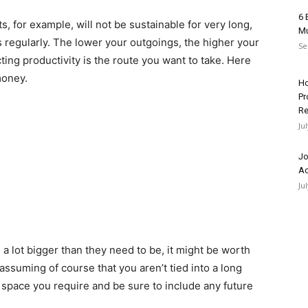
6 
, for example, will not be sustainable for very long,
Mu
regularly. The lower your outgoings, the higher your
Se
ecting productivity is the route you want to take. Here
money.
Ho
Pr
Re
Ju
Jo
Ac
Ju
 a lot bigger than they need to be, it might be worth
ssuming of course that you aren’t tied into a long
e space you require and be sure to include any future