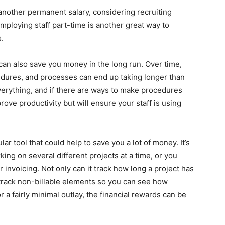
y another permanent salary, considering recruiting
mploying staff part-time is another great way to
s.
 can also save you money in the long run. Over time,
dures, and processes can end up taking longer than
verything, and if there are ways to make procedures
prove productivity but will ensure your staff is using
ar tool that could help to save you a lot of money. It’s
ing on several different projects at a time, or you
r invoicing. Not only can it track how long a project has
o track non-billable elements so you can see how
or a fairly minimal outlay, the financial rewards can be