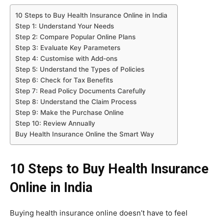
10 Steps to Buy Health Insurance Online in India
Step 1: Understand Your Needs
Step 2: Compare Popular Online Plans
Step 3: Evaluate Key Parameters
Step 4: Customise with Add-ons
Step 5: Understand the Types of Policies
Step 6: Check for Tax Benefits
Step 7: Read Policy Documents Carefully
Step 8: Understand the Claim Process
Step 9: Make the Purchase Online
Step 10: Review Annually
Buy Health Insurance Online the Smart Way
10 Steps to Buy Health Insurance
Online in India
Buying health insurance online doesn’t have to feel