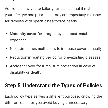
Add-ons allow you to tailor your plan so that it matches
your lifestyle and priorities. They are especially valuable
for families with specific healthcare needs.
Maternity cover for pregnancy and post-natal
expenses.
No-claim bonus multipliers to increase cover annually.
Reduction in waiting period for pre-existing diseases.
Accident cover for lump-sum protection in case of
disability or death.
Step 5: Understand the Types of Policies
Each policy type serves a different purpose. Knowing the
differences helps you avoid buying unnecessary or