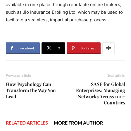
available in one place through reputable online brokers,
such as Jio Insurance Broking Ltd, which may be used to
facilitate a seamless, impartial purchase process.
Facebook
X
Pinterest
Previous article
Next article
How Psychology Can
SASE for Global
Transform the Way You
Enterprises: Managing
Lead
Networks Across 100+
Countries
RELATED ARTICLES
MORE FROM AUTHOR