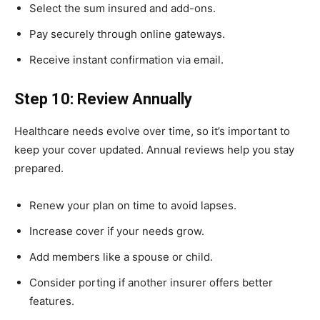
Select the sum insured and add-ons.
Pay securely through online gateways.
Receive instant confirmation via email.
Step 10: Review Annually
Healthcare needs evolve over time, so it’s important to
keep your cover updated. Annual reviews help you stay
prepared.
Renew your plan on time to avoid lapses.
Increase cover if your needs grow.
Add members like a spouse or child.
Consider porting if another insurer offers better
features.