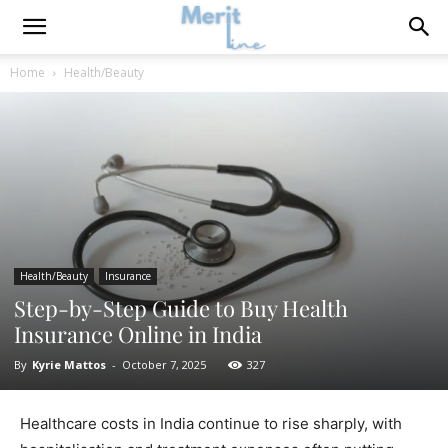
Home
Health/Beauty
Health/Beauty
Insurance
Step-by-Step Guide to Buy Health
Insurance Online in India
By
Kyrie Mattos
-
October 7, 2025
327
Healthcare costs in India continue to rise sharply, with