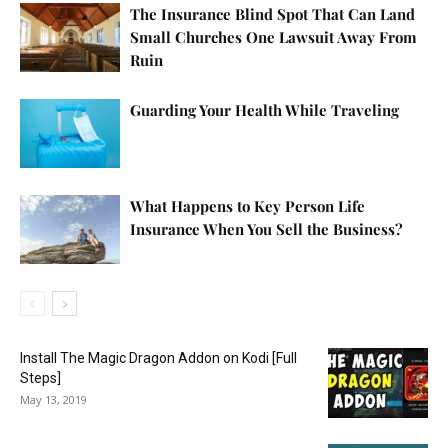
The Insurance Blind Spot That Can Land
Small Churches One Lawsuit Away From
Ruin
Guarding Your Health While Traveling
What Happens to Key Person Life
Insurance When You Sell the Business?
Install The Magic Dragon Addon on Kodi [Full
Steps]
May 13, 2019