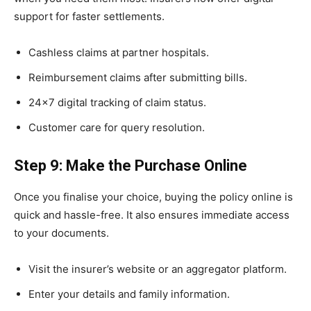
support for faster settlements.
Cashless claims at partner hospitals.
Reimbursement claims after submitting bills.
24×7 digital tracking of claim status.
Customer care for query resolution.
Step 9: Make the Purchase Online
Once you finalise your choice, buying the policy online is
quick and hassle-free. It also ensures immediate access
to your documents.
Visit the insurer’s website or an aggregator platform.
Enter your details and family information.