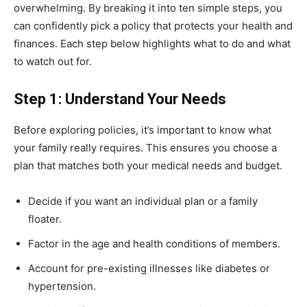
overwhelming. By breaking it into ten simple steps, you
can confidently pick a policy that protects your health and
finances. Each step below highlights what to do and what
to watch out for.
Step 1: Understand Your Needs
Before exploring policies, it’s important to know what
your family really requires. This ensures you choose a
plan that matches both your medical needs and budget.
Decide if you want an individual plan or a family
floater.
Factor in the age and health conditions of members.
Account for pre-existing illnesses like diabetes or
hypertension.