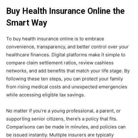
Buy Health Insurance Online the
Smart Way
To buy health insurance online is to embrace
convenience, transparency, and better control over your
healthcare finances. Digital platforms make it simple to
compare claim settlement ratios, review cashless
networks, and add benefits that match your life stage. By
following these ten steps, you can protect your family
from rising medical costs and unexpected emergencies
while accessing eligible tax savings.
No matter if you’re a young professional, a parent, or
supporting senior citizens, there’s a policy that fits.
Comparisons can be made in minutes, and policies can
be issued instantly. Multiple insurers are typically