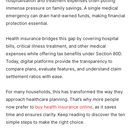
hospitalisation and treatment expenses often putting
immense pressure on family savings. A single medical
emergency can drain hard-earned funds, making financial
protection essential.
Health insurance bridges this gap by covering hospital
bills, critical illness treatment, and other medical
expenses while offering tax benefits under Section 80D.
Today, digital platforms provide the transparency to
compare plans, evaluate features, and understand claim
settlement ratios with ease.
For many households, this has transformed the way they
approach healthcare planning. That’s why more people
now prefer to
buy health insurance online
, as it saves
time and ensures clarity. Keep reading to discover the ten
simple steps to make the right choice.