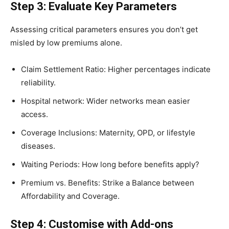
Step 3: Evaluate Key Parameters
Assessing critical parameters ensures you don’t get
misled by low premiums alone.
Claim Settlement Ratio: Higher percentages indicate
reliability.
Hospital network: Wider networks mean easier
access.
Coverage Inclusions: Maternity, OPD, or lifestyle
diseases.
Waiting Periods: How long before benefits apply?
Premium vs. Benefits: Strike a Balance between
Affordability and Coverage.
Step 4: Customise with Add-ons