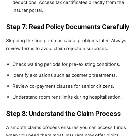
deductions. Access tax certificates directly from the
insurer portal.
Step 7: Read Policy Documents Carefully
Skipping the fine print can cause problems later. Always
review terms to avoid claim rejection surprises.
Check waiting periods for pre-existing conditions.
Identify exclusions such as cosmetic treatments.
Review co-payment clauses for senior citizens.
Understand room rent limits during hospitalisation.
Step 8: Understand the Claim Process
A smooth claims process ensures you can access funds
when you need them most. Insurers now offer digital