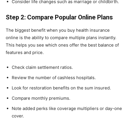
Consider life changes such as marriage or childbirth.
Step 2: Compare Popular Online Plans
The biggest benefit when you buy health insurance
online is the ability to compare multiple plans instantly.
This helps you see which ones offer the best balance of
features and price.
Check claim settlement ratios.
Review the number of cashless hospitals.
Look for restoration benefits on the sum insured.
Compare monthly premiums.
Note added perks like coverage multipliers or day-one
cover.