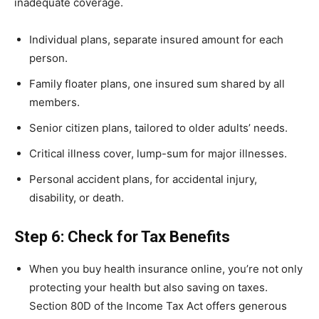
inadequate coverage.
Individual plans, separate insured amount for each
person.
Family floater plans, one insured sum shared by all
members.
Senior citizen plans, tailored to older adults’ needs.
Critical illness cover, lump-sum for major illnesses.
Personal accident plans, for accidental injury,
disability, or death.
Step 6: Check for Tax Benefits
When you buy health insurance online, you’re not only
protecting your health but also saving on taxes.
Section 80D of the Income Tax Act offers generous