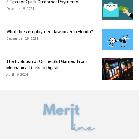
8 Tips for Quick Customer Payments
October 15, 2021
What does employment law cover in Florida?
December 28, 2021
The Evolution of Online Slot Games: From
Mechanical Reels to Digital...
April 16, 2024