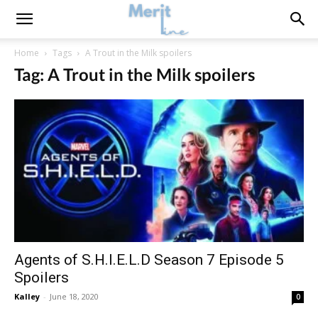
Home
Tags
A Trout in the Milk spoilers
Tag: A Trout in the Milk spoilers
Agents of S.H.I.E.L.D Season 7 Episode 5
Spoilers
Kalley
-
June 18, 2020
0