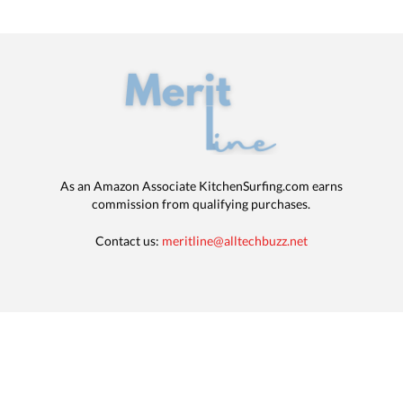
As an Amazon Associate KitchenSurfing.com earns
commission from qualifying purchases.
Contact us:
meritline@alltechbuzz.net