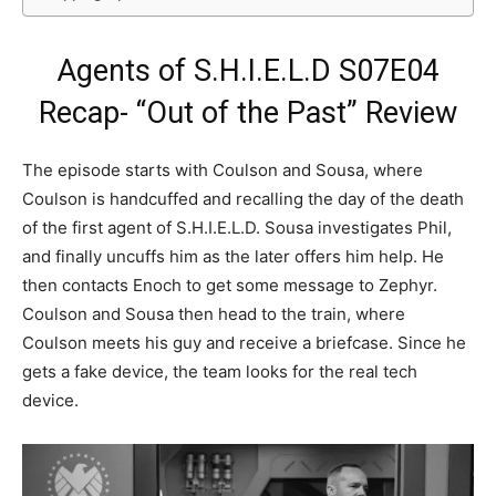
Agents of S.H.I.E.L.D S07E04
Recap- “Out of the Past” Review
The episode starts with Coulson and Sousa, where
Coulson is handcuffed and recalling the day of the death
of the first agent of S.H.I.E.L.D. Sousa investigates Phil,
and finally uncuffs him as the later offers him help. He
then contacts Enoch to get some message to Zephyr.
Coulson and Sousa then head to the train, where
Coulson meets his guy and receive a briefcase. Since he
gets a fake device, the team looks for the real tech
device.