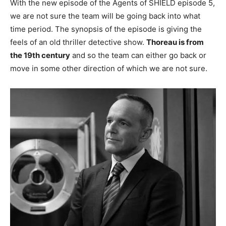
With the new episode of the Agents of SHIELD episode 5,
we are not sure the team will be going back into what
time period. The synopsis of the episode is giving the
feels of an old thriller detective show.
Thoreau is from
the 19th century
and so the team can either go back or
move in some other direction of which we are not sure.