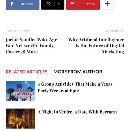
Facebook
X
Pinterest
Previous article
Next article
Jackie Sandler Wiki, Age,
Why Artificial Intelligence
Bio, Net worth, Family,
Is the Future of Digital
Career & More
Marketing
RELATED ARTICLES
MORE FROM AUTHOR
4 Group Activities That Make a Vegas
Party Weekend Epic
A Night in Venice, a Date With Baccarat