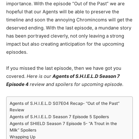
importance. With the episode “Out of the Past” we are
hopeful that our Agents will be able to preserve the
timeline and soon the annoying Chromincoms will get the
deserved ending. With the last episode, a mundane story
has been portrayed cleverly, not only leaving a strong
impact but also creating anticipation for the upcoming
episodes.
If you missed the last episode, then we have got you
covered.
Here is our
Agents of S.H.I.E.L.D Season 7
Episode 4
review and spoilers for upcoming episode.
Agents of S.H.I.E.L.D S07E04 Recap- “Out of the Past”
Review
Agents of S.H.I.E.L.D Season 7 Episode 5 Spoilers
Agents of SHIELD Season 7 Episode 5- “A Trout in the
Milk” Spoilers
Wrapping Up