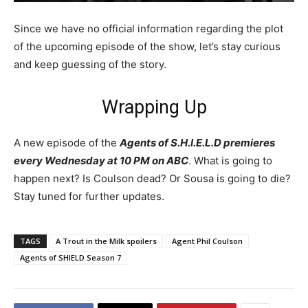
Since we have no official information regarding the plot
of the upcoming episode of the show, let’s stay curious
and keep guessing of the story.
Wrapping Up
A new episode of the
Agents of S.H.I.E.L.D premieres
every Wednesday at 10 PM on ABC
. What is going to
happen next? Is Coulson dead? Or Sousa is going to die?
Stay tuned for further updates.
TAGS
A Trout in the Milk spoilers
Agent Phil Coulson
Agents of SHIELD Season 7