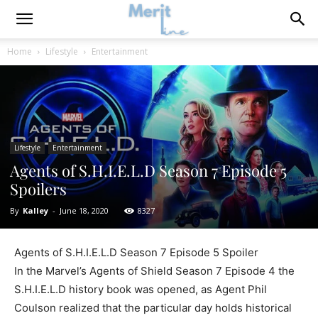
Home
Lifestyle
Entertainment
Lifestyle
Entertainment
Agents of S.H.I.E.L.D Season 7 Episode 5
Spoilers
By
Kalley
-
June 18, 2020
8327
Agents of S.H.I.E.L.D Season 7 Episode 5 Spoiler
In the Marvel’s Agents of Shield Season 7 Episode 4 the
S.H.I.E.L.D history book was opened, as Agent Phil
Coulson realized that the particular day holds historical