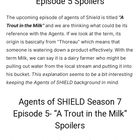
Episode 5 Spoilers
The upcoming episode of agents of Shield is titled
“A
Trout in the Milk”
and we are thinking what could be its
reference with the Agents. If we look at the term, its
origin is basically from “Thoreau” which means that
someone is watering down a product effectively. With the
term Milk, we can say it is a dairy farmer who might be
pulling out water from the local stream and putting it into
his bucket.
This explanation seems to be a bit interesting
keeping the Agents of SHIELD background in mind.
Agents of SHIELD Season 7
Episode 5- “A Trout in the Milk”
Spoilers