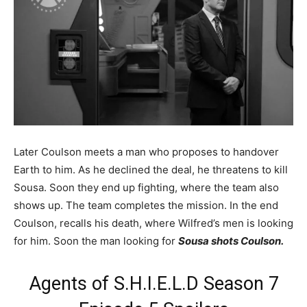
Later Coulson meets a man who proposes to handover
Earth to him. As he declined the deal, he threatens to kill
Sousa. Soon they end up fighting, where the team also
shows up. The team completes the mission. In the end
Coulson, recalls his death, where Wilfred’s men is looking
for him. Soon the man looking for
Sousa shots Coulson.
Agents of S.H.I.E.L.D Season 7