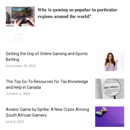
Why is gaming so popular in particular
regions around the world?
Getting the Grip of Online Gaming and Sports
Betting
December 20, 2023
The Top Go-To Resources for Tax Knowledge
and Help in Canada
October 3, 2023
Aviator Game by Spribe: A New Craze Among
South African Gamers
June 8, 2023