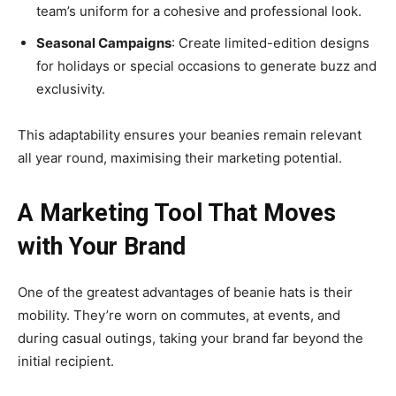
team’s uniform for a cohesive and professional look.
Seasonal Campaigns
: Create limited-edition designs
for holidays or special occasions to generate buzz and
exclusivity.
This adaptability ensures your beanies remain relevant
all year round, maximising their marketing potential.
A Marketing Tool That Moves
with Your Brand
One of the greatest advantages of beanie hats is their
mobility. They’re worn on commutes, at events, and
during casual outings, taking your brand far beyond the
initial recipient.