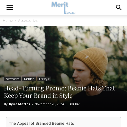
Home
Accessories
Accessories
Fashion
Lifestyle
Head-Turning Promo: Beanie Hats That
Keep Your Brand in Style
By
Kyrie Mattos
-
November 28, 2024
861
The Appeal of Branded Beanie Hats