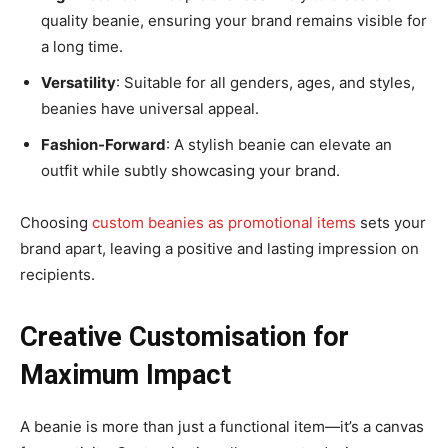
quality beanie, ensuring your brand remains visible for
a long time.
Versatility
: Suitable for all genders, ages, and styles,
beanies have universal appeal.
Fashion-Forward
: A stylish beanie can elevate an
outfit while subtly showcasing your brand.
Choosing
custom beanies as promotional items
sets your
brand apart, leaving a positive and lasting impression on
recipients.
Creative Customisation for
Maximum Impact
A beanie is more than just a functional item—it’s a canvas