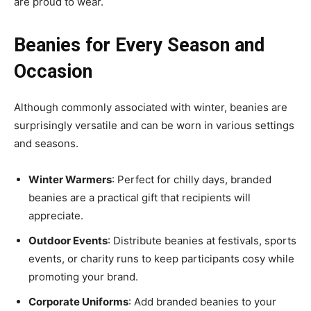
are proud to wear.
Beanies for Every Season and
Occasion
Although commonly associated with winter, beanies are
surprisingly versatile and can be worn in various settings
and seasons.
Winter Warmers
: Perfect for chilly days, branded
beanies are a practical gift that recipients will
appreciate.
Outdoor Events
: Distribute beanies at festivals, sports
events, or charity runs to keep participants cosy while
promoting your brand.
Corporate Uniforms
: Add branded beanies to your