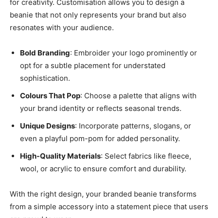
for creativity. Customisation allows you to design a
beanie that not only represents your brand but also
resonates with your audience.
Bold Branding
: Embroider your logo prominently or
opt for a subtle placement for understated
sophistication.
Colours That Pop
: Choose a palette that aligns with
your brand identity or reflects seasonal trends.
Unique Designs
: Incorporate patterns, slogans, or
even a playful pom-pom for added personality.
High-Quality Materials
: Select fabrics like fleece,
wool, or acrylic to ensure comfort and durability.
With the right design, your branded beanie transforms
from a simple accessory into a statement piece that users