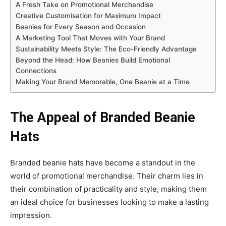
A Fresh Take on Promotional Merchandise
Creative Customisation for Maximum Impact
Beanies for Every Season and Occasion
A Marketing Tool That Moves with Your Brand
Sustainability Meets Style: The Eco-Friendly Advantage
Beyond the Head: How Beanies Build Emotional
Connections
Making Your Brand Memorable, One Beanie at a Time
The Appeal of Branded Beanie
Hats
Branded beanie hats have become a standout in the
world of promotional merchandise. Their charm lies in
their combination of practicality and style, making them
an ideal choice for businesses looking to make a lasting
impression.