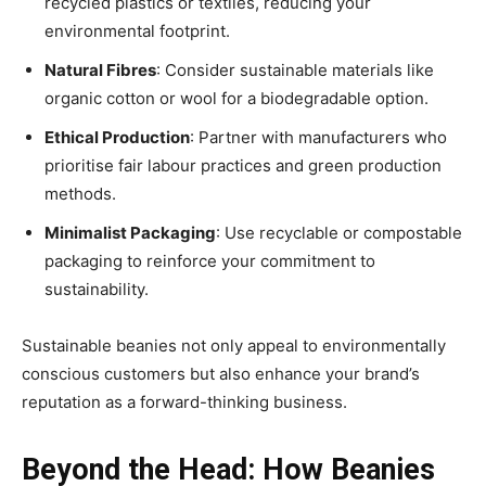
recycled plastics or textiles, reducing your
environmental footprint.
Natural Fibres
: Consider sustainable materials like
organic cotton or wool for a biodegradable option.
Ethical Production
: Partner with manufacturers who
prioritise fair labour practices and green production
methods.
Minimalist Packaging
: Use recyclable or compostable
packaging to reinforce your commitment to
sustainability.
Sustainable beanies not only appeal to environmentally
conscious customers but also enhance your brand’s
reputation as a forward-thinking business.
Beyond the Head: How Beanies