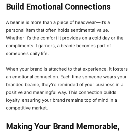
Build Emotional Connections
A beanie is more than a piece of headwear—it’s a
personal item that often holds sentimental value.
Whether it’s the comfort it provides on a cold day or the
compliments it garners, a beanie becomes part of
someone’s daily life.
When your brand is attached to that experience, it fosters
an emotional connection. Each time someone wears your
branded beanie, they’re reminded of your business in a
positive and meaningful way. This connection builds
loyalty, ensuring your brand remains top of mind in a
competitive market.
Making Your Brand Memorable,