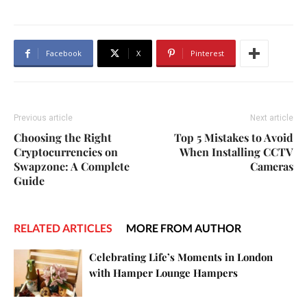
Facebook
X
Pinterest
Previous article
Next article
Choosing the Right
Top 5 Mistakes to Avoid
Cryptocurrencies on
When Installing CCTV
Swapzone: A Complete
Cameras
Guide
RELATED ARTICLES
MORE FROM AUTHOR
Celebrating Life’s Moments in London
with Hamper Lounge Hampers