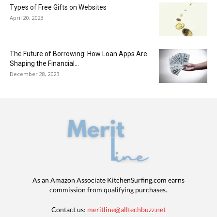
Types of Free Gifts on Websites
April 20, 2023
The Future of Borrowing: How Loan Apps Are
Shaping the Financial...
December 28, 2023
As an Amazon Associate KitchenSurfing.com earns
commission from qualifying purchases.
Contact us:
meritline@alltechbuzz.net