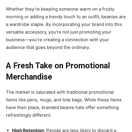
Whether they’re keeping someone warm on a frosty
morning or adding a trendy touch to an outfit, beanies are
a wardrobe staple. By incorporating your brand into this
versatile accessory, you’re not just promoting your
business—you’re creating a connection with your
audience that goes beyond the ordinary.
A Fresh Take on Promotional
Merchandise
The market is saturated with traditional promotional
items like pens, mugs, and tote bags. While these items
have their place, branded beanie hats offer something
refreshingly different.
High Retention
: People are less likely to discard a