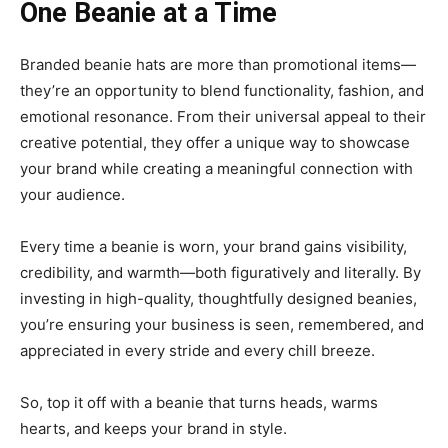
One Beanie at a Time
Branded beanie hats are more than promotional items—
they’re an opportunity to blend functionality, fashion, and
emotional resonance. From their universal appeal to their
creative potential, they offer a unique way to showcase
your brand while creating a meaningful connection with
your audience.
Every time a beanie is worn, your brand gains visibility,
credibility, and warmth—both figuratively and literally. By
investing in high-quality, thoughtfully designed beanies,
you’re ensuring your business is seen, remembered, and
appreciated in every stride and every chill breeze.
So, top it off with a beanie that turns heads, warms
hearts, and keeps your brand in style.