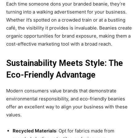
Each time someone dons your branded beanie, they’re
turning into a walking advertisement for your business.
Whether it’s spotted on a crowded train or at a bustling
café, the visibility it provides is invaluable. Beanies create
organic opportunities for brand exposure, making them a
cost-effective marketing tool with a broad reach.
Sustainability Meets Style: The
Eco-Friendly Advantage
Modern consumers value brands that demonstrate
environmental responsibility, and eco-friendly beanies
offer an excellent way to align your business with these
values.
Recycled Materials
: Opt for fabrics made from