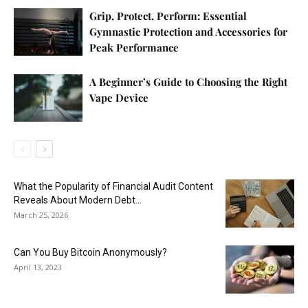
Grip, Protect, Perform: Essential
Gymnastic Protection and Accessories for
Peak Performance
A Beginner’s Guide to Choosing the Right
Vape Device
What the Popularity of Financial Audit Content
Reveals About Modern Debt...
March 25, 2026
Can You Buy Bitcoin Anonymously?
April 13, 2023