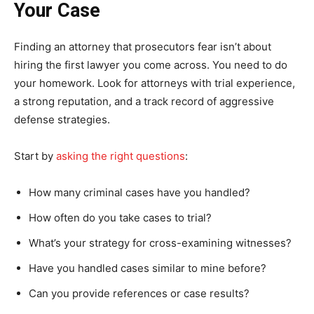
Your Case
Finding an attorney that prosecutors fear isn’t about
hiring the first lawyer you come across. You need to do
your homework. Look for attorneys with trial experience,
a strong reputation, and a track record of aggressive
defense strategies.
Start by
asking the right questions
:
How many criminal cases have you handled?
How often do you take cases to trial?
What’s your strategy for cross-examining witnesses?
Have you handled cases similar to mine before?
Can you provide references or case results?