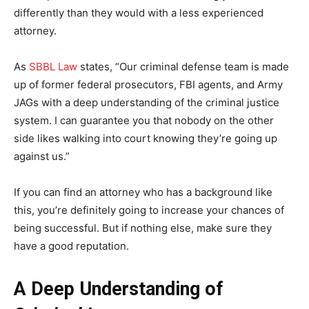
differently than they would with a less experienced
attorney.
As
SBBL Law
states, “Our criminal defense team is made
up of former federal prosecutors, FBI agents, and Army
JAGs with a deep understanding of the criminal justice
system. I can guarantee you that nobody on the other
side likes walking into court knowing they’re going up
against us.”
If you can find an attorney who has a background like
this, you’re definitely going to increase your chances of
being successful. But if nothing else, make sure they
have a good reputation.
A Deep Understanding of