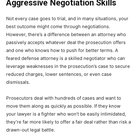
Aggressive Negotiation Skills
Not every case goes to trial, and in many situations, your
best outcome might come through negotiations.
However, there’s a difference between an attorney who
passively accepts whatever deal the prosecution offers
and one who knows how to push for better terms. A
feared defense attorney is a skilled negotiator who can
leverage weaknesses in the prosecution’s case to secure
reduced charges, lower sentences, or even case
dismissals.
Prosecutors deal with hundreds of cases and want to
move them along as quickly as possible. If they know
your lawyer is a fighter who won’t be easily intimidated,
they’re far more likely to offer a fair deal rather than risk a
drawn-out legal battle.