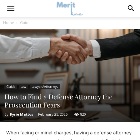
Home
Guide
Guide
Law
Lawyers/Attorneys
How to Find a Defense Attorney the
Prosecution Fears
By
Kyrie Mattos
-
February 25, 2025
820
When facing criminal charges, having a defense attorney