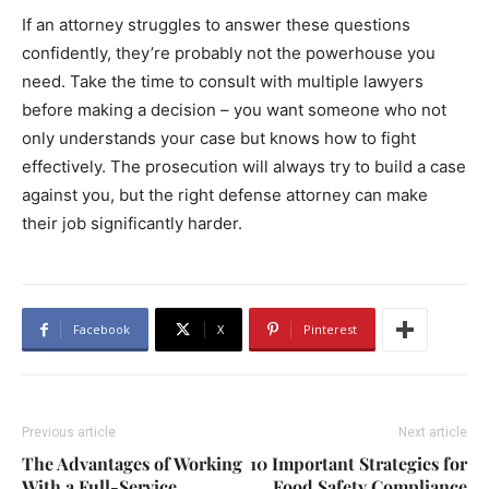
If an attorney struggles to answer these questions
confidently, they’re probably not the powerhouse you
need. Take the time to consult with multiple lawyers
before making a decision – you want someone who not
only understands your case but knows how to fight
effectively. The prosecution will always try to build a case
against you, but the right defense attorney can make
their job significantly harder.
Facebook
X
Pinterest
Previous article
Next article
The Advantages of Working
10 Important Strategies for
With a Full-Service
Food Safety Compliance