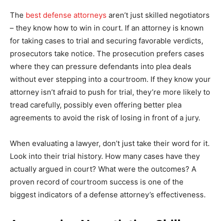
The
best defense attorneys
aren’t just skilled negotiators
– they know how to win in court. If an attorney is known
for taking cases to trial and securing favorable verdicts,
prosecutors take notice. The prosecution prefers cases
where they can pressure defendants into plea deals
without ever stepping into a courtroom. If they know your
attorney isn’t afraid to push for trial, they’re more likely to
tread carefully, possibly even offering better plea
agreements to avoid the risk of losing in front of a jury.
When evaluating a lawyer, don’t just take their word for it.
Look into their trial history. How many cases have they
actually argued in court? What were the outcomes? A
proven record of courtroom success is one of the
biggest indicators of a defense attorney’s effectiveness.