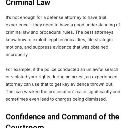
Criminal Law
It’s not enough for a defense attorney to have trial
experience – they need to have a good understanding of
criminal law and procedural rules. The best attorneys
know how to exploit legal technicalities, file strategic
motions, and suppress evidence that was obtained
improperly.
For example, if the police conducted an unlawful search
or violated your rights during an arrest, an experienced
attorney can use that to get key evidence thrown out.
This can weaken the prosecution’s case significantly and
sometimes even lead to charges being dismissed.
Confidence and Command of the
Courtroom