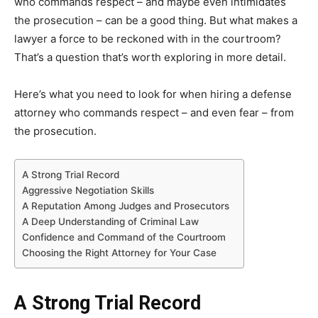
who commands respect – and maybe even intimidates
the prosecution – can be a good thing. But what makes a
lawyer a force to be reckoned with in the courtroom?
That’s a question that’s worth exploring in more detail.
Here’s what you need to look for when hiring a defense
attorney who commands respect – and even fear – from
the prosecution.
A Strong Trial Record
Aggressive Negotiation Skills
A Reputation Among Judges and Prosecutors
A Deep Understanding of Criminal Law
Confidence and Command of the Courtroom
Choosing the Right Attorney for Your Case
A Strong Trial Record