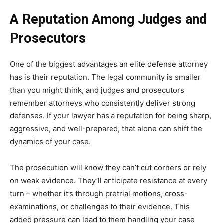
A Reputation Among Judges and
Prosecutors
One of the biggest advantages an elite defense attorney
has is their reputation. The legal community is smaller
than you might think, and judges and prosecutors
remember attorneys who consistently deliver strong
defenses. If your lawyer has a reputation for being sharp,
aggressive, and well-prepared, that alone can shift the
dynamics of your case.
The prosecution will know they can’t cut corners or rely
on weak evidence. They’ll anticipate resistance at every
turn – whether it’s through pretrial motions, cross-
examinations, or challenges to their evidence. This
added pressure can lead to them handling your case