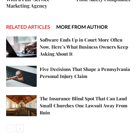
Marketing Agency
RELATED ARTICLES
MORE FROM AUTHOR
Software Ends Up in Court More Often
Now. Here’s What Business Owners Keep
Asking About It
Five Decisions That Shape a Pennsylvania
Personal Injury Claim
The Insurance Blind Spot That Can Land
Small Churches One Lawsuit Away From
Ruin