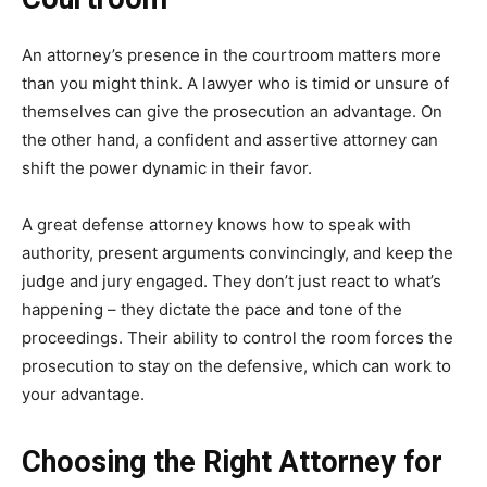
An attorney’s presence in the courtroom matters more
than you might think. A lawyer who is timid or unsure of
themselves can give the prosecution an advantage. On
the other hand, a confident and assertive attorney can
shift the power dynamic in their favor.
A great defense attorney knows how to speak with
authority, present arguments convincingly, and keep the
judge and jury engaged. They don’t just react to what’s
happening – they dictate the pace and tone of the
proceedings. Their ability to control the room forces the
prosecution to stay on the defensive, which can work to
your advantage.
Choosing the Right Attorney for