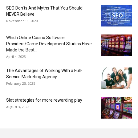
SEO Don’ts And Myths That You Should
NEVER Believe
November 18, 2020
Which Online Casino Software
Providers/Game Development Studios Have
Made the Best...
April 4, 2023
The Advantages of Working With a Full-
Service Marketing Agency
February 25, 2025
Slot strategies for more rewarding play
August 3, 2022