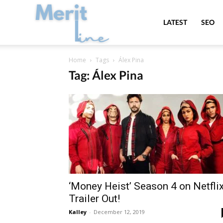
MeritLine
LATEST
SEO
Home
Tags
Álex Pina
Tag: Álex Pina
‘Money Heist’ Season 4 on Netflix
Trailer Out!
Kalley
-
December 12, 2019