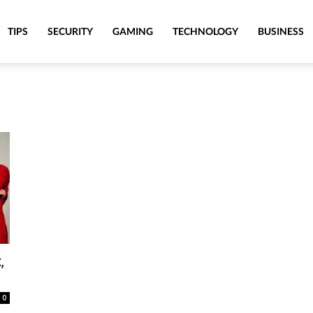
TIPS
SECURITY
GAMING
TECHNOLOGY
BUSINESS
,
0