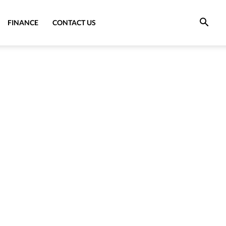
FINANCE
CONTACT US