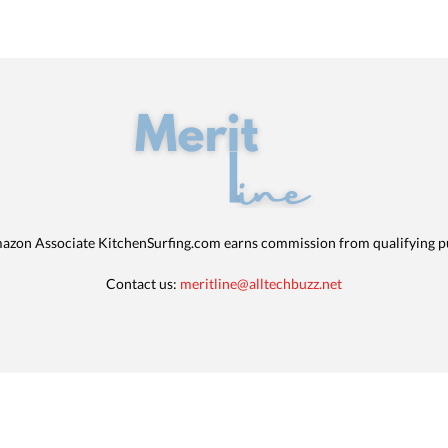
azon Associate KitchenSurfing.com earns commission from qualifying p
Contact us:
meritline@alltechbuzz.net