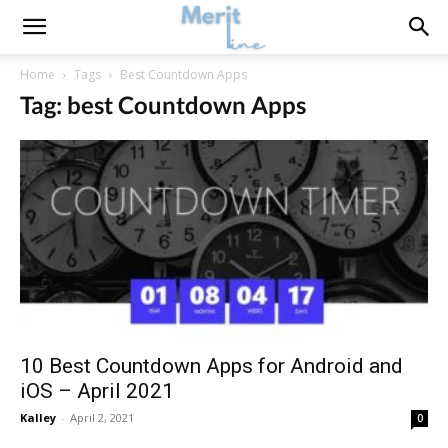
Home
Tags
Best Countdown Apps
Tag: best Countdown Apps
10 Best Countdown Apps for Android and
iOS – April 2021
Kalley
-
April 2, 2021
0