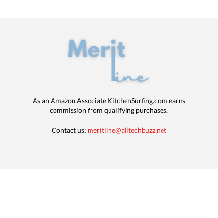
As an Amazon Associate KitchenSurfing.com earns
commission from qualifying purchases.
Contact us:
meritline@alltechbuzz.net