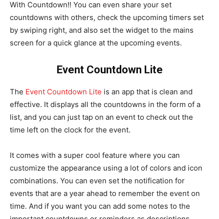
With Countdown!! You can even share your set
countdowns with others, check the upcoming timers set
by swiping right, and also set the widget to the mains
screen for a quick glance at the upcoming events.
Event Countdown Lite
The
Event Countdown Lite
is an app that is clean and
effective. It displays all the countdowns in the form of a
list, and you can just tap on an event to check out the
time left on the clock for the event.
It comes with a super cool feature where you can
customize the appearance using a lot of colors and icon
combinations. You can even set the notification for
events that are a year ahead to remember the event on
time. And if you want you can add some notes to the
important countdowns or reminders as descriptions.