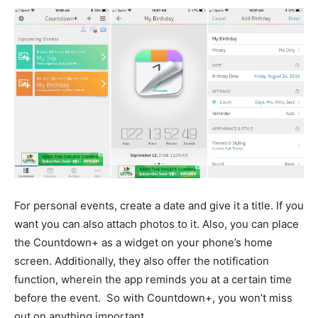
For personal events, create a date and give it a title. If you
want you can also attach photos to it. Also, you can place
the Countdown+ as a widget on your phone’s home
screen. Additionally, they also offer the notification
function, wherein the app reminds you at a certain time
before the event. So with Countdown+, you won’t miss
out on anything important.