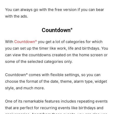
You can always go with the free version if you can bear
with the ads.
Countdown°
With
Countdown°
you get a lot of categories for which
you can set up the timer like work, life and birthdays. You
can view the countdowns created on the home screen or
some of the selected categories only.
Countdown° comes with flexible settings, so you can
choose the format of the date, theme, alarm type, widget
style, and much more.
One of its remarkable features includes repeating events
that are perfect for recurring events like birthdays and