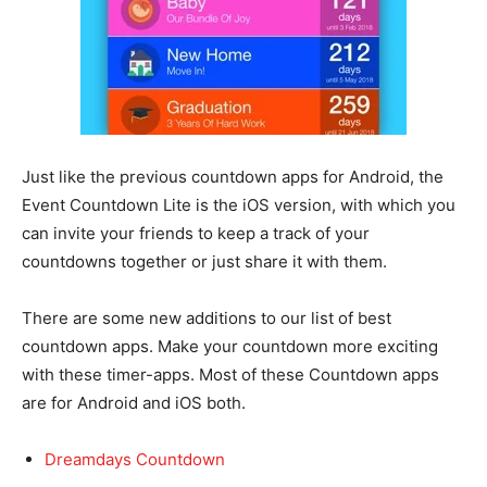
Just like the previous countdown apps for Android, the
Event Countdown Lite is the iOS version, with which you
can invite your friends to keep a track of your
countdowns together or just share it with them.
There are some new additions to our list of best
countdown apps. Make your countdown more exciting
with these timer-apps. Most of these Countdown apps
are for Android and iOS both.
Dreamdays Countdown