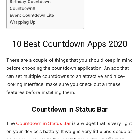
Birthday Countdown
Countdown!!
Event Countdown Lite
Wrapping Up
10 Best Countdown Apps 2020
There are a couple of things that you should keep in mind
before choosing the countdown application. An app that
can set multiple countdowns to an attractive and nice-
looking interface, make sure you check out all these
features before installing them.
Countdown in Status Bar
The
Countdown in Status Bar
is a widget that is very light
on your device’s battery. It weighs very little and occupies