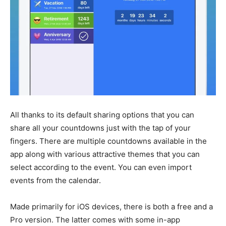
All thanks to its default sharing options that you can
share all your countdowns just with the tap of your
fingers. There are multiple countdowns available in the
app along with various attractive themes that you can
select according to the event. You can even import
events from the calendar.
Made primarily for iOS devices, there is both a free and a
Pro version. The latter comes with some in-app