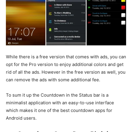
While there is a free version that comes with ads, you can
opt for the Pro version to enjoy additional colors and get
rid of all the ads. However in the free version as well, you
can remove the ads with some additional fee.
To sum it up the Countdown in the Status bar is a
minimalist application with an easy-to-use interface
which makes it one of the best countdown apps for
Android users.