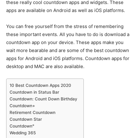
these really cool countdown apps and widgets. These
apps are available on Android as well as iOS platforms.
You can free yourself from the stress of remembering
these important events. All you have to do is download a
countdown app on your device. These apps make you
wait more bearable and are some of the best countdown
apps for Android and iOS platforms. Countdown apps for
desktop and MAC are also available.
10 Best Countdown Apps 2020
Countdown in Status Bar
Countdown: Count Down Birthday
Countdown+
Retirement Countdown
Countdown Star
Countdown°
Wedding 365