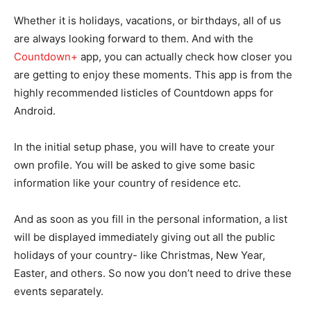
Whether it is holidays, vacations, or birthdays, all of us
are always looking forward to them. And with the
Countdown+
app, you can actually check how closer you
are getting to enjoy these moments. This app is from the
highly recommended listicles of Countdown apps for
Android.
In the initial setup phase, you will have to create your
own profile. You will be asked to give some basic
information like your country of residence etc.
And as soon as you fill in the personal information, a list
will be displayed immediately giving out all the public
holidays of your country- like Christmas, New Year,
Easter, and others. So now you don’t need to drive these
events separately.