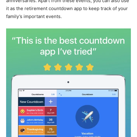
anniversaries. Apart from these events, you can also use
it as the retirement countdown app to keep track of your
family’s important events.