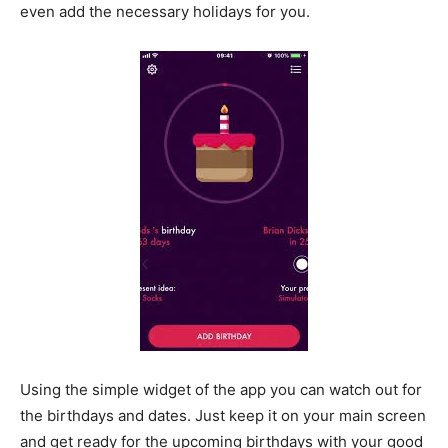
even add the necessary holidays for you.
Using the simple widget of the app you can watch out for
the birthdays and dates. Just keep it on your main screen
and get ready for the upcoming birthdays with your good