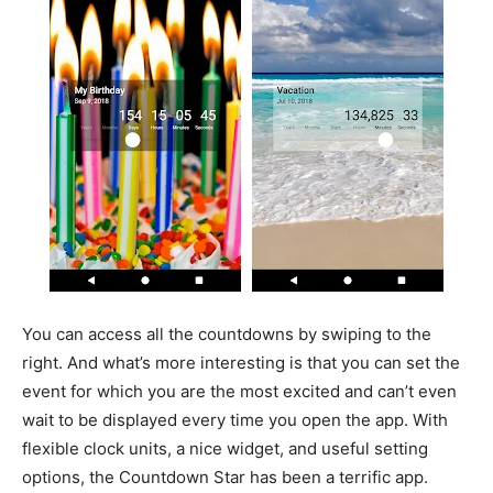
You can access all the countdowns by swiping to the
right. And what’s more interesting is that you can set the
event for which you are the most excited and can’t even
wait to be displayed every time you open the app. With
flexible clock units, a nice widget, and useful setting
options, the Countdown Star has been a terrific app.