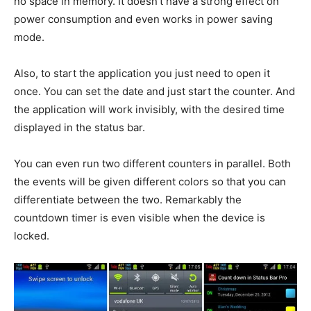
no space in memory. It doesn’t have a strong effect on
power consumption and even works in power saving
mode.
Also, to start the application you just need to open it
once. You can set the date and just start the counter. And
the application will work invisibly, with the desired time
displayed in the status bar.
You can even run two different counters in parallel. Both
the events will be given different colors so that you can
differentiate between the two. Remarkably the
countdown timer is even visible when the device is
locked.