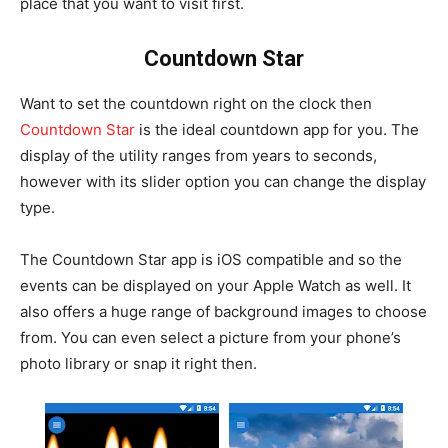
place that you want to visit first.
Countdown Star
Want to set the countdown right on the clock then
Countdown Star
is the ideal countdown app for you. The
display of the utility ranges from years to seconds,
however with its slider option you can change the display
type.
The Countdown Star app is iOS compatible and so the
events can be displayed on your Apple Watch as well. It
also offers a huge range of background images to choose
from. You can even select a picture from your phone’s
photo library or snap it right then.