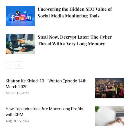
Uncovering the Hidden SEO Value of
Social Media Monitoring Tools
Steal Now, Decrypt Later: The Cyber
Threat With a Very Long Memory
Khatron Ke Khiladi 10 – Written Episode 14th
March 2020
March 15, 2020
How Top Industries Are Maximizing Profits
with CRM
August 15, 2024