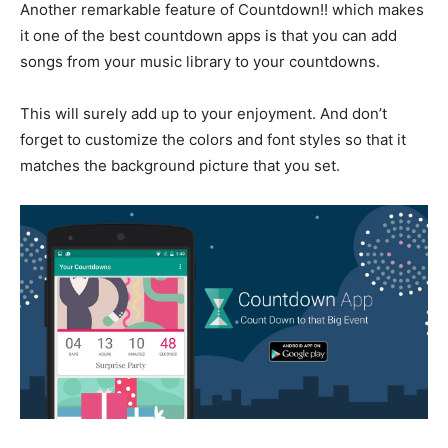
Another remarkable feature of Countdown!! which makes
it one of the best countdown apps is that you can add
songs from your music library to your countdowns.
This will surely add up to your enjoyment. And don’t
forget to customize the colors and font styles so that it
matches the background picture that you set.