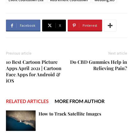
Facebook
X
Pinterest
Previous article
Next article
10 Best Cartoon Picture
Do CBD Gummies Help in
Apps April 2021 | Cartoon
Relieving Pain?
Face Apps for Android &
iOS
RELATED ARTICLES
MORE FROM AUTHOR
How to Track Satellite Images