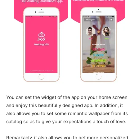
You can set the widget of the app on your home screen
and enjoy this beautifully designed app. In addition, it
also allows you to set some romantic wallpaper from its
catalog so as to give your expectations a touch of love.
Remarkably, it also allows you to get more personalized