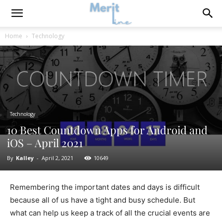
Home
Technology
Technology
10 Best Countdown Apps for Android and
iOS – April 2021
By
Kalley
-
April 2, 2021
10649
Remembering the important dates and days is difficult
because all of us have a tight and busy schedule. But
what can help us keep a track of all the crucial events are