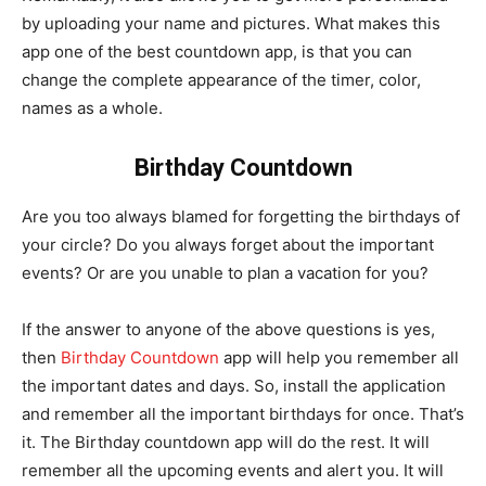
by uploading your name and pictures. What makes this
app one of the best countdown app, is that you can
change the complete appearance of the timer, color,
names as a whole.
Birthday Countdown
Are you too always blamed for forgetting the birthdays of
your circle? Do you always forget about the important
events? Or are you unable to plan a vacation for you?
If the answer to anyone of the above questions is yes,
then
Birthday Countdown
app will help you remember all
the important dates and days. So, install the application
and remember all the important birthdays for once. That’s
it. The Birthday countdown app will do the rest. It will
remember all the upcoming events and alert you. It will