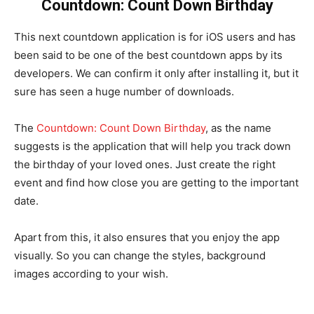
Countdown: Count Down Birthday
This next countdown application is for iOS users and has
been said to be one of the best countdown apps by its
developers. We can confirm it only after installing it, but it
sure has seen a huge number of downloads.
The
Countdown: Count Down Birthday
, as the name
suggests is the application that will help you track down
the birthday of your loved ones. Just create the right
event and find how close you are getting to the important
date.
Apart from this, it also ensures that you enjoy the app
visually. So you can change the styles, background
images according to your wish.