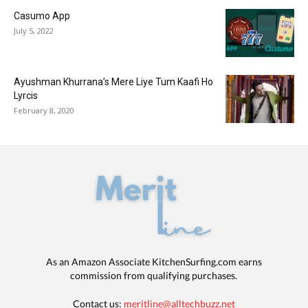
Casumo App
July 5, 2022
Ayushman Khurrana’s Mere Liye Tum Kaafi Ho
Lyrcis
February 8, 2020
As an Amazon Associate KitchenSurfing.com earns
commission from qualifying purchases.
Contact us:
meritline@alltechbuzz.net