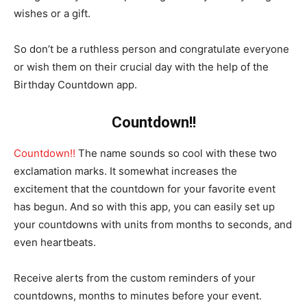
wishes or a gift.
So don’t be a ruthless person and congratulate everyone
or wish them on their crucial day with the help of the
Birthday Countdown app.
Countdown!!
Countdown!!
The name sounds so cool with these two
exclamation marks. It somewhat increases the
excitement that the countdown for your favorite event
has begun. And so with this app, you can easily set up
your countdowns with units from months to seconds, and
even heartbeats.
Receive alerts from the custom reminders of your
countdowns, months to minutes before your event.