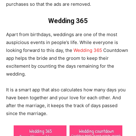
purchases so that the ads are removed.
Wedding 365
Apart from birthdays, weddings are one of the most
auspicious events in people’s life. While everyone is
looking forward to this day, the
Wedding 365
Countdown
app helps the bride and the groom to keep their
excitement by counting the days remaining for the
wedding.
It is a smart app that also calculates how many days you
have been together and your love for each other. And
after the marriage, it keeps the track of days passed
since the marriage.