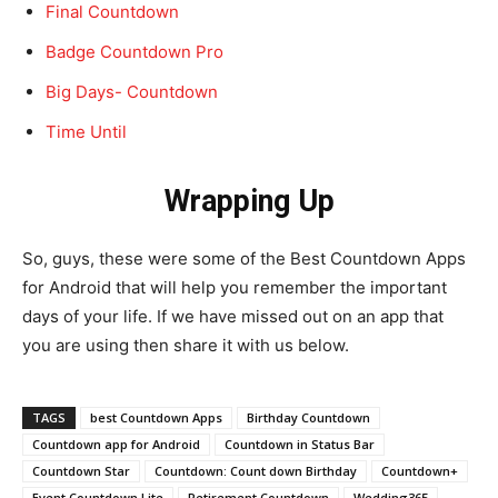
Final Countdown
Badge Countdown Pro
Big Days- Countdown
Time Until
Wrapping
Up
So, guys, these were some of the Best Countdown Apps
for Android that will help you remember the important
days of your life. If we have missed out on an app that
you are using then share it with us below.
TAGS
best Countdown Apps
Birthday Countdown
Countdown app for Android
Countdown in Status Bar
Countdown Star
Countdown: Count down Birthday
Countdown+
Event Countdown Lite
Retirement Countdown
Wedding365