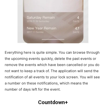
Everything here is quite simple. You can browse through
the upcoming events quickly, delete the past events or
remove the events which have been cancelled or you do
not want to keep a track of. The application will send the
notification of all events to your lock screen. You will see
a number on these notifications, which means the
number of days left for the event.
Countdown+