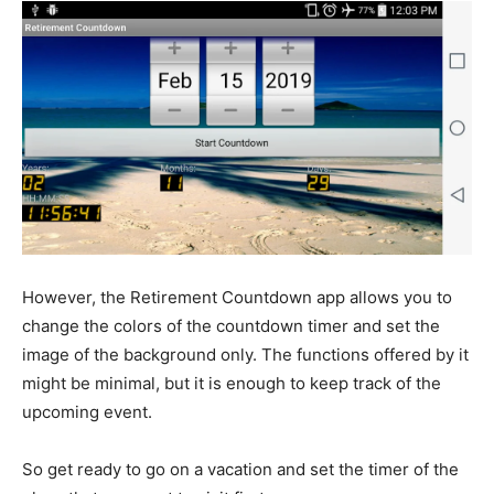
However, the Retirement Countdown app allows you to
change the colors of the countdown timer and set the
image of the background only. The functions offered by it
might be minimal, but it is enough to keep track of the
upcoming event.
So get ready to go on a vacation and set the timer of the