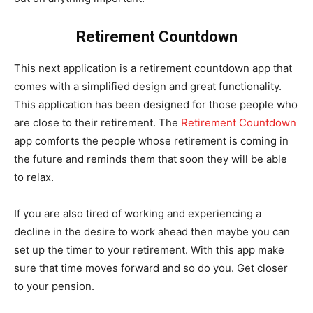
Retirement Countdown
This next application is a retirement countdown app that
comes with a simplified design and great functionality.
This application has been designed for those people who
are close to their retirement. The
Retirement Countdown
app comforts the people whose retirement is coming in
the future and reminds them that soon they will be able
to relax.
If you are also tired of working and experiencing a
decline in the desire to work ahead then maybe you can
set up the timer to your retirement. With this app make
sure that time moves forward and so do you. Get closer
to your pension.