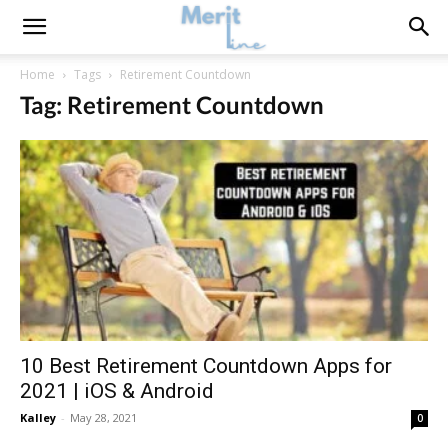
Home
Tags
Retirement Countdown
Tag: Retirement Countdown
10 Best Retirement Countdown Apps for
2021 | iOS & Android
Kalley
-
May 28, 2021
0