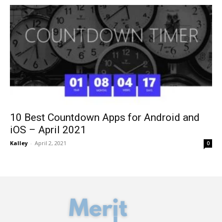
10 Best Countdown Apps for Android and
iOS – April 2021
Kalley
-
April 2, 2021
0