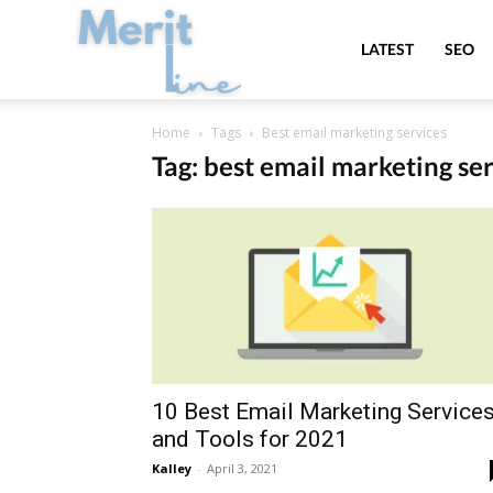
MeritLine
LATEST
SEO
Home
Tags
Best email marketing services
Tag: best email marketing se
10 Best Email Marketing Service
and Tools for 2021
Kalley
-
April 3, 2021