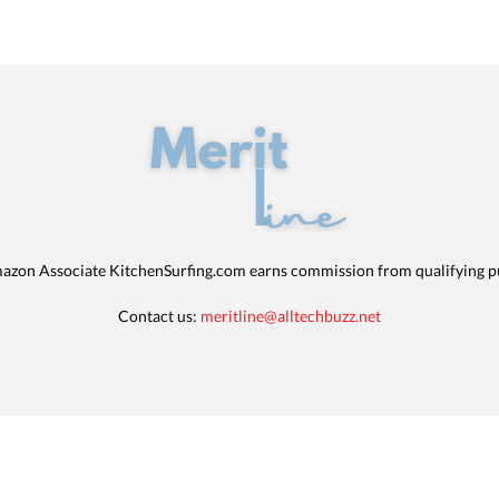
azon Associate KitchenSurfing.com earns commission from qualifying p
Contact us:
meritline@alltechbuzz.net