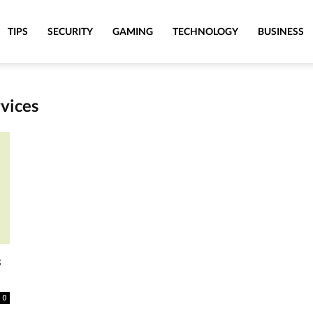
TIPS
SECURITY
GAMING
TECHNOLOGY
BUSINESS
rvices
s
0