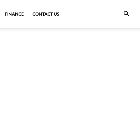
FINANCE
CONTACT US