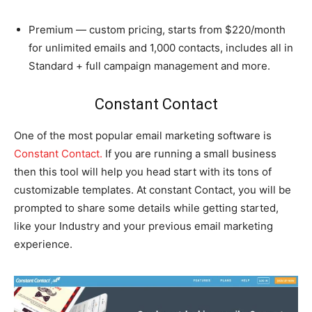
Premium — custom pricing, starts from $220/month
for unlimited emails and 1,000 contacts, includes all in
Standard + full campaign management and more.
Constant Contact
One of the most popular email marketing software is
Constant Contact.
If you are running a small business
then this tool will help you head start with its tons of
customizable templates. At constant Contact, you will be
prompted to share some details while getting started,
like your Industry and your previous email marketing
experience.