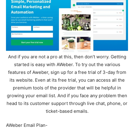
And if you are not a pro at this, then don’t worry. Getting
started is easy with AWeber. To try out the various
features of Aweber, sign up for a free trial of 3-day from
its website. Even at its free trial, you can access all the
premium tools of the provider that will be helpful in
growing your email list. And if you face any problem then
head to its customer support through live chat, phone, or
ticket-based emails.
AWeber Email Plan-