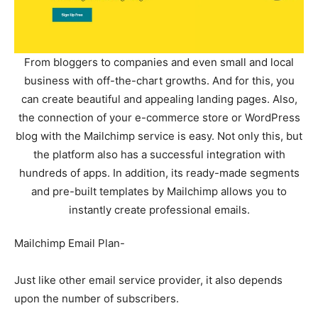
From bloggers to companies and even small and local
business with off-the-chart growths. And for this, you
can create beautiful and appealing landing pages. Also,
the connection of your e-commerce store or WordPress
blog with the Mailchimp service is easy. Not only this, but
the platform also has a successful integration with
hundreds of apps. In addition, its ready-made segments
and pre-built templates by Mailchimp allows you to
instantly create professional emails.
Mailchimp Email Plan-
Just like other email service provider, it also depends
upon the number of subscribers.