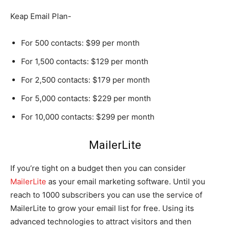
Keap Email Plan-
For 500 contacts: $99 per month
For 1,500 contacts: $129 per month
For 2,500 contacts: $179 per month
For 5,000 contacts: $229 per month
For 10,000 contacts: $299 per month
MailerLite
If you’re tight on a budget then you can consider
MailerLite
as your email marketing software. Until you
reach to 1000 subscribers you can use the service of
MailerLite to grow your email list for free. Using its
advanced technologies to attract visitors and then