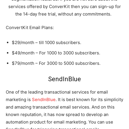
services offered by ConverKit then you can sign-up for
the 14-day free trial, without any commitments.
ConvertKit Email Plans:
$29/month – till 1000 subscribers.
$49/month – For 1000 to 3000 subscribers.
$79/month – For 3000 to 5000 subscribers.
SendInBlue
One of the leading transactional services for email
marketing is
SendInBlue
. It is best known for its simplicity
and amazing transactional email services. And on this
known reputation, it has now spread to develop an
automation product for email marketing. You can use