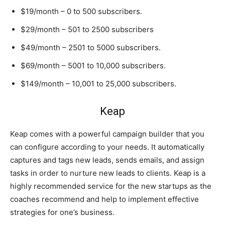
$19/month – 0 to 500 subscribers.
$29/month – 501 to 2500 subscribers
$49/month – 2501 to 5000 subscribers.
$69/month – 5001 to 10,000 subscribers.
$149/month – 10,001 to 25,000 subscribers.
Keap
Keap comes with a powerful campaign builder that you
can configure according to your needs. It automatically
captures and tags new leads, sends emails, and assign
tasks in order to nurture new leads to clients. Keap is a
highly recommended service for the new startups as the
coaches recommend and help to implement effective
strategies for one’s business.