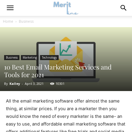
Home
Business
Business
Marketing
Technology
10 Best Email Marketing Services and
Tools for 2021
By
Kalley
-
April 3, 2021
10301
All the email marketing software offer almost the same
thing, at similar prices. If you are a marketer then you
would know the need of every marketer is the same- an
easy to use, and affordable email marketing software that
offers additional features like free trials and social media