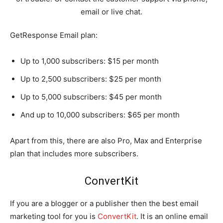
email or live chat.
GetResponse Email plan:
Up to 1,000 subscribers: $15 per month
Up to 2,500 subscribers: $25 per month
Up to 5,000 subscribers: $45 per month
And up to 10,000 subscribers: $65 per month
Apart from this, there are also Pro, Max and Enterprise
plan that includes more subscribers.
ConvertKit
If you are a blogger or a publisher then the best email
marketing tool for you is
ConvertKit
. It is an online email