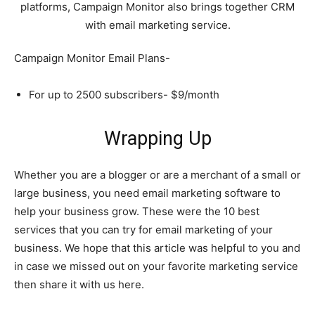
platforms, Campaign Monitor also brings together CRM
with email marketing service.
Campaign Monitor Email Plans-
For up to 2500 subscribers- $9/month
Wrapping Up
Whether you are a blogger or are a merchant of a small or
large business, you need email marketing software to
help your business grow. These were the 10 best
services that you can try for email marketing of your
business. We hope that this article was helpful to you and
in case we missed out on your favorite marketing service
then share it with us here.