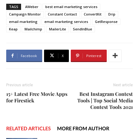
TAGS
AWeber
best email marketing services
Campaign Monitor
Constant Contact
ConvertKit
Drip
email marketing
email marketing services
GetResponse
Keap
Mailchimp
MailerLite
SendInBlue
Facebook
X
Pinterest
Previous article
Next article
15+ Latest Free Movie Apps
Best Instagram Contest
for Firestick
Tools | Top Social Media
Contest Tools 2021
RELATED ARTICLES
MORE FROM AUTHOR