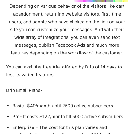
Depending on various behavior of the visitors like cart
abandonment, returning website visitors, first-time
users, and people who have clicked on the link on your
site you can customize your messages. And with their
wide array of integrations, you can even send text
messages, publish Facebook Ads and much more
features depending on the workflow of the customer.
You can avail the free trial offered by Drip of 14 days to
test its varied features.
Drip Email Plans-
Basic- $49/month until 2500 active subscribers.
Pro- It costs $122/month till 5000 active subscribers.
Enterprise – The cost for this plan varies and