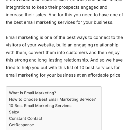
integrations to keep their prospects engaged and
increase their sales. And for this you need to have one of
the best email marketing services for your business.
Email marketing is one of the best ways to connect to the
visitors of your website, build an engaging relationship
with them, convert them into customers and then enjoy
this strong and long-lasting relationship. And so we have
tried to help you out with this list of 10 best services for
email marketing for your business at an affordable price.
What is Email Marketing?
How to Choose Best Email Marketing Service?
10 Best Email Marketing Services
Selzy
Constant Contact
GetResponse