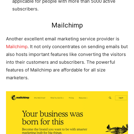
applicable for people with more than 5000 active
subscribers.
Mailchimp
Another excellent email marketing service provider is
Mailchimp
. It not only concentrates on sending emails but
also hosts important features like converting the visitors
into their customers and subscribers. The powerful
features of Mailchimp are affordable for all size
marketers.