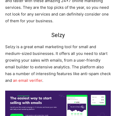
and faster with these amazing 24×7 online marketing
services. They are the top picks of the year, so you need
not look for any services and can definitely consider one
of them for your business.
Selzy
Selzy is a great email marketing tool for small and
medium-sized businesses. It offers all you need to start
growing your sales with emails, from a user-friendly
email builder to extensive analytics. The platform also
has a number of interesting features like anti-spam check
and
an email verifier
.