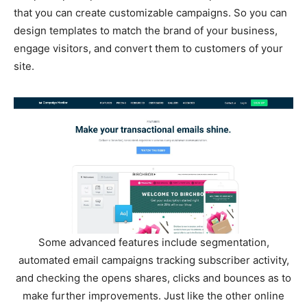
that you can create customizable campaigns. So you can
design templates to match the brand of your business,
engage visitors, and convert them to customers of your
site.
Some advanced features include segmentation,
automated email campaigns tracking subscriber activity,
and checking the opens shares, clicks and bounces as to
make further improvements. Just like the other online