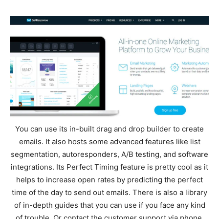
You can use its in-built drag and drop builder to create
emails. It also hosts some advanced features like list
segmentation, autoresponders, A/B testing, and software
integrations. Its Perfect Timing feature is pretty cool as it
helps to increase open rates by predicting the perfect
time of the day to send out emails. There is also a library
of in-depth guides that you can use if you face any kind
of trouble. Or contact the customer support via phone,