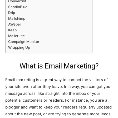
ConvertKit
SendInBlue
Drip
Mailchimp
AWeber
Keap
MailerLite
Campaign Monitor
Wrapping Up
What is Email Marketing?
Email marketing is a great way to contact the visitors of
your site even after they leave. In a way, you can get your
message across, like straight into the inbox of your
potential customers or readers. For instance, you are a
blogger and want to keep your readers regularly updated
about the new post, or are trying to generate more leads