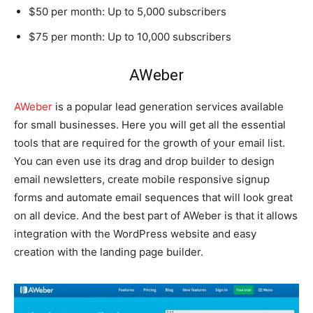
$50 per month: Up to 5,000 subscribers
$75 per month: Up to 10,000 subscribers
AWeber
AWeber
is a popular lead generation services available
for small businesses. Here you will get all the essential
tools that are required for the growth of your email list.
You can even use its drag and drop builder to design
email newsletters, create mobile responsive signup
forms and automate email sequences that will look great
on all device. And the best part of AWeber is that it allows
integration with the WordPress website and easy
creation with the landing page builder.