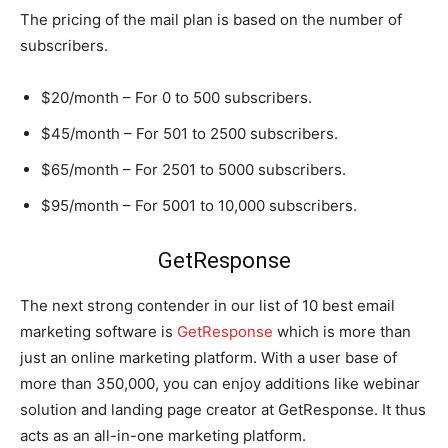
The pricing of the mail plan is based on the number of
subscribers.
$20/month – For 0 to 500 subscribers.
$45/month – For 501 to 2500 subscribers.
$65/month – For 2501 to 5000 subscribers.
$95/month – For 5001 to 10,000 subscribers.
GetResponse
The next strong contender in our list of 10 best email
marketing software is
GetResponse
which is more than
just an online marketing platform. With a user base of
more than 350,000, you can enjoy additions like webinar
solution and landing page creator at GetResponse. It thus
acts as an all-in-one marketing platform.