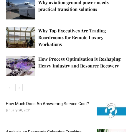
Why aviation ground power needs
practical transition solutions
Why Top Executives Are Trading
Boardrooms for Remote Luxury
Workations
How Process Optimisation is Reshaping
Heavy Industry and Resource Recovery
How Much Does An Answering Service Cost?
January 20, 2021
Analysis on Economic Calendar: Tracking