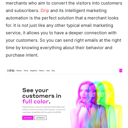
merchants who aim to convert the visitors into customers
and subscribers.
Drip
and its intelligent marketing
automation is the perfect solution that a merchant looks
for. It is not just like any other typical email marketing
service, it allows you to have a deeper connection with
your customers. So you can send right emails at the right
time by knowing everything about their behavior and
purchase intent.