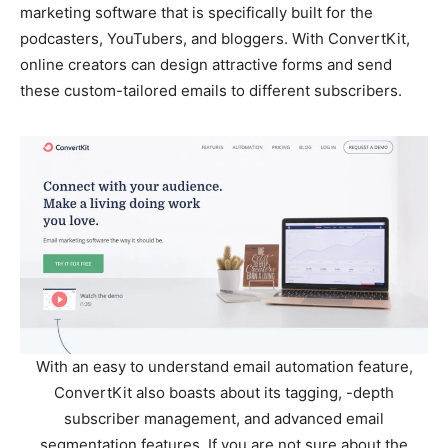
marketing software that is specifically built for the
podcasters, YouTubers, and bloggers. With ConvertKit,
online creators can design attractive forms and send
these custom-tailored emails to different subscribers.
With an easy to understand email automation feature,
ConvertKit also boasts about its tagging, -depth
subscriber management, and advanced email
segmentation features. If you are not sure about the