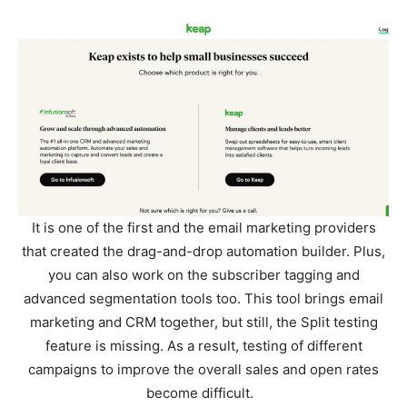
It is one of the first and the email marketing providers
that created the drag-and-drop automation builder. Plus,
you can also work on the subscriber tagging and
advanced segmentation tools too. This tool brings email
marketing and CRM together, but still, the Split testing
feature is missing. As a result, testing of different
campaigns to improve the overall sales and open rates
become difficult.