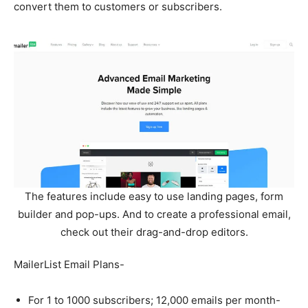
convert them to customers or subscribers.
The features include easy to use landing pages, form
builder and pop-ups. And to create a professional email,
check out their drag-and-drop editors.
MailerList Email Plans-
For 1 to 1000 subscribers; 12,000 emails per month-