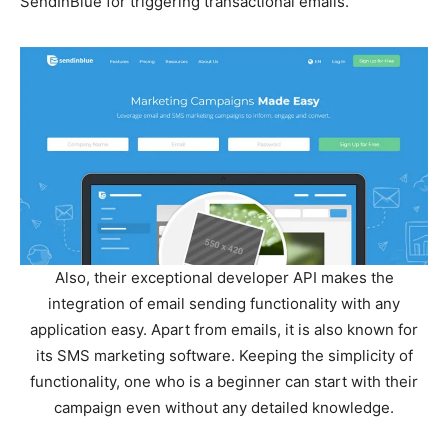
SendInBlue for triggering transactional emails.
Also, their exceptional developer API makes the
integration of email sending functionality with any
application easy. Apart from emails, it is also known for
its SMS marketing software. Keeping the simplicity of
functionality, one who is a beginner can start with their
campaign even without any detailed knowledge.