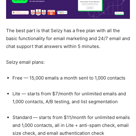
The best part is that Selzy has a free plan with all the
basic functionality for email marketing and 24/7 email and
chat support that answers within 5 minutes.
Selzy email plans:
Free — 15,000 emails a month sent to 1,000 contacts
Lite — starts from $7/month for unlimited emails and
1,000 contacts, A/B testing, and list segmentation
Standard — starts from $11/month for unlimited emails
and 1,000 contacts, all in Lite + anti-spam check, email
size check, and email authentication check