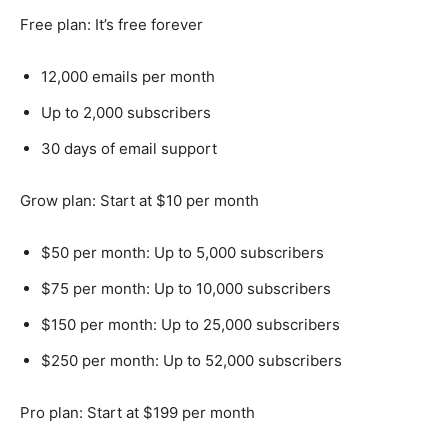
Free plan: It’s free forever
12,000 emails per month
Up to 2,000 subscribers
30 days of email support
Grow plan: Start at $10 per month
$50 per month: Up to 5,000 subscribers
$75 per month: Up to 10,000 subscribers
$150 per month: Up to 25,000 subscribers
$250 per month: Up to 52,000 subscribers
Pro plan: Start at $199 per month