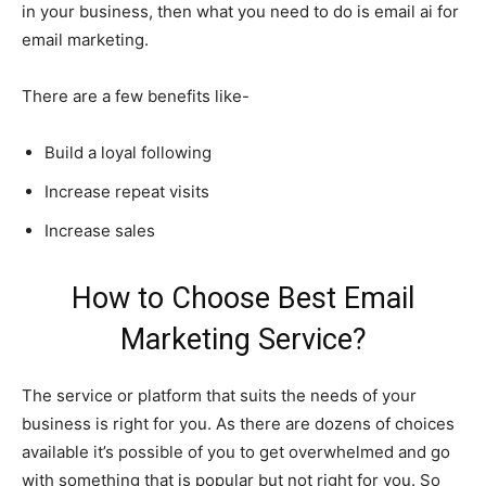
in your business, then what you need to do is email ai for
email marketing.
There are a few benefits like-
Build a loyal following
Increase repeat visits
Increase sales
How to Choose Best Email
Marketing Service?
The service or platform that suits the needs of your
business is right for you. As there are dozens of choices
available it’s possible of you to get overwhelmed and go
with something that is popular but not right for you. So