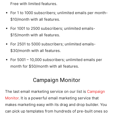
Free with limited features.
For 1 to 1000 subscribers; unlimited emails per month-
$10/month with all features.
For 1001 to 2500 subscribers; unlimited emails-
$15/month with all features.
For 2501 to 5000 subscribers; unlimited emails-
$30/month with all features.
For 5001 – 10,000 subscribers; unlimited emails per
month for $50/month with all features.
Campaign Monitor
The last email marketing service on our list is
Campaign
Monitor
. It is a powerful email marketing service that
makes marketing easy with its drag and drop builder. You
can pick up templates from hundreds of pre-built ones so