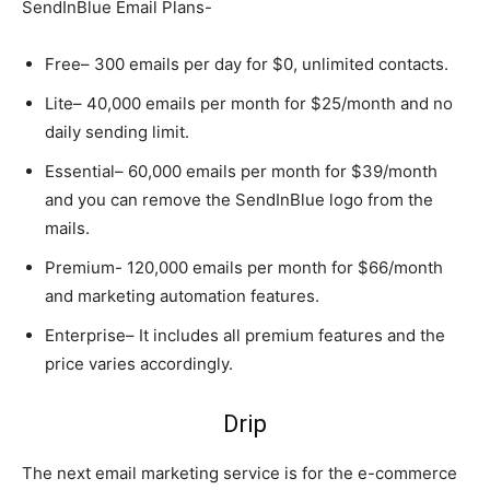
SendInBlue Email Plans-
Free– 300 emails per day for $0, unlimited contacts.
Lite– 40,000 emails per month for $25/month and no
daily sending limit.
Essential– 60,000 emails per month for $39/month
and you can remove the SendInBlue logo from the
mails.
Premium- 120,000 emails per month for $66/month
and marketing automation features.
Enterprise– It includes all premium features and the
price varies accordingly.
Drip
The next email marketing service is for the e-commerce