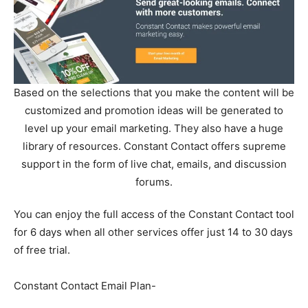
Based on the selections that you make the content will be
customized and promotion ideas will be generated to
level up your email marketing. They also have a huge
library of resources. Constant Contact offers supreme
support in the form of live chat, emails, and discussion
forums.
You can enjoy the full access of the Constant Contact tool
for 6 days when all other services offer just 14 to 30 days
of free trial.
Constant Contact Email Plan-