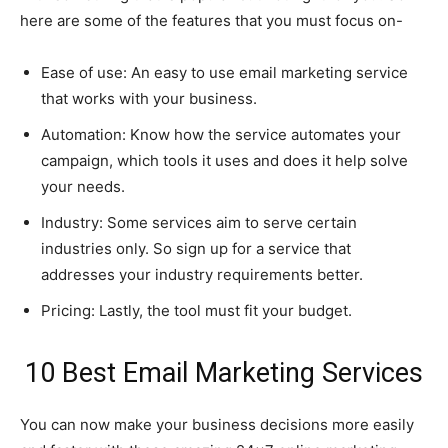
here are some of the features that you must focus on-
Ease of use: An easy to use email marketing service
that works with your business.
Automation: Know how the service automates your
campaign, which tools it uses and does it help solve
your needs.
Industry: Some services aim to serve certain
industries only. So sign up for a service that
addresses your industry requirements better.
Pricing: Lastly, the tool must fit your budget.
10 Best Email Marketing Services
You can now make your business decisions more easily