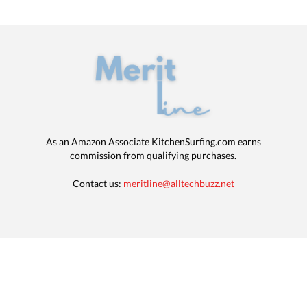
As an Amazon Associate KitchenSurfing.com earns
commission from qualifying purchases.
Contact us:
meritline@alltechbuzz.net