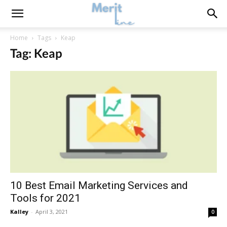
Home
Tags
Keap
Tag: Keap
10 Best Email Marketing Services and
Tools for 2021
Kalley
-
April 3, 2021
0