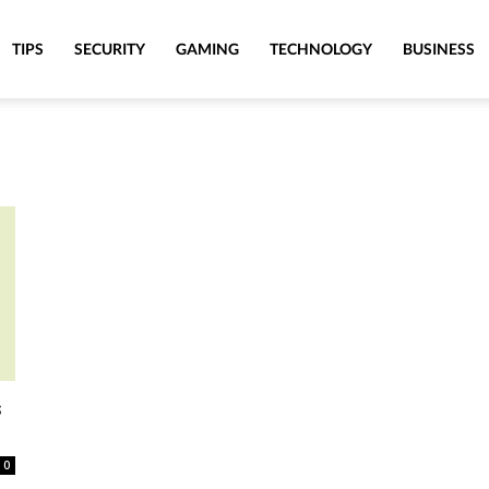
TIPS
SECURITY
GAMING
TECHNOLOGY
BUSINESS
s
0