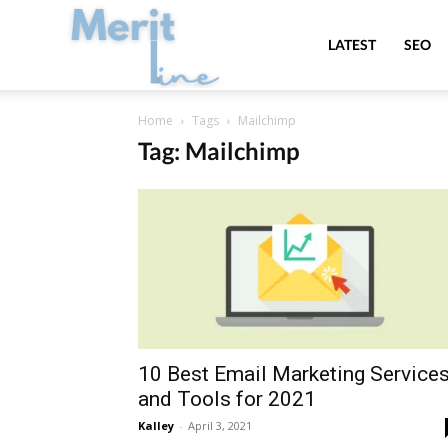
MeritLine
LATEST
SEO
Home
Tags
Mailchimp
Tag: Mailchimp
10 Best Email Marketing Service
and Tools for 2021
Kalley
-
April 3, 2021