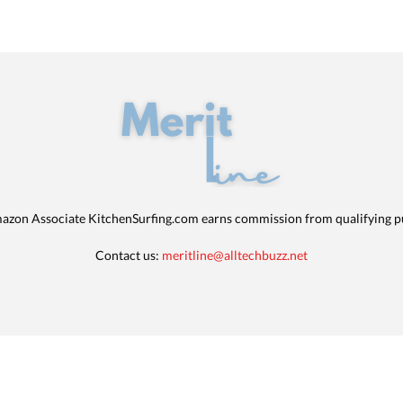
azon Associate KitchenSurfing.com earns commission from qualifying p
Contact us:
meritline@alltechbuzz.net