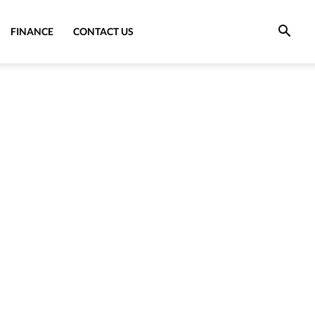
FINANCE
CONTACT US