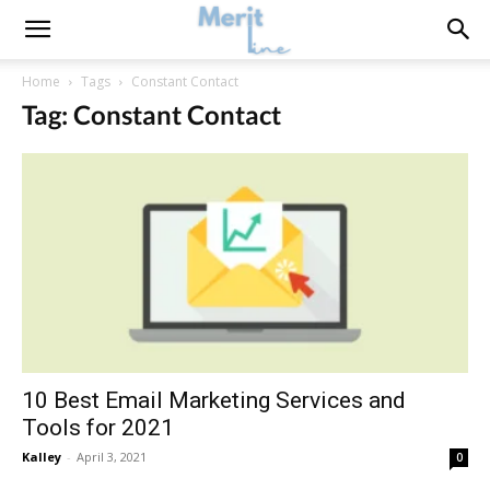
Home
Tags
Constant Contact
Tag: Constant Contact
10 Best Email Marketing Services and
Tools for 2021
Kalley
-
April 3, 2021
0