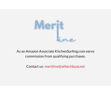
As an Amazon Associate KitchenSurfing.com earns
commission from qualifying purchases.
Contact us:
meritline@alltechbuzz.net