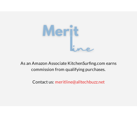
As an Amazon Associate KitchenSurfing.com earns
commission from qualifying purchases.
Contact us:
meritline@alltechbuzz.net