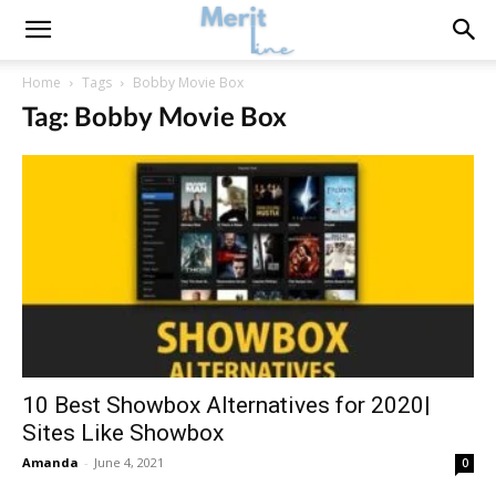
Home
Tags
Bobby Movie Box
Tag: Bobby Movie Box
10 Best Showbox Alternatives for 2020|
Sites Like Showbox
Amanda
-
June 4, 2021
0