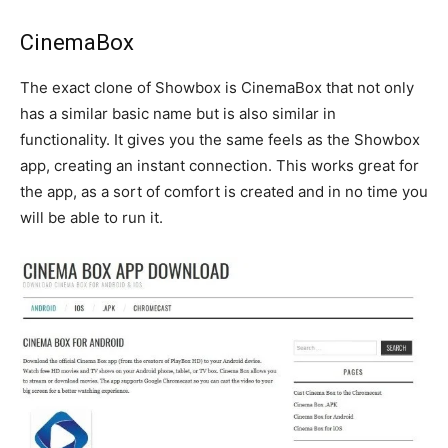
CinemaBox
The exact clone of Showbox is CinemaBox that not only
has a similar basic name but is also similar in
functionality. It gives you the same feels as the Showbox
app, creating an instant connection. This works great for
the app, as a sort of comfort is created and in no time you
will be able to run it.