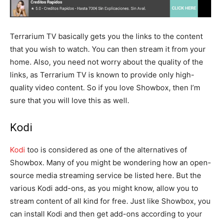
Terrarium TV basically gets you the links to the content
that you wish to watch. You can then stream it from your
home. Also, you need not worry about the quality of the
links, as Terrarium TV is known to provide only high-
quality video content. So if you love Showbox, then I’m
sure that you will love this as well.
Kodi
Kodi
too is considered as one of the alternatives of
Showbox. Many of you might be wondering how an open-
source media streaming service be listed here. But the
various Kodi add-ons, as you might know, allow you to
stream content of all kind for free. Just like Showbox, you
can install Kodi and then get add-ons according to your