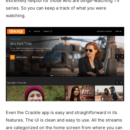
extremely helpful for those who are binge-watching TV
series. So you can keep a track of what you were
watching.
Even the Crackle app is easy and straightforward in its
features. The UI is clean and easy to use. All the streams
are categorized on the home screen from where you can