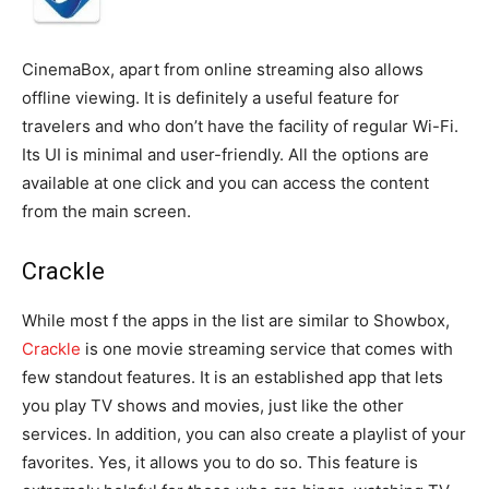
CinemaBox, apart from online streaming also allows
offline viewing. It is definitely a useful feature for
travelers and who don’t have the facility of regular Wi-Fi.
Its UI is minimal and user-friendly. All the options are
available at one click and you can access the content
from the main screen.
Crackle
While most f the apps in the list are similar to Showbox,
Crackle
is one movie streaming service that comes with
few standout features. It is an established app that lets
you play TV shows and movies, just like the other
services. In addition, you can also create a playlist of your
favorites. Yes, it allows you to do so. This feature is