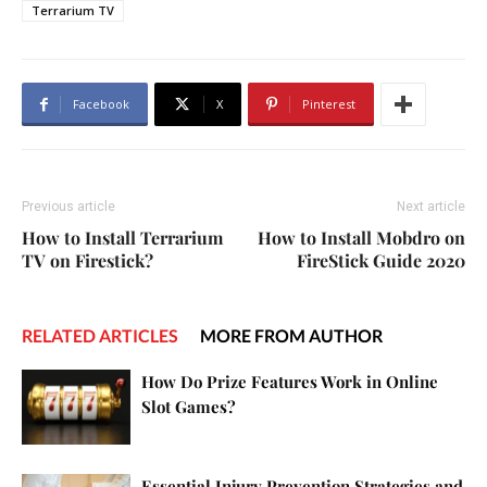
Terrarium TV
Facebook
X
Pinterest
Previous article
Next article
How to Install Terrarium
How to Install Mobdro on
TV on Firestick?
FireStick Guide 2020
RELATED ARTICLES
MORE FROM AUTHOR
How Do Prize Features Work in Online
Slot Games?
Essential Injury Prevention Strategies and