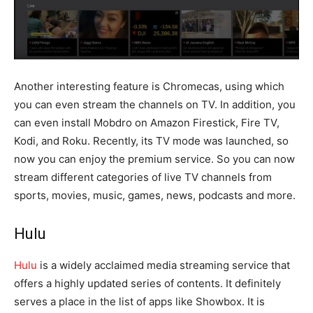
Another interesting feature is Chromecas, using which
you can even stream the channels on TV. In addition, you
can even install Mobdro on Amazon Firestick, Fire TV,
Kodi, and Roku. Recently, its TV mode was launched, so
now you can enjoy the premium service. So you can now
stream different categories of live TV channels from
sports, movies, music, games, news, podcasts and more.
Hulu
Hulu
is a widely acclaimed media streaming service that
offers a highly updated series of contents. It definitely
serves a place in the list of apps like Showbox. It is