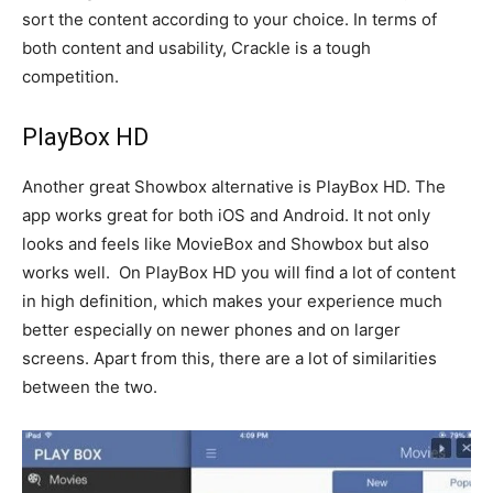
sort the content according to your choice. In terms of
both content and usability, Crackle is a tough
competition.
PlayBox HD
Another great Showbox alternative is PlayBox HD. The
app works great for both iOS and Android. It not only
looks and feels like MovieBox and Showbox but also
works well. On PlayBox HD you will find a lot of content
in high definition, which makes your experience much
better especially on newer phones and on larger
screens. Apart from this, there are a lot of similarities
between the two.