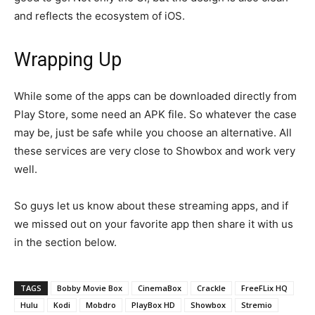
and reflects the ecosystem of iOS.
Wrapping Up
While some of the apps can be downloaded directly from
Play Store, some need an APK file. So whatever the case
may be, just be safe while you choose an alternative. All
these services are very close to Showbox and work very
well.
So guys let us know about these streaming apps, and if
we missed out on your favorite app then share it with us
in the section below.
TAGS
Bobby Movie Box
CinemaBox
Crackle
FreeFLix HQ
Hulu
Kodi
Mobdro
PlayBox HD
Showbox
Stremio