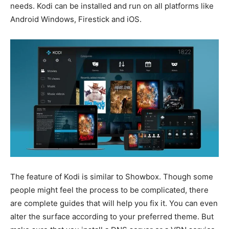
needs. Kodi can be installed and run on all platforms like
Android Windows, Firestick and iOS.
The feature of Kodi is similar to Showbox. Though some
people might feel the process to be complicated, there
are complete guides that will help you fix it. You can even
alter the surface according to your preferred theme. But