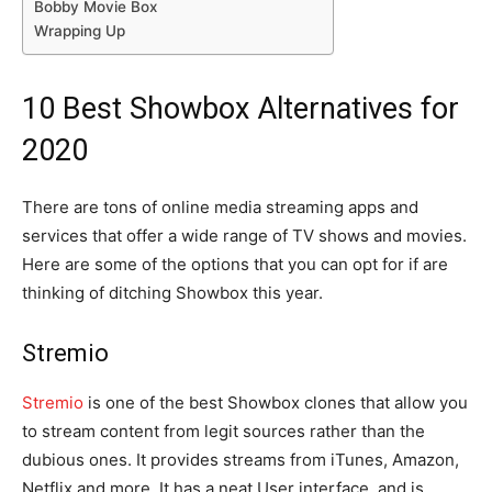
Bobby Movie Box
Wrapping Up
10 Best Showbox Alternatives for
2020
There are tons of online media streaming apps and
services that offer a wide range of TV shows and movies.
Here are some of the options that you can opt for if are
thinking of ditching Showbox this year.
Stremio
Stremio
is one of the best Showbox clones that allow you
to stream content from legit sources rather than the
dubious ones. It provides streams from iTunes, Amazon,
Netflix and more. It has a neat User interface, and is