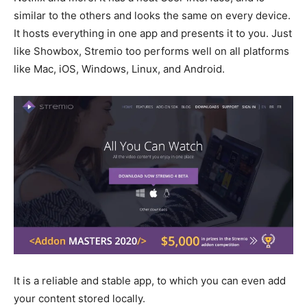
similar to the others and looks the same on every device.
It hosts everything in one app and presents it to you. Just
like Showbox, Stremio too performs well on all platforms
like Mac, iOS, Windows, Linux, and Android.
It is a reliable and stable app, to which you can even add
your content stored locally.