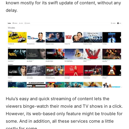
known mostly for its swift update of content, without any
delay.
Hulu’s easy and quick streaming of content lets the
viewers binge-watch their movie and TV shows in a click.
However, its web-based only feature might be trouble for
some. And in addition, all these services come a little
costly for some.