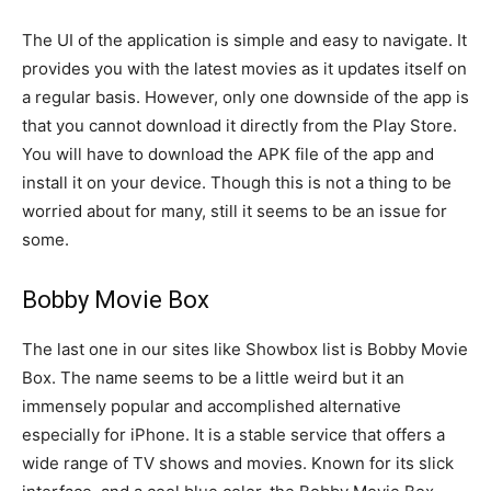
The UI of the application is simple and easy to navigate. It
provides you with the latest movies as it updates itself on
a regular basis. However, only one downside of the app is
that you cannot download it directly from the Play Store.
You will have to download the APK file of the app and
install it on your device. Though this is not a thing to be
worried about for many, still it seems to be an issue for
some.
Bobby Movie Box
The last one in our sites like Showbox list is Bobby Movie
Box. The name seems to be a little weird but it an
immensely popular and accomplished alternative
especially for iPhone. It is a stable service that offers a
wide range of TV shows and movies. Known for its slick