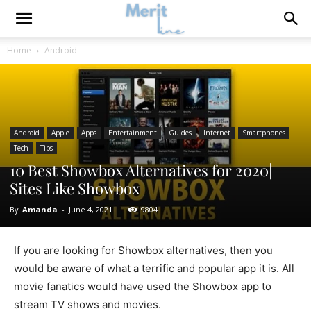
Home
Android
Android
Apple
Apps
Entertainment
Guides
Internet
Smartphones
Tech
Tips
10 Best Showbox Alternatives for 2020|
Sites Like Showbox
By
Amanda
-
June 4, 2021
9804
If you are looking for Showbox alternatives, then you
would be aware of what a terrific and popular app it is. All
movie fanatics would have used the Showbox app to
stream TV shows and movies.