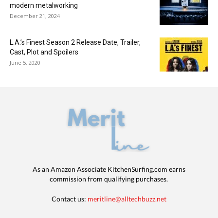
modern metalworking
December 21, 2024
L.A.’s Finest Season 2 Release Date, Trailer,
Cast, Plot and Spoilers
June 5, 2020
As an Amazon Associate KitchenSurfing.com earns
commission from qualifying purchases.
Contact us:
meritline@alltechbuzz.net