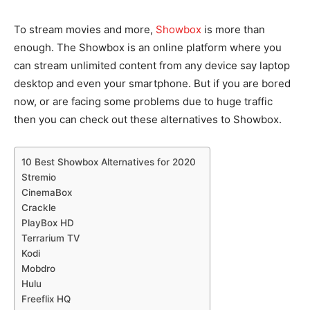
To stream movies and more,
Showbox
is more than
enough. The Showbox is an online platform where you
can stream unlimited content from any device say laptop
desktop and even your smartphone. But if you are bored
now, or are facing some problems due to huge traffic
then you can check out these alternatives to Showbox.
10 Best Showbox Alternatives for 2020
Stremio
CinemaBox
Crackle
PlayBox HD
Terrarium TV
Kodi
Mobdro
Hulu
Freeflix HQ