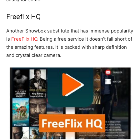
Freeflix HQ
Another Showbox substitute that has immense popularity
is
FreeFlix HQ
. Being a free service it doesn’t fall short of
the amazing features. It is packed with sharp definition
and crystal clear camera.