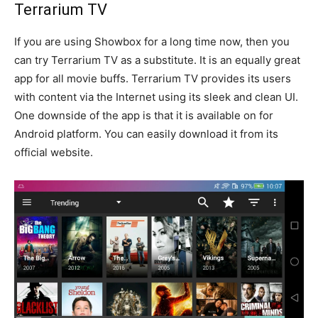
Terrarium TV
If you are using Showbox for a long time now, then you
can try Terrarium TV as a substitute. It is an equally great
app for all movie buffs. Terrarium TV provides its users
with content via the Internet using its sleek and clean UI.
One downside of the app is that it is available on for
Android platform. You can easily download it from its
official website.