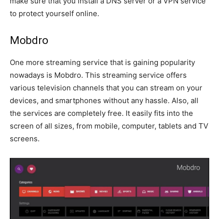
make sure that you install a DNS server or a VPN service
to protect yourself online.
Mobdro
One more streaming service that is gaining popularity
nowadays is Mobdro. This streaming service offers
various television channels that you can stream on your
devices, and smartphones without any hassle. Also, all
the services are completely free. It easily fits into the
screen of all sizes, from mobile, computer, tablets and TV
screens.