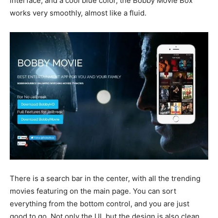
interface, and a cool blue color, the Bobby Movie Box
works very smoothly, almost like a fluid.
There is a search bar in the center, with all the trending
movies featuring on the main page. You can sort
everything from the bottom control, and you are just
good to go. Not only the UI, but the design is also clean