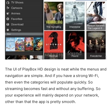
The UI of PlayBox HD design is neat while the menus and
navigation are simple. And if you have a strong Wi-Fi,
then even the categories will populate quickly. So
streaming becomes fast and without any buffering. So
your experience will mainly depend on your network,
other than that the app is pretty smooth.