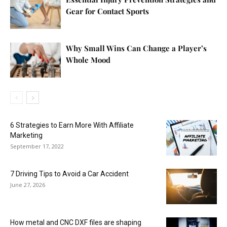
Gear for Contact Sports
Why Small Wins Can Change a Player’s
Whole Mood
6 Strategies to Earn More With Affiliate
Marketing
September 17, 2022
7 Driving Tips to Avoid a Car Accident
June 27, 2026
How metal and CNC DXF files are shaping