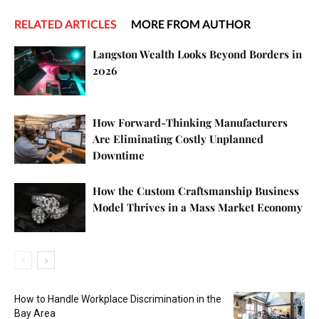
RELATED ARTICLES
MORE FROM AUTHOR
Langston Wealth Looks Beyond Borders in
2026
How Forward-Thinking Manufacturers
Are Eliminating Costly Unplanned
Downtime
How the Custom Craftsmanship Business
Model Thrives in a Mass Market Economy
How to Handle Workplace Discrimination in the
Bay Area