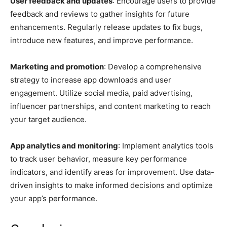
User feedback and updates
: Encourage users to provide
feedback and reviews to gather insights for future
enhancements. Regularly release updates to fix bugs,
introduce new features, and improve performance.
Marketing and promotion
: Develop a comprehensive
strategy to increase app downloads and user
engagement. Utilize social media, paid advertising,
influencer partnerships, and content marketing to reach
your target audience.
App analytics and monitoring
: Implement analytics tools
to track user behavior, measure key performance
indicators, and identify areas for improvement. Use data-
driven insights to make informed decisions and optimize
your app’s performance.