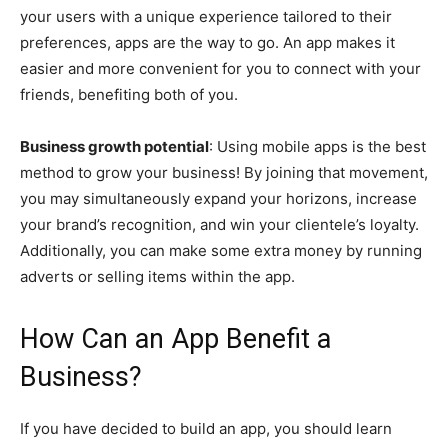
your users with a unique experience tailored to their
preferences, apps are the way to go. An app makes it
easier and more convenient for you to connect with your
friends, benefiting both of you.
Business growth potential
: Using mobile apps is the best
method to grow your business! By joining that movement,
you may simultaneously expand your horizons, increase
your brand’s recognition, and win your clientele’s loyalty.
Additionally, you can make some extra money by running
adverts or selling items within the app.
How Can an App Benefit a
Business?
If you have decided to build an app, you should learn