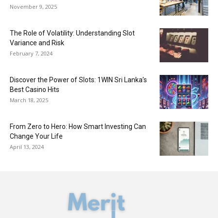
November 9, 2025
The Role of Volatility: Understanding Slot
Variance and Risk
February 7, 2024
Discover the Power of Slots: 1WIN Sri Lanka’s
Best Casino Hits
March 18, 2025
From Zero to Hero: How Smart Investing Can
Change Your Life
April 13, 2024