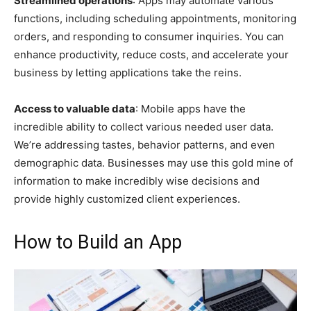
Streamlined operations
: Apps may automate various
functions, including scheduling appointments, monitoring
orders, and responding to consumer inquiries. You can
enhance productivity, reduce costs, and accelerate your
business by letting applications take the reins.
Access to valuable data
: Mobile apps have the
incredible ability to collect various needed user data.
We’re addressing tastes, behavior patterns, and even
demographic data. Businesses may use this gold mine of
information to make incredibly wise decisions and
provide highly customized client experiences.
How to Build an App