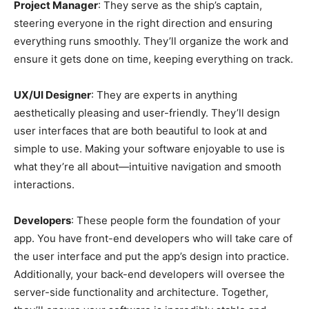
Project Manager
: They serve as the ship’s captain,
steering everyone in the right direction and ensuring
everything runs smoothly. They’ll organize the work and
ensure it gets done on time, keeping everything on track.
UX/UI Designer
: They are experts in anything
aesthetically pleasing and user-friendly. They’ll design
user interfaces that are both beautiful to look at and
simple to use. Making your software enjoyable to use is
what they’re all about—intuitive navigation and smooth
interactions.
Developers
: These people form the foundation of your
app. You have front-end developers who will take care of
the user interface and put the app’s design into practice.
Additionally, your back-end developers will oversee the
server-side functionality and architecture. Together,