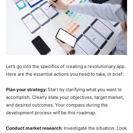
Let’s go into the specifics of creating a revolutionary app.
Here are the essential actions you need to take, in brief:
Plan your strategy:
Start by clarifying what you want to
accomplish. Clearly state your objectives, target market,
and desired outcomes. Your compass during the
development process will be this roadmap.
Conduct market research
: Investigate the situation: Look