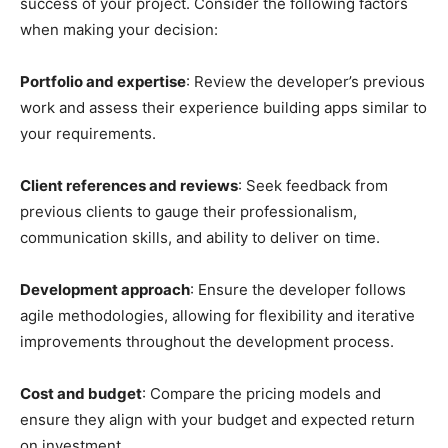
success of your project. Consider the following factors
when making your decision:
Portfolio and expertise
: Review the developer’s previous
work and assess their experience building apps similar to
your requirements.
Client references and reviews
: Seek feedback from
previous clients to gauge their professionalism,
communication skills, and ability to deliver on time.
Development approach
: Ensure the developer follows
agile methodologies, allowing for flexibility and iterative
improvements throughout the development process.
Cost and budget
: Compare the pricing models and
ensure they align with your budget and expected return
on investment.