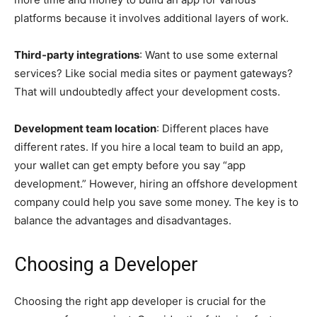
platforms because it involves additional layers of work.
Third-party integrations
: Want to use some external
services? Like social media sites or payment gateways?
That will undoubtedly affect your development costs.
Development team location
: Different places have
different rates. If you hire a local team to build an app,
your wallet can get empty before you say “app
development.” However, hiring an offshore development
company could help you save some money. The key is to
balance the advantages and disadvantages.
Choosing a Developer
Choosing the right app developer is crucial for the