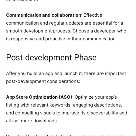
Communication and collaboration
: Effective
communication and regular updates are essential for a
smooth development process. Choose a developer who
is responsive and proactive in their communication.
Post-development Phase
After you build an app and launch it, there are important
post-development considerations:
App Store Optimization (ASO)
: Optimize your app’s
listing with relevant keywords, engaging descriptions,
and compelling visuals to improve its discoverability and
attract more downloads.