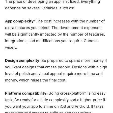
The price of developing an app isn’t fixed. Everything
depends on several variables, such as:
App complexity
: The cost increases with the number of
extra features you select. The development expenses
will be significantly impacted by the number of features,
integrations, and modifications you require. Choose
wisely.
Design complexity
: Be prepared to spend more money if
you want designs that amaze people. Designs with a high
level of polish and visual appeal require more time and
money, which raises the final cost.
Platform compatibility
: Going cross-platform is no easy
task. Be ready for a little complexity and a higher price if
you want your app to shine on iOS and Android. It takes
more time and money to build an app for various