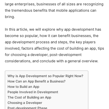
large enterprises, businesses of all sizes are recognizing
the tremendous benefits that mobile applications can
bring.
In this article, we will explore why app development has
become so popular, how it can benefit businesses, the
app development process and steps, the key players
involved, factors affecting the cost of building an app, tips
for choosing a developer, post-development
considerations, and conclude with a general overview.
Why is App Development so Popular Right Now?
How Can an App Benefit a Business?
How to Build an App
People Involved in Development
The Cost of Building an App
Choosing a Developer
Post-development Phase