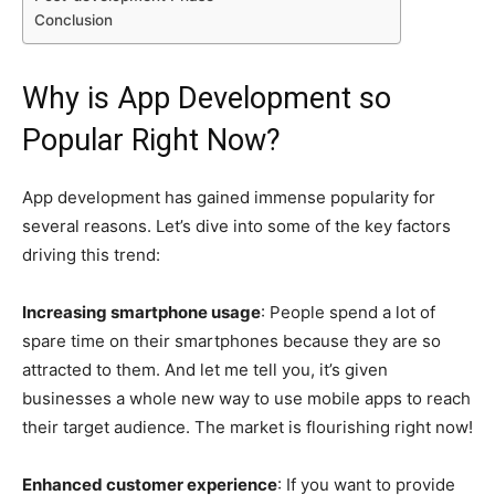
Conclusion
Why is App Development so
Popular Right Now?
App development has gained immense popularity for
several reasons. Let’s dive into some of the key factors
driving this trend:
Increasing smartphone usage
: People spend a lot of
spare time on their smartphones because they are so
attracted to them. And let me tell you, it’s given
businesses a whole new way to use mobile apps to reach
their target audience. The market is flourishing right now!
Enhanced customer experience
: If you want to provide