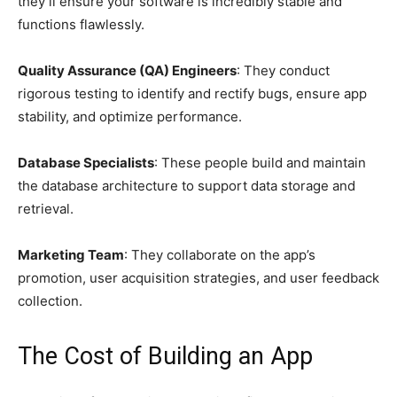
they’ll ensure your software is incredibly stable and
functions flawlessly.
Quality Assurance (QA) Engineers
: They conduct
rigorous testing to identify and rectify bugs, ensure app
stability, and optimize performance.
Database Specialists
: These people build and maintain
the database architecture to support data storage and
retrieval.
Marketing Team
: They collaborate on the app’s
promotion, user acquisition strategies, and user feedback
collection.
The Cost of Building an App