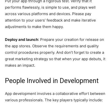
Put your app through a rigorous test. Verify that it
performs flawlessly, is simple to use, and plays well
across various platforms and devices. Please pay
attention to your users’ feedback and make iterative
adjustments to make them happy.
Deploy and launch
: Prepare your creation for release on
the app stores. Observe the requirements and quality
control procedures properly. And don’t forget to create a
great marketing strategy so that when your app debuts, it
makes an impact.
People Involved in Development
App development involves a collaborative effort between
various professionals. The key players typically include: