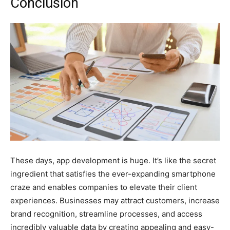
Conclusion
These days, app development is huge. It’s like the secret
ingredient that satisfies the ever-expanding smartphone
craze and enables companies to elevate their client
experiences. Businesses may attract customers, increase
brand recognition, streamline processes, and access
incredibly valuable data by creating appealing and easy-