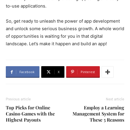
to-use applications.
So, get ready to unleash the power of app development
and unlock some serious business growth. A whole world
of opportunities is waiting for you in that digital
landscape. Let’s make it happen and build an app!
Facebook
X
Pinterest
Previous article
Next article
Top Picks for Online
Employ a Learning
Casino Games with the
Management System for
Highest Payouts
These 5 Reasons