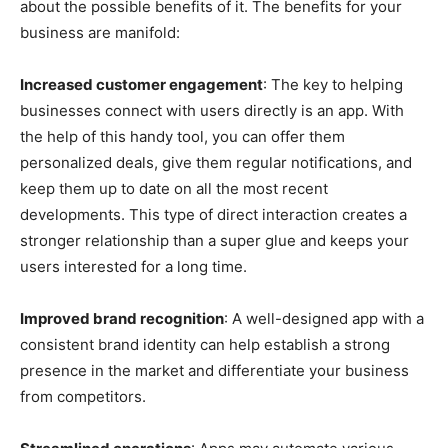
about the possible benefits of it. The benefits for your
business are manifold:
Increased customer engagement
: The key to helping
businesses connect with users directly is an app. With
the help of this handy tool, you can offer them
personalized deals, give them regular notifications, and
keep them up to date on all the most recent
developments. This type of direct interaction creates a
stronger relationship than a super glue and keeps your
users interested for a long time.
Improved brand recognition
: A well-designed app with a
consistent brand identity can help establish a strong
presence in the market and differentiate your business
from competitors.