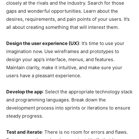
closely at the rivals and the industry. Search for those
gaps and wonderful opportunities. Learn about the
desires, requirements, and pain points of your users. It’s
all about creating something that will interest them.
Design the user experience (UX)
: It’s time to use your
imagination now. Use wireframes and prototypes to
design your app’s interface, menus, and features.
Maintain clarity, make it intuitive, and make sure your
users have a pleasant experience.
Develop the app
: Select the appropriate technology stack
and programming languages. Break down the
development process into sprints or iterations to ensure
steady progress.
Test and iterate
: There is no room for errors and flaws.