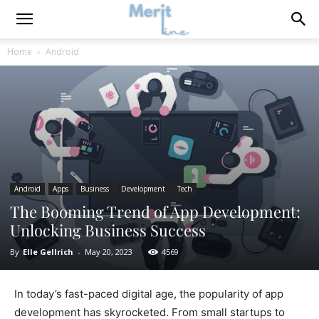
Home
Android
Android
Apps
Business
Development
Tech
The Booming Trend of App Development:
Unlocking Business Success
By
Elle Gellrich
-
May 20, 2023
4569
In today’s fast-paced digital age, the popularity of app
development has skyrocketed. From small startups to