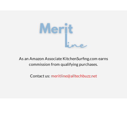
As an Amazon Associate KitchenSurfing.com earns
commission from qualifying purchases.
Contact us:
meritline@alltechbuzz.net