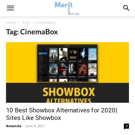
Home
Tags
CinemaBox
Tag: CinemaBox
10 Best Showbox Alternatives for 2020|
Sites Like Showbox
Amanda
-
June 4, 2021
0