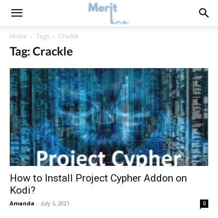
Home
Tags
Crackle
Tag: Crackle
How to Install Project Cypher Addon on
Kodi?
Amanda
-
July 5, 2021
0