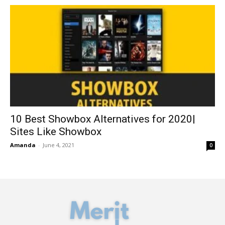
10 Best Showbox Alternatives for 2020|
Sites Like Showbox
Amanda
-
June 4, 2021
0