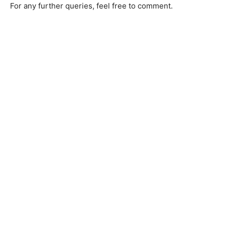
For any further queries, feel free to comment.