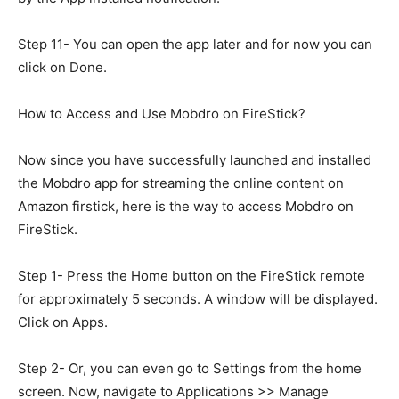
Step 11- You can open the app later and for now you can
click on Done.
How to Access and Use Mobdro on FireStick?
Now since you have successfully launched and installed
the Mobdro app for streaming the online content on
Amazon firstick, here is the way to access Mobdro on
FireStick.
Step 1- Press the Home button on the FireStick remote
for approximately 5 seconds. A window will be displayed.
Click on Apps.
Step 2- Or, you can even go to Settings from the home
screen. Now, navigate to Applications >> Manage