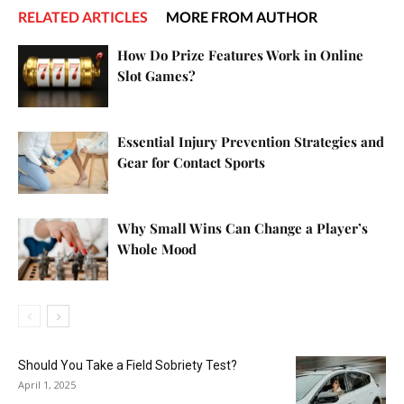
RELATED ARTICLES
MORE FROM AUTHOR
How Do Prize Features Work in Online
Slot Games?
Essential Injury Prevention Strategies and
Gear for Contact Sports
Why Small Wins Can Change a Player’s
Whole Mood
Should You Take a Field Sobriety Test?
April 1, 2025