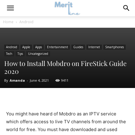
Home
Android
Android
Apple
Apps
Entertainment
Guides
Internet
Smartphones
Tech
Tips
Uncategorized
How to Install Mobdro on FireStick Guide
2020
By
Amanda
-
June 4, 2021
9411
You might have heard of Mobdro as an IPTV service
which offers access to live TV channels from around the
world for free. You must have downloaded and used