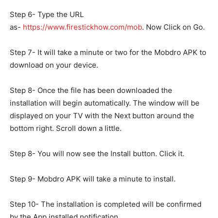
Step 6- Type the URL
as-
https://www.firestickhow.com/mob
. Now Click on Go.
Step 7- It will take a minute or two for the Mobdro APK to
download on your device.
Step 8- Once the file has been downloaded the
installation will begin automatically. The window will be
displayed on your TV with the Next button around the
bottom right. Scroll down a little.
Step 8- You will now see the Install button. Click it.
Step 9- Mobdro APK will take a minute to install.
Step 10- The installation is completed will be confirmed
by the App installed notification.