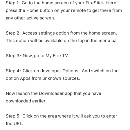
Step 1- Go to the home screen of your FireStick. Here
press the Home button on your remote to get there from
any other active screen.
Step 2- Access settings option from the home screen.
This option will be available on the top in the menu bar
Step 3- Now, go to My Fire TV.
Step 4- Click on developer Options. And switch on the
option Apps from unknown sources.
Now launch the Downloader app that you have
downloaded earlier.
Step 5- Click on the area where it will ask you to enter
the URL.