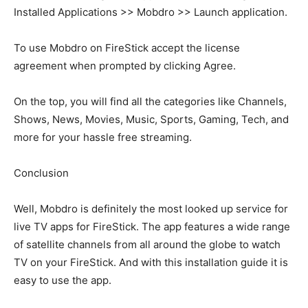
Installed Applications >> Mobdro >> Launch application.
To use Mobdro on FireStick accept the license
agreement when prompted by clicking Agree.
On the top, you will find all the categories like Channels,
Shows, News, Movies, Music, Sports, Gaming, Tech, and
more for your hassle free streaming.
Conclusion
Well, Mobdro is definitely the most looked up service for
live TV apps for FireStick. The app features a wide range
of satellite channels from all around the globe to watch
TV on your FireStick. And with this installation guide it is
easy to use the app.