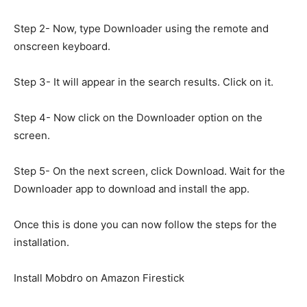
Step 2- Now, type Downloader using the remote and
onscreen keyboard.
Step 3- It will appear in the search results. Click on it.
Step 4- Now click on the Downloader option on the
screen.
Step 5- On the next screen, click Download. Wait for the
Downloader app to download and install the app.
Once this is done you can now follow the steps for the
installation.
Install Mobdro on Amazon Firestick