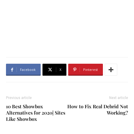
Facebook
X
Pinterest
Previous article
Next article
10 Best Showbox
How to Fix Real Debrid Not
Alternatives for 2020| Sites
Working?
Like Showbox