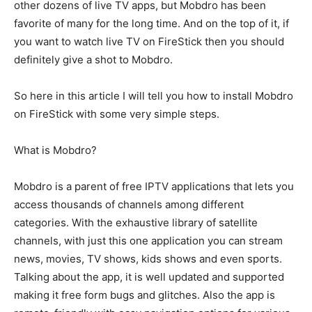
other dozens of live TV apps, but Mobdro has been
favorite of many for the long time. And on the top of it, if
you want to watch live TV on FireStick then you should
definitely give a shot to Mobdro.
So here in this article I will tell you how to install Mobdro
on FireStick with some very simple steps.
What is Mobdro?
Mobdro is a parent of free IPTV applications that lets you
access thousands of channels among different
categories. With the exhaustive library of satellite
channels, with just this one application you can stream
news, movies, TV shows, kids shows and even sports.
Talking about the app, it is well updated and supported
making it free form bugs and glitches. Also the app is