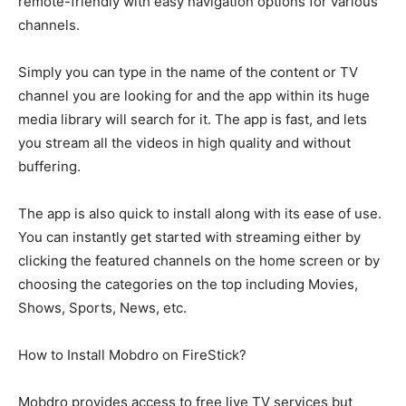
remote-friendly with easy navigation options for various
channels.
Simply you can type in the name of the content or TV
channel you are looking for and the app within its huge
media library will search for it. The app is fast, and lets
you stream all the videos in high quality and without
buffering.
The app is also quick to install along with its ease of use.
You can instantly get started with streaming either by
clicking the featured channels on the home screen or by
choosing the categories on the top including Movies,
Shows, Sports, News, etc.
How to Install Mobdro on FireStick?
Mobdro provides access to free live TV services but