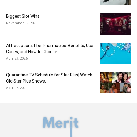
Biggest Slot Wins
November 17, 2023
AI Receptionist for Pharmacies: Benefits, Use
Cases, and How to Choose...
April 29, 2026
Quarantine TV Schedule for Star Plus| Watch
Old Star Plus Shows...
April 16, 2020