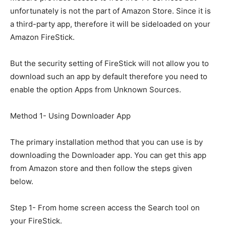
unfortunately is not the part of Amazon Store. Since it is
a third-party app, therefore it will be sideloaded on your
Amazon FireStick.
But the security setting of FireStick will not allow you to
download such an app by default therefore you need to
enable the option Apps from Unknown Sources.
Method 1- Using Downloader App
The primary installation method that you can use is by
downloading the Downloader app. You can get this app
from Amazon store and then follow the steps given
below.
Step 1- From home screen access the Search tool on
your FireStick.